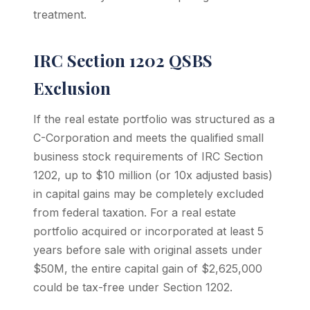
treatment.
IRC Section 1202 QSBS
Exclusion
If the real estate portfolio was structured as a
C-Corporation and meets the qualified small
business stock requirements of IRC Section
1202, up to $10 million (or 10x adjusted basis)
in capital gains may be completely excluded
from federal taxation. For a real estate
portfolio acquired or incorporated at least 5
years before sale with original assets under
$50M, the entire capital gain of $2,625,000
could be tax-free under Section 1202.