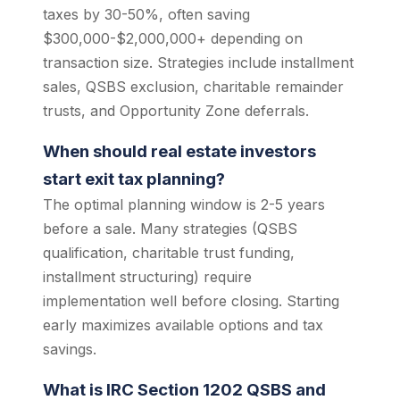
taxes by 30-50%, often saving
$300,000-$2,000,000+ depending on
transaction size. Strategies include installment
sales, QSBS exclusion, charitable remainder
trusts, and Opportunity Zone deferrals.
When should real estate investors
start exit tax planning?
The optimal planning window is 2-5 years
before a sale. Many strategies (QSBS
qualification, charitable trust funding,
installment structuring) require
implementation well before closing. Starting
early maximizes available options and tax
savings.
What is IRC Section 1202 QSBS and