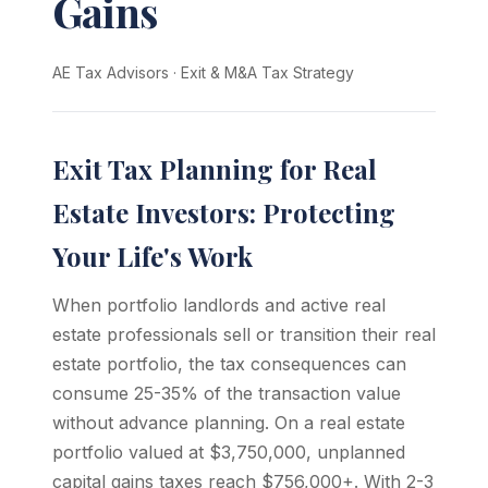
Gains
AE Tax Advisors
·
Exit & M&A Tax Strategy
Exit Tax Planning for Real
Estate Investors: Protecting
Your Life's Work
When portfolio landlords and active real
estate professionals sell or transition their real
estate portfolio, the tax consequences can
consume 25-35% of the transaction value
without advance planning. On a real estate
portfolio valued at $3,750,000, unplanned
capital gains taxes reach $756,000+. With 2-3