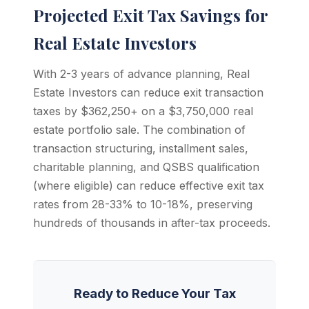
Projected Exit Tax Savings for
Real Estate Investors
With 2-3 years of advance planning, Real
Estate Investors can reduce exit transaction
taxes by $362,250+ on a $3,750,000 real
estate portfolio sale. The combination of
transaction structuring, installment sales,
charitable planning, and QSBS qualification
(where eligible) can reduce effective exit tax
rates from 28-33% to 10-18%, preserving
hundreds of thousands in after-tax proceeds.
Ready to Reduce Your Tax