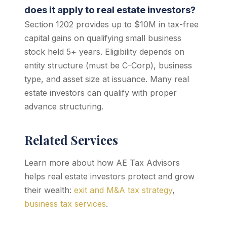
does it apply to real estate investors?
Section 1202 provides up to $10M in tax-free
capital gains on qualifying small business
stock held 5+ years. Eligibility depends on
entity structure (must be C-Corp), business
type, and asset size at issuance. Many real
estate investors can qualify with proper
advance structuring.
Related Services
Learn more about how AE Tax Advisors
helps real estate investors protect and grow
their wealth:
exit and M&A tax strategy
,
business tax services
.