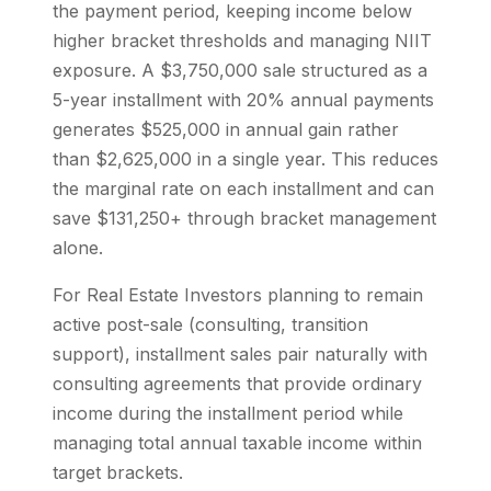
the payment period, keeping income below
higher bracket thresholds and managing NIIT
exposure. A $3,750,000 sale structured as a
5-year installment with 20% annual payments
generates $525,000 in annual gain rather
than $2,625,000 in a single year. This reduces
the marginal rate on each installment and can
save $131,250+ through bracket management
alone.
For Real Estate Investors planning to remain
active post-sale (consulting, transition
support), installment sales pair naturally with
consulting agreements that provide ordinary
income during the installment period while
managing total annual taxable income within
target brackets.