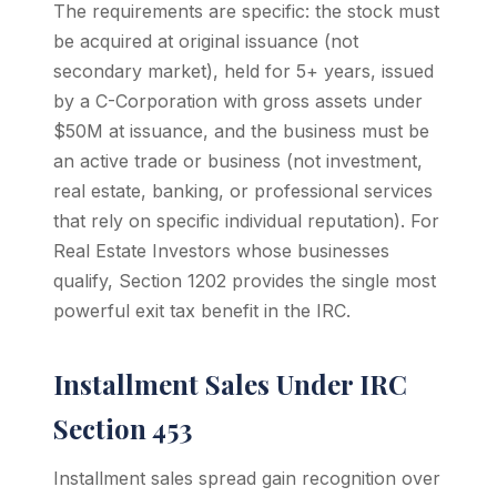
The requirements are specific: the stock must
be acquired at original issuance (not
secondary market), held for 5+ years, issued
by a C-Corporation with gross assets under
$50M at issuance, and the business must be
an active trade or business (not investment,
real estate, banking, or professional services
that rely on specific individual reputation). For
Real Estate Investors whose businesses
qualify, Section 1202 provides the single most
powerful exit tax benefit in the IRC.
Installment Sales Under IRC
Section 453
Installment sales spread gain recognition over