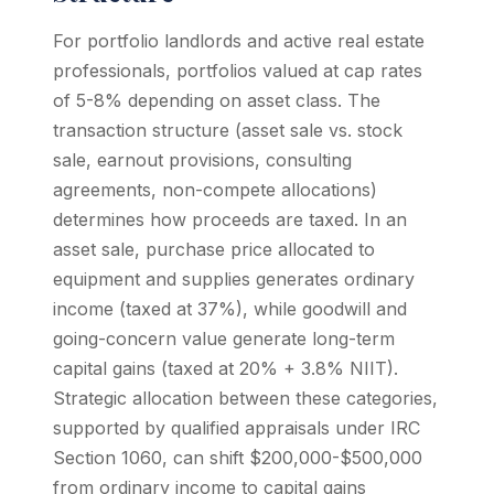
For portfolio landlords and active real estate
professionals, portfolios valued at cap rates
of 5-8% depending on asset class. The
transaction structure (asset sale vs. stock
sale, earnout provisions, consulting
agreements, non-compete allocations)
determines how proceeds are taxed. In an
asset sale, purchase price allocated to
equipment and supplies generates ordinary
income (taxed at 37%), while goodwill and
going-concern value generate long-term
capital gains (taxed at 20% + 3.8% NIIT).
Strategic allocation between these categories,
supported by qualified appraisals under IRC
Section 1060, can shift $200,000-$500,000
from ordinary income to capital gains