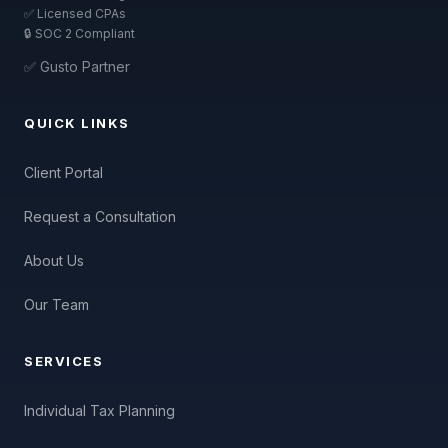
✅ Licensed CPAs
🔒 SOC 2 Compliant
✅ Gusto Partner
QUICK LINKS
Client Portal
Request a Consultation
About Us
Our Team
SERVICES
Individual Tax Planning