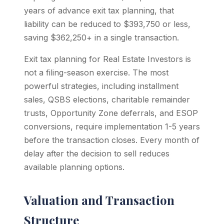
years of advance exit tax planning, that
liability can be reduced to $393,750 or less,
saving $362,250+ in a single transaction.
Exit tax planning for Real Estate Investors is
not a filing-season exercise. The most
powerful strategies, including installment
sales, QSBS elections, charitable remainder
trusts, Opportunity Zone deferrals, and ESOP
conversions, require implementation 1-5 years
before the transaction closes. Every month of
delay after the decision to sell reduces
available planning options.
Valuation and Transaction
Structure