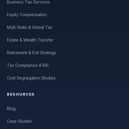
Business Tax Services
Equity Compensation
Multi-State & Global Tax
Estate & Wealth Transfer
Retirement & Exit Strategy
Tax Compliance & IRS
Cost Segregation Studies
RESOURCES
Blog
Case Studies