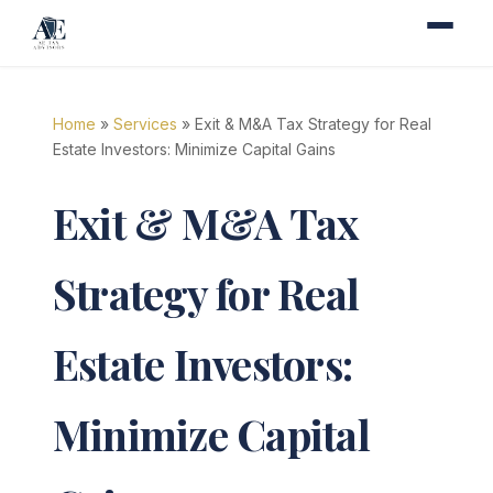
Home
»
Services
» Exit & M&A Tax Strategy for Real
Estate Investors: Minimize Capital Gains
Exit & M&A Tax
Strategy for Real
Estate Investors:
Minimize Capital