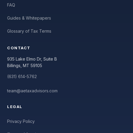
FAQ
Guides & Whitepapers
Glossary of Tax Terms
CONTACT
935 Lake Elmo Dr, Suite B
Billings, MT 59105
(631) 614-5762
team@aetaxadvisors.com
LEGAL
Privacy Policy