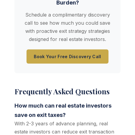
Burden?
Schedule a complimentary discovery
call to see how much you could save
with proactive exit strategy strategies
designed for real estate investors.
Book Your Free Discovery Call
Frequently Asked Questions
How much can real estate investors
save on exit taxes?
With 2-3 years of advance planning, real
estate investors can reduce exit transaction