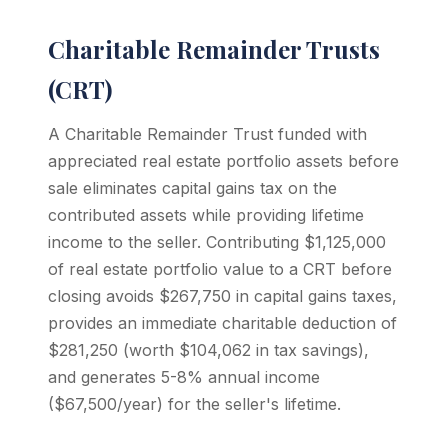
Charitable Remainder Trusts
(CRT)
A Charitable Remainder Trust funded with
appreciated real estate portfolio assets before
sale eliminates capital gains tax on the
contributed assets while providing lifetime
income to the seller. Contributing $1,125,000
of real estate portfolio value to a CRT before
closing avoids $267,750 in capital gains taxes,
provides an immediate charitable deduction of
$281,250 (worth $104,062 in tax savings),
and generates 5-8% annual income
($67,500/year) for the seller's lifetime.