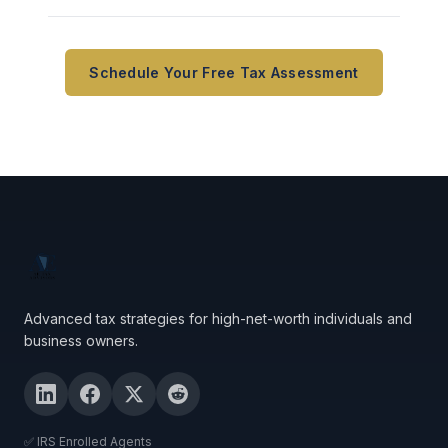
Schedule Your Free Tax Assessment
Advanced tax strategies for high-net-worth individuals and
business owners.
✅ IRS Enrolled Agents