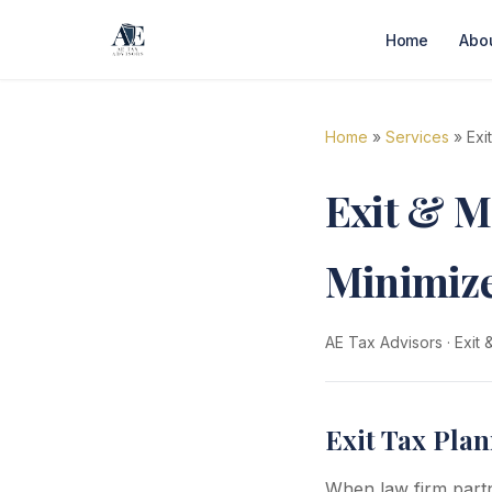
Home
Abo
Home
»
Services
» Exi
Exit & M
Minimize
AE Tax Advisors
·
Exit
Exit Tax Plan
When law firm partne