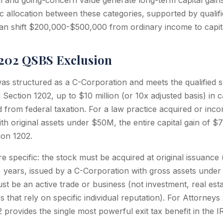
l and going-concern value generate long-term capital gain
ic allocation between these categories, supported by qualif
an shift $200,000-$500,000 from ordinary income to capita
1202 QSBS Exclusion
 was structured as a C-Corporation and meets the qualified 
Section 1202, up to $10 million (or 10x adjusted basis) in 
from federal taxation. For a law practice acquired or incor
ith original assets under $50M, the entire capital gain of 
ion 1202.
e specific: the stock must be acquired at original issuance
+ years, issued by a C-Corporation with gross assets unde
t be an active trade or business (not investment, real esta
s that rely on specific individual reputation). For Attorne
2 provides the single most powerful exit tax benefit in the I