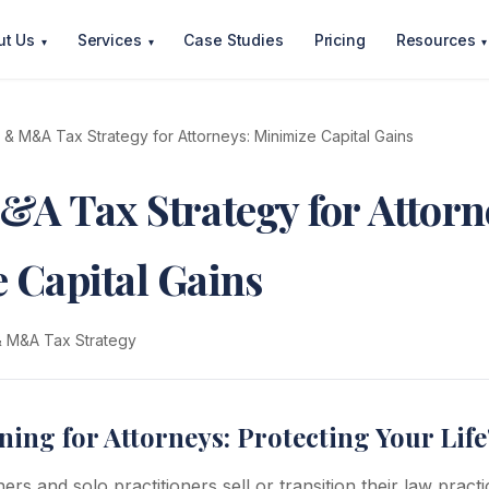
ut Us
Services
Case Studies
Pricing
Resources
▾
▾
▾
t & M&A Tax Strategy for Attorneys: Minimize Capital Gains
&A Tax Strategy for Attorn
 Capital Gains
 & M&A Tax Strategy
ning for Attorneys: Protecting Your Lif
rs and solo practitioners sell or transition their law practi