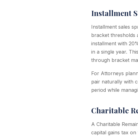
Installment S
Installment sales s
bracket thresholds 
installment with 2
in a single year. T
through bracket ma
For Attorneys planni
pair naturally with
period while managi
Charitable R
A Charitable Remain
capital gains tax on