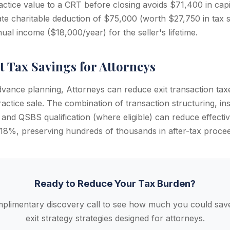
ctice value to a CRT before closing avoids $71,400 in capit
te charitable deduction of $75,000 (worth $27,750 in tax s
al income ($18,000/year) for the seller's lifetime.
t Tax Savings for Attorneys
dvance planning, Attorneys can reduce exit transaction ta
ctice sale. The combination of transaction structuring, ins
 and QSBS qualification (where eligible) can reduce effective
8%, preserving hundreds of thousands in after-tax procee
Ready to Reduce Your Tax Burden?
plimentary discovery call to see how much you could save
exit strategy strategies designed for attorneys.