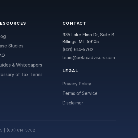
RESOURCES
CONTACT
935 Lake Elmo Dr, Suite B
log
Billings, MT 59105
ase Studies
(631) 614-5762
AQ
team@aetaxadvisors.com
uides & Whitepapers
LEGAL
lossary of Tax Terms
Privacy Policy
Terms of Service
Disclaimer
05 | (631) 614-5762