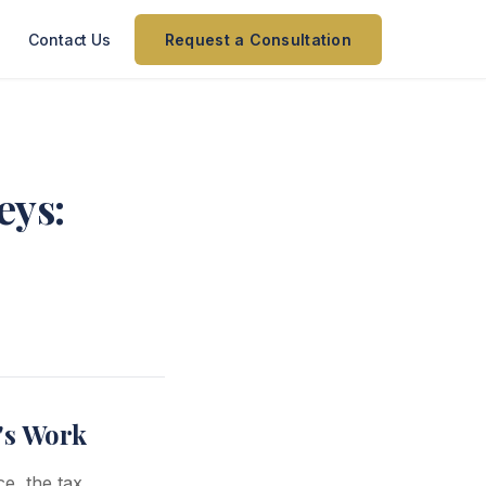
Contact Us
Request a Consultation
eys:
e's Work
ce, the tax