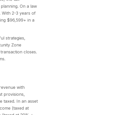
planning. On a law
 With 2-3 years of
ving $96,599+ in a
ul strategies,
tunity Zone
transaction closes.
ns.
x revenue with
t provisions,
 taxed. In an asset
ncome (taxed at