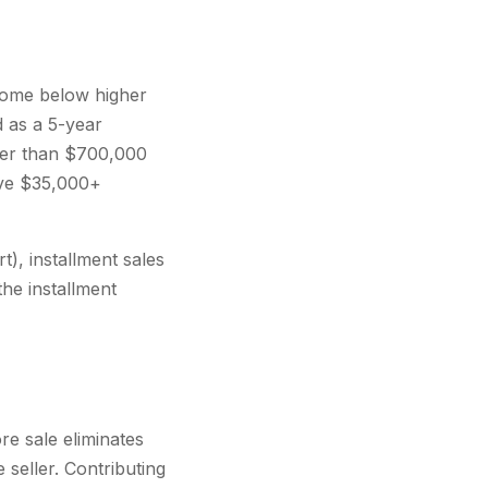
ncome below higher
 as a 5-year
her than $700,000
save $35,000+
t), installment sales
the installment
re sale eliminates
 seller. Contributing