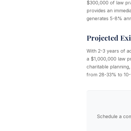
$300,000 of law pra
provides an immedia
generates 5-8% annu
Projected Exi
With 2-3 years of a
a $1,000,000 law pra
charitable planning,
from 28-33% to 10-1
Schedule a com