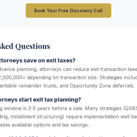
Book Your Free Discovery Call
sked Questions
orneys save on exit taxes?
dvance planning, attorneys can reduce exit transaction ta
000,000+ depending on transaction size. Strategies include
ritable remainder trusts, and Opportunity Zone deferrals.
rneys start exit tax planning?
g window is 2-5 years before a sale. Many strategies (QSBS 
ding, installment structuring) require implementation well be
izes available options and tax savings.