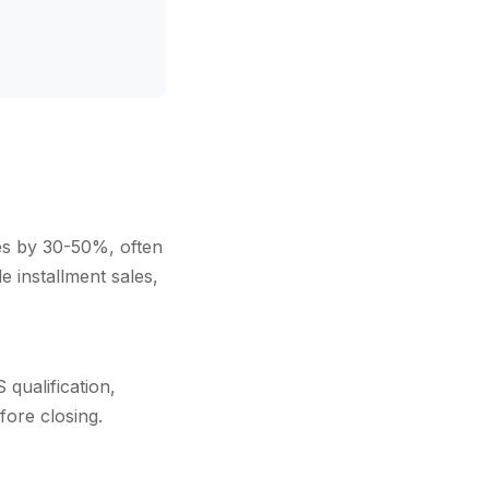
xes by 30-50%, often
 installment sales,
qualification,
fore closing.