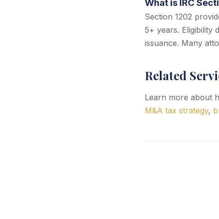
What is IRC Sect
Section 1202 provide
5+ years. Eligibilit
issuance. Many atto
Related Servi
Learn more about h
M&A tax strategy
,
b