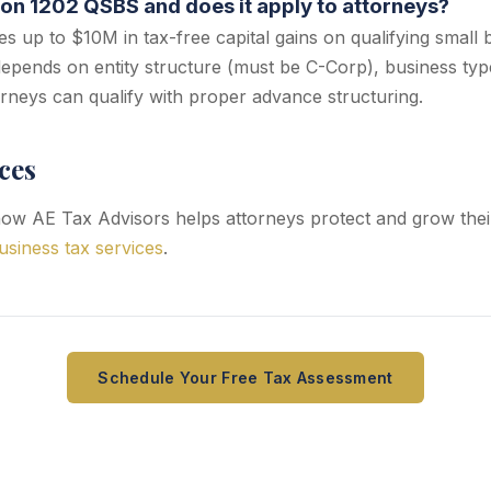
ion 1202 QSBS and does it apply to attorneys?
s up to $10M in tax-free capital gains on qualifying small 
y depends on entity structure (must be C-Corp), business typ
rneys can qualify with proper advance structuring.
ces
ow AE Tax Advisors helps attorneys protect and grow thei
usiness tax services
.
Schedule Your Free Tax Assessment