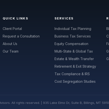
QUICK LINKS
SERVICES
Client Portal
Individual Tax Planning
B
Request a Consultation
Business Tax Services
C
About Us
Equity Compensation
F
Our Team
Multi-State & Global Tax
G
Estate & Wealth Transfer
G
Retirement & Exit Strategy
Tax Compliance & IRS
Cost Segregation Studies
sors. All rights reserved. | 935 Lake Elmo Dr, Suite B, Billings, MT 591