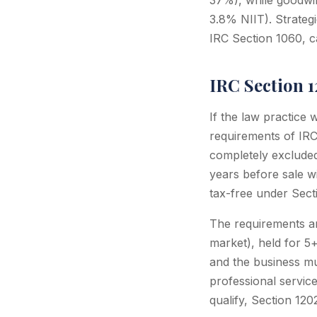
37%), while goodwil
3.8% NIIT). Strateg
IRC Section 1060, c
IRC Section 
If the law practice
requirements of IRC 
completely excluded 
years before sale w
tax-free under Sect
The requirements ar
market), held for 5
and the business mus
professional service
qualify, Section 120