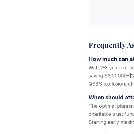
Frequently A
How much can att
With 2-3 years of a
saving $300,000-$2,
QSBS exclusion, cha
When should atto
The optimal plannin
charitable trust fun
Starting early maxim