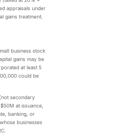
s (taxed at 20% +
ied appraisals under
l gains treatment.
small business stock
capital gains may be
porated at least 5
$700,000 could be
 (not secondary
r $50M at issuance,
te, banking, or
ys whose businesses
RC.