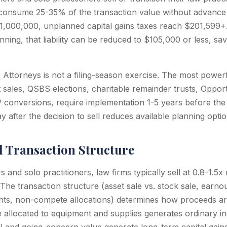
onsume 25-35% of the transaction value without advance 
$1,000,000, unplanned capital gains taxes reach $201,599+.
nning, that liability can be reduced to $105,000 or less, sa
r Attorneys is not a filing-season exercise. The most powerf
t sales, QSBS elections, charitable remainder trusts, Oppor
 conversions, require implementation 1-5 years before the 
 after the decision to sell reduces available planning optio
d Transaction Structure
s and solo practitioners, law firms typically sell at 0.8-1.5
The transaction structure (asset sale vs. stock sale, earnou
ts, non-compete allocations) determines how proceeds are
e allocated to equipment and supplies generates ordinary i