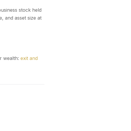
business stock held
e, and asset size at
r wealth:
exit and