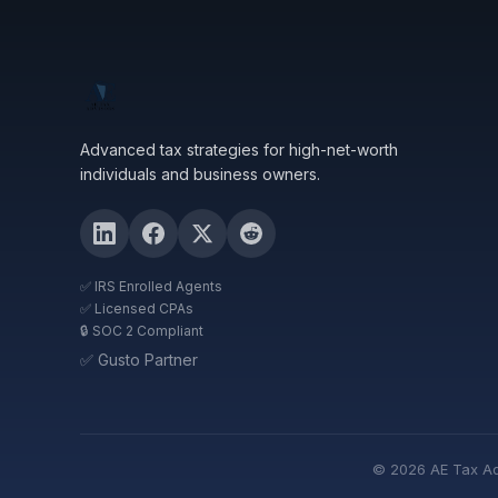
Advanced tax strategies for high-net-worth
individuals and business owners.
✅ IRS Enrolled Agents
✅ Licensed CPAs
🔒 SOC 2 Compliant
✅ Gusto Partner
© 2026 AE Tax Advi