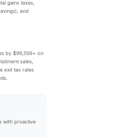
al gains taxes,
avings), and
xes by $96,599+ on
tallment sales,
 exit tax rates
ds.
 with proactive