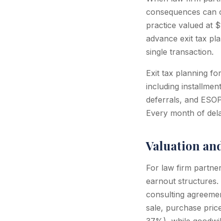
consequences can c
practice valued at 
advance exit tax pla
single transaction.
Exit tax planning fo
including installmen
deferrals, and ESOP
Every month of delay
Valuation an
For law firm partner
earnout structures. 
consulting agreemen
sale, purchase pric