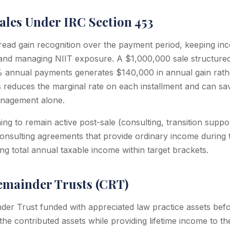
ales Under IRC Section 453
pread gain recognition over the payment period, keeping i
and managing NIIT exposure. A $1,000,000 sale structured
0% annual payments generates $140,000 in annual gain rat
his reduces the marginal rate on each installment and can 
nagement alone.
ng to remain active post-sale (consulting, transition suppor
 consulting agreements that provide ordinary income during 
ng total annual taxable income within target brackets.
emainder Trusts (CRT)
der Trust funded with appreciated law practice assets befo
 the contributed assets while providing lifetime income to the