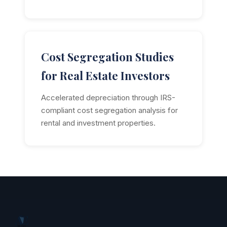
Cost Segregation Studies
for Real Estate Investors
Accelerated depreciation through IRS-
compliant cost segregation analysis for
rental and investment properties.