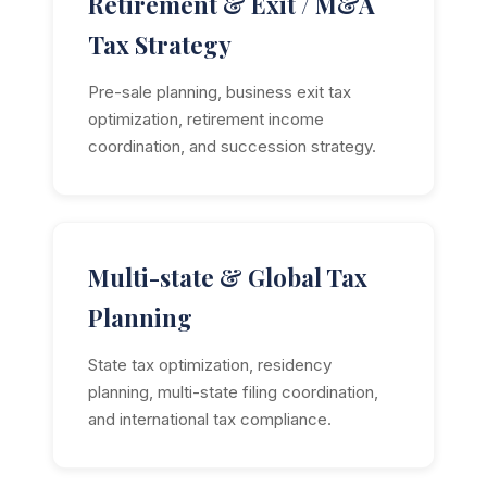
Retirement & Exit / M&A
Tax Strategy
Pre-sale planning, business exit tax
optimization, retirement income
coordination, and succession strategy.
Multi-state & Global Tax
Planning
State tax optimization, residency
planning, multi-state filing coordination,
and international tax compliance.