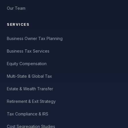
Our Team
SERVICES
Business Owner Tax Planning
Business Tax Services
Equity Compensation
Multi-State & Global Tax
Estate & Wealth Transfer
Retirement & Exit Strategy
Tax Compliance & IRS
Cost Segregation Studies