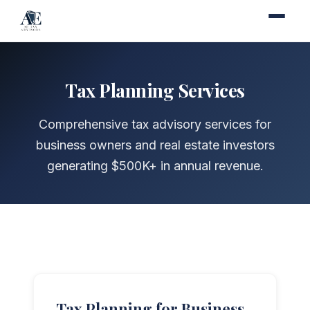
Tax Planning Services
Comprehensive tax advisory services for
business owners and real estate investors
generating $500K+ in annual revenue.
Tax Planning for Business