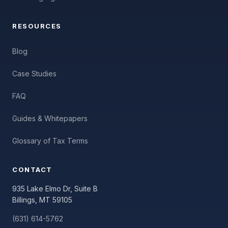
RESOURCES
Blog
Case Studies
FAQ
Guides & Whitepapers
Glossary of Tax Terms
CONTACT
935 Lake Elmo Dr, Suite B
Billings, MT 59105
(631) 614-5762