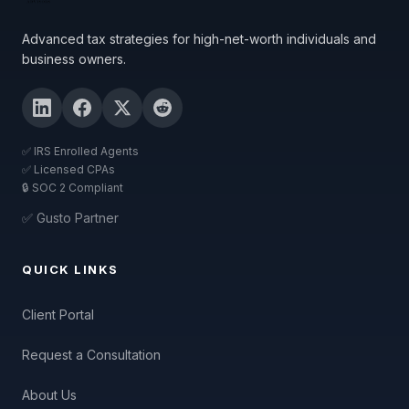
Advanced tax strategies for high-net-worth individuals and
business owners.
✅ IRS Enrolled Agents
✅ Licensed CPAs
🔒 SOC 2 Compliant
✅ Gusto Partner
QUICK LINKS
Client Portal
Request a Consultation
About Us