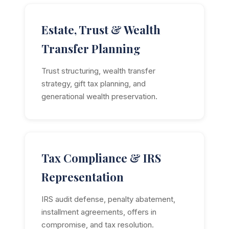
Estate, Trust & Wealth
Transfer Planning
Trust structuring, wealth transfer
strategy, gift tax planning, and
generational wealth preservation.
Tax Compliance & IRS
Representation
IRS audit defense, penalty abatement,
installment agreements, offers in
compromise, and tax resolution.