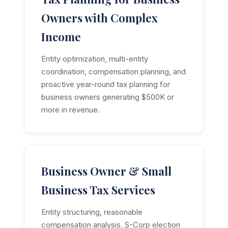
Owners with Complex
Income
Entity optimization, multi-entity
coordination, compensation planning, and
proactive year-round tax planning for
business owners generating $500K or
more in revenue.
Business Owner & Small
Business Tax Services
Entity structuring, reasonable
compensation analysis, S-Corp election