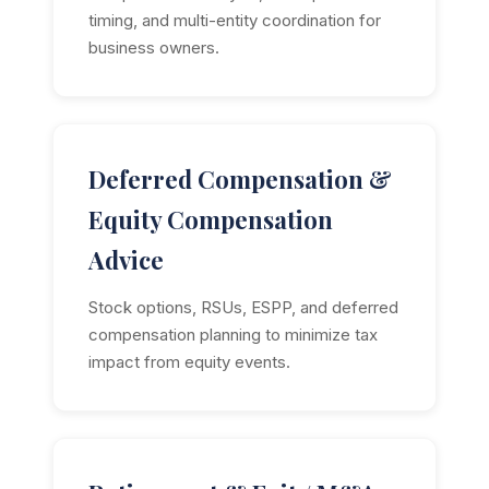
timing, and multi-entity coordination for
business owners.
Deferred Compensation &
Equity Compensation
Advice
Stock options, RSUs, ESPP, and deferred
compensation planning to minimize tax
impact from equity events.