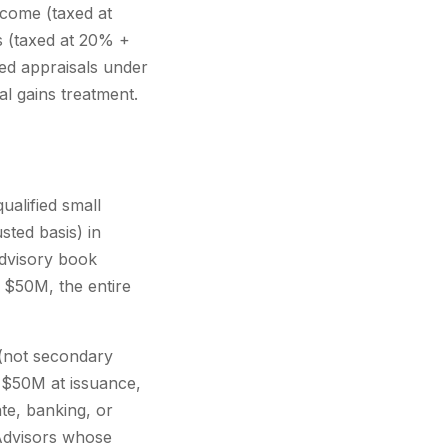
ncome (taxed at
s (taxed at 20% +
ied appraisals under
l gains treatment.
ualified small
sted basis) in
advisory book
r $50M, the entire
 (not secondary
r $50M at issuance,
te, banking, or
l Advisors whose