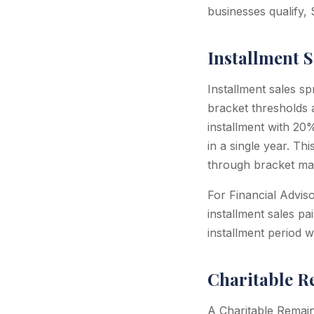
businesses qualify, 
Installment S
Installment sales s
bracket thresholds 
installment with 2
in a single year. T
through bracket ma
For Financial Adviso
installment sales pa
installment period w
Charitable R
A Charitable Remain