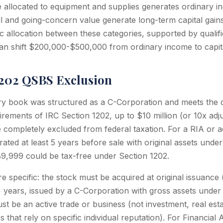
e allocated to equipment and supplies generates ordinary i
l and going-concern value generate long-term capital gain
ic allocation between these categories, supported by qualif
an shift $200,000-$500,000 from ordinary income to capita
1202 QSBS Exclusion
ory book was structured as a C-Corporation and meets the q
rements of IRC Section 1202, up to $10 million (or 10x adju
e completely excluded from federal taxation. For a RIA or 
ated at least 5 years before sale with original assets unde
889,999 could be tax-free under Section 1202.
e specific: the stock must be acquired at original issuance
+ years, issued by a C-Corporation with gross assets unde
t be an active trade or business (not investment, real esta
s that rely on specific individual reputation). For Financia