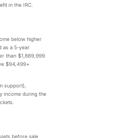
fit in the IRC.
ncome below higher
 as a 5-year
her than $1,889,999
save $94,499+
on support),
ry income during the
ckets.
sets before sale