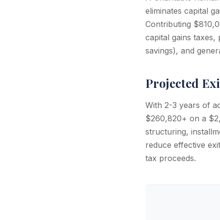
eliminates capital g
Contributing $810,0
capital gains taxes
savings), and gener
Projected Exi
With 2-3 years of a
$260,820+ on a $2,
structuring, install
reduce effective ex
tax proceeds.