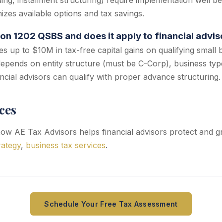
ding, installment structuring) require implementation well be
izes available options and tax savings.
ion 1202 QSBS and does it apply to financial advis
s up to $10M in tax-free capital gains on qualifying small 
y depends on entity structure (must be C-Corp), business typ
ncial advisors can qualify with proper advance structuring.
ces
w AE Tax Advisors helps financial advisors protect and gr
rategy
,
business tax services
.
Schedule Your Free Tax Assessment