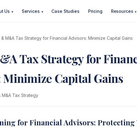
ut Us
Services
Case Studies
Pricing
Resources
▾
▾
▾
t & M&A Tax Strategy for Financial Advisors: Minimize Capital Gains
&A Tax Strategy for Financ
: Minimize Capital Gains
 & M&A Tax Strategy
ning for Financial Advisors: Protecting 