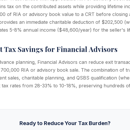
ains tax on the contributed assets while providing lifetime in
00 of RIA or advisory book value to a CRT before closing 
, provides an immediate charitable deduction of $202,500 (w
ates 5-8% annual income ($48,600/year) for the seller's lif
t Tax Savings for Financial Advisors
dvance planning, Financial Advisors can reduce exit transac
700,000 RIA or advisory book sale. The combination of tr
ment sales, charitable planning, and QSBS qualification (wher
it tax rates from 28-33% to 10-18%, preserving hundreds of
Ready to Reduce Your Tax Burden?