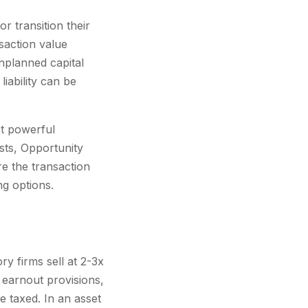
 transition their
saction value
nplanned capital
iability can be
st powerful
usts, Opportunity
e the transaction
ng options.
y firms sell at 2-3x
 earnout provisions,
 taxed. In an asset