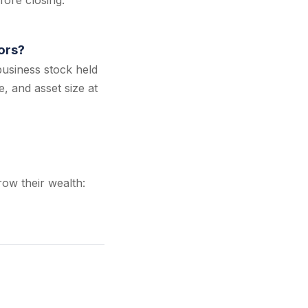
fore closing.
ors?
business stock held
e, and asset size at
ow their wealth: