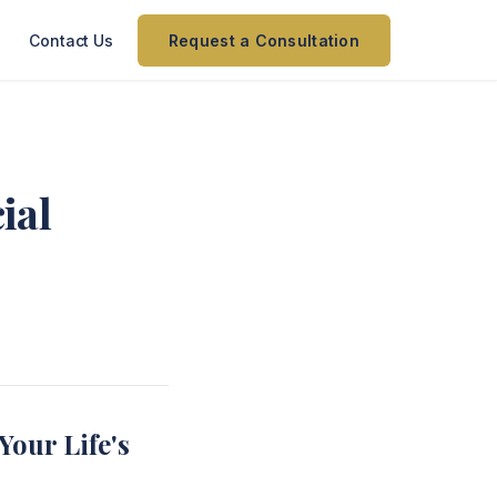
Contact Us
Request a Consultation
ial
Your Life's