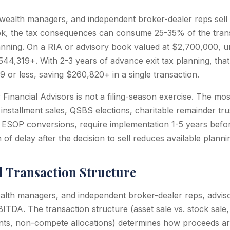
alth managers, and independent broker-dealer reps sell or
ok, the tax consequences can consume 25-35% of the tran
nning. On a RIA or advisory book valued at $2,700,000, u
44,319+. With 2-3 years of advance exit tax planning, that l
 or less, saving $260,820+ in a single transaction.
r Financial Advisors is not a filing-season exercise. The mo
g installment sales, QSBS elections, charitable remainder tr
 ESOP conversions, require implementation 1-5 years befor
of delay after the decision to sell reduces available planni
d Transaction Structure
lth managers, and independent broker-dealer reps, advisor
ITDA. The transaction structure (asset sale vs. stock sale,
ts, non-compete allocations) determines how proceeds are