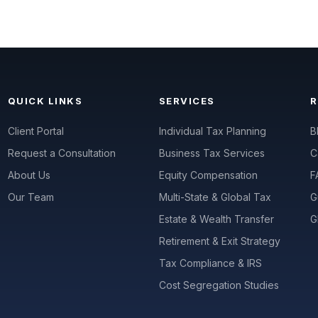
QUICK LINKS
SERVICES
Client Portal
Individual Tax Planning
B
Request a Consultation
Business Tax Services
C
About Us
Equity Compensation
F
Our Team
Multi-State & Global Tax
G
Estate & Wealth Transfer
G
Retirement & Exit Strategy
Tax Compliance & IRS
Cost Segregation Studies