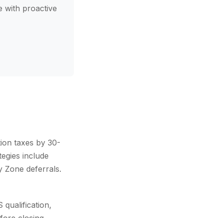
 with proactive
tion taxes by 30-
egies include
y Zone deferrals.
qualification,