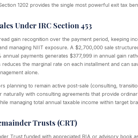
Section 1202 provides the single most powerful exit tax bene
ales Under IRC Section 453
pread gain recognition over the payment period, keeping i
and managing NIIT exposure. A $2,700,000 sale structured
0% annual payments generates $377,999 in annual gain rat
his reduces the marginal rate on each installment and can 
nagement alone.
rs planning to remain active post-sale (consulting, transiti
ir naturally with consulting agreements that provide ordina
hile managing total annual taxable income within target bra
emainder Trusts (CRT)
der Trust funded with appreciated RIA or advisory book as