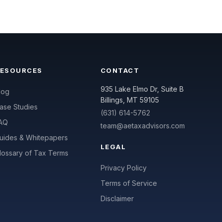
RESOURCES
CONTACT
935 Lake Elmo Dr, Suite B
log
Billings, MT 59105
ase Studies
(631) 614-5762
AQ
team@aetaxadvisors.com
uides & Whitepapers
LEGAL
lossary of Tax Terms
Privacy Policy
Terms of Service
Disclaimer