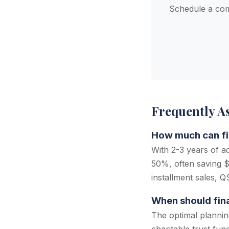
Schedule a com
Frequently A
How much can fin
With 2-3 years of a
50%, often saving $
installment sales, 
When should finan
The optimal plannin