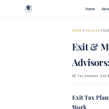
Home
Abo
Home
»
Services
» Exi
Exit & M
Advisors
AE Tax Advisors
·
Exit
Exit Tax Plan
Work