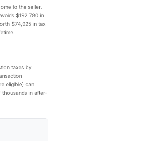
come to the seller.
avoids $192,780 in
orth $74,925 in tax
etime.
tion taxes by
ansaction
e eligible) can
 thousands in after-