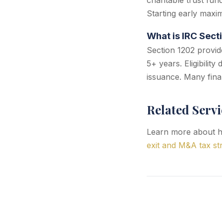
charitable trust fun
Starting early maxim
What is IRC Sect
Section 1202 provide
5+ years. Eligibilit
issuance. Many fina
Related Servi
Learn more about ho
exit and M&A tax st