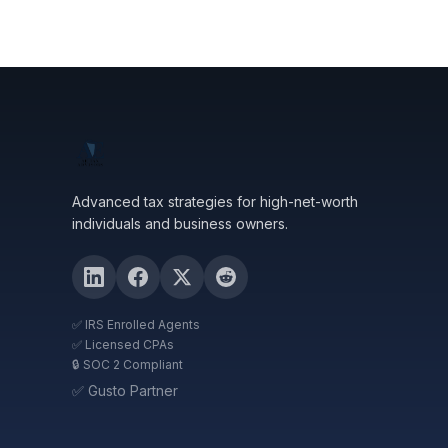
Advanced tax strategies for high-net-worth
individuals and business owners.
✅ IRS Enrolled Agents
✅ Licensed CPAs
🔒 SOC 2 Compliant
✅ Gusto Partner