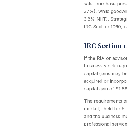
sale, purchase pric
37%), while goodwil
3.8% NIIT). Strateg
IRC Section 1060, c
IRC Section 
If the RIA or advis
business stock requi
capital gains may b
acquired or incorpor
capital gain of $1,
The requirements ar
market), held for 5
and the business mus
professional service