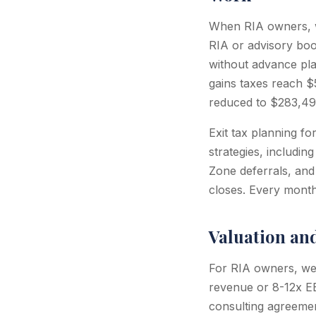
When RIA owners, we
RIA or advisory bo
without advance pla
gains taxes reach $5
reduced to $283,499
Exit tax planning fo
strategies, includin
Zone deferrals, and
closes. Every month 
Valuation an
For RIA owners, wea
revenue or 8-12x EB
consulting agreemen