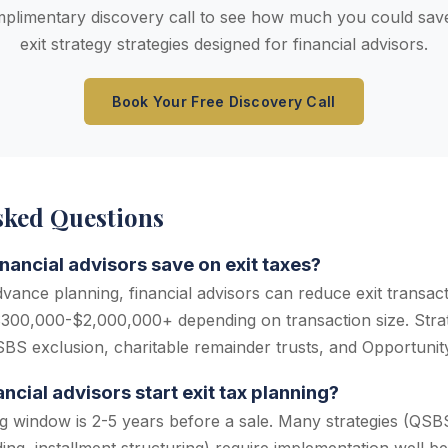
plimentary discovery call to see how much you could save
exit strategy strategies designed for financial advisors.
Book Your Free Discovery Call
sked Questions
ancial advisors save on exit taxes?
dvance planning, financial advisors can reduce exit transac
300,000-$2,000,000+ depending on transaction size. Strat
QSBS exclusion, charitable remainder trusts, and Opportunit
cial advisors start exit tax planning?
g window is 2-5 years before a sale. Many strategies (QSBS 