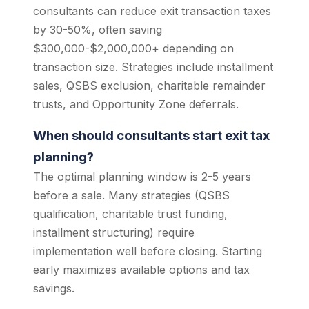
consultants can reduce exit transaction taxes
by 30-50%, often saving
$300,000-$2,000,000+ depending on
transaction size. Strategies include installment
sales, QSBS exclusion, charitable remainder
trusts, and Opportunity Zone deferrals.
When should consultants start exit tax
planning?
The optimal planning window is 2-5 years
before a sale. Many strategies (QSBS
qualification, charitable trust funding,
installment structuring) require
implementation well before closing. Starting
early maximizes available options and tax
savings.