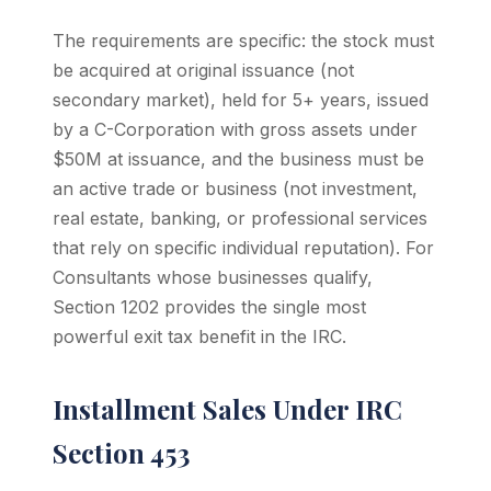
The requirements are specific: the stock must
be acquired at original issuance (not
secondary market), held for 5+ years, issued
by a C-Corporation with gross assets under
$50M at issuance, and the business must be
an active trade or business (not investment,
real estate, banking, or professional services
that rely on specific individual reputation). For
Consultants whose businesses qualify,
Section 1202 provides the single most
powerful exit tax benefit in the IRC.
Installment Sales Under IRC
Section 453