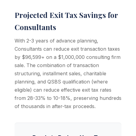
Projected Exit Tax Savings for
Consultants
With 2-3 years of advance planning,
Consultants can reduce exit transaction taxes
by $96,599+ on a $1,000,000 consulting firm
sale. The combination of transaction
structuring, installment sales, charitable
planning, and QSBS qualification (where
eligible) can reduce effective exit tax rates
from 28-33% to 10-18%, preserving hundreds
of thousands in after-tax proceeds.