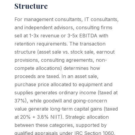
Structure
For management consultants, IT consultants,
and independent advisors, consulting firms
sell at 1-3x revenue or 3-5x EBITDA with
retention requirements. The transaction
structure (asset sale vs. stock sale, earnout
provisions, consulting agreements, non-
compete allocations) determines how
proceeds are taxed. In an asset sale,
purchase price allocated to equipment and
supplies generates ordinary income (taxed at
37%), while goodwill and going-concern
value generate long-term capital gains (taxed
at 20% + 3.8% NIIT). Strategic allocation
between these categories, supported by
qualified appraisals under IRC Section 1060,