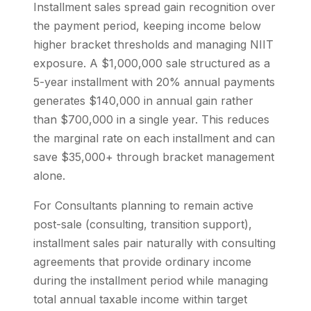
Installment sales spread gain recognition over
the payment period, keeping income below
higher bracket thresholds and managing NIIT
exposure. A $1,000,000 sale structured as a
5-year installment with 20% annual payments
generates $140,000 in annual gain rather
than $700,000 in a single year. This reduces
the marginal rate on each installment and can
save $35,000+ through bracket management
alone.
For Consultants planning to remain active
post-sale (consulting, transition support),
installment sales pair naturally with consulting
agreements that provide ordinary income
during the installment period while managing
total annual taxable income within target