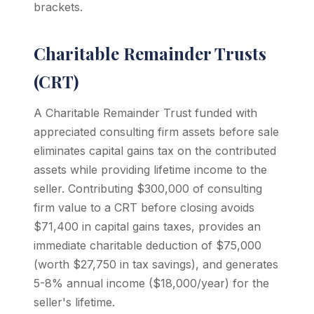
brackets.
Charitable Remainder Trusts
(CRT)
A Charitable Remainder Trust funded with
appreciated consulting firm assets before sale
eliminates capital gains tax on the contributed
assets while providing lifetime income to the
seller. Contributing $300,000 of consulting
firm value to a CRT before closing avoids
$71,400 in capital gains taxes, provides an
immediate charitable deduction of $75,000
(worth $27,750 in tax savings), and generates
5-8% annual income ($18,000/year) for the
seller's lifetime.