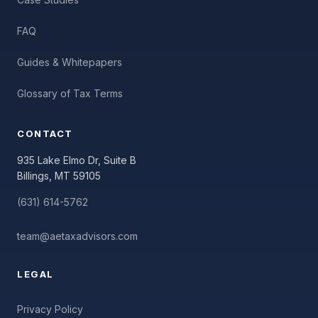
FAQ
Guides & Whitepapers
Glossary of Tax Terms
CONTACT
935 Lake Elmo Dr, Suite B
Billings, MT 59105
(631) 614-5762
team@aetaxadvisors.com
LEGAL
Privacy Policy