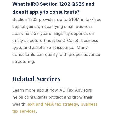
What is IRC Section 1202 QSBS and
does it apply to consultants?
Section 1202 provides up to $10M in tax-free
capital gains on qualifying small business
stock held 5+ years. Eligibility depends on
entity structure (must be C-Corp), business
type, and asset size at issuance. Many
consultants can qualify with proper advance
structuring.
Related Services
Learn more about how AE Tax Advisors
helps consultants protect and grow their
wealth:
exit and M&A tax strategy
,
business
tax services
.