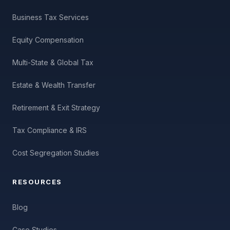
Business Tax Services
Equity Compensation
Multi-State & Global Tax
Estate & Wealth Transfer
Retirement & Exit Strategy
Tax Compliance & IRS
Cost Segregation Studies
RESOURCES
Blog
Case Studies