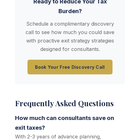
Ready to Reduce Your Tax
Burden?
Schedule a complimentary discovery
call to see how much you could save
with proactive exit strategy strategies
designed for consultants.
Book Your Free Discovery Call
Frequently Asked Questions
How much can consultants save on
exit taxes?
With 2-3 years of advance planning,