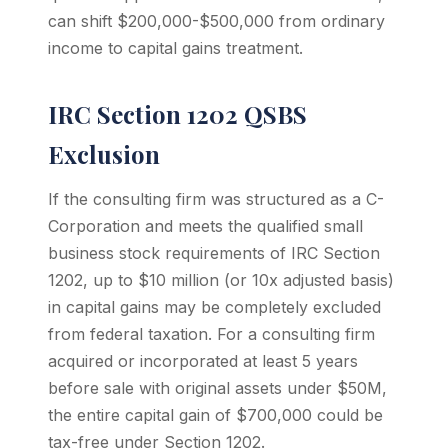
can shift $200,000-$500,000 from ordinary
income to capital gains treatment.
IRC Section 1202 QSBS
Exclusion
If the consulting firm was structured as a C-
Corporation and meets the qualified small
business stock requirements of IRC Section
1202, up to $10 million (or 10x adjusted basis)
in capital gains may be completely excluded
from federal taxation. For a consulting firm
acquired or incorporated at least 5 years
before sale with original assets under $50M,
the entire capital gain of $700,000 could be
tax-free under Section 1202.