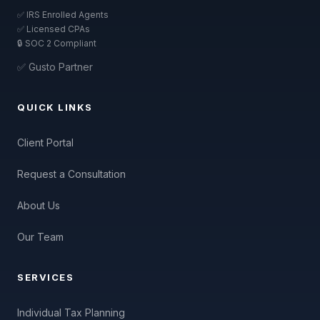
✅ IRS Enrolled Agents
✅ Licensed CPAs
🔒 SOC 2 Compliant
✅ Gusto Partner
QUICK LINKS
Client Portal
Request a Consultation
About Us
Our Team
SERVICES
Individual Tax Planning