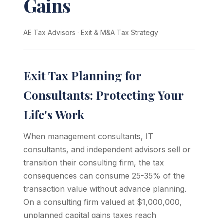
Gains
AE Tax Advisors
·
Exit & M&A Tax Strategy
Exit Tax Planning for
Consultants: Protecting Your
Life's Work
When management consultants, IT
consultants, and independent advisors sell or
transition their consulting firm, the tax
consequences can consume 25-35% of the
transaction value without advance planning.
On a consulting firm valued at $1,000,000,
unplanned capital gains taxes reach