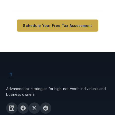
Schedule Your Free Tax Assessment
Advanced tax strategies for high-net-worth individuals and
business owners.