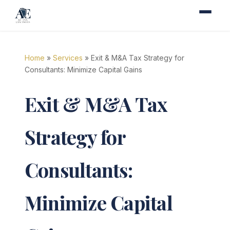
Home
»
Services
» Exit & M&A Tax Strategy for
Consultants: Minimize Capital Gains
Exit & M&A Tax
Strategy for
Consultants:
Minimize Capital