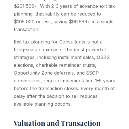
$201,599+. With 2-3 years of advance exit tax
planning, that liability can be reduced to
$105,000 or less, saving $96,599+ in a single
transaction.
Exit tax planning for Consultants is not a
filing-season exercise. The most powerful
strategies, including installment sales, QSBS
elections, charitable remainder trusts,
Opportunity Zone deferrals, and ESOP
conversions, require implementation 1-5 years
before the transaction closes. Every month of
delay after the decision to sell reduces
available planning options.
Valuation and Transaction