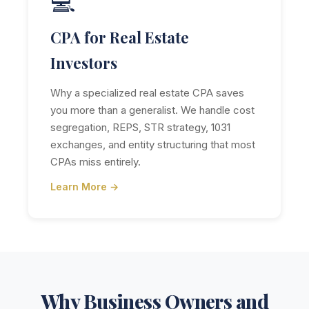
💻
CPA for Real Estate
Investors
Why a specialized real estate CPA saves
you more than a generalist. We handle cost
segregation, REPS, STR strategy, 1031
exchanges, and entity structuring that most
CPAs miss entirely.
Learn More →
Why Business Owners and