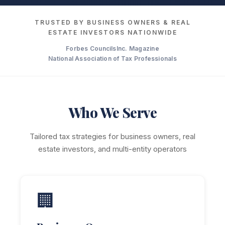
TRUSTED BY BUSINESS OWNERS & REAL
ESTATE INVESTORS NATIONWIDE
Forbes Councils
Inc. Magazine
National Association of Tax Professionals
Who We Serve
Tailored tax strategies for business owners, real
estate investors, and multi-entity operators
🏢