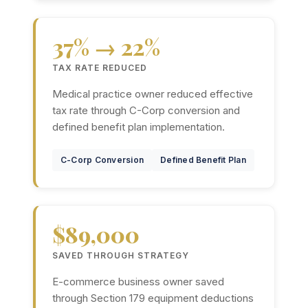
37% → 22%
TAX RATE REDUCED
Medical practice owner reduced effective
tax rate through C-Corp conversion and
defined benefit plan implementation.
C-Corp Conversion
Defined Benefit Plan
$89,000
SAVED THROUGH STRATEGY
E-commerce business owner saved
through Section 179 equipment deductions