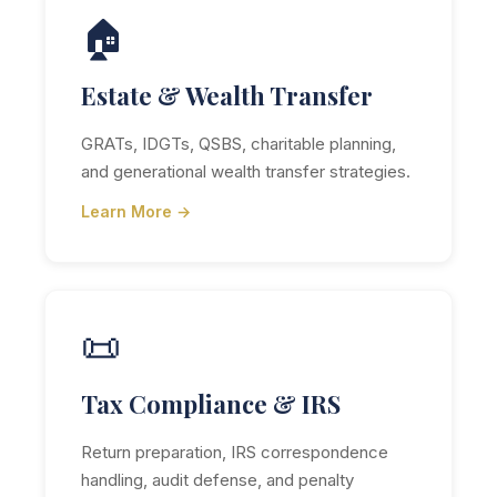
🏠
Estate & Wealth Transfer
GRATs, IDGTs, QSBS, charitable planning,
and generational wealth transfer strategies.
Learn More →
📜
Tax Compliance & IRS
Return preparation, IRS correspondence
handling, audit defense, and penalty