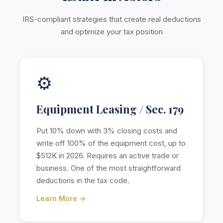
IRS-compliant strategies that create real deductions
and optimize your tax position
⚙️
Equipment Leasing / Sec. 179
Put 10% down with 3% closing costs and
write off 100% of the equipment cost, up to
$512K in 2026. Requires an active trade or
business. One of the most straightforward
deductions in the tax code.
Learn More →