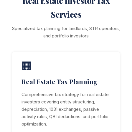
Real Estate Investor Tax
Services
Specialized tax planning for landlords, STR operators,
and portfolio investors
🏢
Real Estate Tax Planning
Comprehensive tax strategy for real estate
investors covering entity structuring,
depreciation, 1031 exchanges, passive
activity rules, QBI deductions, and portfolio
optimization.