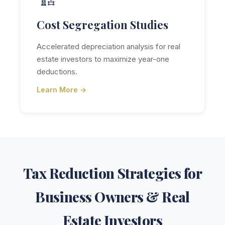
Cost Segregation Studies
Accelerated depreciation analysis for real
estate investors to maximize year-one
deductions.
Learn More →
Tax Reduction Strategies for
Business Owners & Real
Estate Investors