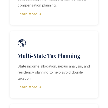
compensation planning.
Learn More →
🌎
Multi-State Tax Planning
State income allocation, nexus analysis, and
residency planning to help avoid double
taxation.
Learn More →