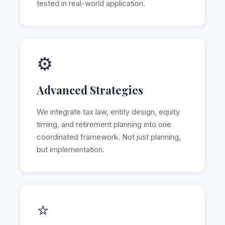
tested in real-world application.
⚙️
Advanced Strategies
We integrate tax law, entity design, equity
timing, and retirement planning into one
coordinated framework. Not just planning,
but implementation.
⭐