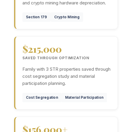
and crypto mining hardware depreciation.
Section 179
Crypto Mining
$215,000
SAVED THROUGH OPTIMIZATION
Family with 3 STR properties saved through
cost segregation study and material
participation planning.
Cost Segregation
Material Participation
$156,000+