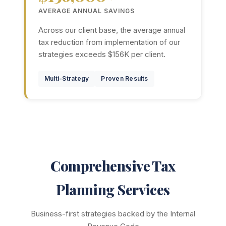
AVERAGE ANNUAL SAVINGS
Across our client base, the average annual
tax reduction from implementation of our
strategies exceeds $156K per client.
Multi-Strategy
Proven Results
Comprehensive Tax
Planning Services
Business-first strategies backed by the Internal