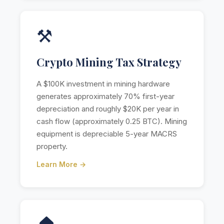
⚒️
Crypto Mining Tax Strategy
A $100K investment in mining hardware
generates approximately 70% first-year
depreciation and roughly $20K per year in
cash flow (approximately 0.25 BTC). Mining
equipment is depreciable 5-year MACRS
property.
Learn More →