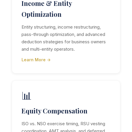
Income & Entity
Optimization
Entity structuring, income restructuring,
pass-through optimization, and advanced
deduction strategies for business owners
and multi-entity operators.
Learn More →
📊
Equity Compensation
ISO vs. NSO exercise timing, RSU vesting
coordination, AMT analysis, and deferred