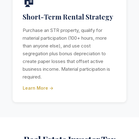
🏠
Short-Term Rental Strategy
Purchase an STR property, qualify for
material participation (100+ hours, more
than anyone else), and use cost
segregation plus bonus depreciation to
create paper losses that offset active
business income. Material participation is
required.
Learn More →