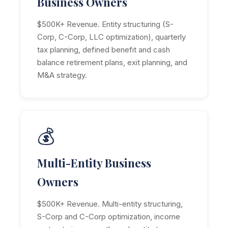
Business Owners
$500K+ Revenue. Entity structuring (S-
Corp, C-Corp, LLC optimization), quarterly
tax planning, defined benefit and cash
balance retirement plans, exit planning, and
M&A strategy.
💰
Multi-Entity Business
Owners
$500K+ Revenue. Multi-entity structuring,
S-Corp and C-Corp optimization, income