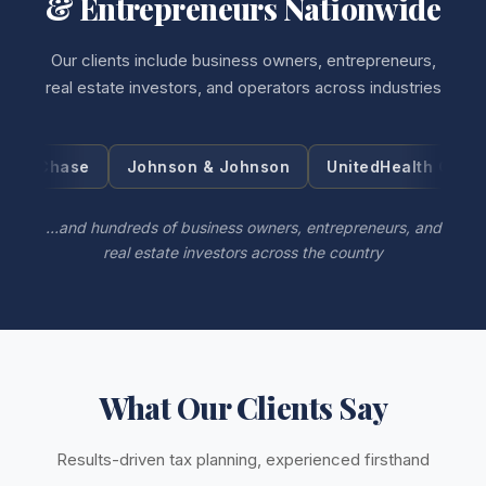
& Entrepreneurs Nationwide
Our clients include business owners, entrepreneurs,
real estate investors, and operators across industries
Johnson & Johnson
UnitedHealth Group
Visa
…and hundreds of business owners, entrepreneurs, and
real estate investors across the country
What Our Clients Say
Results-driven tax planning, experienced firsthand