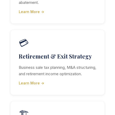
abatement.
Learn More →
💳
Retirement & Exit Strategy
Business sale tax planning, M&A structuring,
and retirement income optimization.
Learn More →
🏗️