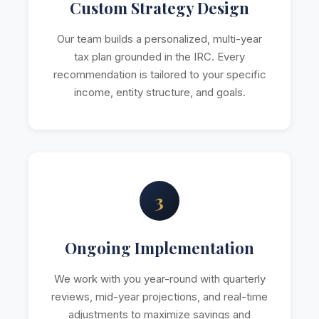
Custom Strategy Design
Our team builds a personalized, multi-year
tax plan grounded in the IRC. Every
recommendation is tailored to your specific
income, entity structure, and goals.
3
Ongoing Implementation
We work with you year-round with quarterly
reviews, mid-year projections, and real-time
adjustments to maximize savings and