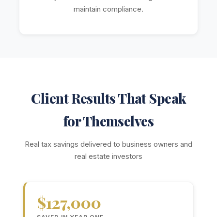
maintain compliance.
Client Results That Speak
for Themselves
Real tax savings delivered to business owners and
real estate investors
$127,000