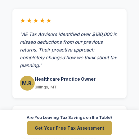
★★★★★
"AE Tax Advisors identified over $180,000 in
missed deductions from our previous
returns. Their proactive approach
completely changed how we think about tax
planning."
Healthcare Practice Owner
M.R.
Billings, MT
★★★★★
Are You Leaving Tax Savings on the Table?
Get Your Free Tax Assessment
"Working with AE Tax was transformative.