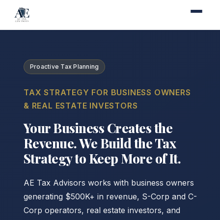
Proactive Tax Planning
TAX STRATEGY FOR BUSINESS OWNERS
& REAL ESTATE INVESTORS
Your Business Creates the
Revenue. We Build the Tax
Strategy to Keep More of It.
AE Tax Advisors works with business owners
generating $500K+ in revenue, S-Corp and C-
Corp operators, real estate investors, and