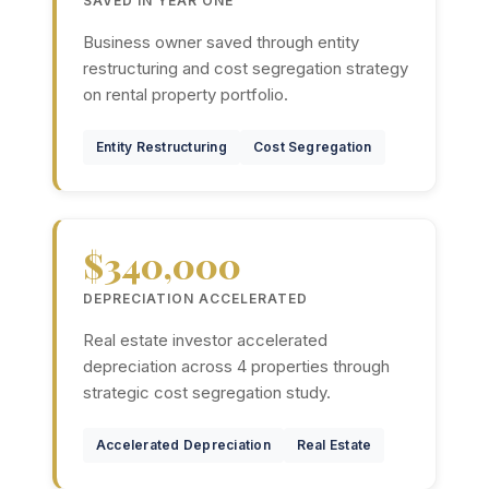
SAVED IN YEAR ONE
Business owner saved through entity
restructuring and cost segregation strategy
on rental property portfolio.
Entity Restructuring
Cost Segregation
$340,000
DEPRECIATION ACCELERATED
Real estate investor accelerated
depreciation across 4 properties through
strategic cost segregation study.
Accelerated Depreciation
Real Estate