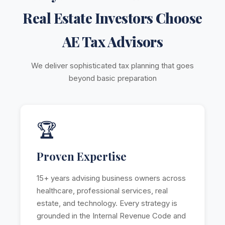
Real Estate Investors Choose
AE Tax Advisors
We deliver sophisticated tax planning that goes
beyond basic preparation
🏆
Proven Expertise
15+ years advising business owners across
healthcare, professional services, real
estate, and technology. Every strategy is
grounded in the Internal Revenue Code and