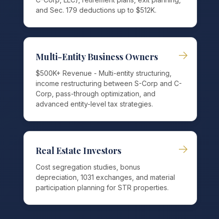
and Sec. 179 deductions up to $512K.
→
Multi-Entity Business Owners
$500K+ Revenue - Multi-entity structuring,
income restructuring between S-Corp and C-
Corp, pass-through optimization, and
advanced entity-level tax strategies.
→
Real Estate Investors
Cost segregation studies, bonus
depreciation, 1031 exchanges, and material
participation planning for STR properties.