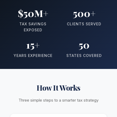
$50M+
500+
TAX SAVINGS
CLIENTS SERVED
EXPOSED
15+
50
YEARS EXPERIENCE
STATES COVERED
How It Works
Three simple steps to a smarter tax strategy