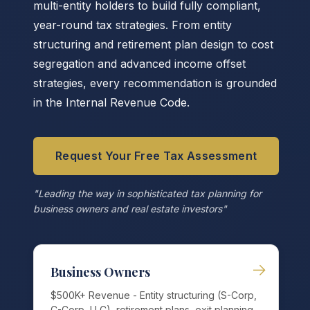
multi-entity holders to build fully compliant,
year-round tax strategies. From entity
structuring and retirement plan design to cost
segregation and advanced income offset
strategies, every recommendation is grounded
in the Internal Revenue Code.
Request Your Free Tax Assessment
"Leading the way in sophisticated tax planning for
business owners and real estate investors"
→
Business Owners
$500K+ Revenue - Entity structuring (S-Corp,
C-Corp, LLC), retirement plans, exit planning,