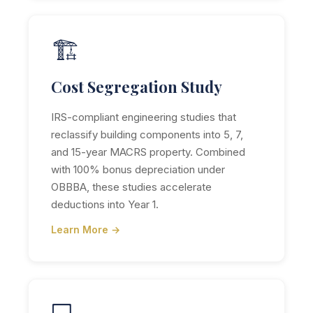
🏗️
Cost Segregation Study
IRS-compliant engineering studies that
reclassify building components into 5, 7,
and 15-year MACRS property. Combined
with 100% bonus depreciation under
OBBBA, these studies accelerate
deductions into Year 1.
Learn More →