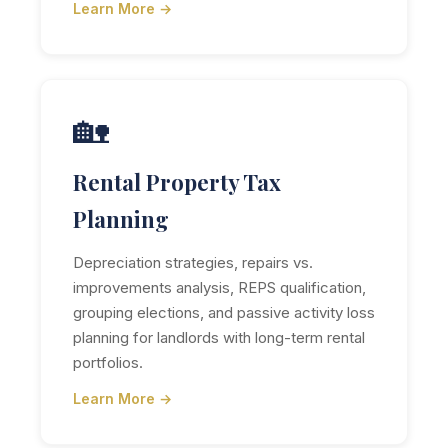
Learn More →
🏡
Rental Property Tax
Planning
Depreciation strategies, repairs vs.
improvements analysis, REPS qualification,
grouping elections, and passive activity loss
planning for landlords with long-term rental
portfolios.
Learn More →