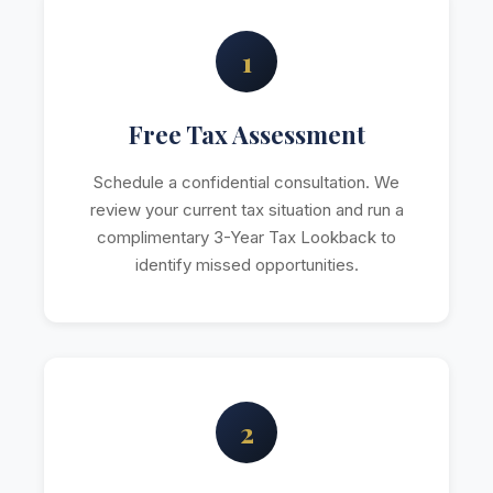
1
Free Tax Assessment
Schedule a confidential consultation. We
review your current tax situation and run a
complimentary 3-Year Tax Lookback to
identify missed opportunities.
2