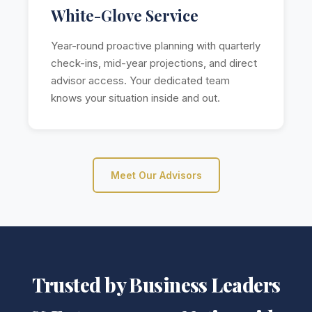
White-Glove Service
Year-round proactive planning with quarterly
check-ins, mid-year projections, and direct
advisor access. Your dedicated team
knows your situation inside and out.
Meet Our Advisors
Trusted by Business Leaders