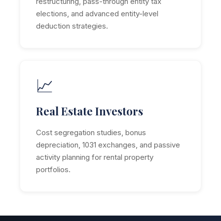
restructuring, pass-through entity tax
elections, and advanced entity-level
deduction strategies.
📈
Real Estate Investors
Cost segregation studies, bonus
depreciation, 1031 exchanges, and passive
activity planning for rental property
portfolios.