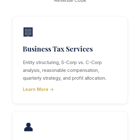
Revenue Code
🏢
Business Tax Services
Entity structuring, S-Corp vs. C-Corp
analysis, reasonable compensation,
quarterly strategy, and profit allocation.
Learn More →
👤