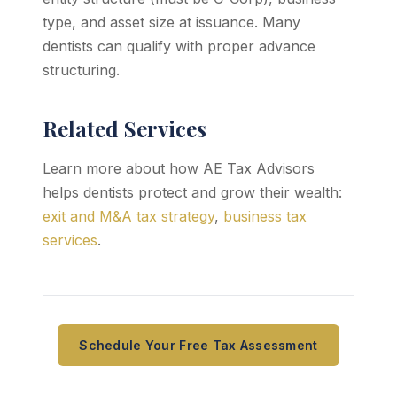
type, and asset size at issuance. Many
dentists can qualify with proper advance
structuring.
Related Services
Learn more about how AE Tax Advisors
helps dentists protect and grow their wealth:
exit and M&A tax strategy
,
business tax
services
.
Schedule Your Free Tax Assessment