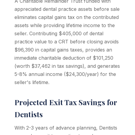
A Charitable Remainder Trust funded with
appreciated dental practice assets before sale
eliminates capital gains tax on the contributed
assets while providing lifetime income to the
seller. Contributing $405,000 of dental
practice value to a CRT before closing avoids
$96,390 in capital gains taxes, provides an
immediate charitable deduction of $101,250
(worth $37,462 in tax savings), and generates
5-8% annual income ($24,300/year) for the
seller's lifetime.
Projected Exit Tax Savings for
Dentists
With 2-3 years of advance planning, Dentists