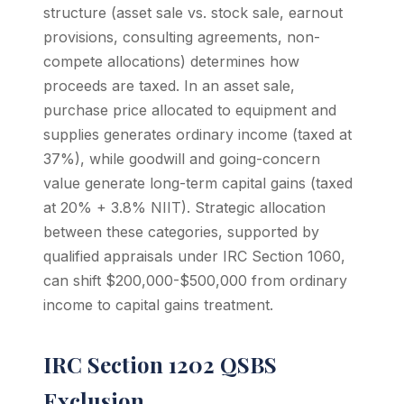
structure (asset sale vs. stock sale, earnout
provisions, consulting agreements, non-
compete allocations) determines how
proceeds are taxed. In an asset sale,
purchase price allocated to equipment and
supplies generates ordinary income (taxed at
37%), while goodwill and going-concern
value generate long-term capital gains (taxed
at 20% + 3.8% NIIT). Strategic allocation
between these categories, supported by
qualified appraisals under IRC Section 1060,
can shift $200,000-$500,000 from ordinary
income to capital gains treatment.
IRC Section 1202 QSBS
Exclusion