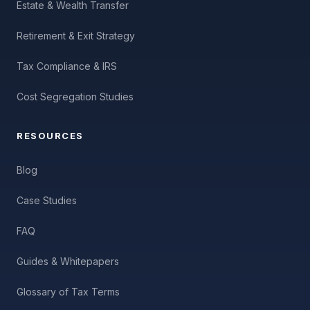
Estate & Wealth Transfer
Retirement & Exit Strategy
Tax Compliance & IRS
Cost Segregation Studies
RESOURCES
Blog
Case Studies
FAQ
Guides & Whitepapers
Glossary of Tax Terms