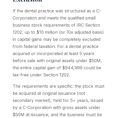
If the dental practice was structured as a C-
Corporation and meets the qualified small
business stock requirements of IRC Section
1202, up to $10 million (or 10x adjusted basis)
in capital gains may be completely excluded
from federal taxation. For a dental practice
acquired or incorporated at least 5 years
before sale with original assets under $50M,
the entire capital gain of $944,999 could be
tax-free under Section 1202.
The requirements are specific: the stock must
be acquired at original issuance (not
secondary market), held for 5+ years, issued
by a C-Corporation with gross assets under
$50M at issuance, and the business must be