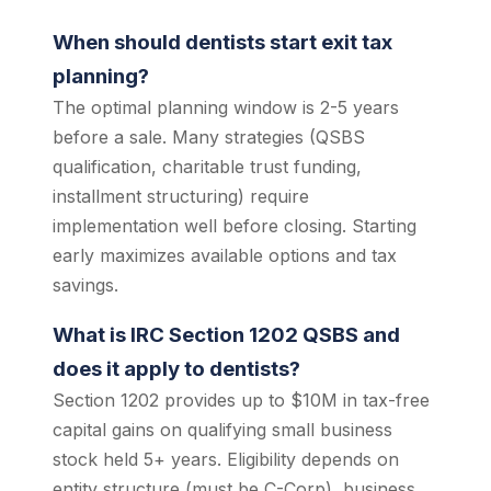
When should dentists start exit tax
planning?
The optimal planning window is 2-5 years
before a sale. Many strategies (QSBS
qualification, charitable trust funding,
installment structuring) require
implementation well before closing. Starting
early maximizes available options and tax
savings.
What is IRC Section 1202 QSBS and
does it apply to dentists?
Section 1202 provides up to $10M in tax-free
capital gains on qualifying small business
stock held 5+ years. Eligibility depends on
entity structure (must be C-Corp), business