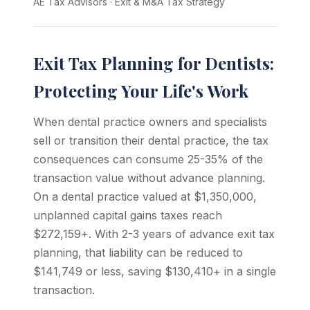
AE Tax Advisors
·
Exit & M&A Tax Strategy
Exit Tax Planning for Dentists:
Protecting Your Life's Work
When dental practice owners and specialists
sell or transition their dental practice, the tax
consequences can consume 25-35% of the
transaction value without advance planning.
On a dental practice valued at $1,350,000,
unplanned capital gains taxes reach
$272,159+. With 2-3 years of advance exit tax
planning, that liability can be reduced to
$141,749 or less, saving $130,410+ in a single
transaction.