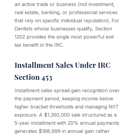
an active trade or business (not investment,
real estate, banking, or professional services
that rely on specific individual reputation). For
Dentists whose businesses qualify, Section
1202 provides the single most powerful exit
tax benefit in the IRC.
Installment Sales Under IRC
Section 453
Installment sales spread gain recognition over
the payment period, keeping income below
higher bracket thresholds and managing NIIT
exposure. A $1,350,000 sale structured as a
5-year installment with 20% annual payments
generates $188,999 in annual gain rather