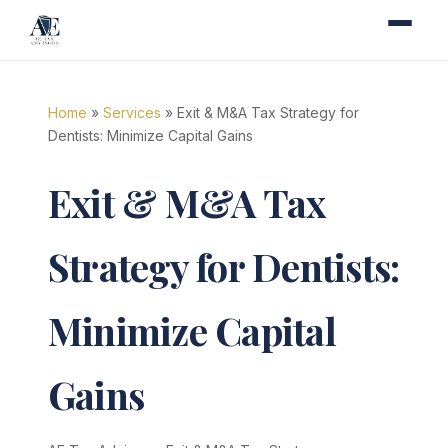
Home
»
Services
» Exit & M&A Tax Strategy for
Dentists: Minimize Capital Gains
Exit & M&A Tax
Strategy for Dentists:
Minimize Capital
Gains