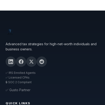
Advanced tax strategies for high-net-worth individuals and
business owners.
✅ IRS Enrolled Agents
✅ Licensed CPAs
🔒 SOC 2 Compliant
✅ Gusto Partner
QUICK LINKS