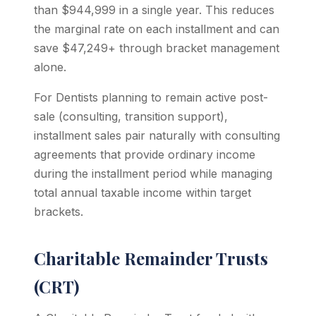
than $944,999 in a single year. This reduces
the marginal rate on each installment and can
save $47,249+ through bracket management
alone.
For Dentists planning to remain active post-
sale (consulting, transition support),
installment sales pair naturally with consulting
agreements that provide ordinary income
during the installment period while managing
total annual taxable income within target
brackets.
Charitable Remainder Trusts
(CRT)