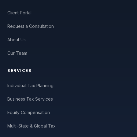
Client Portal
Request a Consultation
About Us
Our Team
SERVICES
Individual Tax Planning
Business Tax Services
Equity Compensation
Multi-State & Global Tax