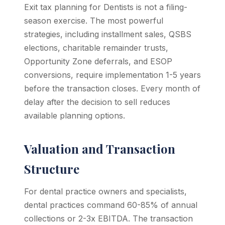
Exit tax planning for Dentists is not a filing-
season exercise. The most powerful
strategies, including installment sales, QSBS
elections, charitable remainder trusts,
Opportunity Zone deferrals, and ESOP
conversions, require implementation 1-5 years
before the transaction closes. Every month of
delay after the decision to sell reduces
available planning options.
Valuation and Transaction
Structure
For dental practice owners and specialists,
dental practices command 60-85% of annual
collections or 2-3x EBITDA. The transaction