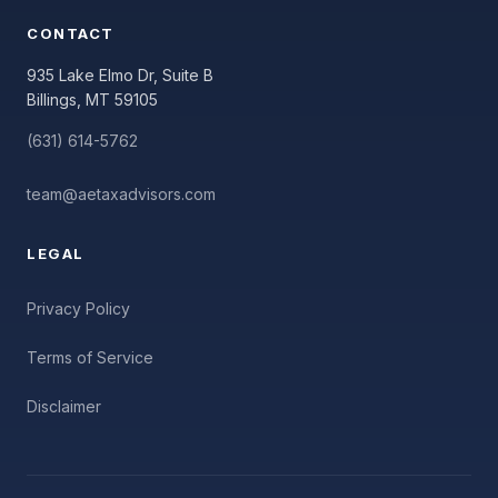
CONTACT
935 Lake Elmo Dr, Suite B
Billings, MT 59105
(631) 614-5762
team@aetaxadvisors.com
LEGAL
Privacy Policy
Terms of Service
Disclaimer