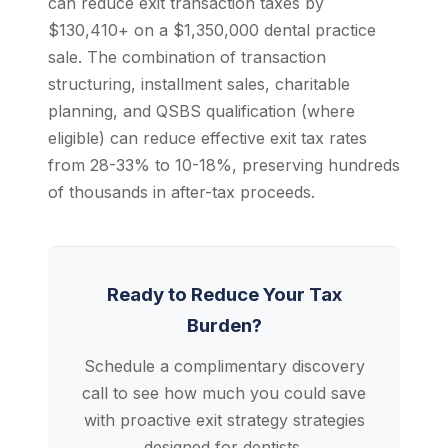
can reduce exit transaction taxes by
$130,410+ on a $1,350,000 dental practice
sale. The combination of transaction
structuring, installment sales, charitable
planning, and QSBS qualification (where
eligible) can reduce effective exit tax rates
from 28-33% to 10-18%, preserving hundreds
of thousands in after-tax proceeds.
Ready to Reduce Your Tax
Burden?
Schedule a complimentary discovery
call to see how much you could save
with proactive exit strategy strategies
designed for dentists.