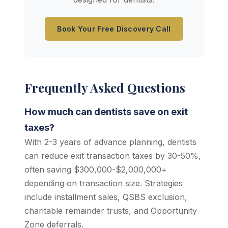
Book Your Free Discovery Call
Frequently Asked Questions
How much can dentists save on exit
taxes?
With 2-3 years of advance planning, dentists
can reduce exit transaction taxes by 30-50%,
often saving $300,000-$2,000,000+
depending on transaction size. Strategies
include installment sales, QSBS exclusion,
charitable remainder trusts, and Opportunity
Zone deferrals.