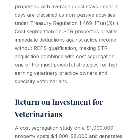
properties with average guest stays under 7
days are classified as non-passive activities
under Treasury Regulation 1.469-1T(e)(3)(ii).
Cost segregation on STR properties creates
immediate deductions against active income
without REPS qualification, making STR
acquisition combined with cost segregation
one of the most powerful strategies for high-
earning veterinary practice owners and
specialty veterinarians.
Return on Investment for
Veterinarians
A cost segregation study on a $1,000,000
property costs $4,000-$8,000 and generates