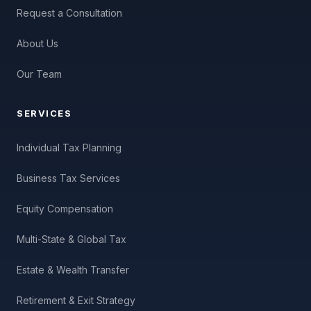
Request a Consultation
About Us
Our Team
SERVICES
Individual Tax Planning
Business Tax Services
Equity Compensation
Multi-State & Global Tax
Estate & Wealth Transfer
Retirement & Exit Strategy