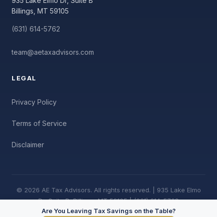
935 Lake Elmo Dr, Suite B
Billings, MT 59105
(631) 614-5762
team@aetaxadvisors.com
LEGAL
Privacy Policy
Terms of Service
Disclaimer
© 2026 AE Tax Advisors. All rights reserved. | 935 Lake Elmo
Dr, Suite B, Billings, MT 59105 | (631) 614-5762
Are You Leaving Tax Savings on the Table?