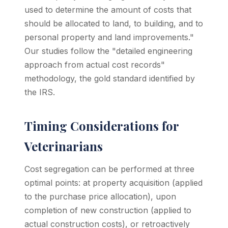
used to determine the amount of costs that
should be allocated to land, to building, and to
personal property and land improvements."
Our studies follow the "detailed engineering
approach from actual cost records"
methodology, the gold standard identified by
the IRS.
Timing Considerations for
Veterinarians
Cost segregation can be performed at three
optimal points: at property acquisition (applied
to the purchase price allocation), upon
completion of new construction (applied to
actual construction costs), or retroactively