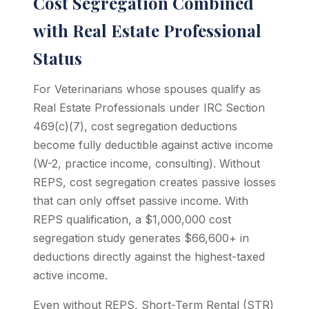
Cost Segregation Combined
with Real Estate Professional
Status
For Veterinarians whose spouses qualify as
Real Estate Professionals under IRC Section
469(c)(7), cost segregation deductions
become fully deductible against active income
(W-2, practice income, consulting). Without
REPS, cost segregation creates passive losses
that can only offset passive income. With
REPS qualification, a $1,000,000 cost
segregation study generates $66,600+ in
deductions directly against the highest-taxed
active income.
Even without REPS, Short-Term Rental (STR)