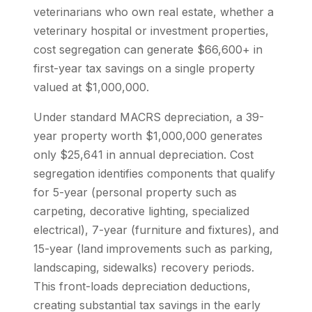
veterinarians who own real estate, whether a
veterinary hospital or investment properties,
cost segregation can generate $66,600+ in
first-year tax savings on a single property
valued at $1,000,000.
Under standard MACRS depreciation, a 39-
year property worth $1,000,000 generates
only $25,641 in annual depreciation. Cost
segregation identifies components that qualify
for 5-year (personal property such as
carpeting, decorative lighting, specialized
electrical), 7-year (furniture and fixtures), and
15-year (land improvements such as parking,
landscaping, sidewalks) recovery periods.
This front-loads depreciation deductions,
creating substantial tax savings in the early