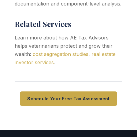
documentation and component-level analysis.
Related Services
Learn more about how AE Tax Advisors
helps veterinarians protect and grow their
wealth:
cost segregation studies
,
real estate
investor services
.
Schedule Your Free Tax Assessment