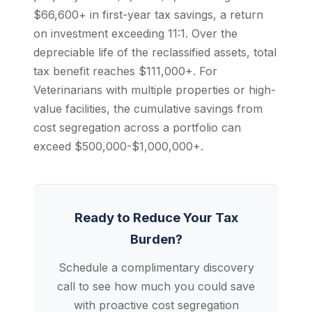
$66,600+ in first-year tax savings, a return
on investment exceeding 11:1. Over the
depreciable life of the reclassified assets, total
tax benefit reaches $111,000+. For
Veterinarians with multiple properties or high-
value facilities, the cumulative savings from
cost segregation across a portfolio can
exceed $500,000-$1,000,000+.
Ready to Reduce Your Tax
Burden?
Schedule a complimentary discovery
call to see how much you could save
with proactive cost segregation