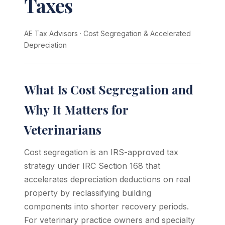
Taxes
AE Tax Advisors
·
Cost Segregation & Accelerated
Depreciation
What Is Cost Segregation and
Why It Matters for
Veterinarians
Cost segregation is an IRS-approved tax
strategy under IRC Section 168 that
accelerates depreciation deductions on real
property by reclassifying building
components into shorter recovery periods.
For veterinary practice owners and specialty