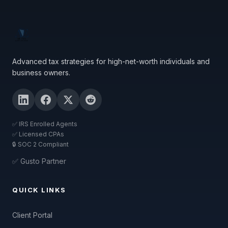
Advanced tax strategies for high-net-worth individuals and
business owners.
✅ IRS Enrolled Agents
✅ Licensed CPAs
🔒 SOC 2 Compliant
✅ Gusto Partner
QUICK LINKS
Client Portal