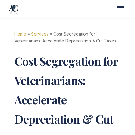
Home
»
Services
» Cost Segregation for
Veterinarians: Accelerate Depreciation & Cut Taxes
Cost Segregation for
Veterinarians:
Accelerate
Depreciation & Cut