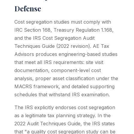
Defense
Cost segregation studies must comply with
IRC Section 168, Treasury Regulation 1.168,
and the IRS Cost Segregation Audit
Techniques Guide (2022 revision). AE Tax
Advisors produces engineering-based studies
that meet all IRS requirements: site visit
documentation, component-level cost
analysis, proper asset classification under the
MACRS framework, and detailed supporting
schedules that withstand IRS examination.
The IRS explicitly endorses cost segregation
as a legitimate tax planning strategy. In the
2022 Audit Techniques Guide, the IRS states
that "a quality cost segregation study can be