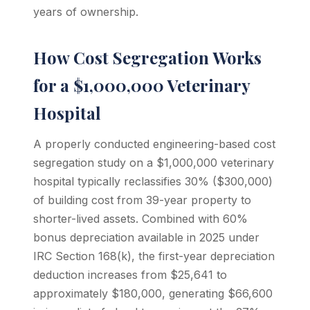
years of ownership.
How Cost Segregation Works
for a $1,000,000 Veterinary
Hospital
A properly conducted engineering-based cost
segregation study on a $1,000,000 veterinary
hospital typically reclassifies 30% ($300,000)
of building cost from 39-year property to
shorter-lived assets. Combined with 60%
bonus depreciation available in 2025 under
IRC Section 168(k), the first-year depreciation
deduction increases from $25,641 to
approximately $180,000, generating $66,600