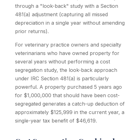
through a "look-back" study with a Section
481(a) adjustment (capturing all missed
depreciation in a single year without amending
prior returns).
For veterinary practice owners and specialty
veterinarians who have owned property for
several years without performing a cost
segregation study, the look-back approach
under IRC Section 481(a) is particularly
powerful. A property purchased 5 years ago
for $1,000,000 that should have been cost-
segregated generates a catch-up deduction of
approximately $125,999 in the current year, a
single-year tax benefit of $46,619.