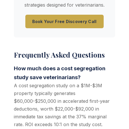
strategies designed for veterinarians.
Book Your Free Discovery Call
Frequently Asked Questions
How much does a cost segregation
study save veterinarians?
A cost segregation study on a $1M-$3M
property typically generates
$60,000-$250,000 in accelerated first-year
deductions, worth $22,000-$92,000 in
immediate tax savings at the 37% marginal
rate. ROI exceeds 10:1 on the study cost.