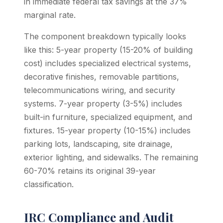
in immediate federal tax savings at the 37%
marginal rate.
The component breakdown typically looks
like this: 5-year property (15-20% of building
cost) includes specialized electrical systems,
decorative finishes, removable partitions,
telecommunications wiring, and security
systems. 7-year property (3-5%) includes
built-in furniture, specialized equipment, and
fixtures. 15-year property (10-15%) includes
parking lots, landscaping, site drainage,
exterior lighting, and sidewalks. The remaining
60-70% retains its original 39-year
classification.
IRC Compliance and Audit