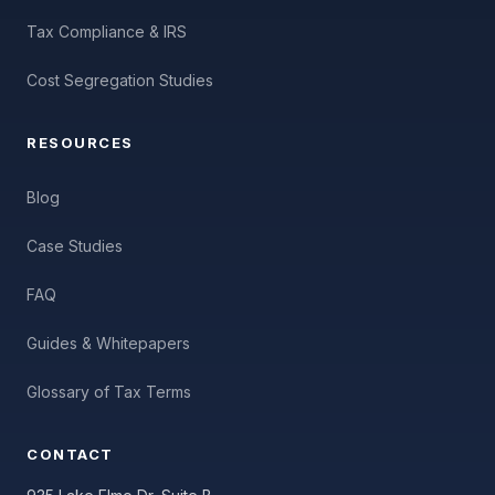
Tax Compliance & IRS
Cost Segregation Studies
RESOURCES
Blog
Case Studies
FAQ
Guides & Whitepapers
Glossary of Tax Terms
CONTACT