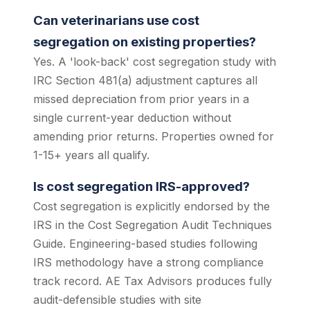
Can veterinarians use cost
segregation on existing properties?
Yes. A 'look-back' cost segregation study with
IRC Section 481(a) adjustment captures all
missed depreciation from prior years in a
single current-year deduction without
amending prior returns. Properties owned for
1-15+ years all qualify.
Is cost segregation IRS-approved?
Cost segregation is explicitly endorsed by the
IRS in the Cost Segregation Audit Techniques
Guide. Engineering-based studies following
IRS methodology have a strong compliance
track record. AE Tax Advisors produces fully
audit-defensible studies with site