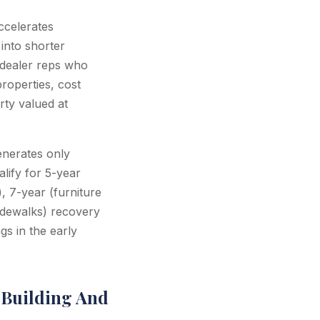
ccelerates
into shorter
-dealer reps who
properties, cost
rty valued at
nerates only
lify for 5-year
), 7-year (furniture
idewalks) recovery
gs in the early
 Building And