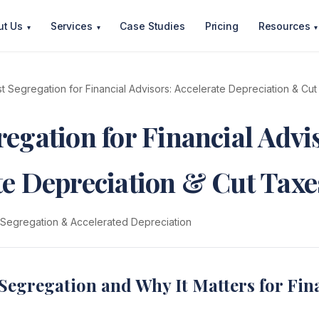
ut Us
Services
Case Studies
Pricing
Resources
▾
▾
▾
t Segregation for Financial Advisors: Accelerate Depreciation & Cu
egation for Financial Advi
te Depreciation & Cut Taxe
 Segregation & Accelerated Depreciation
Segregation and Why It Matters for Fin