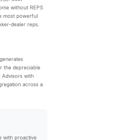
ncome without REPS
he most powerful
ker-dealer reps.
 generates
r the depreciable
l Advisors with
egregation across a
 with proactive