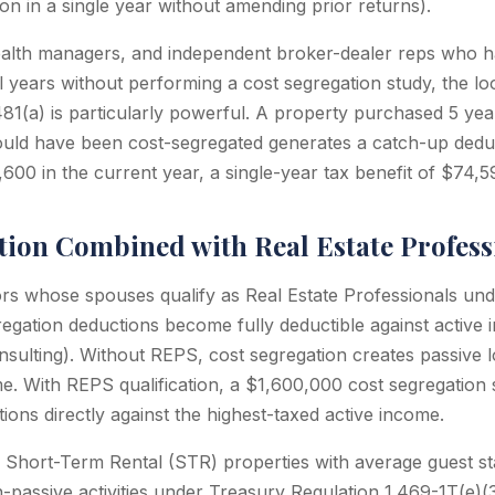
ion in a single year without amending prior returns).
alth managers, and independent broker-dealer reps who 
l years without performing a cost segregation study, the 
81(a) is particularly powerful. A property purchased 5 yea
ould have been cost-segregated generates a catch-up dedu
600 in the current year, a single-year tax benefit of $74,5
tion Combined with Real Estate Profess
ors whose spouses qualify as Real Estate Professionals un
regation deductions become fully deductible against active
nsulting). Without REPS, cost segregation creates passive l
me. With REPS qualification, a $1,600,000 cost segregation
ons directly against the highest-taxed active income.
 Short-Term Rental (STR) properties with average guest s
n-passive activities under Treasury Regulation 1.469-1T(e)(3)