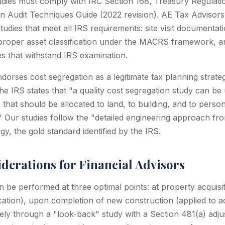
udies must comply with IRC Section 168, Treasury Regulatio
n Audit Techniques Guide (2022 revision). AE Tax Advisor
tudies that meet all IRS requirements: site visit documenta
, proper asset classification under the MACRS framework, a
s that withstand IRS examination.
ndorses cost segregation as a legitimate tax planning strate
he IRS states that "a quality cost segregation study can be
that should be allocated to land, to building, and to perso
 Our studies follow the "detailed engineering approach fro
y, the gold standard identified by the IRS.
derations for Financial Advisors
 be performed at three optimal points: at property acquisit
cation), upon completion of new construction (applied to a
ively through a "look-back" study with a Section 481(a) adj