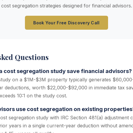
cost segregation strategies designed for financial advisors.
Book Your Free Discovery Call
sked Questions
cost segregation study save financial advisors?
 study on a $1M-$3M property typically generates $60,000
ear deductions, worth $22,000-$92,000 in immediate tax sa
xceeds 10:1 on the study cost.
visors use cost segregation on existing properties
cost segregation study with IRC Section 481(a) adjustment c
rior years in a single current-year deduction without amend