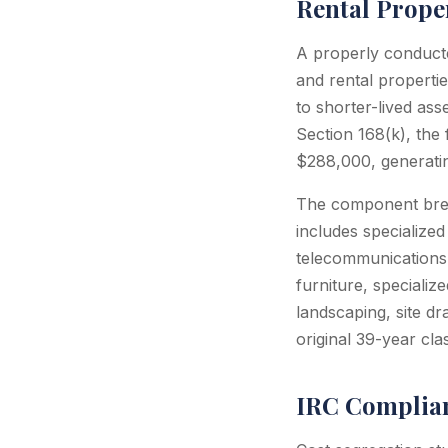
Rental Prope
A properly conducte
and rental properti
to shorter-lived as
Section 168(k), the
$288,000, generatin
The component break
includes specialized
telecommunications 
furniture, specializ
landscaping, site dr
original 39-year clas
IRC Complian