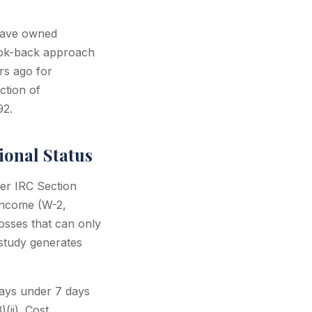
have owned
look-back approach
rs ago for
ction of
92.
ional Status
der IRC Section
 income (W-2,
osses that can only
 study generates
tays under 7 days
(ii). Cost