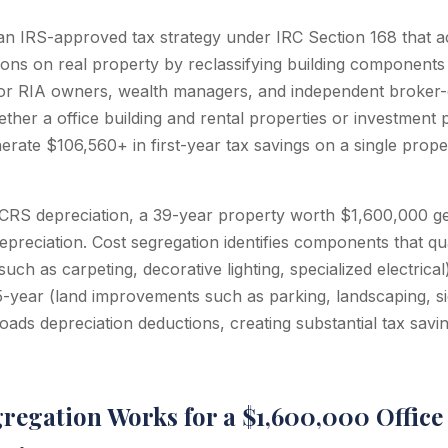
 an IRS-approved tax strategy under IRC Section 168 that a
ions on real property by reclassifying building components 
For RIA owners, wealth managers, and independent broker
ther a office building and rental properties or investment 
erate $106,560+ in first-year tax savings on a single prope
RS depreciation, a 39-year property worth $1,600,000 ge
preciation. Cost segregation identifies components that qua
uch as carpeting, decorative lighting, specialized electrical
15-year (land improvements such as parking, landscaping, s
loads depreciation deductions, creating substantial tax savin
regation Works for a $1,600,000 Office