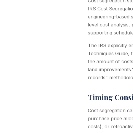
Cost segregation st
IRS Cost Segregatio
engineering-based s
level cost analysis
supporting schedule
The IRS explicitly e
Techniques Guide, t
the amount of costs 
land improvements."
records" methodolog
Timing Consi
Cost segregation can
purchase price allo
costs), or retroact