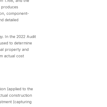
n 1.168, and the
s produces
tion, component-
nd detailed
gy. In the 2022 Audit
 used to determine
nal property and
m actual cost
ion (applied to the
ctual construction
ustment (capturing