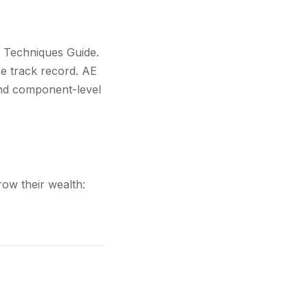
t Techniques Guide.
e track record. AE
and component-level
ow their wealth: