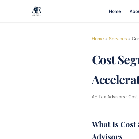
Home
Abo
Home
»
Services
» Cos
Cost Segr
Accelera
AE Tax Advisors
·
Cost
What Is Cost 
Advisors