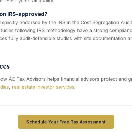
 1-15+ years all qualify.
ion IRS-approved?
explicitly endorsed by the IRS in the Cost Segregation Audi
tudies following IRS methodology have a strong complianc
es fully audit-defensible studies with site documentation 
ces
w AE Tax Advisors helps financial advisors protect and gr
dies
,
real estate investor services
.
Schedule Your Free Tax Assessment