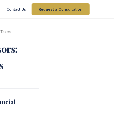
Contact Us
Request a Consultation
t Taxes
sors:
s
ancial