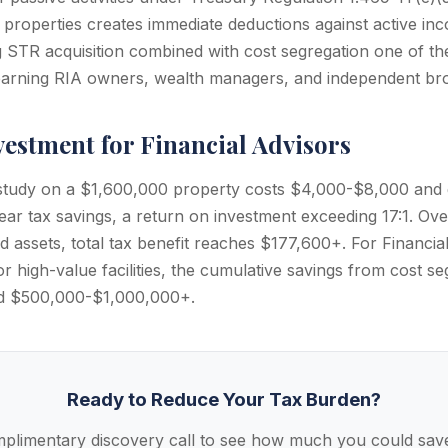
properties creates immediate deductions against active i
ng STR acquisition combined with cost segregation one of t
-earning RIA owners, wealth managers, and independent bro
vestment for Financial Advisors
 study on a $1,600,000 property costs $4,000-$8,000 and
ear tax savings, a return on investment exceeding 17:1. Ove
fied assets, total tax benefit reaches $177,600+. For Financia
or high-value facilities, the cumulative savings from cost s
ed $500,000-$1,000,000+.
Ready to Reduce Your Tax Burden?
plimentary discovery call to see how much you could save