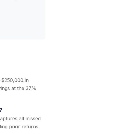
-$250,000 in
vings at the 37%
?
aptures all missed
ing prior returns.