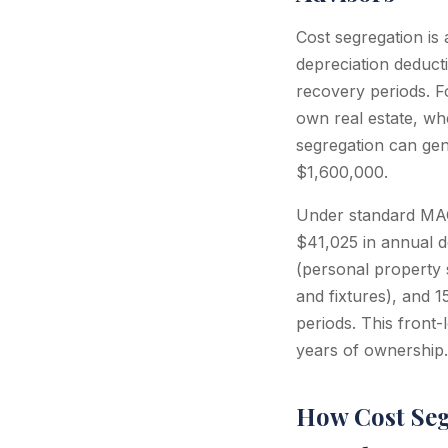
Cost segregation is
depreciation deduct
recovery periods. 
own real estate, whe
segregation can gen
$1,600,000.
Under standard MAC
$41,025 in annual de
(personal property s
and fixtures), and 
periods. This front-
years of ownership.
How Cost Seg