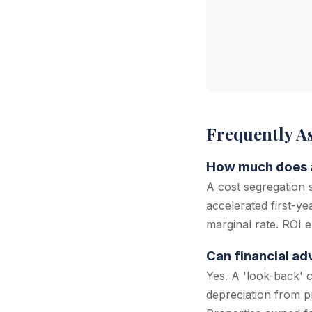
Frequently A
How much does a 
A cost segregation
accelerated first-y
marginal rate. ROI e
Can financial ad
Yes. A 'look-back' 
depreciation from p