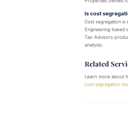
Properties owned for
Is cost segregat
Cost segregation is 
Engineering-based s
Tax Advisors produc
analysis.
Related Servi
Learn more about ho
cost segregation stu