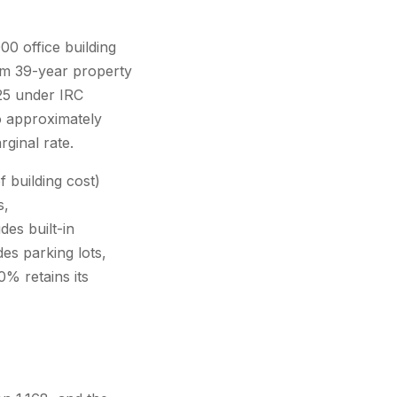
0 office building
rom 39-year property
025 under IRC
o approximately
ginal rate.
 building cost)
s,
es built-in
es parking lots,
0% retains its