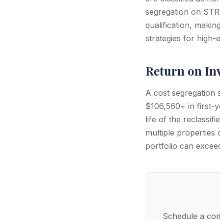
segregation on STR 
qualification, maki
strategies for high
Return on In
A cost segregation
$106,560+ in first-y
life of the reclassi
multiple properties 
portfolio can exce
Schedule a com