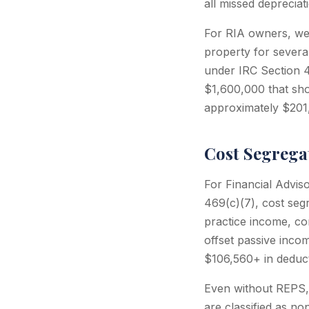
all missed depreciat
For RIA owners, we
property for severa
under IRC Section 4
$1,600,000 that sh
approximately $201,
Cost Segrega
For Financial Advis
469(c)(7), cost seg
practice income, co
offset passive inco
$106,560+ in deducti
Even without REPS,
are classified as no