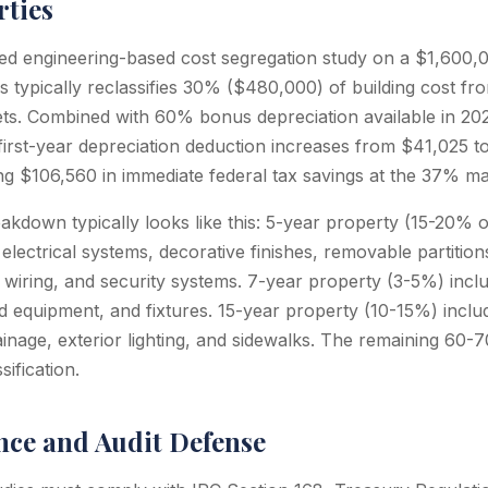
rties
d engineering-based cost segregation study on a $1,600,00
es typically reclassifies 30% ($480,000) of building cost f
sets. Combined with 60% bonus depreciation available in 2
 first-year depreciation deduction increases from $41,025 t
g $106,560 in immediate federal tax savings at the 37% mar
down typically looks like this: 5-year property (15-20% of
 electrical systems, decorative finishes, removable partition
wiring, and security systems. 7-year property (3-5%) includ
ed equipment, and fixtures. 15-year property (10-15%) includ
ainage, exterior lighting, and sidewalks. The remaining 60-7
sification.
ce and Audit Defense