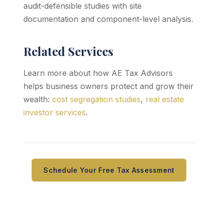
audit-defensible studies with site
documentation and component-level analysis.
Related Services
Learn more about how AE Tax Advisors
helps business owners protect and grow their
wealth:
cost segregation studies
,
real estate
investor services
.
Schedule Your Free Tax Assessment