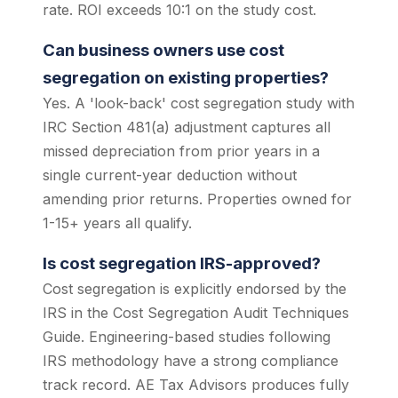
rate. ROI exceeds 10:1 on the study cost.
Can business owners use cost
segregation on existing properties?
Yes. A 'look-back' cost segregation study with
IRC Section 481(a) adjustment captures all
missed depreciation from prior years in a
single current-year deduction without
amending prior returns. Properties owned for
1-15+ years all qualify.
Is cost segregation IRS-approved?
Cost segregation is explicitly endorsed by the
IRS in the Cost Segregation Audit Techniques
Guide. Engineering-based studies following
IRS methodology have a strong compliance
track record. AE Tax Advisors produces fully