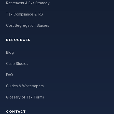
Retirement & Exit Strategy
Tax Compliance & IRS
Cost Segregation Studies
RESOURCES
Blog
Case Studies
FAQ
Guides & Whitepapers
Glossary of Tax Terms
CONTACT