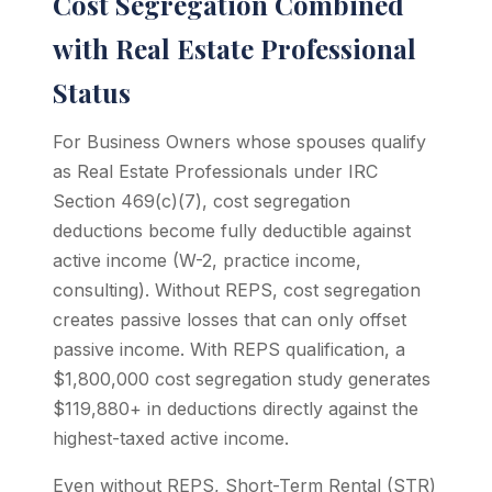
Cost Segregation Combined
with Real Estate Professional
Status
For Business Owners whose spouses qualify
as Real Estate Professionals under IRC
Section 469(c)(7), cost segregation
deductions become fully deductible against
active income (W-2, practice income,
consulting). Without REPS, cost segregation
creates passive losses that can only offset
passive income. With REPS qualification, a
$1,800,000 cost segregation study generates
$119,880+ in deductions directly against the
highest-taxed active income.
Even without REPS, Short-Term Rental (STR)