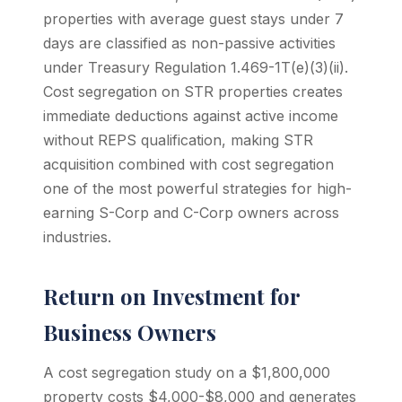
properties with average guest stays under 7
days are classified as non-passive activities
under Treasury Regulation 1.469-1T(e)(3)(ii).
Cost segregation on STR properties creates
immediate deductions against active income
without REPS qualification, making STR
acquisition combined with cost segregation
one of the most powerful strategies for high-
earning S-Corp and C-Corp owners across
industries.
Return on Investment for
Business Owners
A cost segregation study on a $1,800,000
property costs $4,000-$8,000 and generates