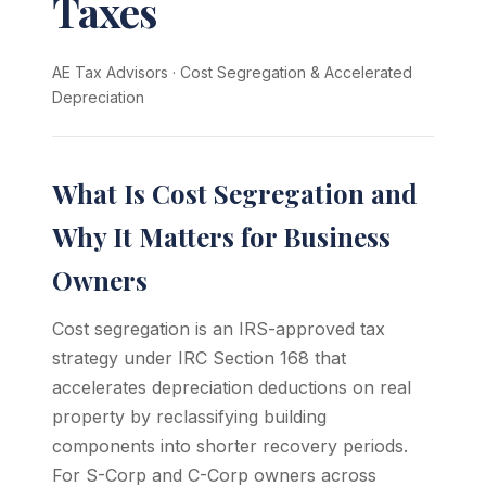
Taxes
AE Tax Advisors
·
Cost Segregation & Accelerated
Depreciation
What Is Cost Segregation and
Why It Matters for Business
Owners
Cost segregation is an IRS-approved tax
strategy under IRC Section 168 that
accelerates depreciation deductions on real
property by reclassifying building
components into shorter recovery periods.
For S-Corp and C-Corp owners across