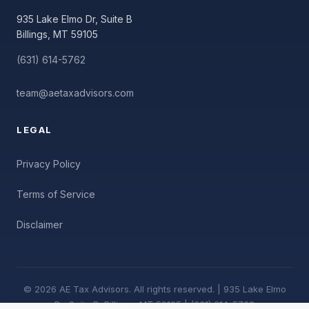
935 Lake Elmo Dr, Suite B
Billings, MT 59105
(631) 614-5762
team@aetaxadvisors.com
LEGAL
Privacy Policy
Terms of Service
Disclaimer
© 2026 AE Tax Advisors. All rights reserved. | 935 Lake Elmo
Dr, Suite B, Billings, MT 59105 | (631) 614-5762