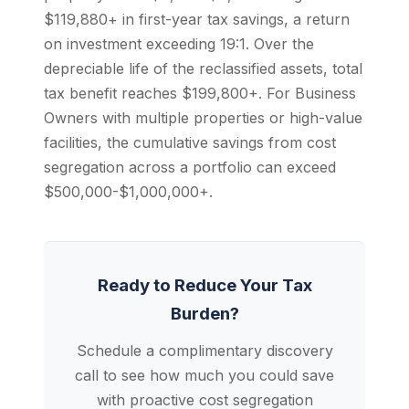
$119,880+ in first-year tax savings, a return
on investment exceeding 19:1. Over the
depreciable life of the reclassified assets, total
tax benefit reaches $199,800+. For Business
Owners with multiple properties or high-value
facilities, the cumulative savings from cost
segregation across a portfolio can exceed
$500,000-$1,000,000+.
Ready to Reduce Your Tax
Burden?
Schedule a complimentary discovery
call to see how much you could save
with proactive cost segregation