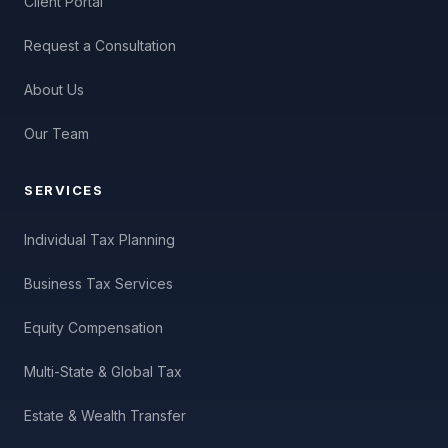
Client Portal
Request a Consultation
About Us
Our Team
SERVICES
Individual Tax Planning
Business Tax Services
Equity Compensation
Multi-State & Global Tax
Estate & Wealth Transfer