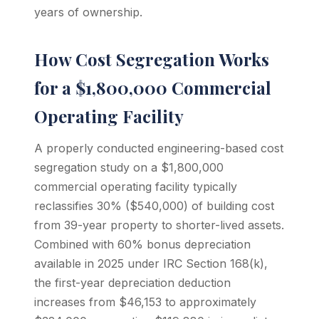
years of ownership.
How Cost Segregation Works
for a $1,800,000 Commercial
Operating Facility
A properly conducted engineering-based cost
segregation study on a $1,800,000
commercial operating facility typically
reclassifies 30% ($540,000) of building cost
from 39-year property to shorter-lived assets.
Combined with 60% bonus depreciation
available in 2025 under IRC Section 168(k),
the first-year depreciation deduction
increases from $46,153 to approximately