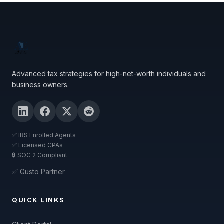
Advanced tax strategies for high-net-worth individuals and
business owners.
✅ IRS Enrolled Agents
✅ Licensed CPAs
🔒 SOC 2 Compliant
✅ Gusto Partner
QUICK LINKS