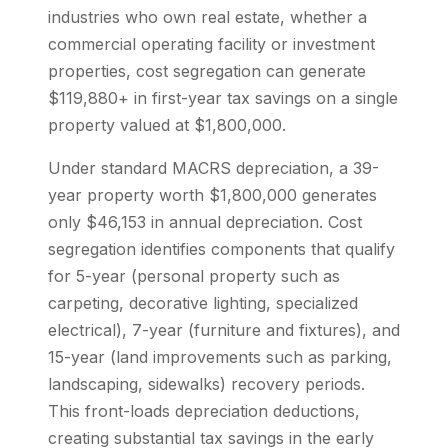
industries who own real estate, whether a
commercial operating facility or investment
properties, cost segregation can generate
$119,880+ in first-year tax savings on a single
property valued at $1,800,000.
Under standard MACRS depreciation, a 39-
year property worth $1,800,000 generates
only $46,153 in annual depreciation. Cost
segregation identifies components that qualify
for 5-year (personal property such as
carpeting, decorative lighting, specialized
electrical), 7-year (furniture and fixtures), and
15-year (land improvements such as parking,
landscaping, sidewalks) recovery periods.
This front-loads depreciation deductions,
creating substantial tax savings in the early