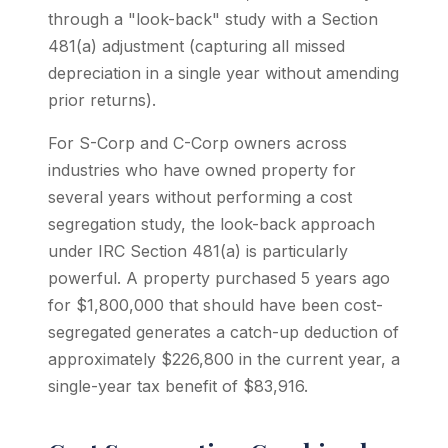
through a "look-back" study with a Section
481(a) adjustment (capturing all missed
depreciation in a single year without amending
prior returns).
For S-Corp and C-Corp owners across
industries who have owned property for
several years without performing a cost
segregation study, the look-back approach
under IRC Section 481(a) is particularly
powerful. A property purchased 5 years ago
for $1,800,000 that should have been cost-
segregated generates a catch-up deduction of
approximately $226,800 in the current year, a
single-year tax benefit of $83,916.