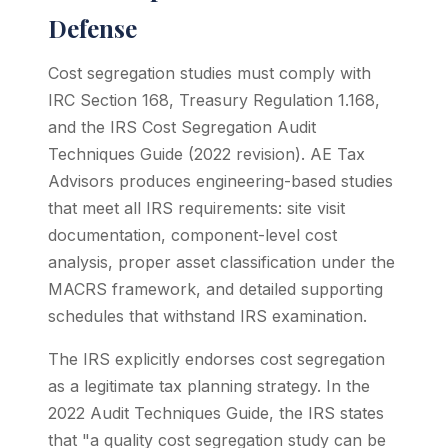
Defense
Cost segregation studies must comply with
IRC Section 168, Treasury Regulation 1.168,
and the IRS Cost Segregation Audit
Techniques Guide (2022 revision). AE Tax
Advisors produces engineering-based studies
that meet all IRS requirements: site visit
documentation, component-level cost
analysis, proper asset classification under the
MACRS framework, and detailed supporting
schedules that withstand IRS examination.
The IRS explicitly endorses cost segregation
as a legitimate tax planning strategy. In the
2022 Audit Techniques Guide, the IRS states
that "a quality cost segregation study can be