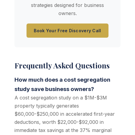
strategies designed for business
owners.
Book Your Free Discovery Call
Frequently Asked Questions
How much does a cost segregation
study save business owners?
A cost segregation study on a $1M-$3M
property typically generates
$60,000-$250,000 in accelerated first-year
deductions, worth $22,000-$92,000 in
immediate tax savings at the 37% marginal