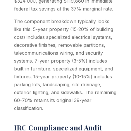
$324,000, generating $119,880 in immediate
federal tax savings at the 37% marginal rate.
The component breakdown typically looks
like this: 5-year property (15-20% of building
cost) includes specialized electrical systems,
decorative finishes, removable partitions,
telecommunications wiring, and security
systems. 7-year property (3-5%) includes
built-in furniture, specialized equipment, and
fixtures. 15-year property (10-15%) includes
parking lots, landscaping, site drainage,
exterior lighting, and sidewalks. The remaining
60-70% retains its original 39-year
classification.
IRC Compliance and Audit