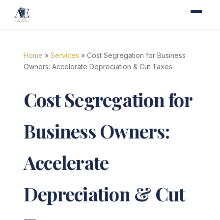
Home
»
Services
» Cost Segregation for Business
Owners: Accelerate Depreciation & Cut Taxes
Cost Segregation for
Business Owners:
Accelerate
Depreciation & Cut