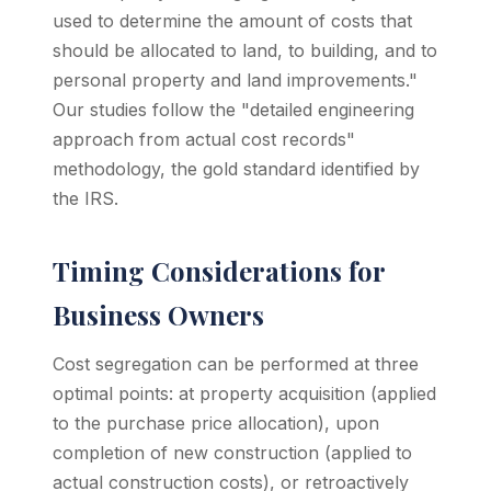
used to determine the amount of costs that
should be allocated to land, to building, and to
personal property and land improvements."
Our studies follow the "detailed engineering
approach from actual cost records"
methodology, the gold standard identified by
the IRS.
Timing Considerations for
Business Owners
Cost segregation can be performed at three
optimal points: at property acquisition (applied
to the purchase price allocation), upon
completion of new construction (applied to
actual construction costs), or retroactively