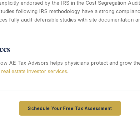
explicitly endorsed by the IRS in the Cost Segregation Audi
tudies following IRS methodology have a strong complianc
es fully audit-defensible studies with site documentation 
ces
ow AE Tax Advisors helps physicians protect and grow the
,
real estate investor services
.
Schedule Your Free Tax Assessment