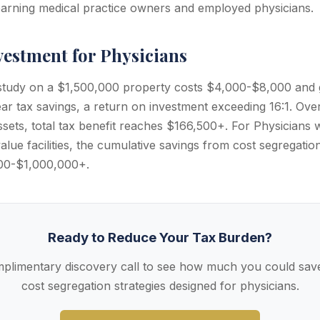
-earning medical practice owners and employed physicians.
vestment for Physicians
 study on a $1,500,000 property costs $4,000-$8,000 and
ar tax savings, a return on investment exceeding 16:1. Over
assets, total tax benefit reaches $166,500+. For Physicians w
alue facilities, the cumulative savings from cost segregatio
00-$1,000,000+.
Ready to Reduce Your Tax Burden?
plimentary discovery call to see how much you could save
cost segregation strategies designed for physicians.