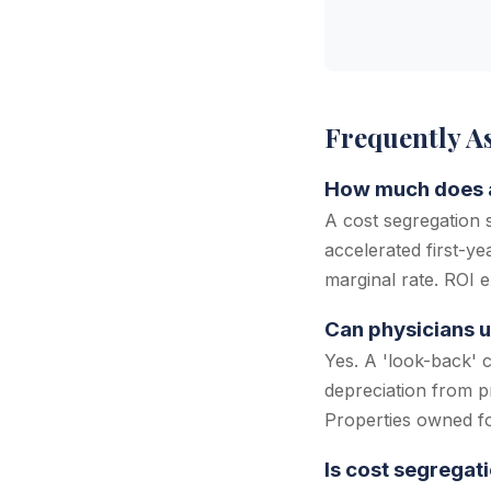
Frequently A
How much does a
A cost segregation
accelerated first-y
marginal rate. ROI e
Can physicians u
Yes. A 'look-back' 
depreciation from p
Properties owned for
Is cost segregat