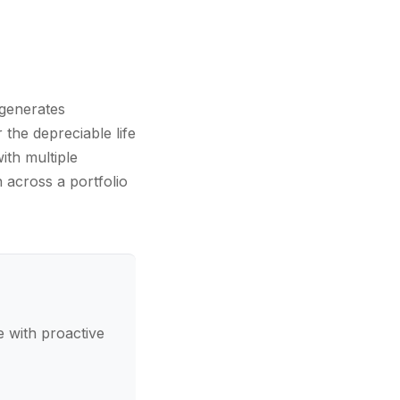
 generates
 the depreciable life
ith multiple
n across a portfolio
 with proactive