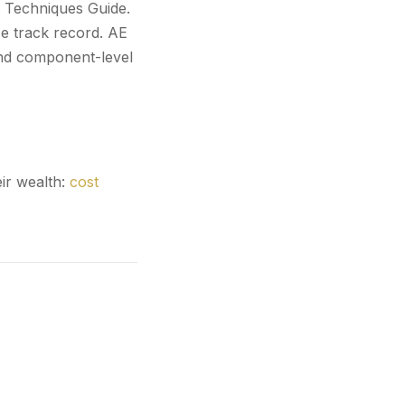
t Techniques Guide.
e track record. AE
and component-level
ir wealth:
cost