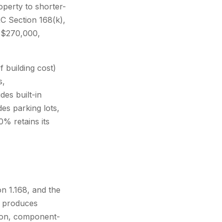
operty to shorter-
C Section 168(k),
y $270,000,
 building cost)
s,
es built-in
es parking lots,
0% retains its
n 1.168, and the
s produces
tion, component-