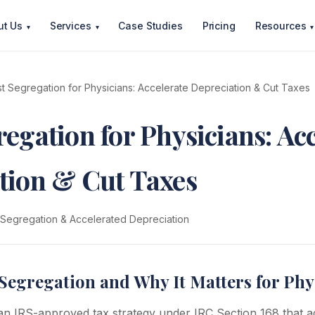
ut Us
Services
Case Studies
Pricing
Resources
▾
▾
▾
t Segregation for Physicians: Accelerate Depreciation & Cut Taxes
egation for Physicians: Ac
tion & Cut Taxes
 Segregation & Accelerated Depreciation
Segregation and Why It Matters for Phy
 an IRS-approved tax strategy under IRC Section 168 that a