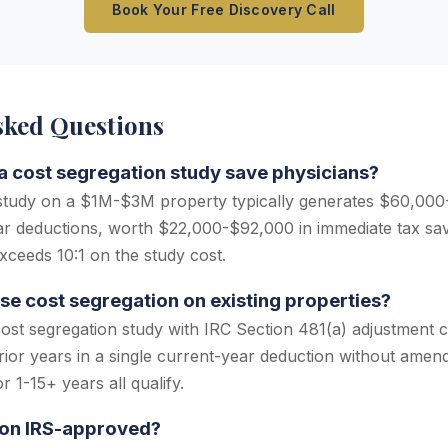
Book Your Free Discovery Call
sked Questions
 cost segregation study save physicians?
 study on a $1M-$3M property typically generates $60,000
ear deductions, worth $22,000-$92,000 in immediate tax sa
xceeds 10:1 on the study cost.
se cost segregation on existing properties?
cost segregation study with IRC Section 481(a) adjustment c
rior years in a single current-year deduction without amend
 1-15+ years all qualify.
ion IRS-approved?