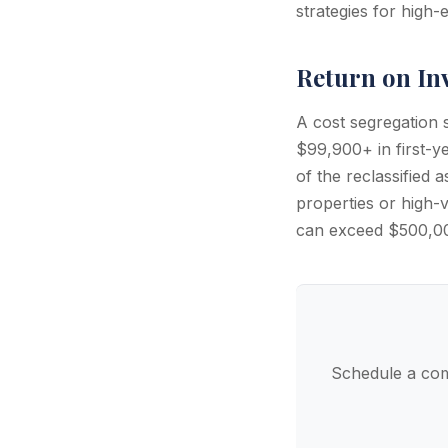
strategies for high
Return on In
A cost segregation
$99,900+ in first-ye
of the reclassified 
properties or high-v
can exceed $500,0
Schedule a com