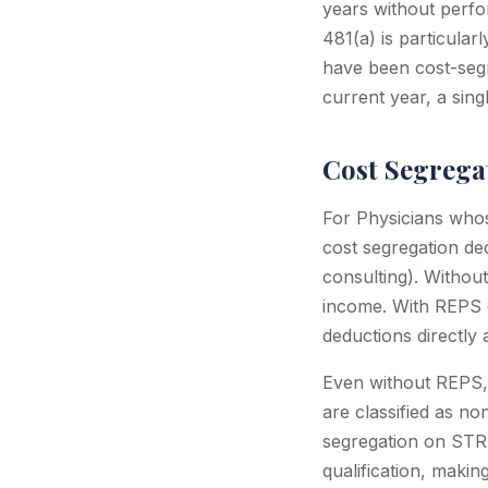
years without perfo
481(a) is particula
have been cost-seg
current year, a sing
Cost Segrega
For Physicians whos
cost segregation de
consulting). Withou
income. With REPS q
deductions directly 
Even without REPS,
are classified as no
segregation on STR 
qualification, maki