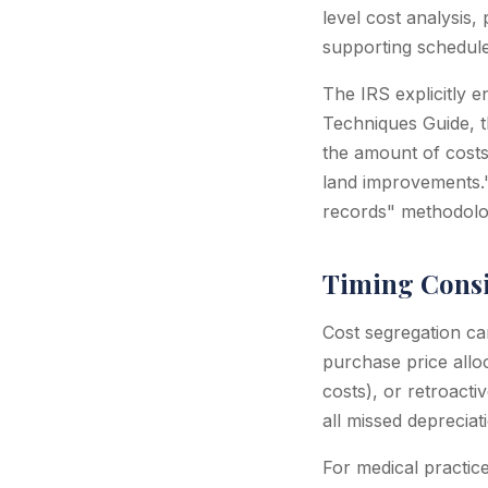
level cost analysis
supporting schedule
The IRS explicitly e
Techniques Guide, t
the amount of costs 
land improvements."
records" methodolog
Timing Consi
Cost segregation can
purchase price allo
costs), or retroact
all missed depreciat
For medical practi