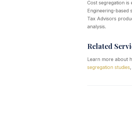
Cost segregation is 
Engineering-based s
Tax Advisors produc
analysis.
Related Servi
Learn more about h
segregation studies