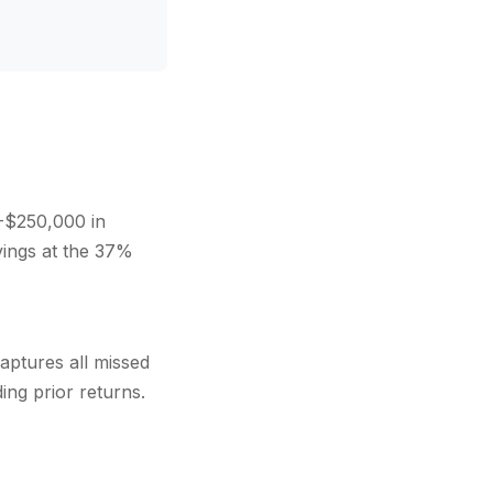
-$250,000 in
vings at the 37%
aptures all missed
ing prior returns.