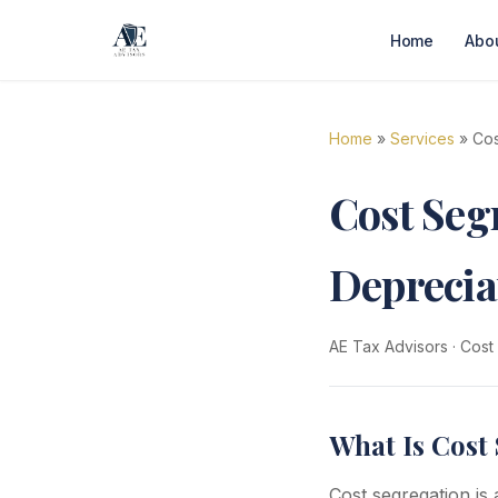
Home
Abo
Home
»
Services
» Cos
Cost Segr
Deprecia
AE Tax Advisors
·
Cost
What Is Cost 
Cost segregation is