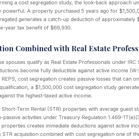
rming a cost segregation study, the look-back approach u
rly powerful. A property purchased 5 years ago for $1,500,
regated generates a catch-up deduction of approximately 
le-year tax benefit of $69,930.
tion Combined with Real Estate Profess
e spouses qualify as Real Estate Professionals under IRC 
ductions become fully deductible against active income (W-
t REPS, cost segregation creates passive losses that can on
ualification, a $1,500,000 cost segregation study generat
against the highest-taxed active income.
 Short-Term Rental (STR) properties with average guest s
n-passive activities under Treasury Regulation 1.469-1T(e)(3)
properties creates immediate deductions against active i
ng STR acquisition combined with cost segregation one of t