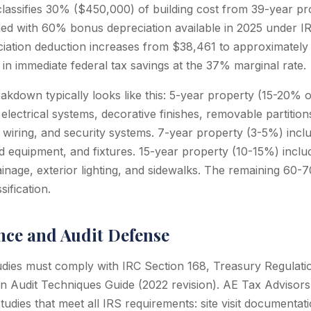
eclassifies 30% ($450,000) of building cost from 39-year pr
ned with 60% bonus depreciation available in 2025 under IR
eciation deduction increases from $38,461 to approximatel
in immediate federal tax savings at the 37% marginal rate.
down typically looks like this: 5-year property (15-20% of
 electrical systems, decorative finishes, removable partition
wiring, and security systems. 7-year property (3-5%) includ
ed equipment, and fixtures. 15-year property (10-15%) includ
ainage, exterior lighting, and sidewalks. The remaining 60-7
sification.
ce and Audit Defense
udies must comply with IRC Section 168, Treasury Regulatio
n Audit Techniques Guide (2022 revision). AE Tax Advisor
tudies that meet all IRS requirements: site visit documenta