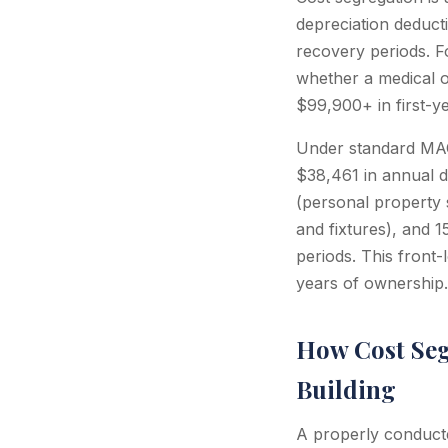
depreciation deduct
recovery periods. F
whether a medical o
$99,900+ in first-y
Under standard MAC
$38,461 in annual de
(personal property s
and fixtures), and 
periods. This front-
years of ownership.
How Cost Seg
Building
A properly conducte