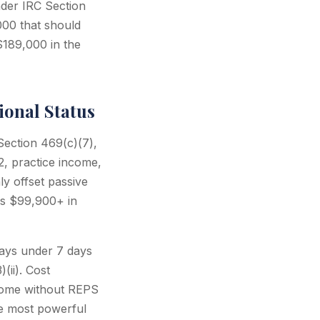
nder IRC Section
000 that should
$189,000 in the
ional Status
Section 469(c)(7),
2, practice income,
ly offset passive
es $99,900+ in
tays under 7 days
(ii). Cost
ncome without REPS
he most powerful