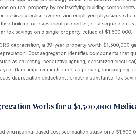
ions on real property by reclassifying building components 
or medical practice owners and employed physicians who o
ffice building or investment properties, cost segregation c
ear tax savings on a single property valued at $1,500,000.
RS depreciation, a 39-year property worth $1,500,000 ge
preciation. Cost segregation identifies components that qu
uch as carpeting, decorative lighting, specialized electrical
15-year (land improvements such as parking, landscaping, s
loads depreciation deductions, creating substantial tax savin
regation Works for a $1,500,000 Medica
d engineering-based cost segregation study on a $1,500,0