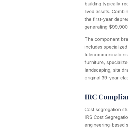
building typically r
lived assets. Combi
the first-year depr
generating $99,900 
The component break
includes specialized
telecommunications 
furniture, specializ
landscaping, site dr
original 39-year clas
IRC Complian
Cost segregation st
IRS Cost Segregatio
engineering-based s