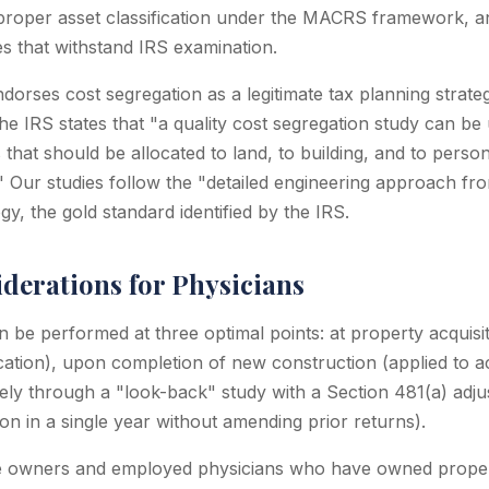
, proper asset classification under the MACRS framework, a
s that withstand IRS examination.
ndorses cost segregation as a legitimate tax planning strate
he IRS states that "a quality cost segregation study can be
that should be allocated to land, to building, and to perso
 Our studies follow the "detailed engineering approach fro
y, the gold standard identified by the IRS.
derations for Physicians
 be performed at three optimal points: at property acquisit
cation), upon completion of new construction (applied to a
ively through a "look-back" study with a Section 481(a) adj
ion in a single year without amending prior returns).
ce owners and employed physicians who have owned proper