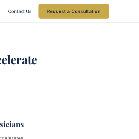
Contact Us
Request a Consultation
celerate
sicians
ccelerates