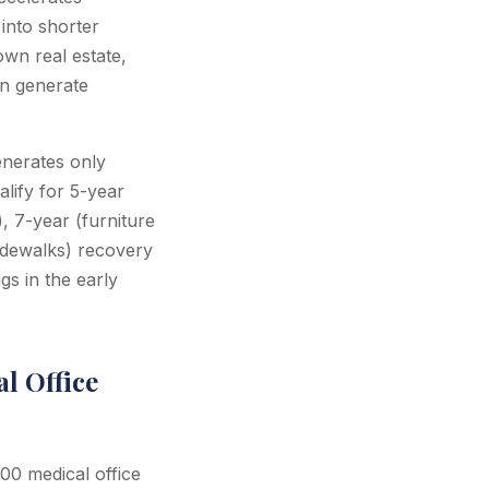
into shorter
wn real estate,
an generate
nerates only
alify for 5-year
), 7-year (furniture
idewalks) recovery
gs in the early
l Office
00 medical office