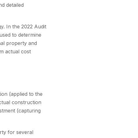
nd detailed
gy. In the 2022 Audit
 used to determine
nal property and
m actual cost
ion (applied to the
ctual construction
ustment (capturing
ty for several