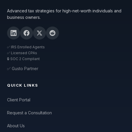
Advanced tax strategies for high-net-worth individuals and
business owners.
✅ IRS Enrolled Agents
✅ Licensed CPAs
🔒 SOC 2 Compliant
✅ Gusto Partner
QUICK LINKS
Client Portal
Request a Consultation
About Us