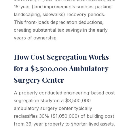
15-year (land improvements such as parking,
landscaping, sidewalks) recovery periods.
This front-loads depreciation deductions,
creating substantial tax savings in the early
years of ownership.
How Cost Segregation Works
for a $3,500,000 Ambulatory
Surgery Center
A properly conducted engineering-based cost
segregation study on a $3,500,000
ambulatory surgery center typically
reclassifies 30% ($1,050,000) of building cost
from 39-year property to shorter-lived assets.