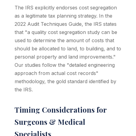
The IRS explicitly endorses cost segregation
as a legitimate tax planning strategy. In the
2022 Audit Techniques Guide, the IRS states
that "a quality cost segregation study can be
used to determine the amount of costs that
should be allocated to land, to building, and to
personal property and land improvements."
Our studies follow the "detailed engineering
approach from actual cost records"
methodology, the gold standard identified by
the IRS.
Timing Considerations for
Surgeons & Medical
Specialists