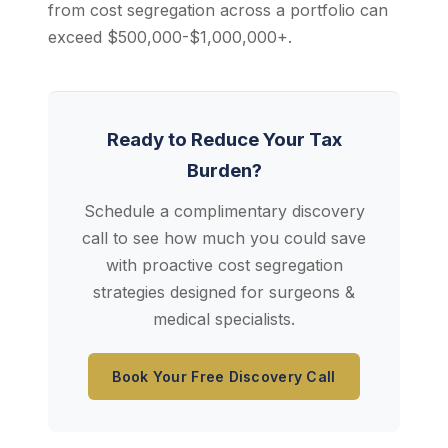
from cost segregation across a portfolio can
exceed $500,000-$1,000,000+.
Ready to Reduce Your Tax
Burden?
Schedule a complimentary discovery
call to see how much you could save
with proactive cost segregation
strategies designed for surgeons &
medical specialists.
Book Your Free Discovery Call