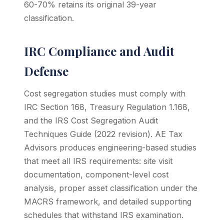
60-70% retains its original 39-year
classification.
IRC Compliance and Audit
Defense
Cost segregation studies must comply with
IRC Section 168, Treasury Regulation 1.168,
and the IRS Cost Segregation Audit
Techniques Guide (2022 revision). AE Tax
Advisors produces engineering-based studies
that meet all IRS requirements: site visit
documentation, component-level cost
analysis, proper asset classification under the
MACRS framework, and detailed supporting
schedules that withstand IRS examination.