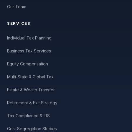
Our Team
SERVICES
Individual Tax Planning
Business Tax Services
Equity Compensation
Multi-State & Global Tax
Estate & Wealth Transfer
Retirement & Exit Strategy
Tax Compliance & IRS
Cost Segregation Studies