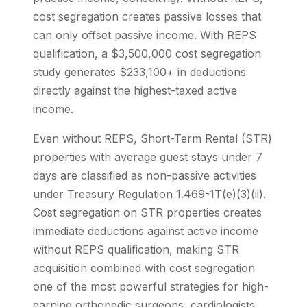
cost segregation creates passive losses that
can only offset passive income. With REPS
qualification, a $3,500,000 cost segregation
study generates $233,100+ in deductions
directly against the highest-taxed active
income.
Even without REPS, Short-Term Rental (STR)
properties with average guest stays under 7
days are classified as non-passive activities
under Treasury Regulation 1.469-1T(e)(3)(ii).
Cost segregation on STR properties creates
immediate deductions against active income
without REPS qualification, making STR
acquisition combined with cost segregation
one of the most powerful strategies for high-
earning orthopedic surgeons, cardiologists,