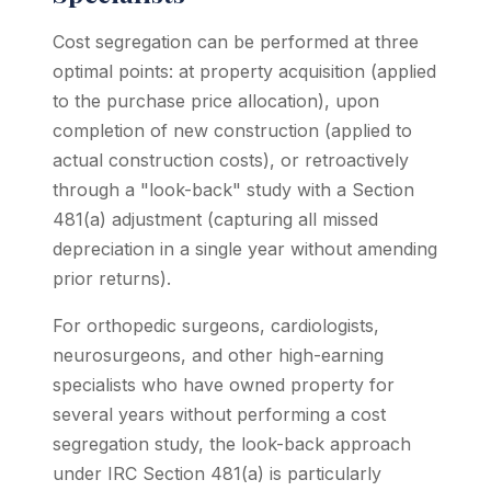
Cost segregation can be performed at three
optimal points: at property acquisition (applied
to the purchase price allocation), upon
completion of new construction (applied to
actual construction costs), or retroactively
through a "look-back" study with a Section
481(a) adjustment (capturing all missed
depreciation in a single year without amending
prior returns).
For orthopedic surgeons, cardiologists,
neurosurgeons, and other high-earning
specialists who have owned property for
several years without performing a cost
segregation study, the look-back approach
under IRC Section 481(a) is particularly