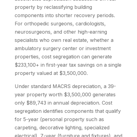
property by reclassifying building
components into shorter recovery periods.
For orthopedic surgeons, cardiologists,
neurosurgeons, and other high-earning
specialists who own real estate, whether a
ambulatory surgery center or investment
properties, cost segregation can generate
$233,100+ in first-year tax savings on a single
property valued at $3,500,000.
Under standard MACRS depreciation, a 39-
year property worth $3,500,000 generates
only $89,743 in annual depreciation. Cost
segregation identifies components that qualify
for 5-year (personal property such as
carpeting, decorative lighting, specialized
electrical), 7-year (furniture and fixtures), and