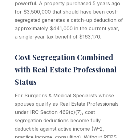
powerful. A property purchased 5 years ago
for $3,500,000 that should have been cost-
segregated generates a catch-up deduction of
approximately $441,000 in the current year,
a single-year tax benefit of $163,170.
Cost Segregation Combined
with Real Estate Professional
Status
For Surgeons & Medical Specialists whose
spouses qualify as Real Estate Professionals
under IRC Section 469(c)(7), cost
segregation deductions become fully
deductible against active income (W-2,
practice income, consulting). Without REPS,