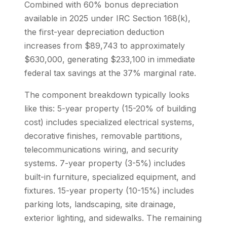
Combined with 60% bonus depreciation
available in 2025 under IRC Section 168(k),
the first-year depreciation deduction
increases from $89,743 to approximately
$630,000, generating $233,100 in immediate
federal tax savings at the 37% marginal rate.
The component breakdown typically looks
like this: 5-year property (15-20% of building
cost) includes specialized electrical systems,
decorative finishes, removable partitions,
telecommunications wiring, and security
systems. 7-year property (3-5%) includes
built-in furniture, specialized equipment, and
fixtures. 15-year property (10-15%) includes
parking lots, landscaping, site drainage,
exterior lighting, and sidewalks. The remaining