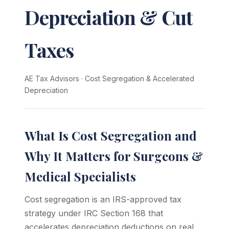
Depreciation & Cut
Taxes
AE Tax Advisors
·
Cost Segregation & Accelerated
Depreciation
What Is Cost Segregation and
Why It Matters for Surgeons &
Medical Specialists
Cost segregation is an IRS-approved tax
strategy under IRC Section 168 that
accelerates depreciation deductions on real