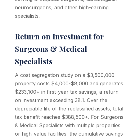
neurosurgeons, and other high-earning
specialists.
Return on Investment for
Surgeons & Medical
Specialists
A cost segregation study on a $3,500,000
property costs $4,000-$8,000 and generates
$233,100+ in first-year tax savings, a return
on investment exceeding 38:1. Over the
depreciable life of the reclassified assets, total
tax benefit reaches $388,500+. For Surgeons
& Medical Specialists with multiple properties
or high-value facilities, the cumulative savings