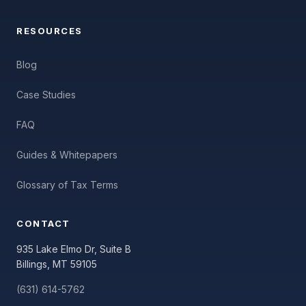
RESOURCES
Blog
Case Studies
FAQ
Guides & Whitepapers
Glossary of Tax Terms
CONTACT
935 Lake Elmo Dr, Suite B
Billings, MT 59105
(631) 614-5762