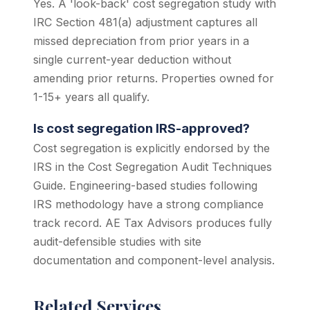
Yes. A 'look-back' cost segregation study with
IRC Section 481(a) adjustment captures all
missed depreciation from prior years in a
single current-year deduction without
amending prior returns. Properties owned for
1-15+ years all qualify.
Is cost segregation IRS-approved?
Cost segregation is explicitly endorsed by the
IRS in the Cost Segregation Audit Techniques
Guide. Engineering-based studies following
IRS methodology have a strong compliance
track record. AE Tax Advisors produces fully
audit-defensible studies with site
documentation and component-level analysis.
Related Services