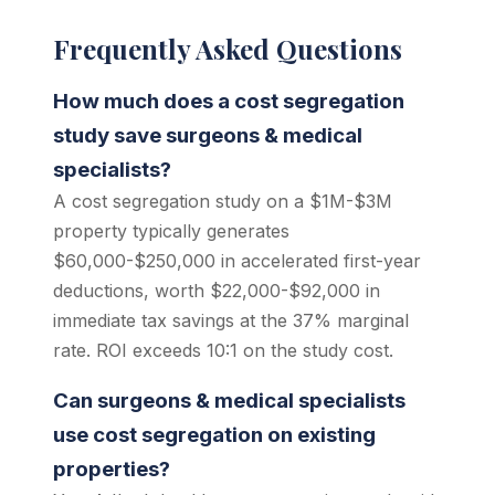
Frequently Asked Questions
How much does a cost segregation
study save surgeons & medical
specialists?
A cost segregation study on a $1M-$3M
property typically generates
$60,000-$250,000 in accelerated first-year
deductions, worth $22,000-$92,000 in
immediate tax savings at the 37% marginal
rate. ROI exceeds 10:1 on the study cost.
Can surgeons & medical specialists
use cost segregation on existing
properties?