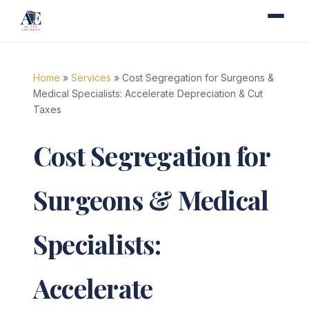
Home
»
Services
» Cost Segregation for Surgeons &
Medical Specialists: Accelerate Depreciation & Cut
Taxes
Cost Segregation for
Surgeons & Medical
Specialists:
Accelerate