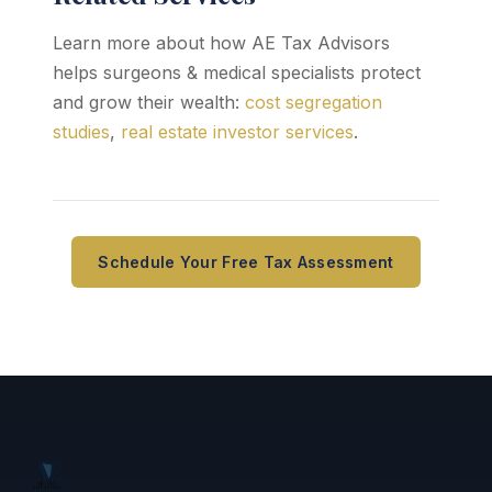
Learn more about how AE Tax Advisors
helps surgeons & medical specialists protect
and grow their wealth:
cost segregation
studies
,
real estate investor services
.
Schedule Your Free Tax Assessment