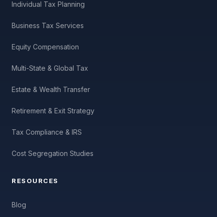
Individual Tax Planning
Business Tax Services
Equity Compensation
Multi-State & Global Tax
Estate & Wealth Transfer
Retirement & Exit Strategy
Tax Compliance & IRS
Cost Segregation Studies
RESOURCES
Blog