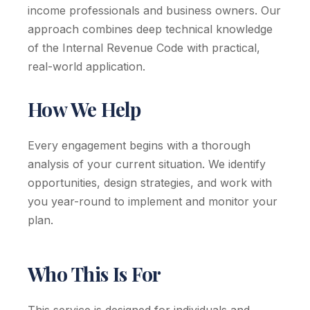
income professionals and business owners. Our
approach combines deep technical knowledge
of the Internal Revenue Code with practical,
real-world application.
How We Help
Every engagement begins with a thorough
analysis of your current situation. We identify
opportunities, design strategies, and work with
you year-round to implement and monitor your
plan.
Who This Is For