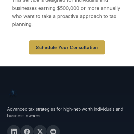
This service is designed for individuals and
businesses earning $500,000 or more annually
who want to take a proactive approach to tax
planning.
Schedule Your Consultation
Advanced tax strategies for high-net-worth individuals and
business owners.