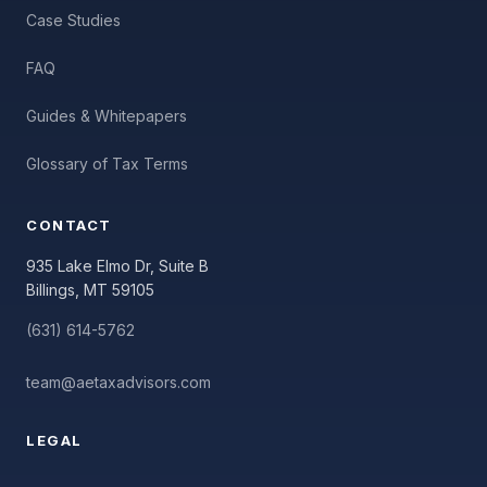
Case Studies
FAQ
Guides & Whitepapers
Glossary of Tax Terms
CONTACT
935 Lake Elmo Dr, Suite B
Billings, MT 59105
(631) 614-5762
team@aetaxadvisors.com
LEGAL