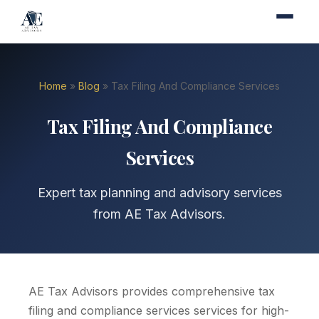
Home
»
Blog
» Tax Filing And Compliance Services
Tax Filing And Compliance
Services
Expert tax planning and advisory services
from AE Tax Advisors.
AE Tax Advisors provides comprehensive tax
filing and compliance services services for high-