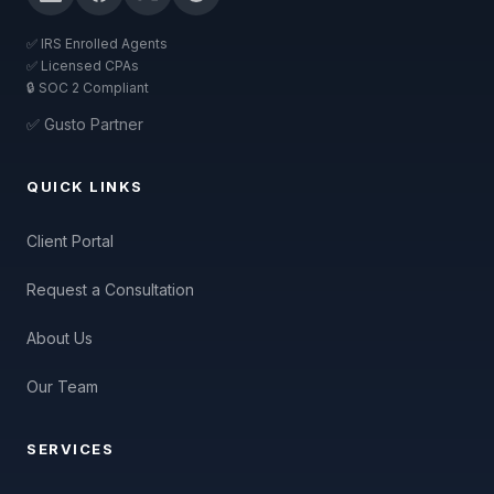
✅ IRS Enrolled Agents
✅ Licensed CPAs
🔒 SOC 2 Compliant
✅ Gusto Partner
QUICK LINKS
Client Portal
Request a Consultation
About Us
Our Team
SERVICES