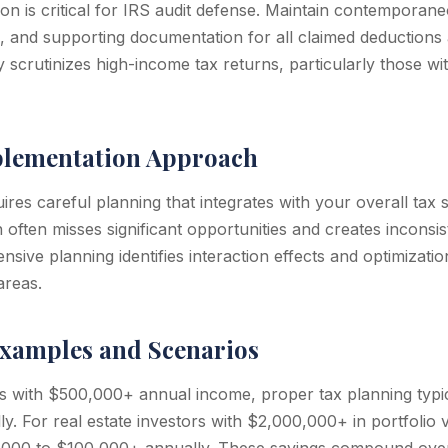
n is critical for IRS audit defense. Maintain contemporan
s, and supporting documentation for all claimed deductions 
 scrutinizes high-income tax returns, particularly those wi
plementation Approach
res careful planning that integrates with your overall tax s
ften misses significant opportunities and creates inconsist
nsive planning identifies interaction effects and optimizatio
areas.
xamples and Scenarios
s with $500,000+ annual income, proper tax planning typi
y. For real estate investors with $2,000,000+ in portfolio 