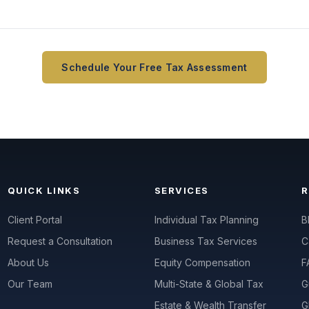
Schedule Your Free Tax Assessment
QUICK LINKS
SERVICES
Client Portal
Individual Tax Planning
B
Request a Consultation
Business Tax Services
C
About Us
Equity Compensation
F
Our Team
Multi-State & Global Tax
G
Estate & Wealth Transfer
G