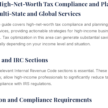
High-Net-Worth Tax Compliance and Pl
lti-State and Global Services
guide covers high-net-worth tax compliance and planning: 
rvices, providing actionable strategies for high-income bus
s. Tax optimization in this area can generate substantial s
ly depending on your income level and situation.
 and IRC Sections
levant Internal Revenue Code sections is essential. These s
, allow high-income professionals to significantly reduce t
pliance with IRS regulations.
on and Compliance Requirements