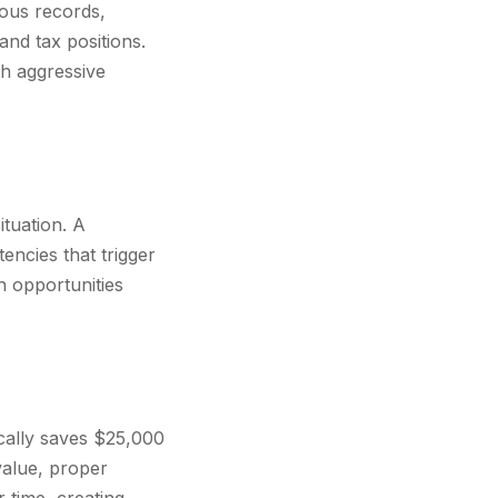
eous records,
and tax positions.
th aggressive
ituation. A
encies that trigger
n opportunities
cally saves $25,000
value, proper