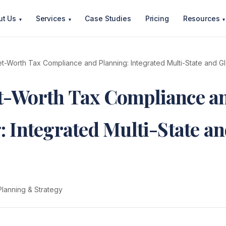
ut Us
Services
Case Studies
Pricing
Resources
▾
▾
▾
t-Worth Tax Compliance and Planning: Integrated Multi-State and G
t-Worth Tax Compliance a
: Integrated Multi-State a
Planning & Strategy