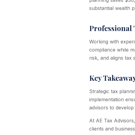
planning saves $30
substantial wealth p
Professional 
Working with experi
compliance while max
risk, and aligns tax
Key Takeawa
Strategic tax planni
implementation ens
advisors to develop 
At AE Tax Advisors,
clients and business