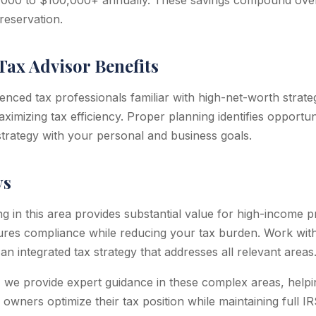
,000 to $100,000+ annually. These savings compound over 
reservation.
Tax Advisor Benefits
enced tax professionals familiar with high-net-worth strate
imizing tax efficiency. Proper planning identifies opportuni
 strategy with your personal and business goals.
ys
ng in this area provides substantial value for high-income 
ures compliance while reducing your tax burden. Work wit
an integrated tax strategy that addresses all relevant areas
 we provide expert guidance in these complex areas, help
 owners optimize their tax position while maintaining full I