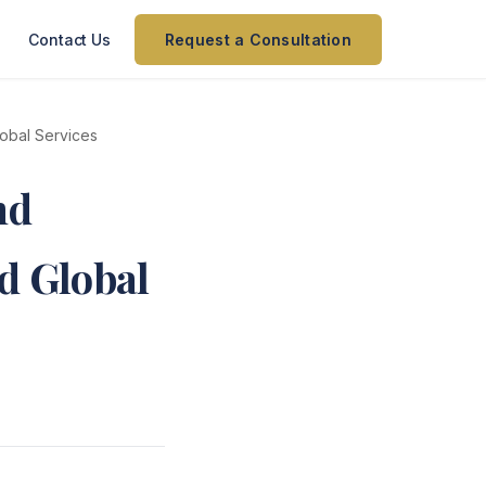
Contact Us
Request a Consultation
lobal Services
nd
nd Global