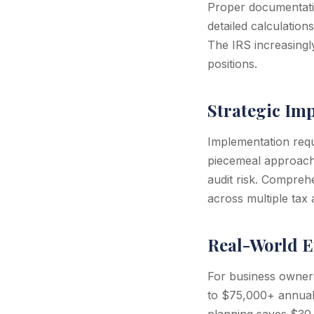
Proper documentatio
detailed calculation
The IRS increasingly
positions.
Strategic Im
Implementation requi
piecemeal approach o
audit risk. Comprehe
across multiple tax 
Real-World E
For business owner
to $75,000+ annuall