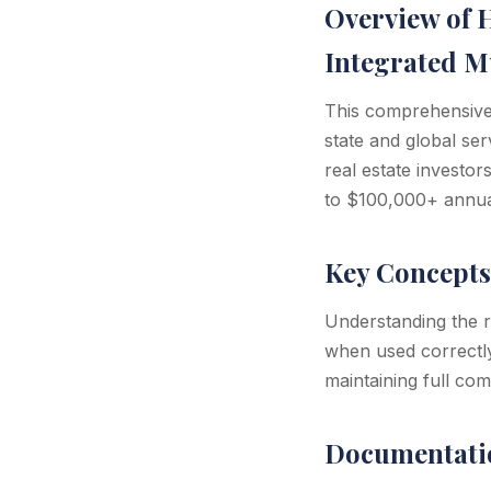
Overview of 
Integrated Mu
This comprehensive 
state and global se
real estate investor
to $100,000+ annual
Key Concepts
Understanding the re
when used correctly
maintaining full com
Documentati