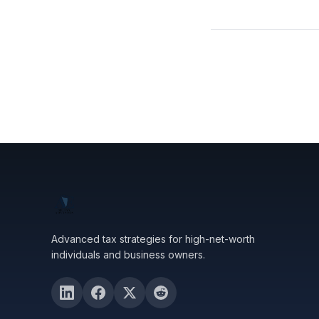
Advanced tax strategies for high-net-worth
individuals and business owners.