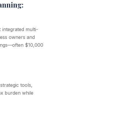
anning:
integrated multi-
iness owners and
avings—often $10,000
trategic tools,
ax burden while