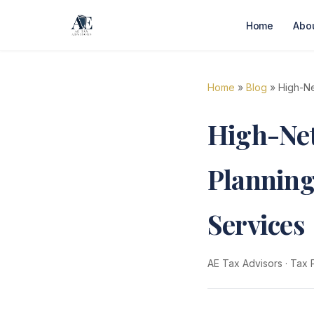
Home
Abo
Home
»
Blog
» High-Ne
High-Ne
Planning
Services
AE Tax Advisors
·
Tax 