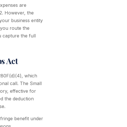
expenses are
2. However, the
our business entity
you route the
 capture the full
bs Act
 280F(d)(4), which
onal call. The Small
ry, effective for
ed the deduction
se.
fringe benefit under
asons.