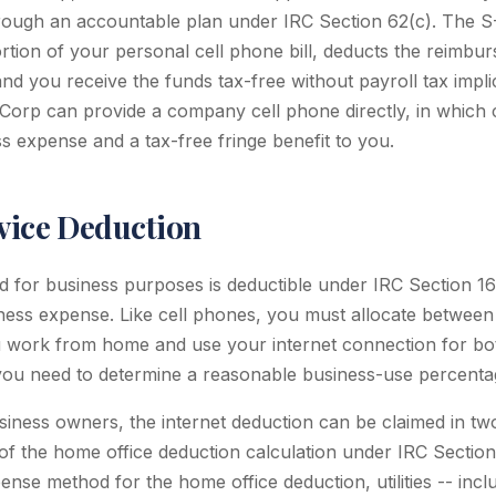
ough an accountable plan under IRC Section 62(c). The 
rtion of your personal cell phone bill, deducts the reimbu
nd you receive the funds tax-free without payroll tax impli
-Corp can provide a company cell phone directly, in which ca
s expense and a tax-free fringe benefit to you.
rvice Deduction
ed for business purposes is deductible under IRC Section 1
ess expense. Like cell phones, you must allocate between
u work from home and use your internet connection for bo
, you need to determine a reasonable business-use percenta
ness owners, the internet deduction can be claimed in two 
 of the home office deduction calculation under IRC Secti
ense method for the home office deduction, utilities -- inclu