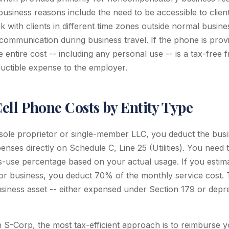
iness reasons include the need to be accessible to clients 
 with clients in different time zones outside normal busine
communication during business travel. If the phone is provi
 entire cost -- including any personal use -- is a tax-free f
uctible expense to the employer.
ell Phone Costs by Entity Type
 sole proprietor or single-member LLC, you deduct the busi
nses directly on Schedule C, Line 25 (Utilities). You need 
-use percentage based on your actual usage. If you estim
or business, you deduct 70% of the monthly service cost. 
siness asset -- either expensed under Section 179 or depre
 S-Corp, the most tax-efficient approach is to reimburse yo