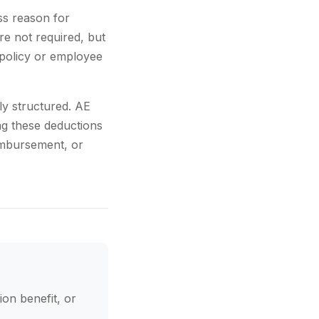
ss reason for
re not required, but
policy or employee
ly structured. AE
ng these deductions
eimbursement, or
ion benefit, or