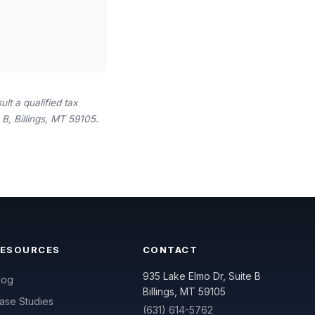
lt a qualified tax
B, Billings, MT 59105.
RESOURCES
CONTACT
935 Lake Elmo Dr, Suite B
log
Billings, MT 59105
ase Studies
(631) 614-5762