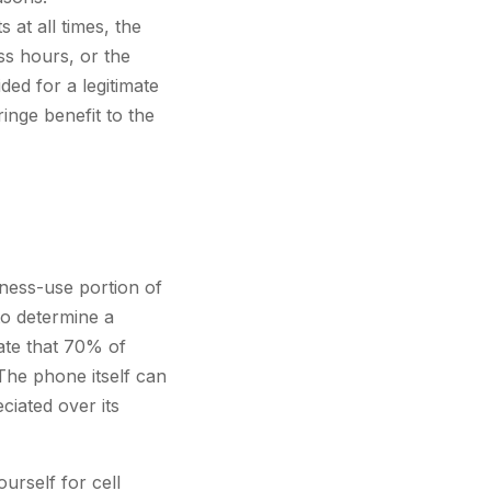
at all times, the
ss hours, or the
ded for a legitimate
ringe benefit to the
ness-use portion of
to determine a
ate that 70% of
The phone itself can
ciated over its
urself for cell