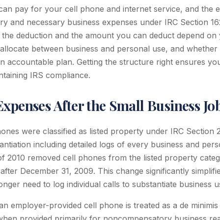
can pay for your cell phone and internet service, and the 
ary and necessary business expenses under IRC Section 16
 the deduction and the amount you can deduct depend on y
allocate between business and personal use, and whether 
 accountable plan. Getting the structure right ensures you
ntaining IRS compliance.
xpenses After the Small Business Jo
hones were classified as listed property under IRC Section
tantiation including detailed logs of every business and pers
f 2010 removed cell phones from the listed property catego
after December 31, 2009. This change significantly simplifi
nger need to log individual calls to substantiate business u
an employer-provided cell phone is treated as a de minimis 
 when provided primarily for noncompensatory business re