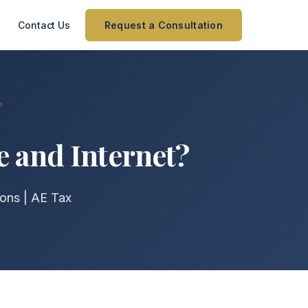
Contact Us
Request a Consultation
?
e and Internet?
ons | AE Tax