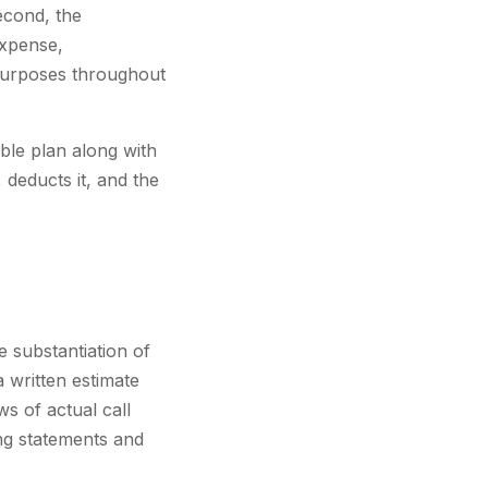
econd, the
expense,
 purposes throughout
le plan along with
deducts it, and the
e substantiation of
 written estimate
s of actual call
ing statements and