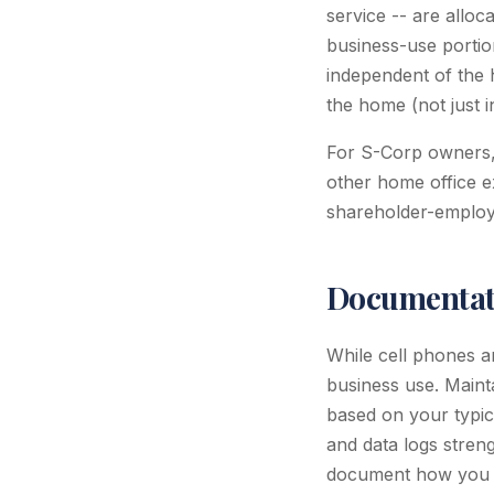
service -- are allo
business-use portion
independent of the 
the home (not just in
For S-Corp owners, 
other home office e
shareholder-employ
Documentati
While cell phones ar
business use. Maint
based on your typica
and data logs streng
document how you d