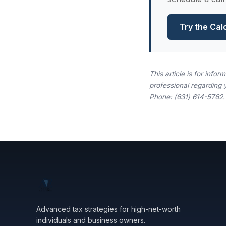
Try the Cal
This article is for info
professional regarding 
Phone: (631) 614-5762.
Advanced tax strategies for high-net-worth
individuals and business owners.