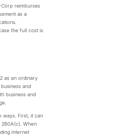
S-Corp reimburses
rsement as a
cations.
se the full cost is
62 as an ordinary
 business and
th business and
ge.
ways. First, it can
on 280A(c). When
ding internet