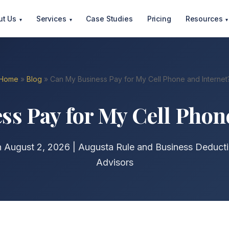
ut Us
Services
Case Studies
Pricing
Resources
▾
▾
▾
Home
»
Blog
» Can My Business Pay for My Cell Phone and Internet
s Pay for My Cell Phon
n August 2, 2026 | Augusta Rule and Business Deducti
Advisors