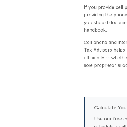
If you provide cell
providing the phone.
you should documen
handbook.
Cell phone and inte
Tax Advisors helps 
efficiently -- whet
sole proprietor allo
Calculate You
Use our free co
schedule a call