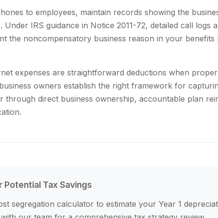
 phones to employees, maintain records showing the busine
 Under IRS guidance in Notice 2011-72, detailed call logs a
t the noncompensatory business reason in your benefits 
rnet expenses are straightforward deductions when proper
business owners establish the right framework for capturi
her through direct business ownership, accountable plan r
cation.
r Potential Tax Savings
st segregation calculator to estimate your Year 1 depreciat
 with our team for a comprehensive tax strategy review.