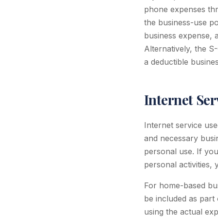
phone expenses thr
the business-use po
business expense, a
Alternatively, the S
a deductible busines
Internet Se
Internet service us
and necessary busin
personal use. If yo
personal activities
For home-based busi
be included as part
using the actual exp