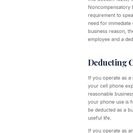
Noncompensatory bus
requirement to speak
need for immediate 
business reason, the
employee and a ded
Deducting C
If you operate as a
your cell phone expe
reasonable business
your phone use is f
be deducted as a bu
useful life.
If you operate as an