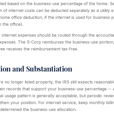
cated based on the business-use percentage of the home. S
 of internet costs can be deducted separately as a utility 
home office deduction, if the internet is used for business
 the office).
internet expenses should be routed through the accountab
xpenses. The S-Corp reimburses the business-use portion, 
ee receives the reimbursement tax-free.
on and Substantiation
e no longer listed property, the IRS still expects reasonabl
ain records that support your business-use percentage -- a
l usage pattern is generally acceptable, but periodic review
then your position. For internet service, keep monthly bill
etermined the business-use allocation.