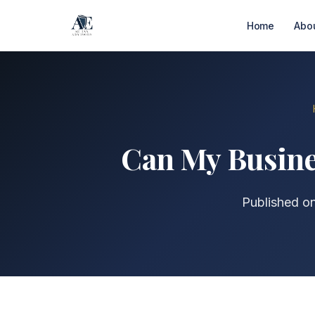
Home
Abo
Can My Busines
Published o