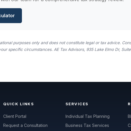
culator
rmational purposes only and does not constitute legal or tax advice. Consu
your specific circumstances. AE Tax Advisors, 935 Lake Elmo Dr, Suite 
QUICK LINKS
SERVICES
Client Portal
Individual Tax Planning
B
Request a Consultation
Business Tax Services
C