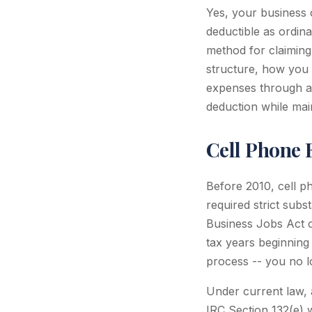
Yes, your business 
deductible as ordin
method for claiming
structure, how you 
expenses through an
deduction while mai
Cell Phone E
Before 2010, cell p
required strict subs
Business Jobs Act o
tax years beginning 
process -- you no lo
Under current law, 
IRC Section 132(e)