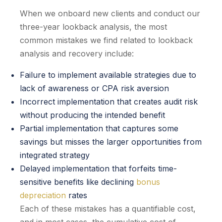
When we onboard new clients and conduct our
three-year lookback analysis, the most
common mistakes we find related to lookback
analysis and recovery include:
Failure to implement available strategies due to
lack of awareness or CPA risk aversion
Incorrect implementation that creates audit risk
without producing the intended benefit
Partial implementation that captures some
savings but misses the larger opportunities from
integrated strategy
Delayed implementation that forfeits time-
sensitive benefits like declining
bonus
depreciation
rates
Each of these mistakes has a quantifiable cost,