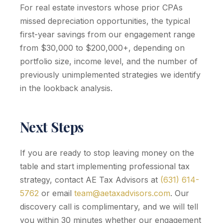
For real estate investors whose prior CPAs
missed depreciation opportunities, the typical
first-year savings from our engagement range
from $30,000 to $200,000+, depending on
portfolio size, income level, and the number of
previously unimplemented strategies we identify
in the lookback analysis.
Next Steps
If you are ready to stop leaving money on the
table and start implementing professional tax
strategy, contact AE Tax Advisors at
(631) 614-
5762
or email
team@aetaxadvisors.com
. Our
discovery call is complimentary, and we will tell
you within 30 minutes whether our engagement