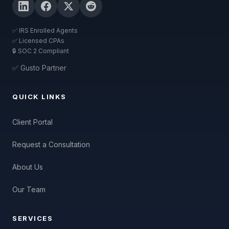
✅ IRS Enrolled Agents
✅ Licensed CPAs
🔒 SOC 2 Compliant
✅ Gusto Partner
QUICK LINKS
Client Portal
Request a Consultation
About Us
Our Team
SERVICES