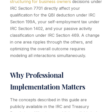
structuring for business owners
decisions under
IRC Section 7701 directly affect your
qualification for the QBI deduction under IRC
Section 199A, your self-employment tax under
IRC Section 1402, and your passive activity
classification under IRC Section 469. A change
in one area ripples through the others, and
optimizing the overall outcome requires
modeling all interactions simultaneously.
Why Professional
Implementation Matters
The concepts described in this guide are
publicly available in the IRC and Treasury