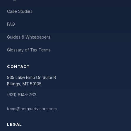
Case Studies
FAQ
Guides & Whitepapers
Glossary of Tax Terms
CONTACT
935 Lake Elmo Dr, Suite B
Billings, MT 59105
(631) 614-5762
team@aetaxadvisors.com
LEGAL