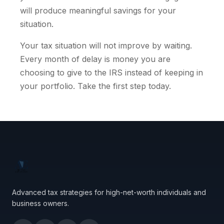
will produce meaningful savings for your
situation.
Your tax situation will not improve by waiting.
Every month of delay is money you are
choosing to give to the IRS instead of keeping in
your portfolio. Take the first step today.
Advanced tax strategies for high-net-worth individuals and
business owners.