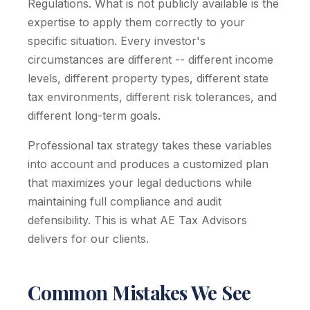
Regulations. What is not publicly available is the
expertise to apply them correctly to your
specific situation. Every investor's
circumstances are different -- different income
levels, different property types, different state
tax environments, different risk tolerances, and
different long-term goals.
Professional tax strategy takes these variables
into account and produces a customized plan
that maximizes your legal deductions while
maintaining full compliance and audit
defensibility. This is what AE Tax Advisors
delivers for our clients.
Common Mistakes We See