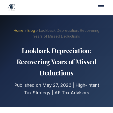
Home
»
Blog
» Lookback Depreciation: Recovering
Years of Missed Deductions
Lookback Depreciation:
Recovering Years of Missed
Deductions
Published on May 27, 2026 | High-Intent
Tax Strategy | AE Tax Advisors