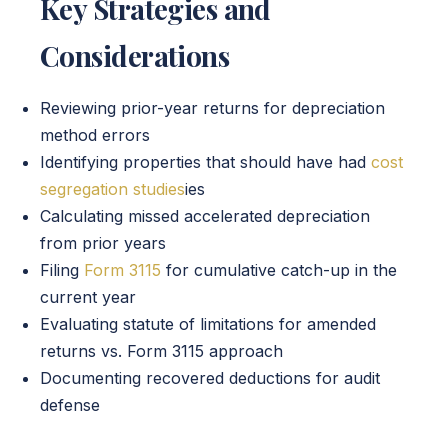
Key Strategies and
Considerations
Reviewing prior-year returns for depreciation
method errors
Identifying properties that should have had
cost
segregation studies
ies
Calculating missed accelerated depreciation
from prior years
Filing
Form 3115
for cumulative catch-up in the
current year
Evaluating statute of limitations for amended
returns vs. Form 3115 approach
Documenting recovered deductions for audit
defense