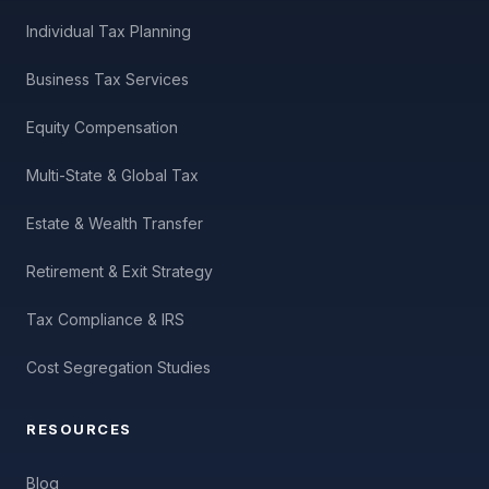
Individual Tax Planning
Business Tax Services
Equity Compensation
Multi-State & Global Tax
Estate & Wealth Transfer
Retirement & Exit Strategy
Tax Compliance & IRS
Cost Segregation Studies
RESOURCES
Blog