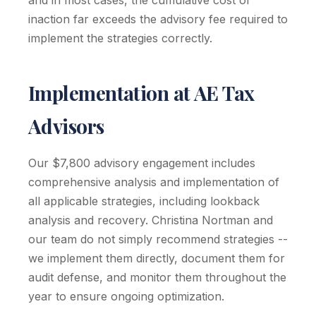
and in most cases, the cumulative cost of
inaction far exceeds the advisory fee required to
implement the strategies correctly.
Implementation at AE Tax
Advisors
Our $7,800 advisory engagement includes
comprehensive analysis and implementation of
all applicable strategies, including lookback
analysis and recovery. Christina Nortman and
our team do not simply recommend strategies --
we implement them directly, document them for
audit defense, and monitor them throughout the
year to ensure ongoing optimization.