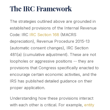
The IRC Framework
The strategies outlined above are grounded in
established provisions of the Internal Revenue
Code: IRC
IRC Section 168
(MACRS
depreciation), Revenue Procedure 2015-13
(automatic consent changes), IRC Section
481(a) (cumulative adjustment). These are not
loopholes or aggressive positions -- they are
provisions that Congress specifically enacted to
encourage certain economic activities, and the
IRS has published detailed guidance on their
proper application.
Understanding how these provisions interact
with each other is critical. For example,
entity