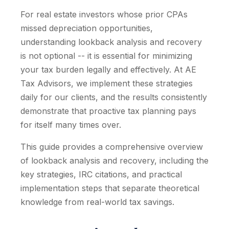
For real estate investors whose prior CPAs
missed depreciation opportunities,
understanding lookback analysis and recovery
is not optional -- it is essential for minimizing
your tax burden legally and effectively. At AE
Tax Advisors, we implement these strategies
daily for our clients, and the results consistently
demonstrate that proactive tax planning pays
for itself many times over.
This guide provides a comprehensive overview
of lookback analysis and recovery, including the
key strategies, IRC citations, and practical
implementation steps that separate theoretical
knowledge from real-world tax savings.