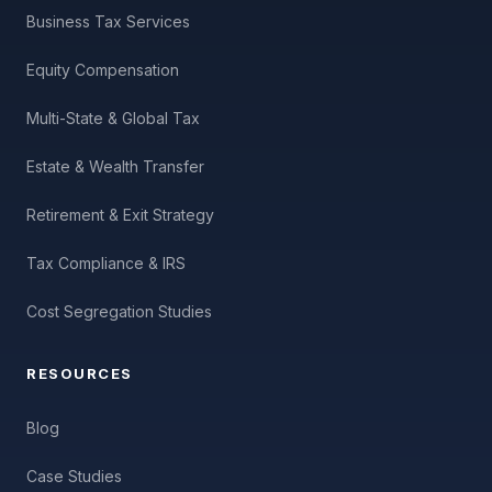
Business Tax Services
Equity Compensation
Multi-State & Global Tax
Estate & Wealth Transfer
Retirement & Exit Strategy
Tax Compliance & IRS
Cost Segregation Studies
RESOURCES
Blog
Case Studies