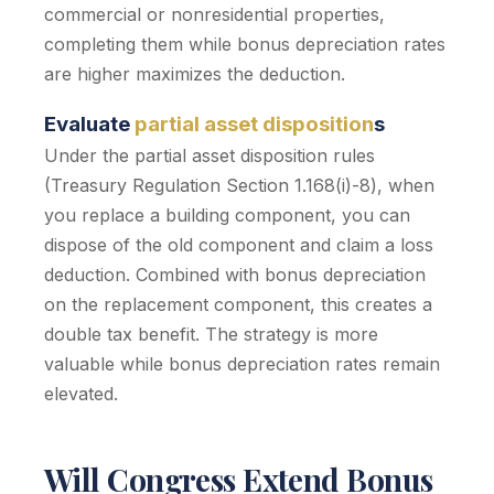
commercial or nonresidential properties,
completing them while bonus depreciation rates
are higher maximizes the deduction.
Evaluate
partial asset disposition
s
Under the partial asset disposition rules
(Treasury Regulation Section 1.168(i)-8), when
you replace a building component, you can
dispose of the old component and claim a loss
deduction. Combined with bonus depreciation
on the replacement component, this creates a
double tax benefit. The strategy is more
valuable while bonus depreciation rates remain
elevated.
Will Congress Extend Bonus