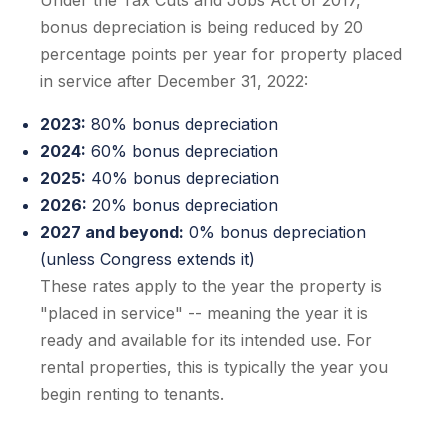
Under the Tax Cuts and Jobs Act of 2017,
bonus depreciation is being reduced by 20
percentage points per year for property placed
in service after December 31, 2022:
2023:
80% bonus depreciation
2024:
60% bonus depreciation
2025:
40% bonus depreciation
2026:
20% bonus depreciation
2027 and beyond:
0% bonus depreciation
(unless Congress extends it)
These rates apply to the year the property is
"placed in service" -- meaning the year it is
ready and available for its intended use. For
rental properties, this is typically the year you
begin renting to tenants.