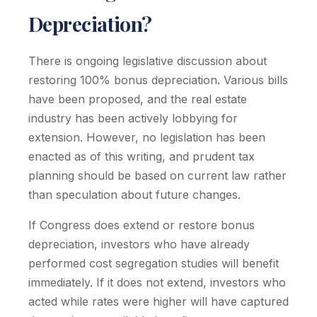
Depreciation?
There is ongoing legislative discussion about
restoring 100% bonus depreciation. Various bills
have been proposed, and the real estate
industry has been actively lobbying for
extension. However, no legislation has been
enacted as of this writing, and prudent tax
planning should be based on current law rather
than speculation about future changes.
If Congress does extend or restore bonus
depreciation, investors who have already
performed cost segregation studies will benefit
immediately. If it does not extend, investors who
acted while rates were higher will have captured