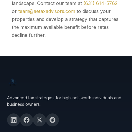
landscape. Contact our team at
(631) 614-5762
or
team@aetaxadvisors.com
to discuss your
properties and develop a strategy that captures
the maximum available benefit before rates
decline further.
Advanced tax strategies for high-net-worth individuals and
business owners.