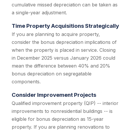
cumulative missed depreciation can be taken as
a single-year adjustment.
Time Property Acquisitions Strategically
If you are planning to acquire property,
consider the bonus depreciation implications of
when the property is placed in service. Closing
in December 2025 versus January 2026 could
mean the difference between 40% and 20%
bonus depreciation on segregatable
components.
Consider Improvement Projects
Qualified improvement property (QIP) -- interior
improvements to nonresidential buildings -- is
eligible for bonus depreciation as 15-year
property. If you are planning renovations to