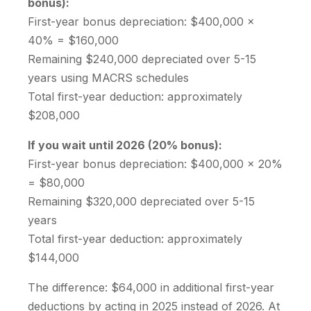
bonus):
First-year bonus depreciation: $400,000 x
40% = $160,000
Remaining $240,000 depreciated over 5-15
years using MACRS schedules
Total first-year deduction: approximately
$208,000
If you wait until 2026 (20% bonus):
First-year bonus depreciation: $400,000 x 20%
= $80,000
Remaining $320,000 depreciated over 5-15
years
Total first-year deduction: approximately
$144,000
The difference: $64,000 in additional first-year
deductions by acting in 2025 instead of 2026. At