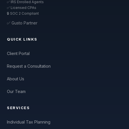
✅ IRS Enrolled Agents
✅ Licensed CPAs
🔒 SOC 2 Compliant
✅ Gusto Partner
QUICK LINKS
Client Portal
Request a Consultation
About Us
Our Team
SERVICES
Individual Tax Planning