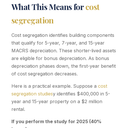
What This Means for
cost
segregation
Cost segregation identifies building components
that qualify for 5-year, 7-year, and 15-year
MACRS depreciation. These shorter-lived assets
are eligible for bonus depreciation. As bonus
depreciation phases down, the first-year benefit
of cost segregation decreases.
Here is a practical example. Suppose a
cost
segregation studies
y identifies $400,000 in 5-
year and 15-year property on a $2 million
rental.
If you perform the study for 2025 (40%