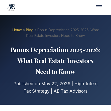
Home
»
Blog
» Bonus Depreciation 2025-2026: What
Real Estate Investors Need to Know
Bonus Depreciation 2025-2026:
What Real Estate Investors
Need to Know
Published on May 22, 2026 | High-Intent
Tax Strategy | AE Tax Advisors