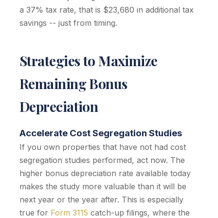
a 37% tax rate, that is $23,680 in additional tax
savings -- just from timing.
Strategies to Maximize
Remaining Bonus
Depreciation
Accelerate Cost Segregation Studies
If you own properties that have not had cost
segregation studies performed, act now. The
higher bonus depreciation rate available today
makes the study more valuable than it will be
next year or the year after. This is especially
true for
Form 3115
catch-up filings, where the