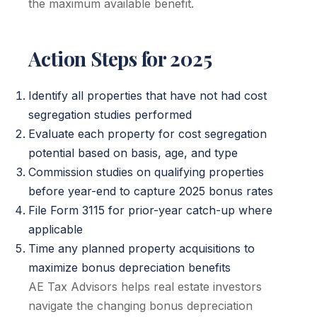
the maximum available benefit.
Action Steps for 2025
Identify all properties that have not had cost
segregation studies performed
Evaluate each property for cost segregation
potential based on basis, age, and type
Commission studies on qualifying properties
before year-end to capture 2025 bonus rates
File Form 3115 for prior-year catch-up where
applicable
Time any planned property acquisitions to
maximize bonus depreciation benefits
AE Tax Advisors helps real estate investors
navigate the changing bonus depreciation