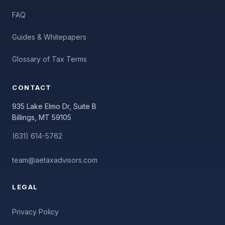
FAQ
Guides & Whitepapers
Glossary of Tax Terms
CONTACT
935 Lake Elmo Dr, Suite B
Billings, MT 59105
(631) 614-5762
team@aetaxadvisors.com
LEGAL
Privacy Policy