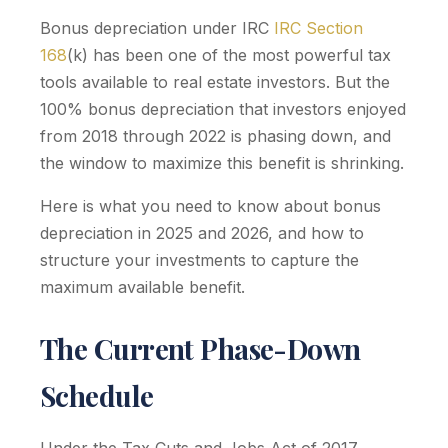
Bonus depreciation under IRC
IRC Section
168
(k) has been one of the most powerful tax
tools available to real estate investors. But the
100% bonus depreciation that investors enjoyed
from 2018 through 2022 is phasing down, and
the window to maximize this benefit is shrinking.
Here is what you need to know about bonus
depreciation in 2025 and 2026, and how to
structure your investments to capture the
maximum available benefit.
The Current Phase-Down
Schedule