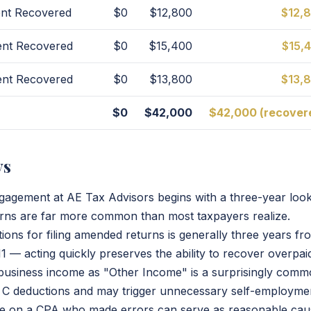
nt Recovered
$0
$12,800
$12,
ent Recovered
$0
$15,400
$15,
ent Recovered
$0
$13,800
$13,
$0
$42,000
$42,000 (recover
ys
ngagement at AE Tax Advisors begins with a three-year lo
urns are far more common than most taxpayers realize.
tions for filing amended returns is generally three years from
 — acting quickly preserves the ability to recover overpaid
f business income as "Other Income" is a surprisingly comm
 C deductions and may trigger unnecessary self-employmen
nce on a CPA who made errors can serve as reasonable cau