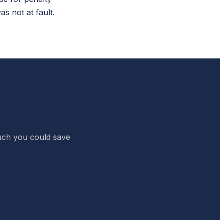
 not at fault.
 much you could save