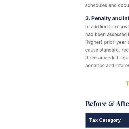
schedules and docu
3. Penalty and I
In addition to recov
had been assessed i
(higher) prior-year 
cause standard, reco
three amended retur
penalties and interes
T
Before & Aft
Tax Category