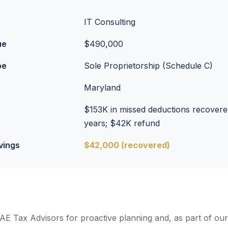
IT Consulting
ue
$490,000
pe
Sole Proprietorship (Schedule C)
Maryland
$153K in missed deductions recovere
years; $42K refund
vings
$42,000 (recovered)
 AE Tax Advisors for proactive planning and, as part of ou