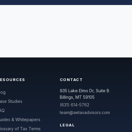
RESOURCES
CONTACT
935 Lake Elmo Dr, Suite B
log
Billings, MT 59105
ase Studies
(631) 614-5762
AQ
team@aetaxadvisors.com
uides & Whitepapers
LEGAL
lossary of Tax Terms