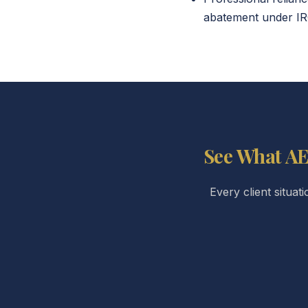
abatement under IRC
See What AE
Every client situat