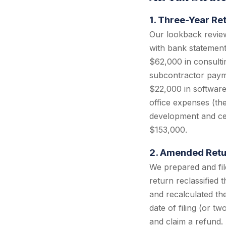
1. Three-Year Ret
Our lookback review
with bank statements
$62,000 in consulti
subcontractor payme
$22,000 in software
office expenses (the
development and cer
$153,000.
2. Amended Retur
We prepared and fi
return reclassified
and recalculated the
date of filing (or t
and claim a refund. 