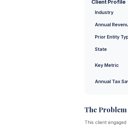
Client Profile
Industry
Annual Reven
Prior Entity Ty
State
Key Metric
Annual Tax Sa
The Problem
This client engaged