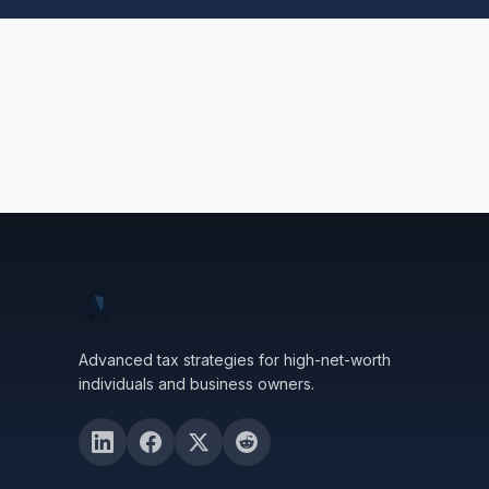
Advanced tax strategies for high-net-worth
individuals and business owners.