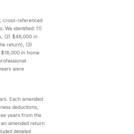
s, cross-referenced
 We identified: (1)
s, (2) $48,000 in
e return), (3)
) $18,000 in home
professional
 years were
ears. Each amended
iness deductions,
hree years from the
le an amended return
cluded detailed