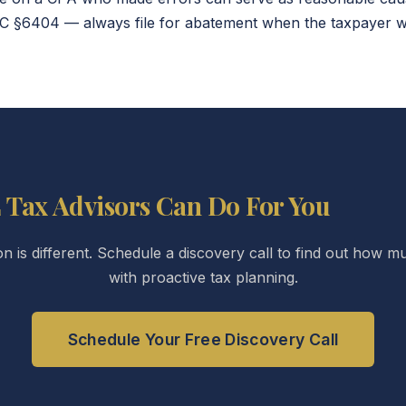
 §6404 — always file for abatement when the taxpayer was
 Tax Advisors Can Do For You
ion is different. Schedule a discovery call to find out how
with proactive tax planning.
Schedule Your Free Discovery Call