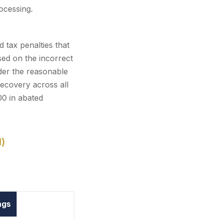
ocessing.
d tax penalties that
ed on the incorrect
nder the reasonable
recovery across all
00 in abated
d)
ngs