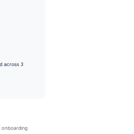
d across 3
r onboarding