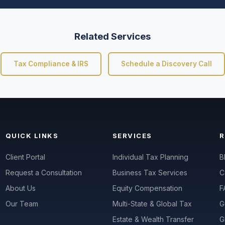
Related Services
Tax Compliance & IRS
Schedule a Discovery Call
QUICK LINKS
SERVICES
Client Portal
Individual Tax Planning
B
Request a Consultation
Business Tax Services
C
About Us
Equity Compensation
F
Our Team
Multi-State & Global Tax
G
Estate & Wealth Transfer
G