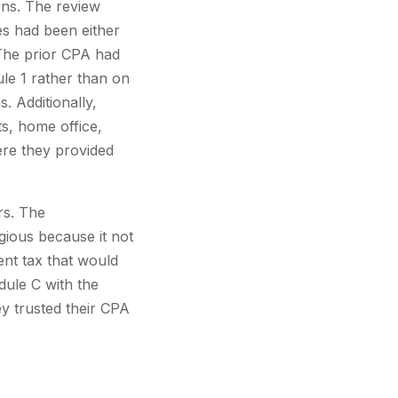
rns. The review
es had been either
 The prior CPA had
le 1 rather than on
. Additionally,
s, home office,
ere they provided
rs. The
gious because it not
ent tax that would
dule C with the
y trusted their CPA