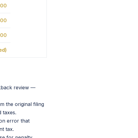
800
400
800
ed)
okback review —
 the original filing
 taxes.
on error that
t tax.
se for penalty