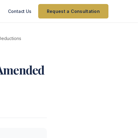
Contact Us
Request a Consultation
Deductions
 Amended