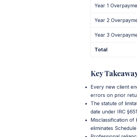
Year 1 Overpayme
Year 2 Overpaym
Year 3 Overpaym
Total
Key Takeawa
Every new client e
errors on prior ret
The statute of limita
date under IRC §6511
Misclassification o
eliminates Schedule
Professional relia