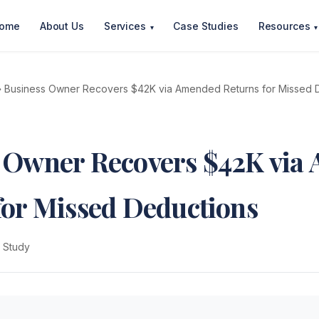
ome
About Us
Services
Case Studies
Resources
▾
▾
 Business Owner Recovers $42K via Amended Returns for Missed 
 Owner Recovers $42K via
for Missed Deductions
 Study