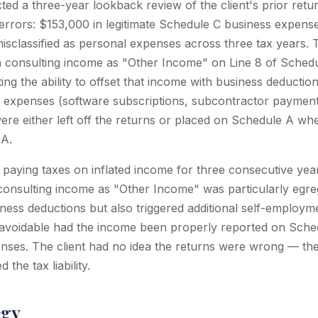
ed a three-year lookback review of the client's prior retu
t errors: $153,000 in legitimate Schedule C business expens
 misclassified as personal expenses across three tax years.
 consulting income as "Other Income" on Line 8 of Schedu
ing the ability to offset that income with business deductions
 expenses (software subscriptions, subcontractor payment
ere either left off the returns or placed on Schedule A wh
JA.
 paying taxes on inflated income for three consecutive yea
f consulting income as "Other Income" was particularly egre
ness deductions but also triggered additional self-employm
 avoidable had the income been properly reported on Sche
ses. The client had no idea the returns were wrong — the
the tax liability.
egy