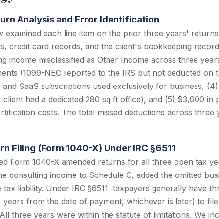
urn Analysis and Error Identification
 examined each line item on the prior three years' return
, credit card records, and the client's bookkeeping records.
ng income misclassified as Other Income across three year
nts (1099-NEC reported to the IRS but not deducted on th
 and SaaS subscriptions used exclusively for business, (4
 client had a dedicated 280 sq ft office), and (5) $3,000 in 
tification costs. The total missed deductions across three
n Filing (Form 1040-X) Under IRC §6511
led Form 1040-X amended returns for all three open tax y
 the consulting income to Schedule C, added the omitted bus
 tax liability. Under IRC §6511, taxpayers generally have t
wo years from the date of payment, whichever is later) to fi
All three years were within the statute of limitations. We in