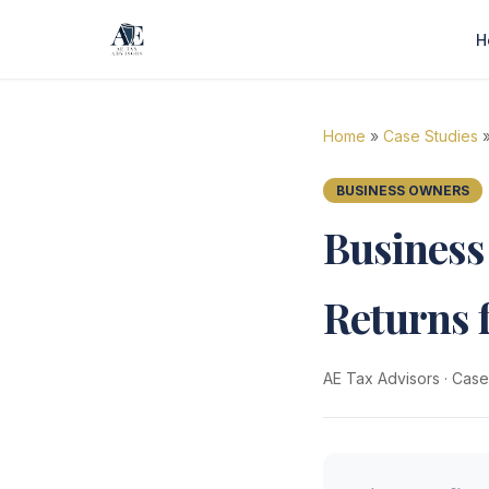
H
Home
»
Case Studies
»
BUSINESS OWNERS
Business
Returns 
AE Tax Advisors
·
Case