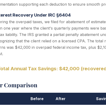
mentation supporting each deduction to ensure smooth pr
nterest Recovery Under IRC §6404
ering the overpaid taxes, we filed for abatement of estimate
n one year where the client's quarterly payments were bas
tax liability. The IRS granted a partial penalty abatement u
gnizing that the client relied on a licensed CPA. The total 
ns was $42,000 in overpaid federal income tax, plus $2,1
t.
otal Annual Tax Savings: $42,000 (recovere
er Comparison
Before
After
Savi