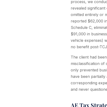
process, we conduct
revealed significan
omitted entirely or
reported $62,000 in
Schedule C, eliminat
$91,000 in business
vehicle expenses) w
no benefit post-TC
The client had been
misclassification o
only prevented busi
have been partially
corresponding expen
and never questioned 
AE Tax Strat