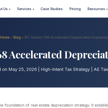
ut Us
Services
Case Studies
Pricing
Resources
▾
▾
▾
Home
»
Blog
» IRC Section 168 Accelerated Depreciation Explained
68 Accelerated Deprecia
d on May 25, 2026 | High-Intent Tax Strategy | AE Tax
he foundation of real estate depreciation strategy. It establ