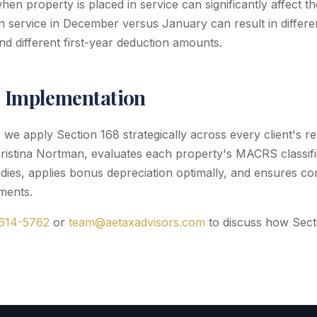
when property is placed in service can significantly affect t
in service in December versus January can result in differ
nd different first-year deduction amounts.
l Implementation
we apply Section 168 strategically across every client's rea
ristina Nortman, evaluates each property's MACRS classifi
dies, applies bonus depreciation optimally, and ensures co
ments.
 614-5762
or
team@aetaxadvisors.com
to discuss how Secti