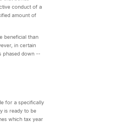
ctive conduct of a
cified amount of
e beneficial than
ever, in certain
as phased down --
e for a specifically
y is ready to be
ines which tax year