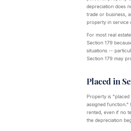
depreciation does n
trade or business, 
property in service 
For most real estat
Section 179 because
situations -- parti
Section 179 may prov
Placed in Se
Property is "placed 
assigned function."
rented, even if no 
the depreciation be