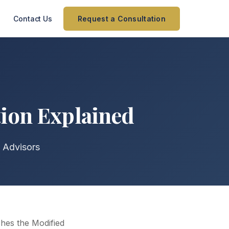
Contact Us
Request a Consultation
tion Explained
 Advisors
ishes the Modified