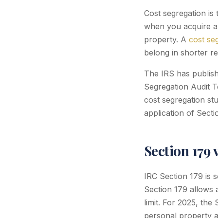
Cost segregation is 
when you acquire a b
property. A
cost se
belong in shorter re
The IRS has publish
Segregation Audit T
cost segregation st
application of Secti
Section 179 
IRC Section 179 is 
Section 179 allows 
limit. For 2025, the 
personal property a