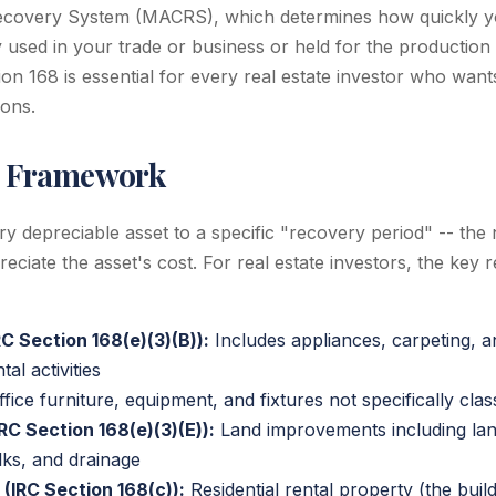
ecovery System (MACRS), which determines how quickly y
y used in your trade or business or held for the production
on 168 is essential for every real estate investor who want
ions.
 Framework
 depreciable asset to a specific "recovery period" -- the
ciate the asset's cost. For real estate investors, the key 
C Section 168(e)(3)(B)):
Includes appliances, carpeting, a
al activities
fice furniture, equipment, and fixtures not specifically clas
RC Section 168(e)(3)(E)):
Land improvements including lan
lks, and drainage
(IRC Section 168(c)):
Residential rental property (the buildi