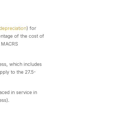
depreciation
) for
entage of the cost of
lar MACRS
ess, which includes
apply to the 27.5-
ced in service in
ss).