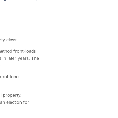
ty class:
method front-loads
 in later years. The
.
ront-loads
l property.
an election for