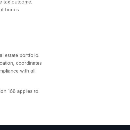
he tax outcome.
ent bonus
l estate portfolio.
cation, coordinates
mpliance with all
on 168 applies to