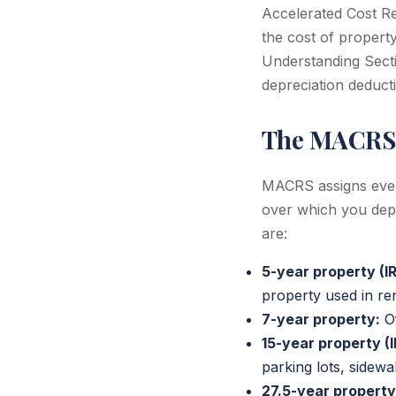
Accelerated Cost R
the cost of propert
Understanding Secti
depreciation deduct
The MACRS
MACRS assigns every
over which you depre
are:
5-year property (IR
property used in rent
7-year property:
Of
15-year property (I
parking lots, sidewa
27.5-year property 