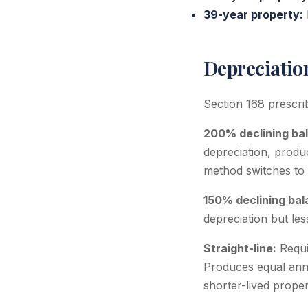
39-year property:
Depreciati
Section 168 prescri
200% declining ba
depreciation, produc
method switches to s
150% declining bal
depreciation but le
Straight-line:
Requir
Produces equal annu
shorter-lived prope