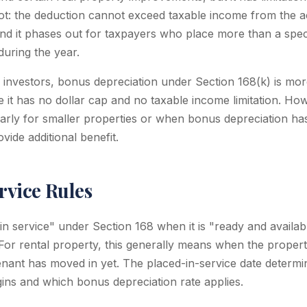
ot: the deduction cannot exceed taxable income from the a
and it phases out for taxpayers who place more than a spe
during the year.
e investors, bonus depreciation under Section 168(k) is mor
 it has no dollar cap and no taxable income limitation. How
cularly for smaller properties or when bonus depreciation h
ide additional benefit.
rvice Rules
in service" under Section 168 when it is "ready and availabl
 For rental property, this generally means when the propert
tenant has moved in yet. The placed-in-service date determ
gins and which bonus depreciation rate applies.