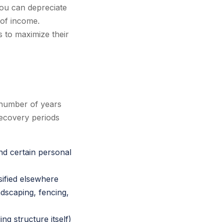
ou can depreciate
 of income.
s to maximize their
 number of years
recovery periods
nd certain personal
sified elsewhere
dscaping, fencing,
ng structure itself)