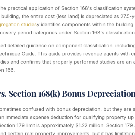
the practical application of Section 168's classification syst
uilding, the entire cost (less land) is depreciated as 27.5-
gregation studies
y identifies components within the building
covery period categories under Section 168's classification
ed detailed guidance on component classification, includin
echnique Guide. This guide provides revenue agents with cri
udies and confirms that properly performed studies are an 
on 168.
vs. Section 168(k) Bonus Depreciatio
sometimes confused with bonus depreciation, but they are s
an immediate expense deduction for qualifying property up 
Section 179 limit is approximately $1.22 million. Section 179 
nd certain real property improvements, but it has limitatio