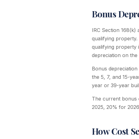
Bonus Depre
IRC Section 168(k) a
qualifying property.
qualifying property 
depreciation on the 
Bonus depreciation 
the 5, 7, and 15-yea
year or 39-year build
The current bonus d
2025, 20% for 2026
How Cost Se