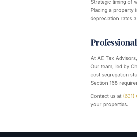
Strategic timing of 
Placing a property 
depreciation rates a
Professiona
At AE Tax Advisors, 
Our team, led by Ch
cost segregation stu
Section 168 require
Contact us at
(631)
your properties.