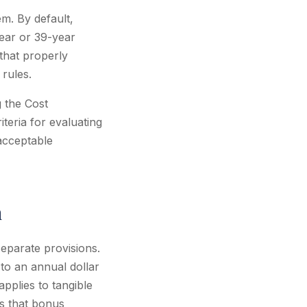
em. By default,
year or 39-year
 that properly
 rules.
g the Cost
teria for evaluating
acceptable
n
eparate provisions.
to an annual dollar
applies to tangible
ns that bonus