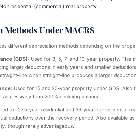
Nonresidential (commercial) real property
on Methods Under MACRS
bes different depreciation methods depending on the proper
lance (GDS):
Used for 3, 5, 7, and 10-year property. This 
ing larger deductions in early years and smaller deductions
traight-line when straight-line produces a larger deduction
ance:
Used for 15 and 20-year property under GDS. Also f
ss aggressively than 200% declining balance.
ed for 27.5-year residential and 39-year nonresidential rea
al deductions over the recovery period. Also available as 
rty, though rarely advantageous.