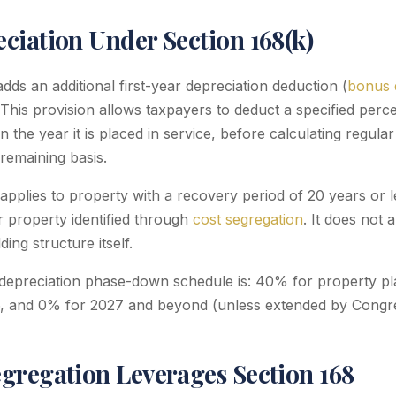
ciation Under Section 168(k)
dds an additional first-year depreciation deduction (
bonus 
 This provision allows taxpayers to deduct a specified perc
in the year it is placed in service, before calculating regu
remaining basis.
applies to property with a recovery period of 20 years or l
r property identified through
cost segregation
. It does not 
ing structure itself.
epreciation phase-down schedule is: 40% for property pla
, and 0% for 2027 and beyond (unless extended by Congre
gregation Leverages Section 168