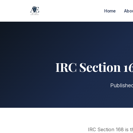
Home
Abo
IRC Section 1
Publishe
IRC Section 168 is t