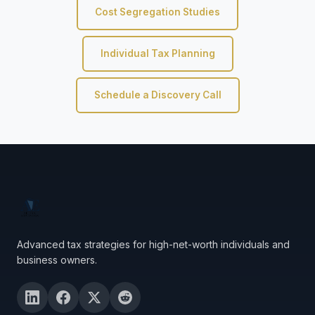
Cost Segregation Studies
Individual Tax Planning
Schedule a Discovery Call
Advanced tax strategies for high-net-worth individuals and
business owners.