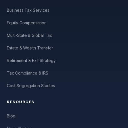
Business Tax Services
Equity Compensation
Multi-State & Global Tax
Estate & Wealth Transfer
Retirement & Exit Strategy
Tax Compliance & IRS
Cost Segregation Studies
RESOURCES
Blog