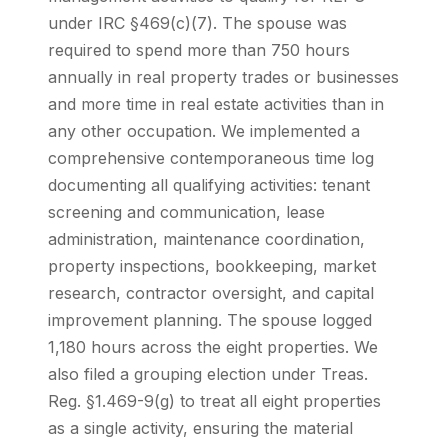
under IRC §469(c)(7). The spouse was
required to spend more than 750 hours
annually in real property trades or businesses
and more time in real estate activities than in
any other occupation. We implemented a
comprehensive contemporaneous time log
documenting all qualifying activities: tenant
screening and communication, lease
administration, maintenance coordination,
property inspections, bookkeeping, market
research, contractor oversight, and capital
improvement planning. The spouse logged
1,180 hours across the eight properties. We
also filed a grouping election under Treas.
Reg. §1.469-9(g) to treat all eight properties
as a single activity, ensuring the material