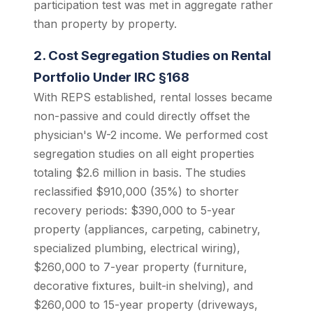
participation test was met in aggregate rather
than property by property.
2. Cost Segregation Studies on Rental
Portfolio Under IRC §168
With REPS established, rental losses became
non-passive and could directly offset the
physician's W-2 income. We performed cost
segregation studies on all eight properties
totaling $2.6 million in basis. The studies
reclassified $910,000 (35%) to shorter
recovery periods: $390,000 to 5-year
property (appliances, carpeting, cabinetry,
specialized plumbing, electrical wiring),
$260,000 to 7-year property (furniture,
decorative fixtures, built-in shelving), and
$260,000 to 15-year property (driveways,