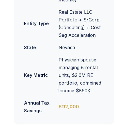
Real Estate LLC
Portfolio + S-Corp
Entity Type
(Consulting) + Cost
Seg Acceleration
State
Nevada
Physician spouse
managing 8 rental
Key Metric
units, $2.6M RE
portfolio, combined
income $860K
Annual Tax
$112,000
Savings