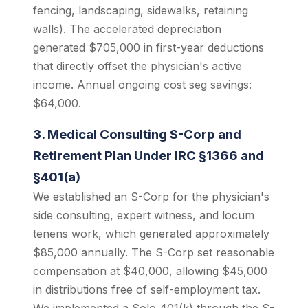
fencing, landscaping, sidewalks, retaining
walls). The accelerated depreciation
generated $705,000 in first-year deductions
that directly offset the physician's active
income. Annual ongoing cost seg savings:
$64,000.
3. Medical Consulting S-Corp and
Retirement Plan Under IRC §1366 and
§401(a)
We established an S-Corp for the physician's
side consulting, expert witness, and locum
tenens work, which generated approximately
$85,000 annually. The S-Corp set reasonable
compensation at $40,000, allowing $45,000
in distributions free of self-employment tax.