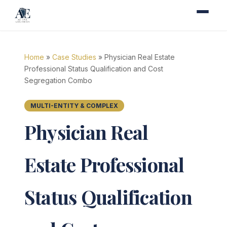
Home
»
Case Studies
» Physician Real Estate
Professional Status Qualification and Cost
Segregation Combo
MULTI-ENTITY & COMPLEX
Physician Real
Estate Professional
Status Qualification