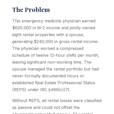
The Problem
This emergency medicine physician earned
$620,000 in W-2 income and jointly owned
eight rental properties with a spouse,
generating $240,000 in gross rental income.
The physician worked a compressed
schedule of twelve 12-hour shifts per month,
leaving significant non-working time. The
spouse managed the rental portfolio but had
never formally documented hours or
established Real Estate Professional Status
(REPS) under IRC §469(c)(7).
Without REPS, all rental losses were classified
as passive and could not offset the