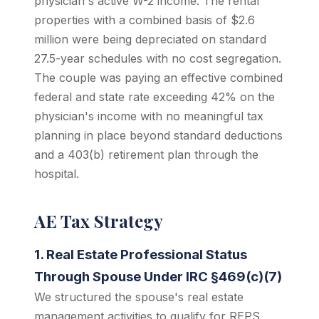
physician's active W-2 income. The rental
properties with a combined basis of $2.6
million were being depreciated on standard
27.5-year schedules with no cost segregation.
The couple was paying an effective combined
federal and state rate exceeding 42% on the
physician's income with no meaningful tax
planning in place beyond standard deductions
and a 403(b) retirement plan through the
hospital.
AE Tax Strategy
1. Real Estate Professional Status
Through Spouse Under IRC §469(c)(7)
We structured the spouse's real estate
management activities to qualify for REPS