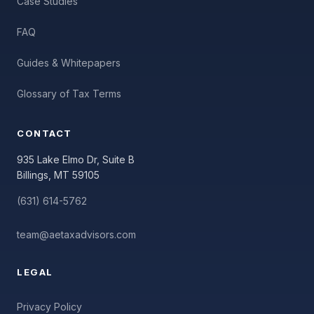
Case Studies
FAQ
Guides & Whitepapers
Glossary of Tax Terms
CONTACT
935 Lake Elmo Dr, Suite B
Billings, MT 59105
(631) 614-5762
team@aetaxadvisors.com
LEGAL
Privacy Policy