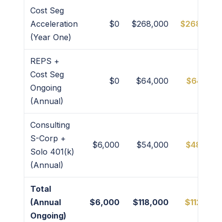
Cost Seg
Acceleration
$0
$268,000
$268,000
(Year One)
REPS +
Cost Seg
$0
$64,000
$64,000
Ongoing
(Annual)
Consulting
S-Corp +
$6,000
$54,000
$48,000
Solo 401(k)
(Annual)
Total
(Annual
$6,000
$118,000
$112,000
Ongoing)