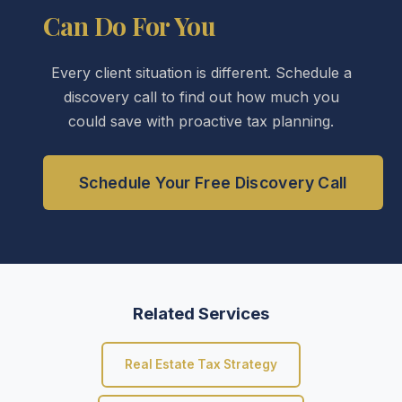
Can Do For You
Every client situation is different. Schedule a
discovery call to find out how much you
could save with proactive tax planning.
Schedule Your Free Discovery Call
Related Services
Real Estate Tax Strategy