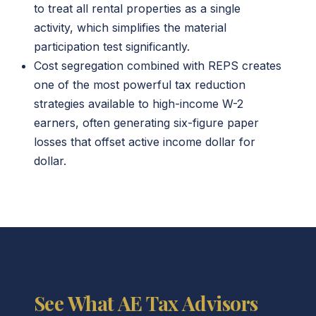
to treat all rental properties as a single
activity, which simplifies the material
participation test significantly.
Cost segregation combined with REPS creates
one of the most powerful tax reduction
strategies available to high-income W-2
earners, often generating six-figure paper
losses that offset active income dollar for
dollar.
See What AE Tax Advisors