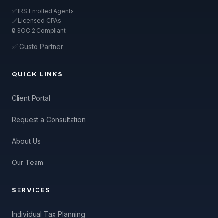
✅ IRS Enrolled Agents
✅ Licensed CPAs
🔒 SOC 2 Compliant
✅ Gusto Partner
QUICK LINKS
Client Portal
Request a Consultation
About Us
Our Team
SERVICES
Individual Tax Planning