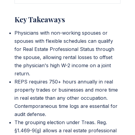
Key Takeaways
Physicians with non-working spouses or
spouses with flexible schedules can qualify
for Real Estate Professional Status through
the spouse, allowing rental losses to offset
the physician's high W-2 income on a joint
return.
REPS requires 750+ hours annually in real
property trades or businesses and more time
in real estate than any other occupation.
Contemporaneous time logs are essential for
audit defense.
The grouping election under Treas. Reg.
§1.469-9(g) allows a real estate professional