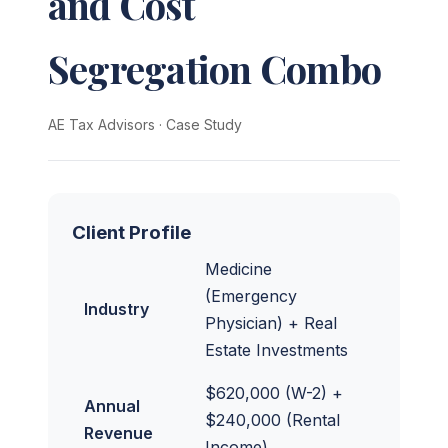
and Cost
Segregation Combo
AE Tax Advisors
·
Case Study
Client Profile
Medicine
(Emergency
Industry
Physician) + Real
Estate Investments
$620,000 (W-2) +
Annual
$240,000 (Rental
Revenue
Income)