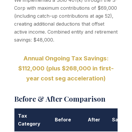
We implemented a Solo 401(k) through the S-
Corp with maximum contributions of $69,000
(including catch-up contributions at age 52),
creating additional deductions that offset
active income. Combined entity and retirement
savings: $48,000.
Annual Ongoing Tax Savings:
$112,000 (plus $268,000 in first-
year cost seg acceleration)
Before & After Comparison
Tax
Before
After
Savings
Category