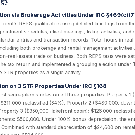
egy
ation via Brokerage Activities Under IRC §469(c)(7
lient's REPS qualification using detailed time logs from 
intment schedules, client meetings, listing activities, and 
endar entries and transaction records. Total hours in real
including both brokerage and rental management activities).
n-real-estate trade or business. Both REPS tests were satis
the tax return and implemented a grouping election under 
ee STR properties as a single activity.
ion on 3 STR Properties Under IRC §168
t segregation studies on all three properties. Property 1
$211,000 reclassified (34%). Property 2 ($480,000, downt
 Property 3 ($350,000, lakefront cabin): $126,000 reclassi
ponents: $500,000. Under 100% bonus depreciation, the en
1. Combined with standard depreciation of $24,600 on rem