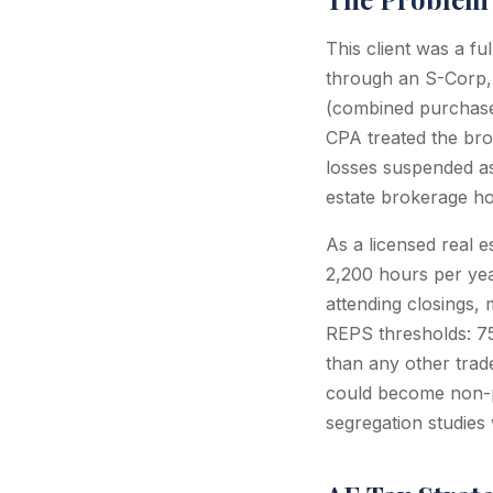
This client was a f
through an S-Corp, 
(combined purchase 
CPA treated the brok
losses suspended as
estate brokerage ho
As a licensed real e
2,200 hours per year
attending closings, 
REPS thresholds: 75
than any other trad
could become non-pa
segregation studies