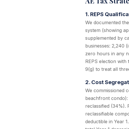
AE Tax Strat
1. REPS Qualific
We documented the c
system (showing appo
supplemented by cal
businesses: 2,240 (
zero hours in any no
REPS election with 
9(g) to treat all thr
2. Cost Segregat
We commissioned cos
beachfront condo): 
reclassified (34%).
reclassifiable com
deductible in Year 