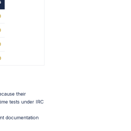
s
0
0
0
0
ecause their
ime tests under IRC
ent documentation