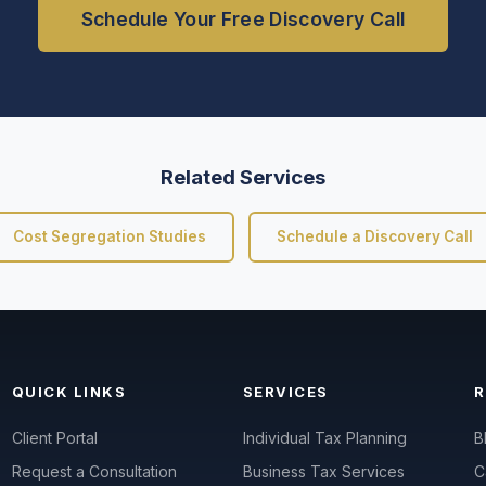
Schedule Your Free Discovery Call
Related Services
Cost Segregation Studies
Schedule a Discovery Call
QUICK LINKS
SERVICES
Client Portal
Individual Tax Planning
B
Request a Consultation
Business Tax Services
C