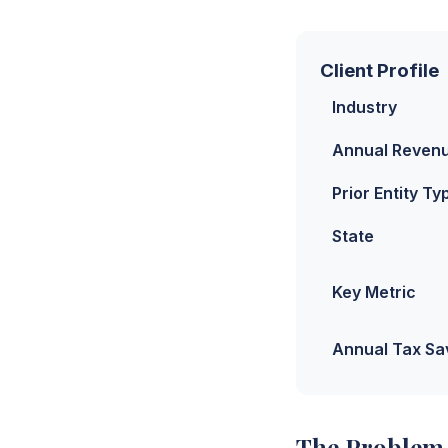
Client Profile
Industry
Annual Reven
Prior Entity Ty
State
Key Metric
Annual Tax Sa
The Problem