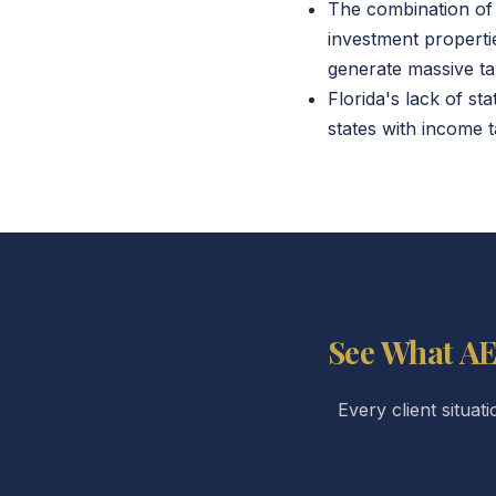
The combination of 
investment properti
generate massive ta
Florida's lack of st
states with income t
See What AE
Every client situat