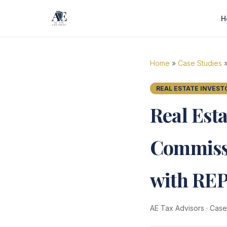
H
Home
»
Case Studies
»
REAL ESTATE INVEST
Real Est
Commissi
with RE
AE Tax Advisors
·
Case