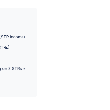
(STR income)
STRs)
g on 3 STRs =