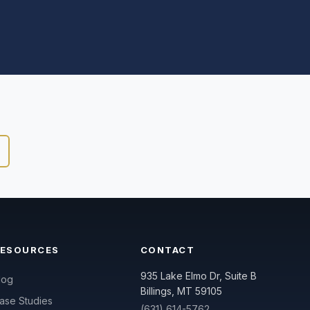
RESOURCES
CONTACT
935 Lake Elmo Dr, Suite B
log
Billings, MT 59105
ase Studies
(631) 614-5762