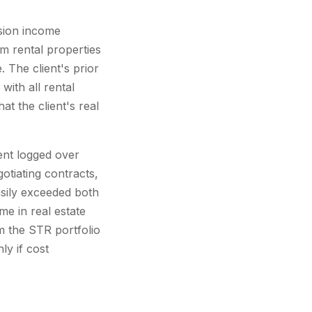
ssion income
rm rental properties
 The client's prior
with all rental
 the client's real
ient logged over
gotiating contracts,
asily exceeded both
e in real estate
m the STR portfolio
y if cost