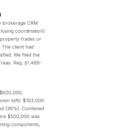
)
the brokerage CRM
closing coordination)
 property trades or
 The client had
fied. We filed the
Treas. Reg. §1.469-
 ($620,000,
own loft): $163,000
fied (36%). Combined
tire $500,000 was
aining components,