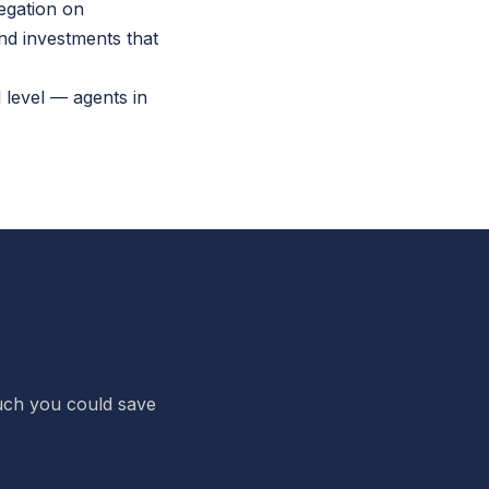
regation on
nd investments that
 level — agents in
 much you could save