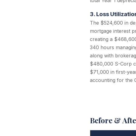
total Year 1 deprec
3. Loss Utilizat
The $524,600 in de
mortgage interest p
creating a $468,600 
340 hours managing 
along with brokerage
$480,000 S-Corp co
$71,000 in first-yea
accounting for the 
Before & Aft