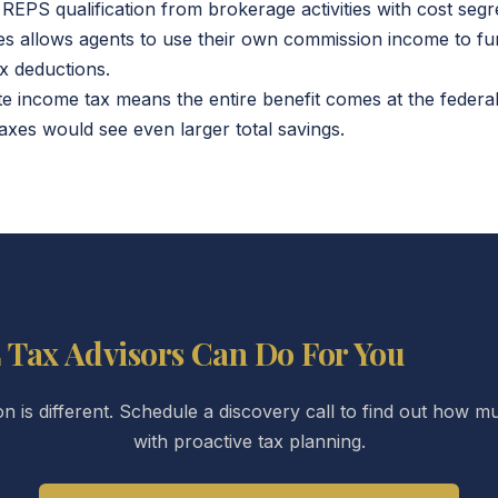
REPS qualification from brokerage activities with cost seg
es allows agents to use their own commission income to fu
x deductions.
ate income tax means the entire benefit comes at the federal
axes would see even larger total savings.
 Tax Advisors Can Do For You
ion is different. Schedule a discovery call to find out how
with proactive tax planning.