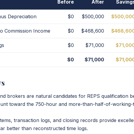
Before
After
Saving
us Depreciation
$0
$500,000
$500,00
 to Commission Income
$0
$468,600
$468,60
gs
$0
$71,000
$71,00
$0
$71,000
$71,00
ys
and brokers are natural candidates for REPS qualification b
unt toward the 750-hour and more-than-half-of-working-t
ms, transaction logs, and closing records provide excell
r better than reconstructed time logs.