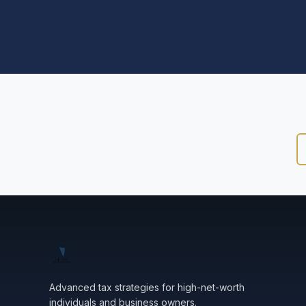
Advanced tax strategies for high-net-worth
individuals and business owners.