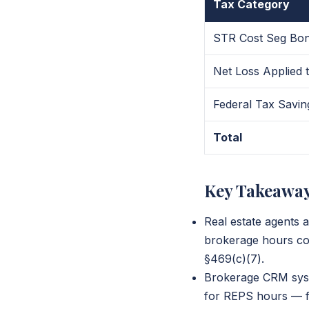
Tax Category
STR Cost Seg Bon
Net Loss Applied
Federal Tax Savin
Total
Key Takeawa
Real estate agents 
brokerage hours co
§469(c)(7).
Brokerage CRM syste
for REPS hours — fa