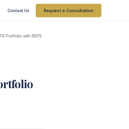
Contact Us
Request a Consultation
R Portfolio with REPS
rtfolio