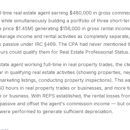
ull-time real estate agent earning $480,000 in gross commi
while simultaneously building a portfolio of three short-te
price $1.45M) generating $156,000 in gross rental income.
erage income and rental activities as completely separate, 
 passive under IRC §469. The CPA had never mentioned that
urs could qualify them for Real Estate Professional Status.
state agent working full-time in real property trades, the cl
 in qualifying real estate activities (showing properties, ne
marketing listings, conducting property inspections). This e
0 hours in real property trades or businesses, and more tim
e or business. With REPS established, the rental losses fro
ssive and offset the agent's commission income — but onl
 were performed to generate sufficient depreciation.