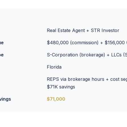
Real Estate Agent + STR Investor
ue
$480,000 (commission) + $156,000 
pe
S-Corporation (brokerage) + LLCs (
Florida
REPS via brokerage hours + cost se
$71K savings
vings
$71,000