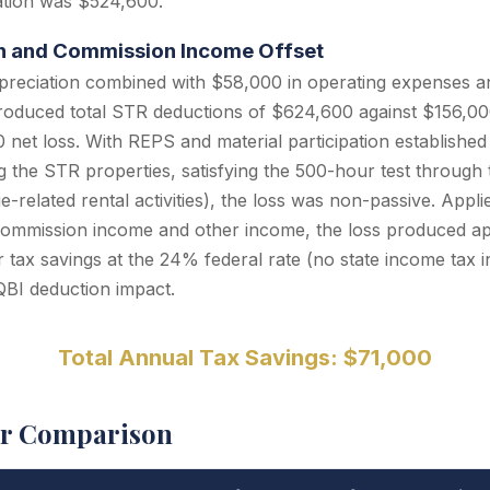
iation was $524,600.
ion and Commission Income Offset
preciation combined with $58,000 in operating expenses a
roduced total STR deductions of $624,600 against $156,000
net loss. With REPS and material participation established 
the STR properties, satisfying the 500-hour test through t
-related rental activities), the loss was non-passive. Appli
mmission income and other income, the loss produced ap
r tax savings at the 24% federal rate (no state income tax in
QBI deduction impact.
Total Annual Tax Savings: $71,000
er Comparison