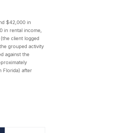
nd $42,000 in
 in rental income,
(the client logged
he grouped activity
ed against the
proximately
 Florida) after