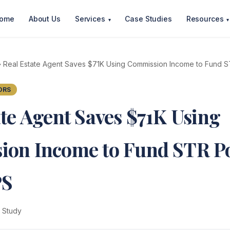
ome
About Us
Services
Case Studies
Resources
▾
▾
 Real Estate Agent Saves $71K Using Commission Income to Fund ST
ORS
ate Agent Saves $71K Using
on Income to Fund STR Po
PS
 Study