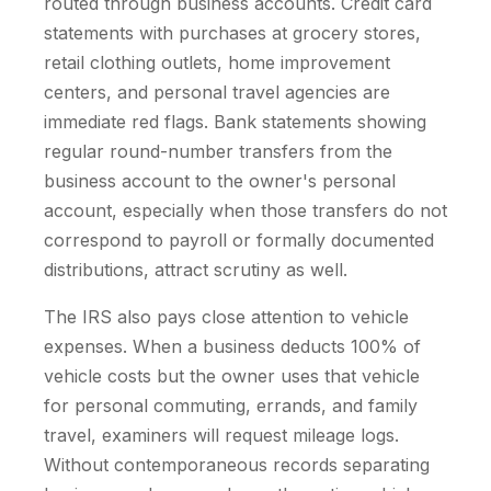
routed through business accounts. Credit card
statements with purchases at grocery stores,
retail clothing outlets, home improvement
centers, and personal travel agencies are
immediate red flags. Bank statements showing
regular round-number transfers from the
business account to the owner's personal
account, especially when those transfers do not
correspond to payroll or formally documented
distributions, attract scrutiny as well.
The IRS also pays close attention to vehicle
expenses. When a business deducts 100% of
vehicle costs but the owner uses that vehicle
for personal commuting, errands, and family
travel, examiners will request mileage logs.
Without contemporaneous records separating