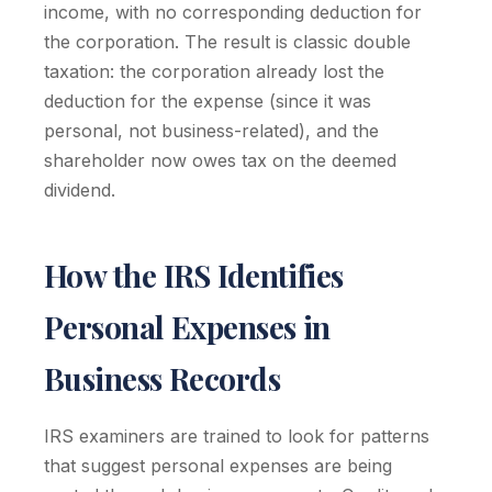
income, with no corresponding deduction for
the corporation. The result is classic double
taxation: the corporation already lost the
deduction for the expense (since it was
personal, not business-related), and the
shareholder now owes tax on the deemed
dividend.
How the IRS Identifies
Personal Expenses in
Business Records
IRS examiners are trained to look for patterns
that suggest personal expenses are being