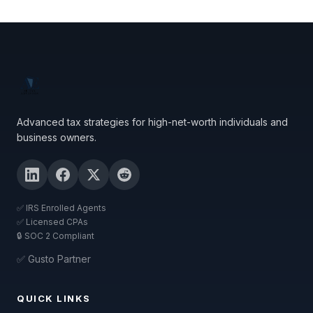
Advanced tax strategies for high-net-worth individuals and
business owners.
✅ IRS Enrolled Agents
✅ Licensed CPAs
🔒 SOC 2 Compliant
✅ Gusto Partner
QUICK LINKS