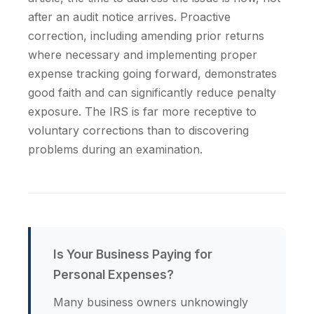
after an audit notice arrives. Proactive
correction, including amending prior returns
where necessary and implementing proper
expense tracking going forward, demonstrates
good faith and can significantly reduce penalty
exposure. The IRS is far more receptive to
voluntary corrections than to discovering
problems during an examination.
Is Your Business Paying for
Personal Expenses?
Many business owners unknowingly