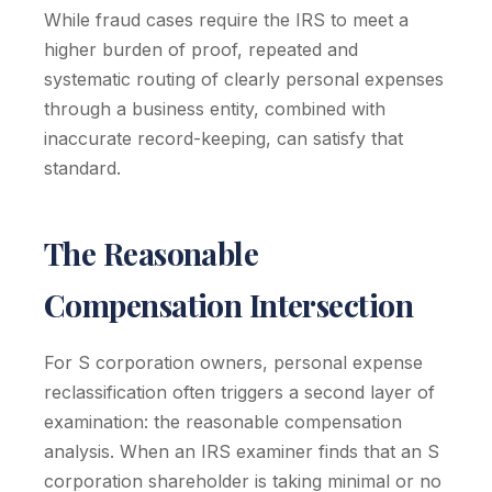
While fraud cases require the IRS to meet a
higher burden of proof, repeated and
systematic routing of clearly personal expenses
through a business entity, combined with
inaccurate record-keeping, can satisfy that
standard.
The Reasonable
Compensation Intersection
For S corporation owners, personal expense
reclassification often triggers a second layer of
examination: the reasonable compensation
analysis. When an IRS examiner finds that an S
corporation shareholder is taking minimal or no