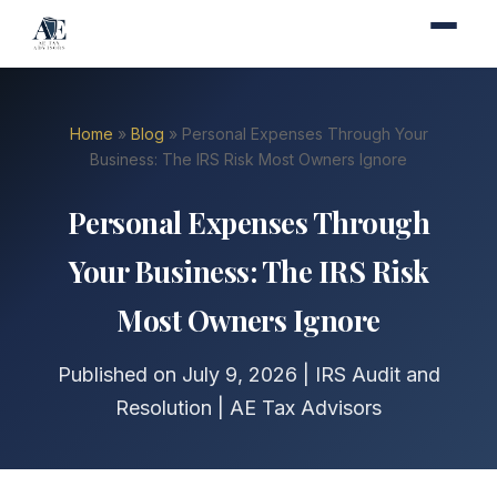
Home
»
Blog
» Personal Expenses Through Your
Business: The IRS Risk Most Owners Ignore
Personal Expenses Through
Your Business: The IRS Risk
Most Owners Ignore
Published on July 9, 2026 | IRS Audit and
Resolution | AE Tax Advisors