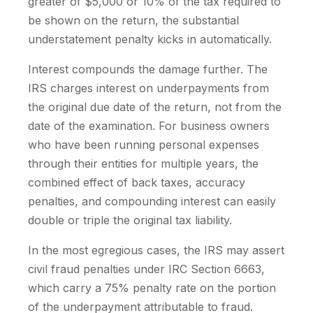
greater of $5,000 or 10% of the tax required to
be shown on the return, the substantial
understatement penalty kicks in automatically.
Interest compounds the damage further. The
IRS charges interest on underpayments from
the original due date of the return, not from the
date of the examination. For business owners
who have been running personal expenses
through their entities for multiple years, the
combined effect of back taxes, accuracy
penalties, and compounding interest can easily
double or triple the original tax liability.
In the most egregious cases, the IRS may assert
civil fraud penalties under IRC Section 6663,
which carry a 75% penalty rate on the portion
of the underpayment attributable to fraud.