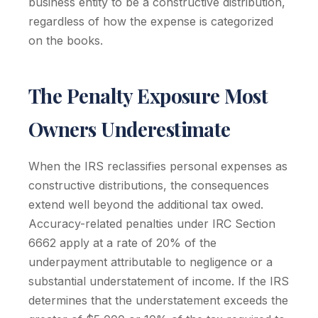
business entity to be a constructive distribution,
regardless of how the expense is categorized
on the books.
The Penalty Exposure Most
Owners Underestimate
When the IRS reclassifies personal expenses as
constructive distributions, the consequences
extend well beyond the additional tax owed.
Accuracy-related penalties under IRC Section
6662 apply at a rate of 20% of the
underpayment attributable to negligence or a
substantial understatement of income. If the IRS
determines that the understatement exceeds the