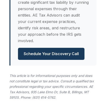
create significant tax liability by running
personal expenses through their
entities. AE Tax Advisors can audit
your current expense practices,
identify risk areas, and restructure
your approach before the IRS gets
involved.
Schedule Your Discovery Call
This article is for informational purposes only and does
not constitute legal or tax advice. Consult a qualified tax
professional regarding your specific circumstances. AE
Tax Advisors, 935 Lake Elmo Dr, Suite B, Billings, MT
59105. Phone: (631) 614-5762.