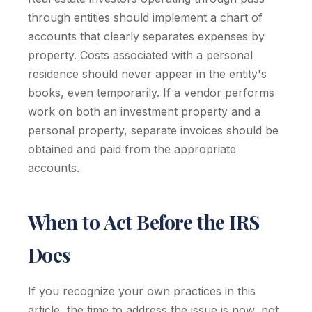
through entities should implement a chart of
accounts that clearly separates expenses by
property. Costs associated with a personal
residence should never appear in the entity's
books, even temporarily. If a vendor performs
work on both an investment property and a
personal property, separate invoices should be
obtained and paid from the appropriate
accounts.
When to Act Before the IRS
Does
If you recognize your own practices in this
article, the time to address the issue is now, not