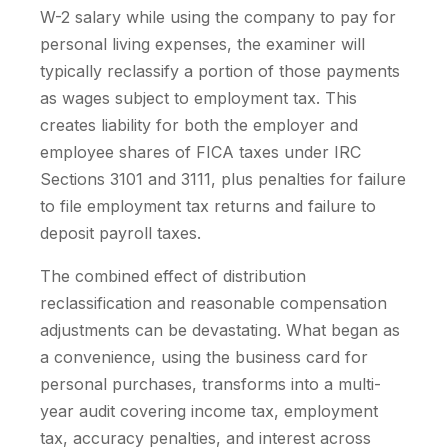
W-2 salary while using the company to pay for
personal living expenses, the examiner will
typically reclassify a portion of those payments
as wages subject to employment tax. This
creates liability for both the employer and
employee shares of FICA taxes under IRC
Sections 3101 and 3111, plus penalties for failure
to file employment tax returns and failure to
deposit payroll taxes.
The combined effect of distribution
reclassification and reasonable compensation
adjustments can be devastating. What began as
a convenience, using the business card for
personal purchases, transforms into a multi-
year audit covering income tax, employment
tax, accuracy penalties, and interest across