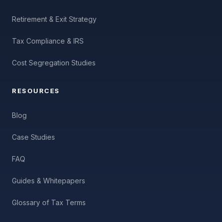
Retirement & Exit Strategy
Tax Compliance & IRS
Cost Segregation Studies
RESOURCES
Blog
Case Studies
FAQ
Guides & Whitepapers
Glossary of Tax Terms