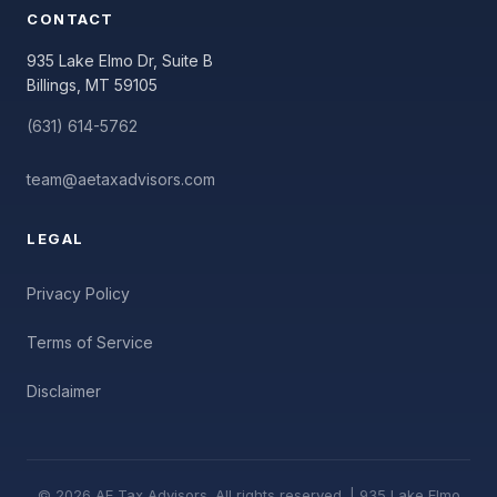
CONTACT
935 Lake Elmo Dr, Suite B
Billings, MT 59105
(631) 614-5762
team@aetaxadvisors.com
LEGAL
Privacy Policy
Terms of Service
Disclaimer
© 2026 AE Tax Advisors. All rights reserved. | 935 Lake Elmo