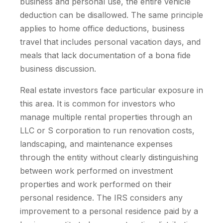
business and personal use, the entire vehicle
deduction can be disallowed. The same principle
applies to home office deductions, business
travel that includes personal vacation days, and
meals that lack documentation of a bona fide
business discussion.
Real estate investors face particular exposure in
this area. It is common for investors who
manage multiple rental properties through an
LLC or S corporation to run renovation costs,
landscaping, and maintenance expenses
through the entity without clearly distinguishing
between work performed on investment
properties and work performed on their
personal residence. The IRS considers any
improvement to a personal residence paid by a