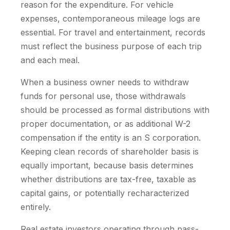
reason for the expenditure. For vehicle
expenses, contemporaneous mileage logs are
essential. For travel and entertainment, records
must reflect the business purpose of each trip
and each meal.
When a business owner needs to withdraw
funds for personal use, those withdrawals
should be processed as formal distributions with
proper documentation, or as additional W-2
compensation if the entity is an S corporation.
Keeping clean records of shareholder basis is
equally important, because basis determines
whether distributions are tax-free, taxable as
capital gains, or potentially recharacterized
entirely.
Real estate investors operating through pass-