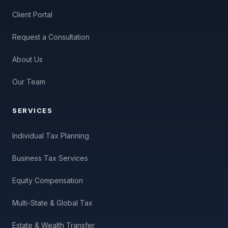
Client Portal
Request a Consultation
About Us
Our Team
SERVICES
Individual Tax Planning
Business Tax Services
Equity Compensation
Multi-State & Global Tax
Estate & Wealth Transfer