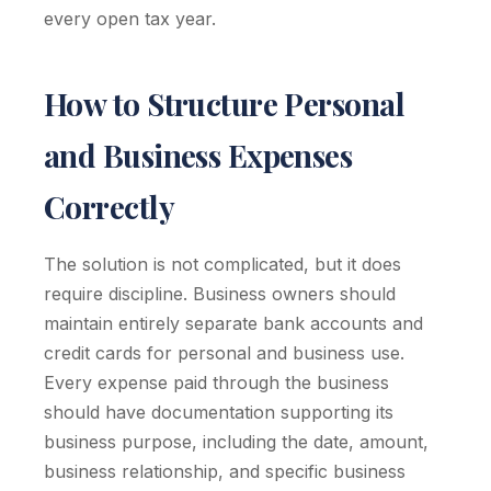
every open tax year.
How to Structure Personal
and Business Expenses
Correctly
The solution is not complicated, but it does
require discipline. Business owners should
maintain entirely separate bank accounts and
credit cards for personal and business use.
Every expense paid through the business
should have documentation supporting its
business purpose, including the date, amount,
business relationship, and specific business