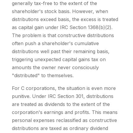
generally tax-free to the extent of the
shareholder's stock basis. However, when
distributions exceed basis, the excess is treated
as capital gain under IRC Section 1368(b)(2).
The problem is that constructive distributions
often push a shareholder's cumulative
distributions well past their remaining basis,
triggering unexpected capital gains tax on
amounts the owner never consciously
"distributed" to themselves.
For C corporations, the situation is even more
punitive. Under IRC Section 301, distributions
are treated as dividends to the extent of the
corporation's earnings and profits. This means
personal expenses reclassified as constructive
distributions are taxed as ordinary dividend