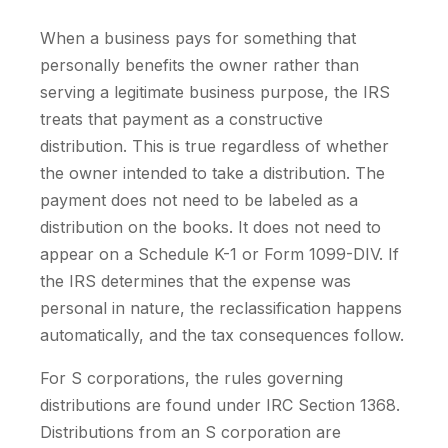
When a business pays for something that
personally benefits the owner rather than
serving a legitimate business purpose, the IRS
treats that payment as a constructive
distribution. This is true regardless of whether
the owner intended to take a distribution. The
payment does not need to be labeled as a
distribution on the books. It does not need to
appear on a Schedule K-1 or Form 1099-DIV. If
the IRS determines that the expense was
personal in nature, the reclassification happens
automatically, and the tax consequences follow.
For S corporations, the rules governing
distributions are found under IRC Section 1368.
Distributions from an S corporation are