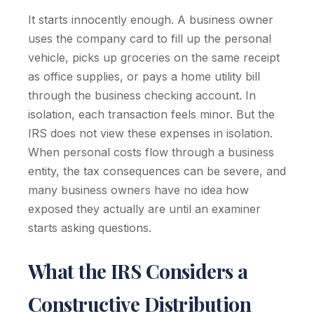
It starts innocently enough. A business owner
uses the company card to fill up the personal
vehicle, picks up groceries on the same receipt
as office supplies, or pays a home utility bill
through the business checking account. In
isolation, each transaction feels minor. But the
IRS does not view these expenses in isolation.
When personal costs flow through a business
entity, the tax consequences can be severe, and
many business owners have no idea how
exposed they actually are until an examiner
starts asking questions.
What the IRS Considers a
Constructive Distribution