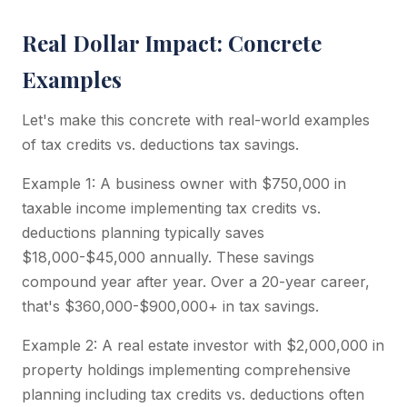
Real Dollar Impact: Concrete
Examples
Let's make this concrete with real-world examples
of tax credits vs. deductions tax savings.
Example 1: A business owner with $750,000 in
taxable income implementing tax credits vs.
deductions planning typically saves
$18,000-$45,000 annually. These savings
compound year after year. Over a 20-year career,
that's $360,000-$900,000+ in tax savings.
Example 2: A real estate investor with $2,000,000 in
property holdings implementing comprehensive
planning including tax credits vs. deductions often