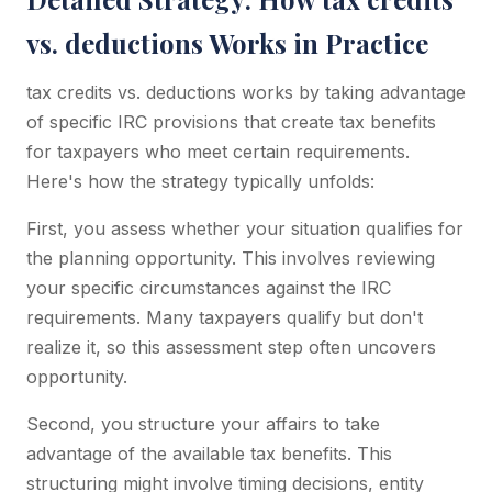
vs. deductions Works in Practice
tax credits vs. deductions works by taking advantage
of specific IRC provisions that create tax benefits
for taxpayers who meet certain requirements.
Here's how the strategy typically unfolds:
First, you assess whether your situation qualifies for
the planning opportunity. This involves reviewing
your specific circumstances against the IRC
requirements. Many taxpayers qualify but don't
realize it, so this assessment step often uncovers
opportunity.
Second, you structure your affairs to take
advantage of the available tax benefits. This
structuring might involve timing decisions, entity