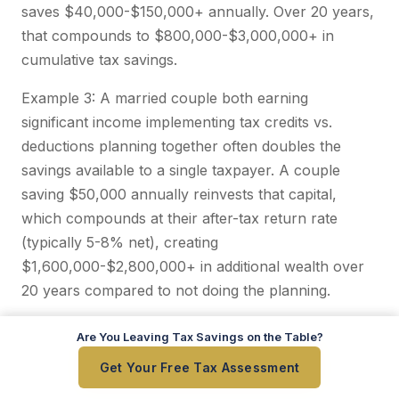
saves $40,000-$150,000+ annually. Over 20 years,
that compounds to $800,000-$3,000,000+ in
cumulative tax savings.
Example 3: A married couple both earning
significant income implementing tax credits vs.
deductions planning together often doubles the
savings available to a single taxpayer. A couple
saving $50,000 annually reinvests that capital,
which compounds at their after-tax return rate
(typically 5-8% net), creating
$1,600,000-$2,800,000+ in additional wealth over
20 years compared to not doing the planning.
These aren't hypothetical numbers. These are
Are You Leaving Tax Savings on the Table?
Are You Leaving Tax Savings on the Table?
conservative estimates based on our actual client
Get Your Free Tax Assessment
Get Your Free Tax Assessment
experience.