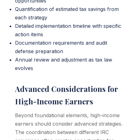
opportunities
Quantification of estimated tax savings from
each strategy
Detailed implementation timeline with specific
action items
Documentation requirements and audit
defense preparation
Annual review and adjustment as tax law
evolves
Advanced Considerations for
High-Income Earners
Beyond foundational elements, high-income
earners should consider advanced strategies.
The coordination between different IRC