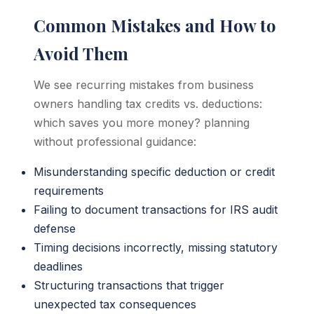
Common Mistakes and How to
Avoid Them
We see recurring mistakes from business
owners handling tax credits vs. deductions:
which saves you more money? planning
without professional guidance:
Misunderstanding specific deduction or credit
requirements
Failing to document transactions for IRS audit
defense
Timing decisions incorrectly, missing statutory
deadlines
Structuring transactions that trigger
unexpected tax consequences