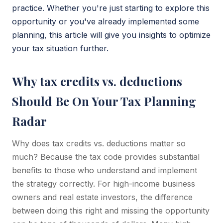
practice. Whether you're just starting to explore this
opportunity or you've already implemented some
planning, this article will give you insights to optimize
your tax situation further.
Why tax credits vs. deductions
Should Be On Your Tax Planning
Radar
Why does tax credits vs. deductions matter so
much? Because the tax code provides substantial
benefits to those who understand and implement
the strategy correctly. For high-income business
owners and real estate investors, the difference
between doing this right and missing the opportunity