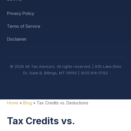
Privacy Policy
Terms of Service
Disclaimer
© 2026 AE Tax Advisors. All rights reserved. | 935 Lake Elmo
Dr, Suite B, Billings, MT 59105 | (631) 614-5762
Home
»
Blog
» Tax Credits vs. Deductions
Tax Credits vs.