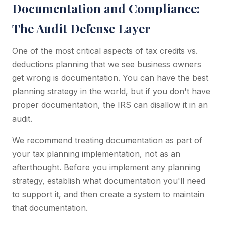
Documentation and Compliance:
The Audit Defense Layer
One of the most critical aspects of tax credits vs.
deductions planning that we see business owners
get wrong is documentation. You can have the best
planning strategy in the world, but if you don't have
proper documentation, the IRS can disallow it in an
audit.
We recommend treating documentation as part of
your tax planning implementation, not as an
afterthought. Before you implement any planning
strategy, establish what documentation you'll need
to support it, and then create a system to maintain
that documentation.