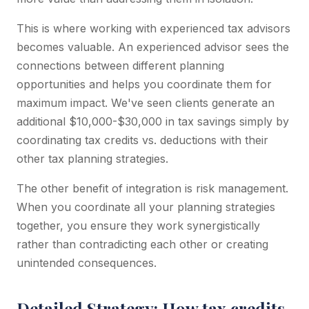
This is where working with experienced tax advisors
becomes valuable. An experienced advisor sees the
connections between different planning
opportunities and helps you coordinate them for
maximum impact. We've seen clients generate an
additional $10,000-$30,000 in tax savings simply by
coordinating tax credits vs. deductions with their
other tax planning strategies.
The other benefit of integration is risk management.
When you coordinate all your planning strategies
together, you ensure they work synergistically
rather than contradicting each other or creating
unintended consequences.
Detailed Strategy: How tax credits