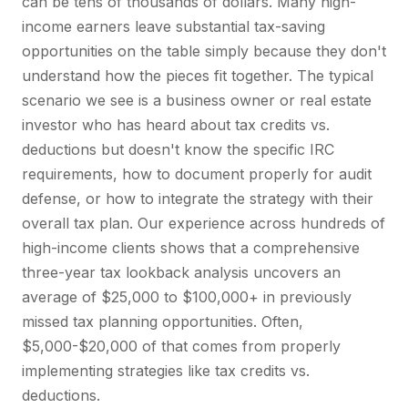
can be tens of thousands of dollars. Many high-
income earners leave substantial tax-saving
opportunities on the table simply because they don't
understand how the pieces fit together. The typical
scenario we see is a business owner or real estate
investor who has heard about tax credits vs.
deductions but doesn't know the specific IRC
requirements, how to document properly for audit
defense, or how to integrate the strategy with their
overall tax plan. Our experience across hundreds of
high-income clients shows that a comprehensive
three-year tax lookback analysis uncovers an
average of $25,000 to $100,000+ in previously
missed tax planning opportunities. Often,
$5,000-$20,000 of that comes from properly
implementing strategies like tax credits vs.
deductions.