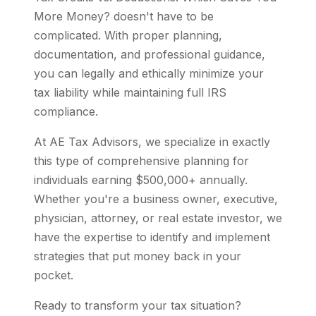
More Money? doesn't have to be
complicated. With proper planning,
documentation, and professional guidance,
you can legally and ethically minimize your
tax liability while maintaining full IRS
compliance.
At AE Tax Advisors, we specialize in exactly
this type of comprehensive planning for
individuals earning $500,000+ annually.
Whether you're a business owner, executive,
physician, attorney, or real estate investor, we
have the expertise to identify and implement
strategies that put money back in your
pocket.
Ready to transform your tax situation?