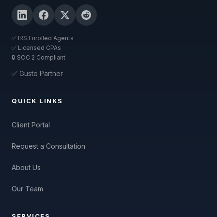
✅ IRS Enrolled Agents
✅ Licensed CPAs
🔒 SOC 2 Compliant
✅ Gusto Partner
QUICK LINKS
Client Portal
Request a Consultation
About Us
Our Team
SERVICES