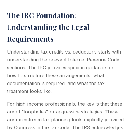
The IRC Foundation:
Understanding the Legal
Requirements
Understanding tax credits vs. deductions starts with
understanding the relevant Internal Revenue Code
sections. The IRC provides specific guidance on
how to structure these arrangements, what
documentation is required, and what the tax
treatment looks like.
For high-income professionals, the key is that these
aren't "loopholes" or aggressive strategies. These
are mainstream tax planning tools explicitly provided
by Congress in the tax code. The IRS acknowledges