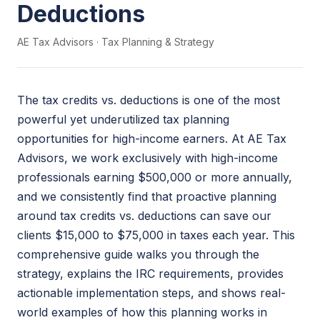
Deductions
AE Tax Advisors
·
Tax Planning & Strategy
The tax credits vs. deductions is one of the most
powerful yet underutilized tax planning
opportunities for high-income earners. At AE Tax
Advisors, we work exclusively with high-income
professionals earning $500,000 or more annually,
and we consistently find that proactive planning
around tax credits vs. deductions can save our
clients $15,000 to $75,000 in taxes each year. This
comprehensive guide walks you through the
strategy, explains the IRC requirements, provides
actionable implementation steps, and shows real-
world examples of how this planning works in