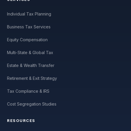
Individual Tax Planning
Business Tax Services
Equity Compensation
Multi-State & Global Tax
Estate & Wealth Transfer
Retirement & Exit Strategy
Tax Compliance & IRS
Cost Segregation Studies
RESOURCES