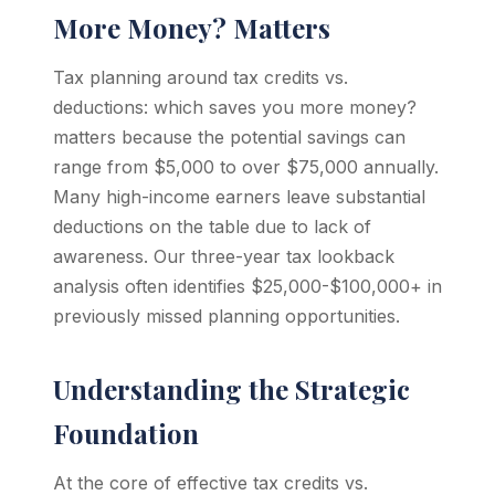
More Money? Matters
Tax planning around tax credits vs.
deductions: which saves you more money?
matters because the potential savings can
range from $5,000 to over $75,000 annually.
Many high-income earners leave substantial
deductions on the table due to lack of
awareness. Our three-year tax lookback
analysis often identifies $25,000-$100,000+ in
previously missed planning opportunities.
Understanding the Strategic
Foundation
At the core of effective tax credits vs.