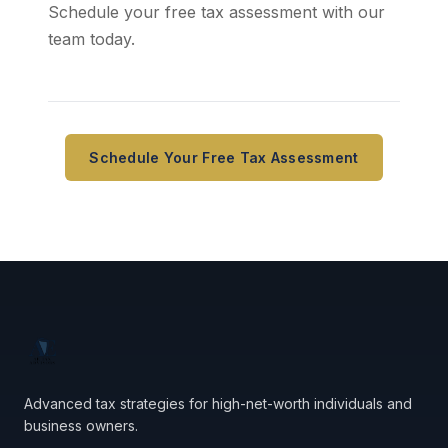
Schedule your free tax assessment with our
team today.
Schedule Your Free Tax Assessment
Advanced tax strategies for high-net-worth individuals and
business owners.