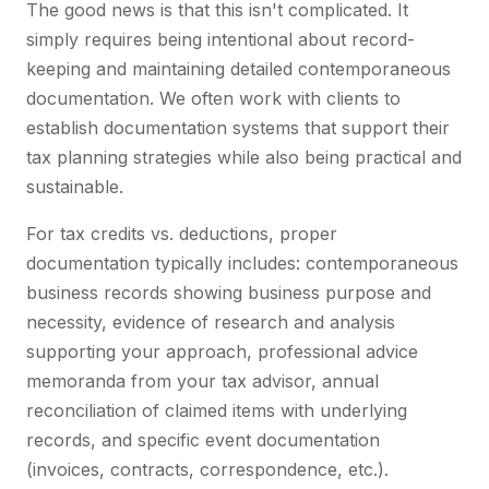
The good news is that this isn't complicated. It
simply requires being intentional about record-
keeping and maintaining detailed contemporaneous
documentation. We often work with clients to
establish documentation systems that support their
tax planning strategies while also being practical and
sustainable.
For tax credits vs. deductions, proper
documentation typically includes: contemporaneous
business records showing business purpose and
necessity, evidence of research and analysis
supporting your approach, professional advice
memoranda from your tax advisor, annual
reconciliation of claimed items with underlying
records, and specific event documentation
(invoices, contracts, correspondence, etc.).