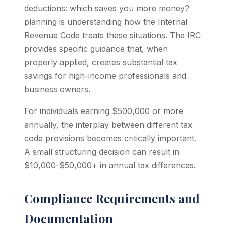
deductions: which saves you more money?
planning is understanding how the Internal
Revenue Code treats these situations. The IRC
provides specific guidance that, when
properly applied, creates substantial tax
savings for high-income professionals and
business owners.
For individuals earning $500,000 or more
annually, the interplay between different tax
code provisions becomes critically important.
A small structuring decision can result in
$10,000-$50,000+ in annual tax differences.
Compliance Requirements and
Documentation