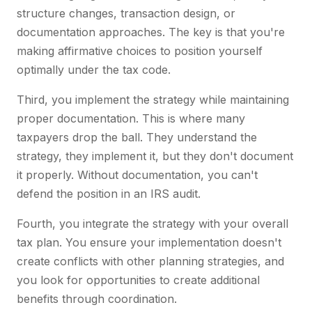
structure changes, transaction design, or
documentation approaches. The key is that you're
making affirmative choices to position yourself
optimally under the tax code.
Third, you implement the strategy while maintaining
proper documentation. This is where many
taxpayers drop the ball. They understand the
strategy, they implement it, but they don't document
it properly. Without documentation, you can't
defend the position in an IRS audit.
Fourth, you integrate the strategy with your overall
tax plan. You ensure your implementation doesn't
create conflicts with other planning strategies, and
you look for opportunities to create additional
benefits through coordination.