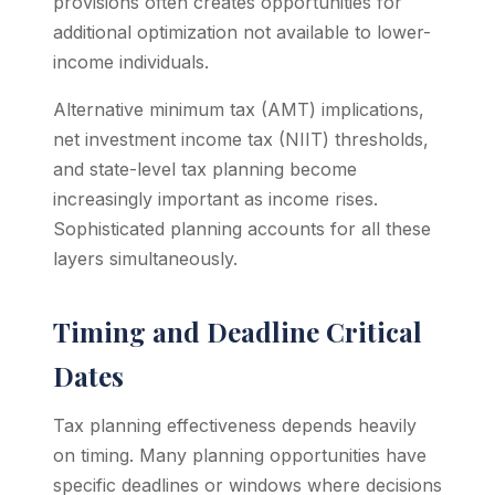
provisions often creates opportunities for
additional optimization not available to lower-
income individuals.
Alternative minimum tax (AMT) implications,
net investment income tax (NIIT) thresholds,
and state-level tax planning become
increasingly important as income rises.
Sophisticated planning accounts for all these
layers simultaneously.
Timing and Deadline Critical
Dates
Tax planning effectiveness depends heavily
on timing. Many planning opportunities have
specific deadlines or windows where decisions