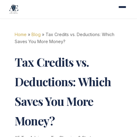
Home
»
Blog
» Tax Credits vs. Deductions: Which
Saves You More Money?
Tax Credits vs.
Deductions: Which
Saves You More
Money?