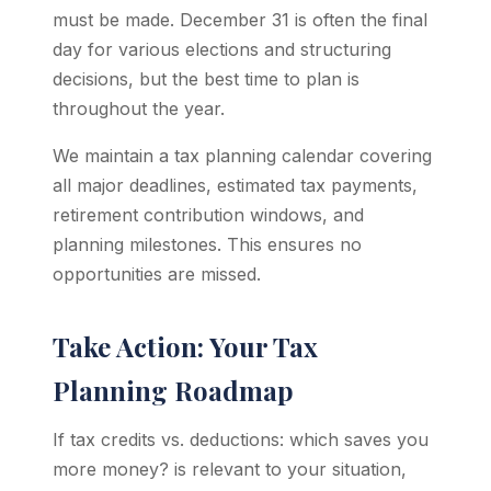
must be made. December 31 is often the final
day for various elections and structuring
decisions, but the best time to plan is
throughout the year.
We maintain a tax planning calendar covering
all major deadlines, estimated tax payments,
retirement contribution windows, and
planning milestones. This ensures no
opportunities are missed.
Take Action: Your Tax
Planning Roadmap
If tax credits vs. deductions: which saves you
more money? is relevant to your situation,