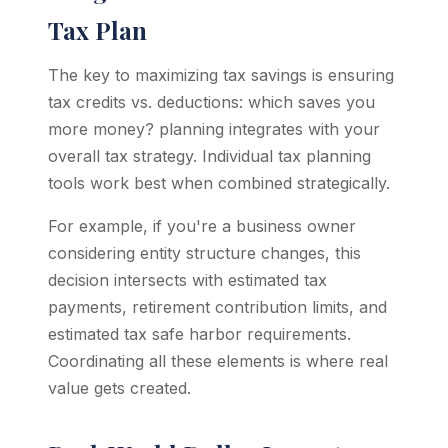
Tax Plan
The key to maximizing tax savings is ensuring
tax credits vs. deductions: which saves you
more money? planning integrates with your
overall tax strategy. Individual tax planning
tools work best when combined strategically.
For example, if you're a business owner
considering entity structure changes, this
decision intersects with estimated tax
payments, retirement contribution limits, and
estimated tax safe harbor requirements.
Coordinating all these elements is where real
value gets created.