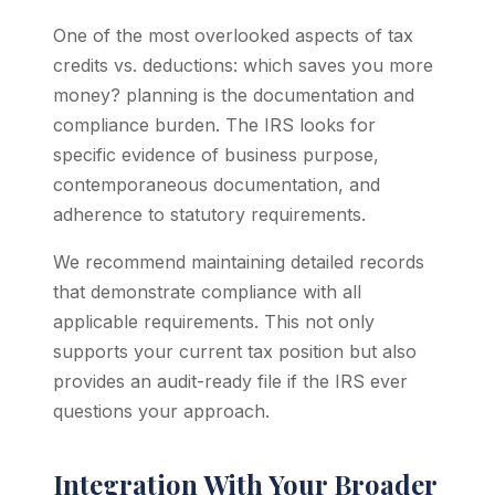
One of the most overlooked aspects of tax
credits vs. deductions: which saves you more
money? planning is the documentation and
compliance burden. The IRS looks for
specific evidence of business purpose,
contemporaneous documentation, and
adherence to statutory requirements.
We recommend maintaining detailed records
that demonstrate compliance with all
applicable requirements. This not only
supports your current tax position but also
provides an audit-ready file if the IRS ever
questions your approach.
Integration With Your Broader