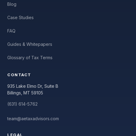
Blog
Case Studies
FAQ
Guides & Whitepapers
Glossary of Tax Terms
CONTACT
935 Lake Elmo Dr, Suite B
Billings, MT 59105
(631) 614-5762
team@aetaxadvisors.com
LEGAL