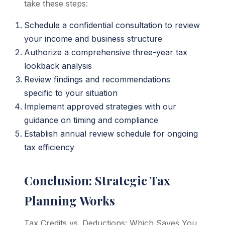
take these steps:
Schedule a confidential consultation to review
your income and business structure
Authorize a comprehensive three-year tax
lookback analysis
Review findings and recommendations
specific to your situation
Implement approved strategies with our
guidance on timing and compliance
Establish annual review schedule for ongoing
tax efficiency
Conclusion: Strategic Tax
Planning Works
Tax Credits vs. Deductions: Which Saves You