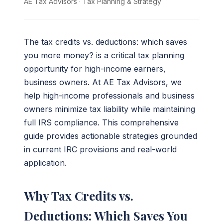
AE Tax Advisors
·
Tax Planning & Strategy
The tax credits vs. deductions: which saves
you more money? is a critical tax planning
opportunity for high-income earners,
business owners. At AE Tax Advisors, we
help high-income professionals and business
owners minimize tax liability while maintaining
full IRS compliance. This comprehensive
guide provides actionable strategies grounded
in current IRC provisions and real-world
application.
Why Tax Credits vs.
Deductions: Which Saves You