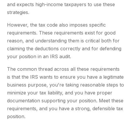
and expects high-income taxpayers to use these
strategies.
However, the tax code also imposes specific
requirements. These requirements exist for good
reason, and understanding them is critical both for
claiming the deductions correctly and for defending
your position in an IRS audit.
The common thread across all these requirements
is that the IRS wants to ensure you have a legitimate
business purpose, you're taking reasonable steps to
minimize your tax liability, and you have proper
documentation supporting your position. Meet these
requirements, and you have a strong, defensible tax
position.