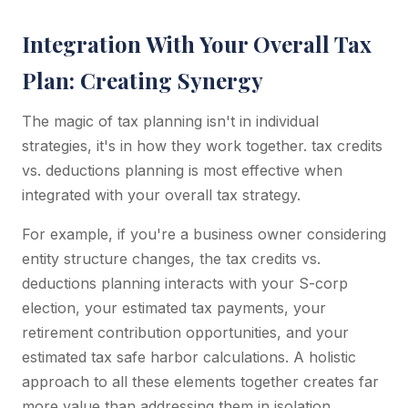
Integration With Your Overall Tax
Plan: Creating Synergy
The magic of tax planning isn't in individual
strategies, it's in how they work together. tax credits
vs. deductions planning is most effective when
integrated with your overall tax strategy.
For example, if you're a business owner considering
entity structure changes, the tax credits vs.
deductions planning interacts with your S-corp
election, your estimated tax payments, your
retirement contribution opportunities, and your
estimated tax safe harbor calculations. A holistic
approach to all these elements together creates far
more value than addressing them in isolation.