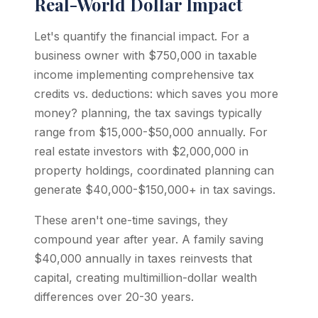
Real-World Dollar Impact
Let's quantify the financial impact. For a
business owner with $750,000 in taxable
income implementing comprehensive tax
credits vs. deductions: which saves you more
money? planning, the tax savings typically
range from $15,000-$50,000 annually. For
real estate investors with $2,000,000 in
property holdings, coordinated planning can
generate $40,000-$150,000+ in tax savings.
These aren't one-time savings, they
compound year after year. A family saving
$40,000 annually in taxes reinvests that
capital, creating multimillion-dollar wealth
differences over 20-30 years.