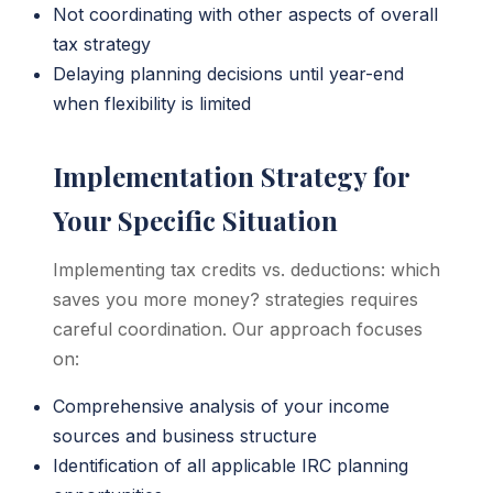
Not coordinating with other aspects of overall
tax strategy
Delaying planning decisions until year-end
when flexibility is limited
Implementation Strategy for
Your Specific Situation
Implementing tax credits vs. deductions: which
saves you more money? strategies requires
careful coordination. Our approach focuses
on:
Comprehensive analysis of your income
sources and business structure
Identification of all applicable IRC planning