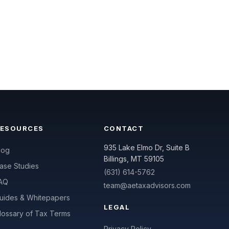
RESOURCES
CONTACT
935 Lake Elmo Dr, Suite B
log
Billings, MT 59105
ase Studies
(631) 614-5762
AQ
team@aetaxadvisors.com
uides & Whitepapers
LEGAL
lossary of Tax Terms
Privacy Policy