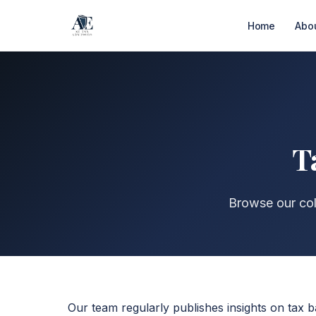
Home
Abo
T
Browse our coll
Our team regularly publishes insights on tax b