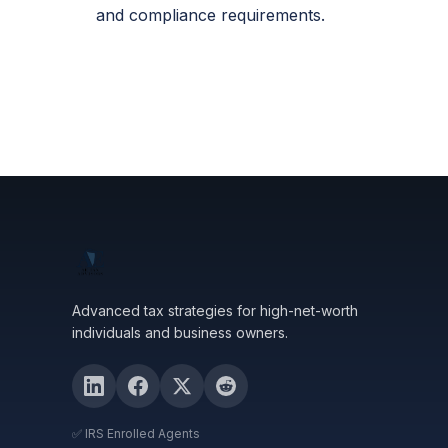
and compliance requirements.
Advanced tax strategies for high-net-worth
individuals and business owners.
✅ IRS Enrolled Agents