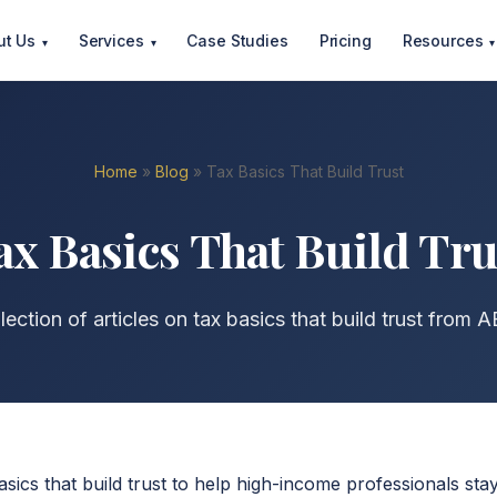
ut Us
Services
Case Studies
Pricing
Resources
▾
▾
▾
Home
»
Blog
» Tax Basics That Build Trust
ax Basics That Build Tru
ection of articles on tax basics that build trust from 
asics that build trust to help high-income professionals st