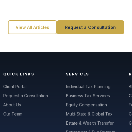
View All Articles
Request a Consultation
QUICK LINKS
SERVICES
Client Portal
Individual Tax Planning
B
Request a Consultation
Business Tax Services
C
About Us
Equity Compensation
F
Our Team
Multi-State & Global Tax
G
Estate & Wealth Transfer
G