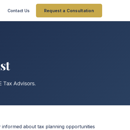
Contact Us
Request a Consultation
st
AE Tax Advisors.
ay informed about tax planning opportunities