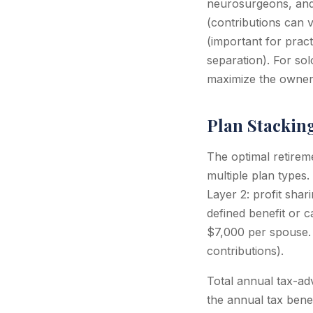
neurosurgeons, and o
(contributions can v
(important for pract
separation). For sol
maximize the owner'
Plan Stackin
The optimal retirem
multiple plan types.
Layer 2: profit sha
defined benefit or 
$7,000 per spouse. 
contributions).
Total annual tax-ad
the annual tax bene