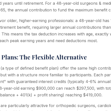
d years until retirement. For a 48-year-old surgeons & medic
at 65, the annual contribution to fund the maximum benefit
or older, higher-earning professionals: a 48-year-old has 
irement benefit, requiring larger annual contributions than
. This means the tax deduction increases with age, exactl
 reach peak earning years and need deductions most.
Plans: The Flexible Alternative
a type of defined benefit plan) offer the same high contribu
 but with a structure more familiar to participants. Each par
nt" with guaranteed interest credits (typically 4-6% annual
48-year-old earning $900,000 can reach $297,500, with tot
 balance + 401(k) + profit sharing) reaching $419,000.
re particularly attractive for orthopedic surgeons, cardiolo