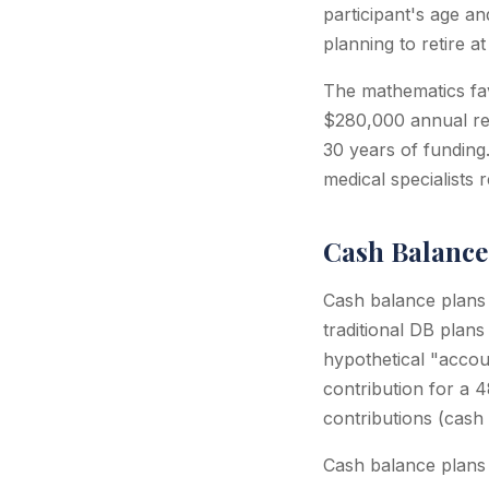
participant's age an
planning to retire 
The mathematics fav
$280,000 annual ret
30 years of funding
medical specialists
Cash Balance 
Cash balance plans (
traditional DB plans
hypothetical "accou
contribution for a 
contributions (cash
Cash balance plans a