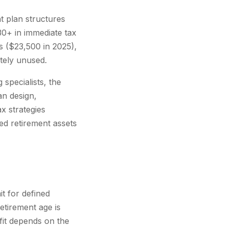
t plan structures
30+ in immediate tax
s ($23,500 in 2025),
tely unused.
specialists, the
an design,
x strategies
ed retirement assets
t for defined
etirement age is
efit depends on the