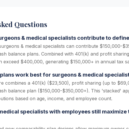
sked Questions
geons & medical specialists contribute to define
urgeons & medical specialists can contribute $150,000-$3
ash balance plans. Combined with 401(k) and profit sharing,
n exceed $400,000, generating $150,000+ in annual tax sa
plans work best for surgeons & medical specialis
re combines a 401(k) ($23,500), profit sharing (up to $69,
cash balance plan ($150,000-$350,000+). This 'stacked' a
butions based on age, income, and employee count.
edical specialists with employees still maximize 
nd new comparability plan designs allow maximum owner co