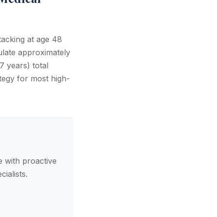
tacking at age 48
late approximately
 years) total
tegy for most high-
 with proactive
ialists.