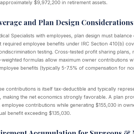
 approximately $9,972,200 in retirement assets.
erage and Plan Design Considerations
cal Specialists with employees, plan design must balance
t required employee benefits under IRC Section 410(b) cov
ndiscrimination testing. Cross-tested profit sharing plans,
e-weighted formulas allow maximum owner contributions wh
mployee benefits (typically 5-7.5% of compensation for n
 contributions is itself tax-deductible and typically repre
, making the net economics strongly favorable. A plan pro
employee contributions while generating $155,030 in owne
al benefit exceeding $135,030.
tirement Accumulation for Surgeons & 