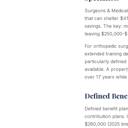
Surgeons & Medical 
that can shelter $4
savings. The key: mo
leaving $250,000-$4
For orthopedic surg
extended training d
particularly defined
available. A proper
over 17 years while 
Defined Benef
Defined benefit plan
contribution plans.
$280,000 (2025 limit