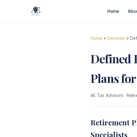
Home
Abo
Home
»
Services
» Def
Defined 
Plans fo
AE Tax Advisors
·
Retir
Retirement P
Specialists