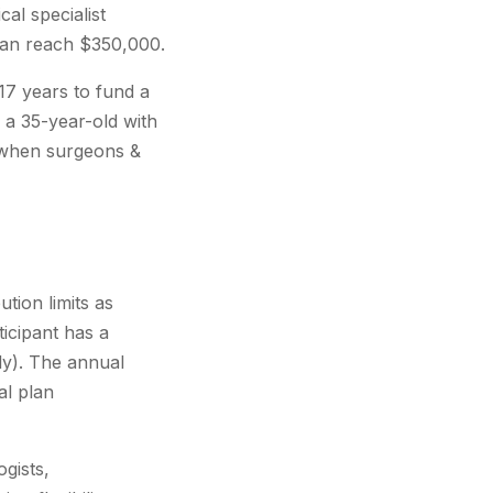
al specialist
 can reach $350,000.
17 years to fund a
 a 35-year-old with
y when surgeons &
tion limits as
ticipant has a
ly). The annual
al plan
gists,