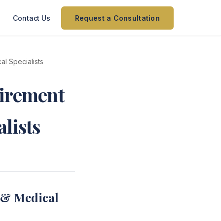
Contact Us
Request a Consultation
l Specialists
tirement
lists
 & Medical