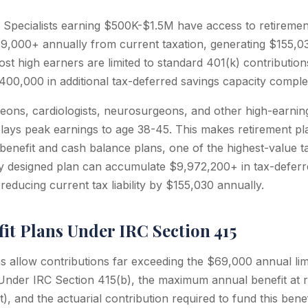
Specialists earning $500K-$1.5M have access to retiremen
19,000+ annually from current taxation, generating $155,0
st high earners are limited to standard 401(k) contribution
00,000 in additional tax-deferred savings capacity comple
eons, cardiologists, neurosurgeons, and other high-earning 
elays peak earnings to age 38-45. This makes retirement pl
 benefit and cash balance plans, one of the highest-value ta
ly designed plan can accumulate $9,972,200+ in tax-deferr
reducing current tax liability by $155,030 annually.
it Plans Under IRC Section 415
s allow contributions far exceeding the $69,000 annual limi
 Under IRC Section 415(b), the maximum annual benefit at r
), and the actuarial contribution required to fund this ben