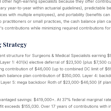
ther high-earning specialists because they offer contributi
ary year-to-year within actuarial guidelines), predictable be
ices with multiple employees), and portability (benefits can
o practitioners or small practices, the cash balance plan c
s contributions while minimizing required contributions fo
g Strategy
ent structure for Surgeons & Medical Specialists earning
 Layer 1: 401(k) elective deferral of $23,500 (plus $7,500 c
ring contribution of $46,000 (up to combined DC limit of $6
cash balance plan contribution of $350,000. Layer 4: back
Layer 5: mega backdoor Roth of $23,000-$46,500 (if plan 
vantaged savings: $419,000+. At 37% federal marginal rate 
fit exceeds $155,030. Over 17 years of contributions with 