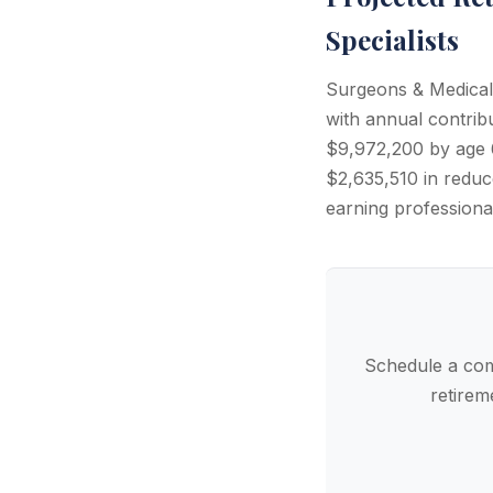
Specialists
Surgeons & Medical 
with annual contri
$9,972,200 by age 6
$2,635,510 in reduce
earning professiona
Schedule a com
retirem