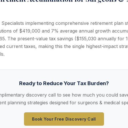
Specialists implementing comprehensive retirement plan s
butions of $419,000 and 7% average annual growth accumu
5. The present-value tax savings ($155,030 annually for 17
d current taxes, making this the single highest-impact stra
ls.
Ready to Reduce Your Tax Burden?
plimentary discovery call to see how much you could save
ent planning strategies designed for surgeons & medical spec
Book Your Free Discovery Call