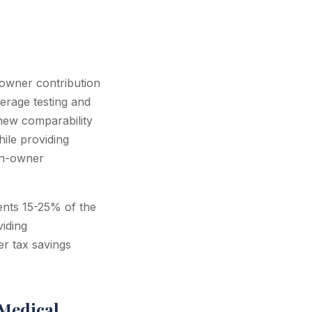
 owner contribution
erage testing and
 new comparability
ile providing
on-owner
sents 15-25% of the
viding
r tax savings
Medical