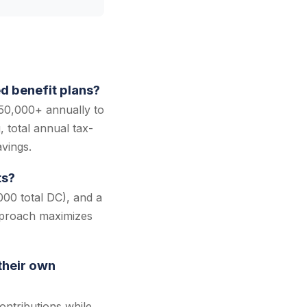
d benefit plans?
50,000+ annually to
 total annual tax-
vings.
ts?
000 total DC), and a
pproach maximizes
their own
ntributions while