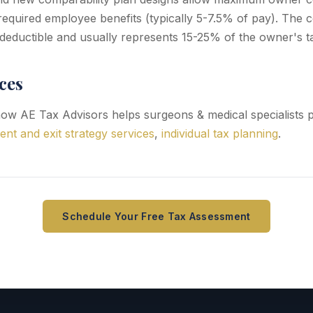
equired employee benefits (typically 5-7.5% of pay). The 
-deductible and usually represents 15-25% of the owner's ta
ces
ow AE Tax Advisors helps surgeons & medical specialists 
ent and exit strategy services
,
individual tax planning
.
Schedule Your Free Tax Assessment