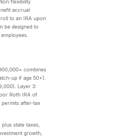
on flexibility
nefit accrual
 roll to an IRA upon
an be designed to
r employees.
 $900,000+ combines
atch-up if age 50+).
9,000). Layer 3:
door Roth IRA of
permits after-tax
plus state taxes,
investment growth,