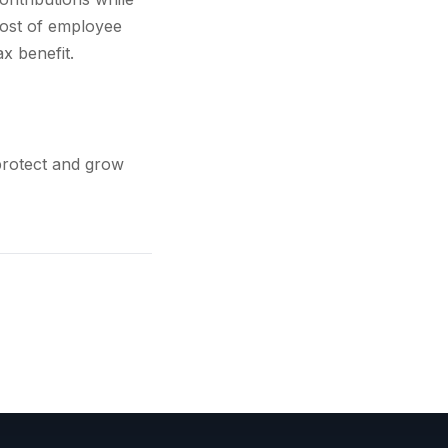
cost of employee
x benefit.
protect and grow