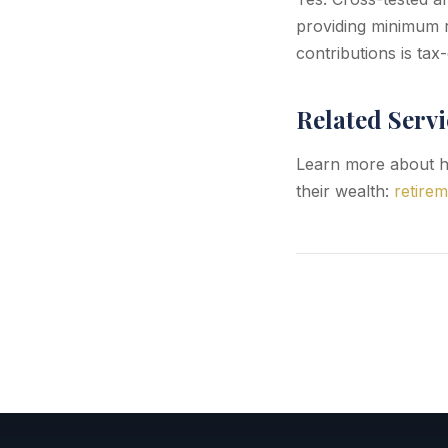
providing minimum r
contributions is tax
Related Servi
Learn more about h
their wealth:
retirem