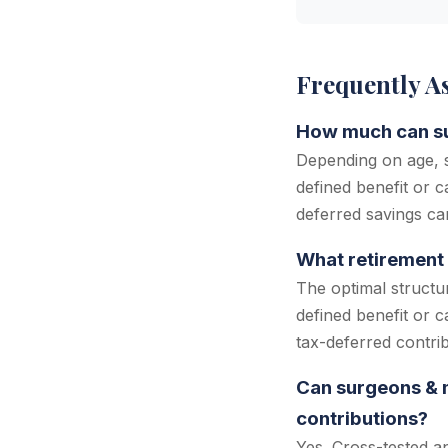
Frequently A
How much can sur
Depending on age, s
defined benefit or c
deferred savings ca
What retirement 
The optimal structu
defined benefit or 
tax-deferred contri
Can surgeons & m
contributions?
Yes. Cross-tested a