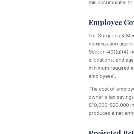
this accumulates to
Employee Cov
For Surgeons & Medi
maximization agains
Section 401(a)(4) no
allocations, and ag
minimum required e
employees).
The cost of employee
owner's tax savings
$10,000-$20,000 in 
produces a net annu
Projected Re