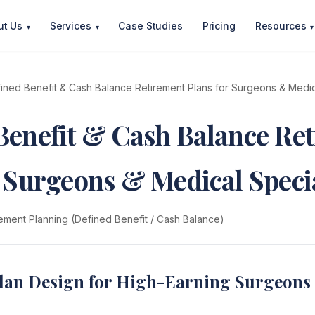
ut Us
Services
Case Studies
Pricing
Resources
▾
▾
▾
ined Benefit & Cash Balance Retirement Plans for Surgeons & Medica
Benefit & Cash Balance Re
r Surgeons & Medical Specia
ement Planning (Defined Benefit / Cash Balance)
lan Design for High-Earning Surgeons