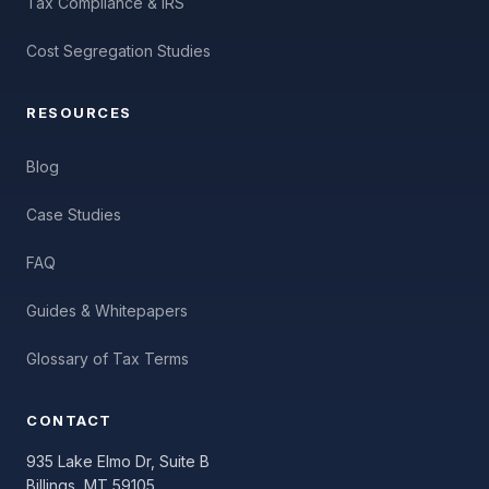
Tax Compliance & IRS
Cost Segregation Studies
RESOURCES
Blog
Case Studies
FAQ
Guides & Whitepapers
Glossary of Tax Terms
CONTACT
935 Lake Elmo Dr, Suite B
Billings, MT 59105