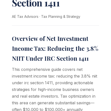
Section 1411
AE Tax Advisors
·
Tax Planning & Strategy
Overview of Net Investment
Income Tax: Reducing the 3.8%
NIIT Under IRC Section 1411
This comprehensive guide covers net
investment income tax: reducing the 3.8% niit
under irc section 1411, providing actionable
strategies for high-income business owners
and real estate investors. Tax optimization in
this area can generate substantial savings—
often $10,000 to $100,000+ annually