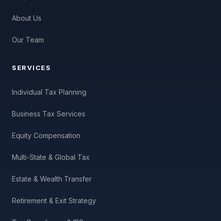
About Us
Our Team
SERVICES
Individual Tax Planning
Business Tax Services
Equity Compensation
Multi-State & Global Tax
Estate & Wealth Transfer
Retirement & Exit Strategy