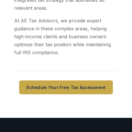
integrated tax strategy that addresses all
relevant areas.
At AE Tax Advisors, we provide expert
guidance in these complex areas, helping
high-income clients and business owners
optimize their tax position while maintaining
full IRS compliance.
Schedule Your Free Tax Assessment