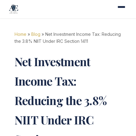
Home
»
Blog
» Net Investment Income Tax: Reducing
the 3.8% NIIT Under IRC Section 1411
Net Investment
Income Tax:
Reducing the 3.8%
NIIT Under IRC