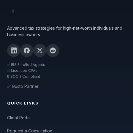
Advanced tax strategies for high-net-worth individuals and
business owners.
✅ IRS Enrolled Agents
✅ Licensed CPAs
🔒 SOC 2 Compliant
✅ Gusto Partner
QUICK LINKS
Client Portal
Request a Consultation