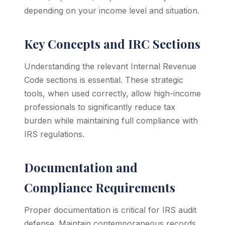
depending on your income level and situation.
Key Concepts and IRC Sections
Understanding the relevant Internal Revenue
Code sections is essential. These strategic
tools, when used correctly, allow high-income
professionals to significantly reduce tax
burden while maintaining full compliance with
IRS regulations.
Documentation and
Compliance Requirements
Proper documentation is critical for IRS audit
defense. Maintain contemporaneous records,