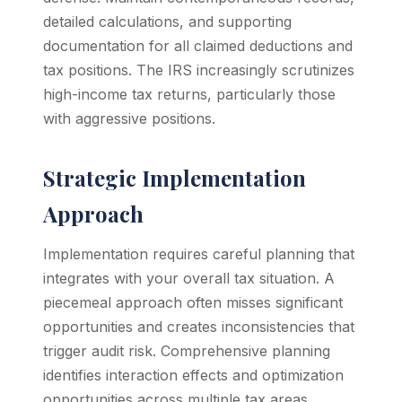
detailed calculations, and supporting
documentation for all claimed deductions and
tax positions. The IRS increasingly scrutinizes
high-income tax returns, particularly those
with aggressive positions.
Strategic Implementation
Approach
Implementation requires careful planning that
integrates with your overall tax situation. A
piecemeal approach often misses significant
opportunities and creates inconsistencies that
trigger audit risk. Comprehensive planning
identifies interaction effects and optimization
opportunities across multiple tax areas.