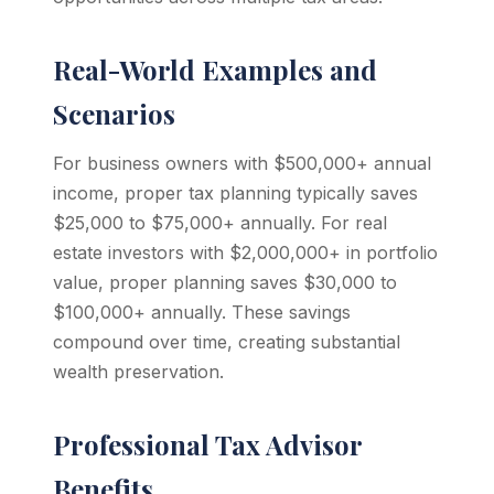
Real-World Examples and
Scenarios
For business owners with $500,000+ annual
income, proper tax planning typically saves
$25,000 to $75,000+ annually. For real
estate investors with $2,000,000+ in portfolio
value, proper planning saves $30,000 to
$100,000+ annually. These savings
compound over time, creating substantial
wealth preservation.
Professional Tax Advisor
Benefits