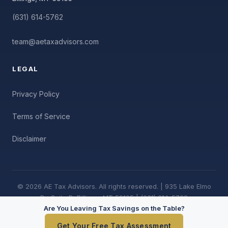
(631) 614-5762
team@aetaxadvisors.com
LEGAL
Privacy Policy
Terms of Service
Disclaimer
© 2026 AE Tax Advisors. All rights reserved. | 935 Lake Elmo
Dr, Suite B, Billings, MT 59105 | (631) 614-5762
Are You Leaving Tax Savings on the Table?
Get Your Free Tax Assessment