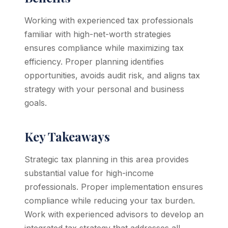
Working with experienced tax professionals
familiar with high-net-worth strategies
ensures compliance while maximizing tax
efficiency. Proper planning identifies
opportunities, avoids audit risk, and aligns tax
strategy with your personal and business
goals.
Key Takeaways
Strategic tax planning in this area provides
substantial value for high-income
professionals. Proper implementation ensures
compliance while reducing your tax burden.
Work with experienced advisors to develop an