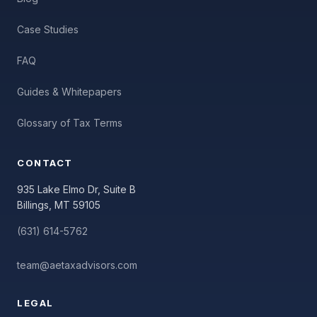
Case Studies
FAQ
Guides & Whitepapers
Glossary of Tax Terms
CONTACT
935 Lake Elmo Dr, Suite B
Billings, MT 59105
(631) 614-5762
team@aetaxadvisors.com
LEGAL