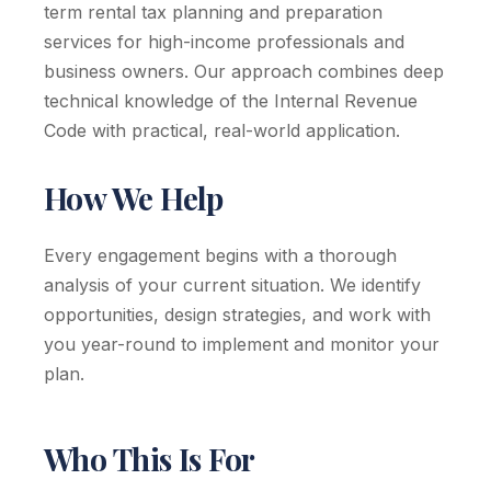
term rental tax planning and preparation
services for high-income professionals and
business owners. Our approach combines deep
technical knowledge of the Internal Revenue
Code with practical, real-world application.
How We Help
Every engagement begins with a thorough
analysis of your current situation. We identify
opportunities, design strategies, and work with
you year-round to implement and monitor your
plan.
Who This Is For