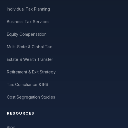
Individual Tax Planning
Business Tax Services
Equity Compensation
Multi-State & Global Tax
Estate & Wealth Transfer
Retirement & Exit Strategy
Tax Compliance & IRS
Cost Segregation Studies
RESOURCES
Blog