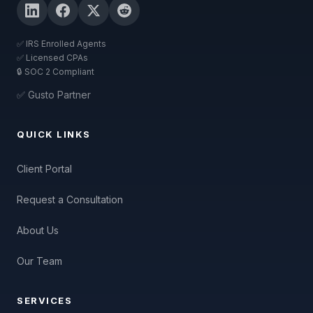
✅ IRS Enrolled Agents
✅ Licensed CPAs
🔒 SOC 2 Compliant
✅ Gusto Partner
QUICK LINKS
Client Portal
Request a Consultation
About Us
Our Team
SERVICES