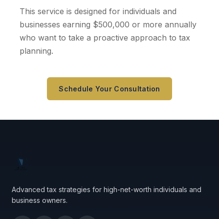
This service is designed for individuals and
businesses earning $500,000 or more annually
who want to take a proactive approach to tax
planning.
Schedule Your Consultation
Advanced tax strategies for high-net-worth individuals and
business owners.