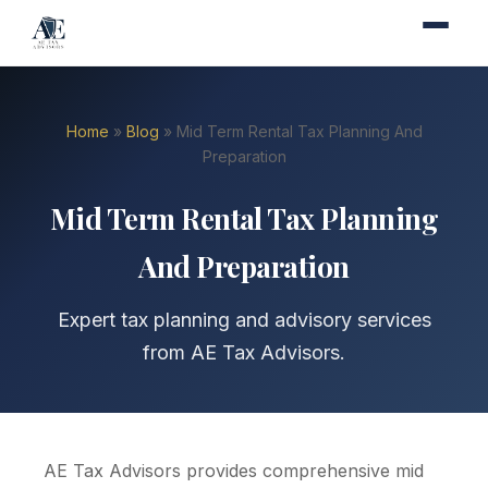
Home
»
Blog
» Mid Term Rental Tax Planning And
Preparation
Mid Term Rental Tax Planning
And Preparation
Expert tax planning and advisory services
from AE Tax Advisors.
AE Tax Advisors provides comprehensive mid