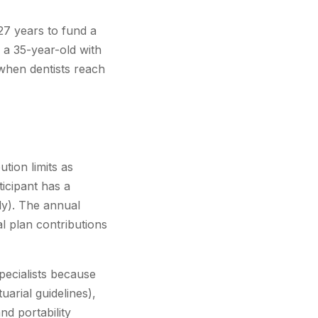
27 years to fund a
 a 35-year-old with
 when dentists reach
tion limits as
ticipant has a
ly). The annual
l plan contributions
pecialists because
uarial guidelines),
nd portability