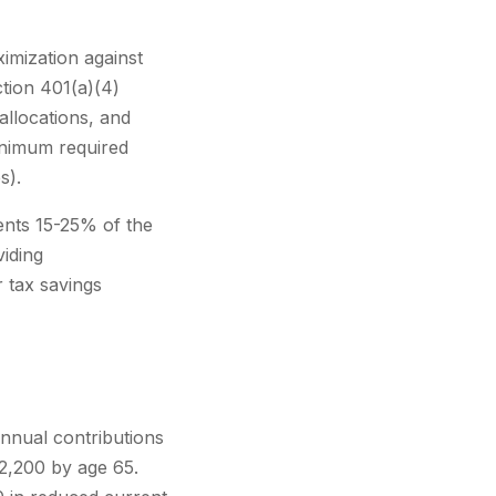
imization against
tion 401(a)(4)
allocations, and
inimum required
s).
sents 15-25% of the
viding
 tax savings
nnual contributions
,200 by age 65.