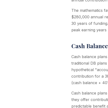
annual contributio
The mathematics fav
$280,000 annual ret
30 years of funding
peak earning years
Cash Balance 
Cash balance plans (
traditional DB plans
hypothetical "accou
contribution for a 
(cash balance + 401
Cash balance plans a
they offer contributi
predictable benefit 