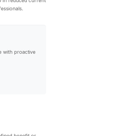
0 in reduced current
fessionals.
 with proactive
fined benefit or