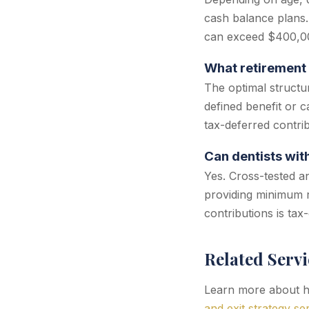
cash balance plans.
can exceed $400,00
What retirement 
The optimal structu
defined benefit or 
tax-deferred contri
Can dentists wit
Yes. Cross-tested a
providing minimum r
contributions is tax
Related Servi
Learn more about ho
and exit strategy se