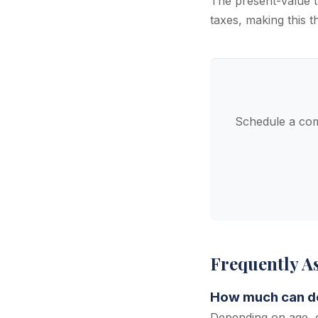
The present-value t
taxes, making this t
Schedule a com
Frequently A
How much can den
Depending on age, d