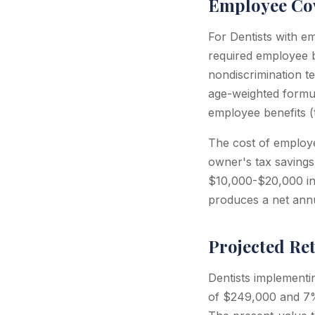
Employee Cov
For Dentists with e
required employee b
nondiscrimination te
age-weighted formu
employee benefits 
The cost of employee
owner's tax savings
$10,000-$20,000 in 
produces a net annu
Projected Re
Dentists implementi
of $249,000 and 7%