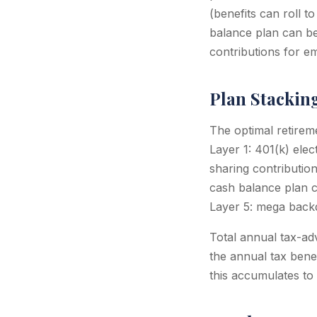
(benefits can roll t
balance plan can be
contributions for e
Plan Stackin
The optimal retirem
Layer 1: 401(k) elec
sharing contributio
cash balance plan c
Layer 5: mega backd
Total annual tax-ad
the annual tax bene
this accumulates to