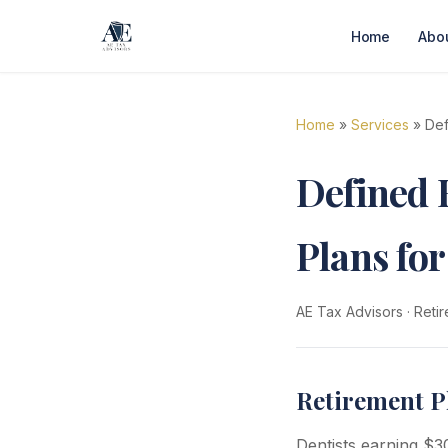
Home
Abo
Home
»
Services
» Def
Defined 
Plans for
AE Tax Advisors
·
Retir
Retirement P
Dentists earning $3