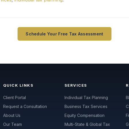
Schedule Your Free Tax Assessment
QUICK LINKS
SERVICES
Client Portal
Individual Tax Planning
B
Request a Consultation
Business Tax Services
C
About Us
Equity Compensation
F
Our Team
Multi-State & Global Tax
G