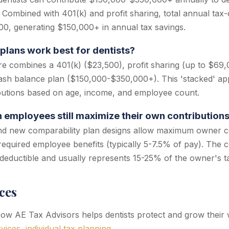
 Combined with 401(k) and profit sharing, total annual tax-
0, generating $150,000+ in annual tax savings.
plans work best for dentists?
re combines a 401(k) ($23,500), profit sharing (up to $69,
cash balance plan ($150,000-$350,000+). This 'stacked' a
butions based on age, income, and employee count.
h employees still maximize their own contribution
nd new comparability plan designs allow maximum owner co
equired employee benefits (typically 5-7.5% of pay). The 
-deductible and usually represents 15-25% of the owner's ta
ces
w AE Tax Advisors helps dentists protect and grow their 
rvices
,
individual tax planning
.