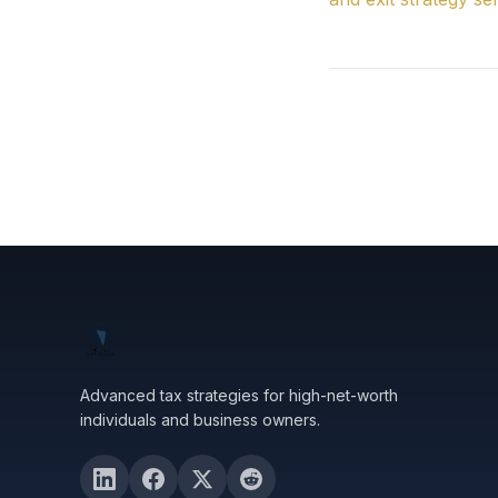
Advanced tax strategies for high-net-worth
individuals and business owners.