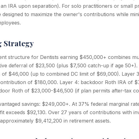
o an IRA upon separation). For solo practitioners or small p
 designed to maximize the owner's contributions while min
mployees.
g Strategy
ent structure for Dentists earning $450,000+ combines mul
tive deferral of $23,500 (plus $7,500 catch-up if age 50+). 
n of $46,000 (up to combined DC limit of $69,000). Layer 3:
ontribution of $180,000. Layer 4: backdoor Roth IRA of $
oor Roth of $23,000-$46,500 (if plan permits after-tax con
vantaged savings: $249,000+. At 37% federal marginal rate 
fit exceeds $92,130. Over 27 years of contributions with i
 approximately $9,412,200 in retirement assets.