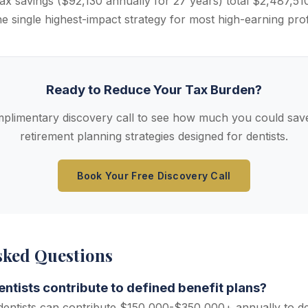
ax savings ($92,130 annually for 27 years) total $2,487,51
he single highest-impact strategy for most high-earning pro
Ready to Reduce Your Tax Burden?
plimentary discovery call to see how much you could save
retirement planning strategies designed for dentists.
Book Your Free Discovery Call
sked Questions
tists contribute to defined benefit plans?
entists can contribute $150,000-$350,000+ annually to de