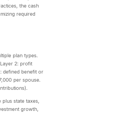
ractices, the cash
imizing required
tiple plan types.
Layer 2: profit
 defined benefit or
7,000 per spouse.
tributions).
plus state taxes,
nvestment growth,