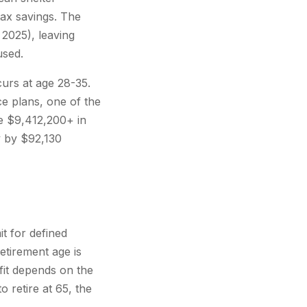
ax savings. The
 2025), leaving
used.
curs at age 28-35.
ce plans, one of the
te $9,412,200+ in
y by $92,130
t for defined
etirement age is
efit depends on the
o retire at 65, the