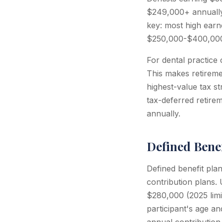
$249,000+ annually 
key: most high earne
$250,000-$400,000 i
For dental practice 
This makes retireme
highest-value tax s
tax-deferred retirem
annually.
Defined Benef
Defined benefit plan
contribution plans.
$280,000 (2025 limit
participant's age an