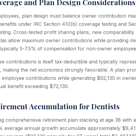
erage and Plan Design Considerations
mployees, plan design must balance owner contribution max
enefits under IRC Section 410(b) coverage testing and Sec
sting. Cross-tested profit sharing plans, new comparability 
las allow maximum owner contributions while providing m
(typically 5-7.5% of compensation for non-owner employee
 contributions is itself tax-deductible and typically repre
, making the net economics strongly favorable. A plan pro
employee contributions while generating $92,130 in owner
al benefit exceeding $72,130.
tirement Accumulation for Dentists
ng comprehensive retirement plan stacking at age 38 with a
 average annual growth accumulate approximately $9,412