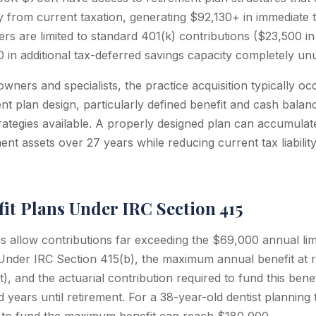
from current taxation, generating $92,130+ in immediate t
rs are limited to standard 401(k) contributions ($23,500 in
n additional tax-deferred savings capacity completely un
owners and specialists, the practice acquisition typically oc
nt plan design, particularly defined benefit and cash balan
trategies available. A properly designed plan can accumula
ent assets over 27 years while reducing current tax liabilit
it Plans Under IRC Section 415
s allow contributions far exceeding the $69,000 annual limi
 Under IRC Section 415(b), the maximum annual benefit at r
), and the actuarial contribution required to fund this ben
d years until retirement. For a 38-year-old dentist planning t