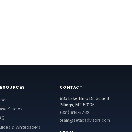
RESOURCES
CONTACT
935 Lake Elmo Dr, Suite B
log
Billings, MT 59105
ase Studies
(631) 614-5762
AQ
team@aetaxadvisors.com
uides & Whitepapers