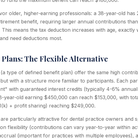
n to fund the maximum benefit can reach $180,000.
or older, higher-earning professionals: a 38-year-old has 
irement benefit, requiring larger annual contributions than
. This means the tax deduction increases with age, exactly
 and need deductions most.
Plans: The Flexible Alternative
a type of defined benefit plan) offer the same high contribu
 but with a structure more familiar to participants. Each par
nt" with guaranteed interest credits (typically 4-6% annual
38-year-old earning $450,000 can reach $153,000, with tota
(k) + profit sharing) reaching $249,000.
re particularly attractive for dental practice owners and s
on flexibility (contributions can vary year-to-year within act
accrual (important for practices with multiple employees), a