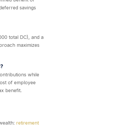
deferred savings
000 total DC), and a
pproach maximizes
s?
ntributions while
cost of employee
x benefit.
wealth:
retirement