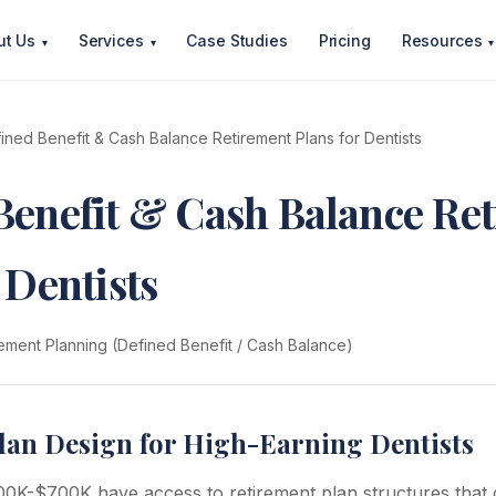
ut Us
Services
Case Studies
Pricing
Resources
▾
▾
▾
ined Benefit & Cash Balance Retirement Plans for Dentists
Benefit & Cash Balance Re
 Dentists
ement Planning (Defined Benefit / Cash Balance)
lan Design for High-Earning Dentists
00K-$700K have access to retirement plan structures that 