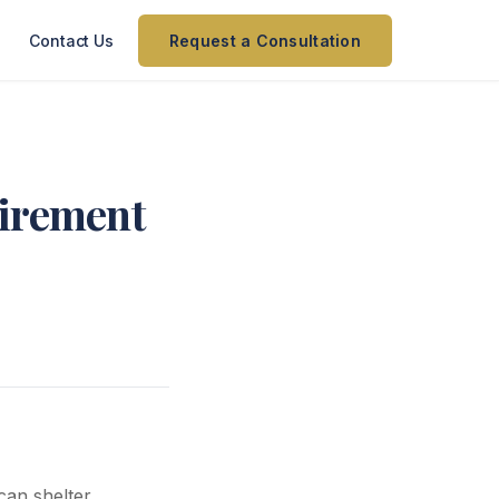
Contact Us
Request a Consultation
tirement
can shelter