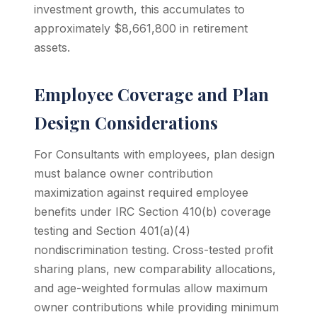
investment growth, this accumulates to
approximately $8,661,800 in retirement
assets.
Employee Coverage and Plan
Design Considerations
For Consultants with employees, plan design
must balance owner contribution
maximization against required employee
benefits under IRC Section 410(b) coverage
testing and Section 401(a)(4)
nondiscrimination testing. Cross-tested profit
sharing plans, new comparability allocations,
and age-weighted formulas allow maximum
owner contributions while providing minimum