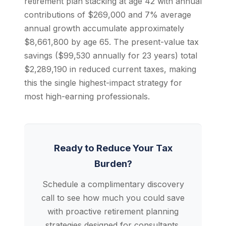
retirement plan stacking at age 42 with annual
contributions of $269,000 and 7% average
annual growth accumulate approximately
$8,661,800 by age 65. The present-value tax
savings ($99,530 annually for 23 years) total
$2,289,190 in reduced current taxes, making
this the single highest-impact strategy for
most high-earning professionals.
Ready to Reduce Your Tax
Burden?
Schedule a complimentary discovery
call to see how much you could save
with proactive retirement planning
strategies designed for consultants.