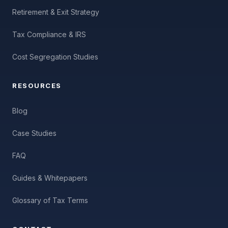
Retirement & Exit Strategy
Tax Compliance & IRS
Cost Segregation Studies
RESOURCES
Blog
Case Studies
FAQ
Guides & Whitepapers
Glossary of Tax Terms