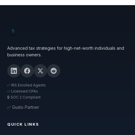
Advanced tax strategies for high-net-worth individuals and
business owners.
✅ IRS Enrolled Agents
✅ Licensed CPAs
🔒 SOC 2 Compliant
✅ Gusto Partner
QUICK LINKS