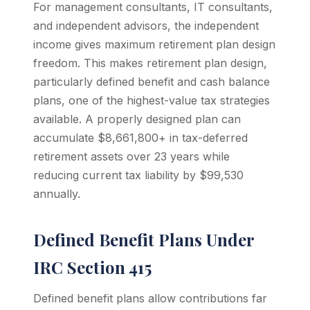
For management consultants, IT consultants,
and independent advisors, the independent
income gives maximum retirement plan design
freedom. This makes retirement plan design,
particularly defined benefit and cash balance
plans, one of the highest-value tax strategies
available. A properly designed plan can
accumulate $8,661,800+ in tax-deferred
retirement assets over 23 years while
reducing current tax liability by $99,530
annually.
Defined Benefit Plans Under
IRC Section 415
Defined benefit plans allow contributions far