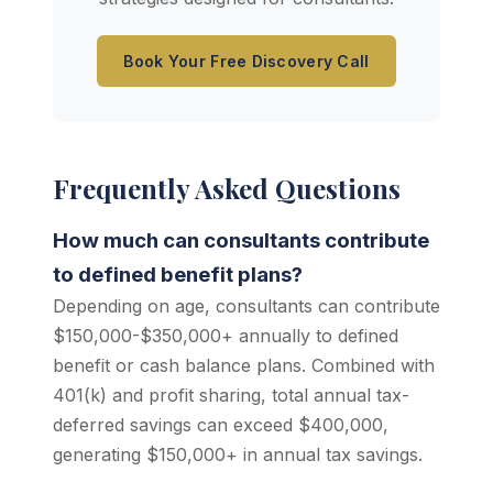
Book Your Free Discovery Call
Frequently Asked Questions
How much can consultants contribute
to defined benefit plans?
Depending on age, consultants can contribute
$150,000-$350,000+ annually to defined
benefit or cash balance plans. Combined with
401(k) and profit sharing, total annual tax-
deferred savings can exceed $400,000,
generating $150,000+ in annual tax savings.