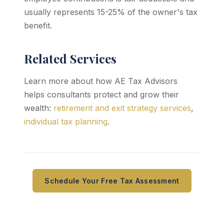
usually represents 15-25% of the owner's tax
benefit.
Related Services
Learn more about how AE Tax Advisors
helps consultants protect and grow their
wealth:
retirement and exit strategy services
,
individual tax planning
.
Schedule Your Free Tax Assessment