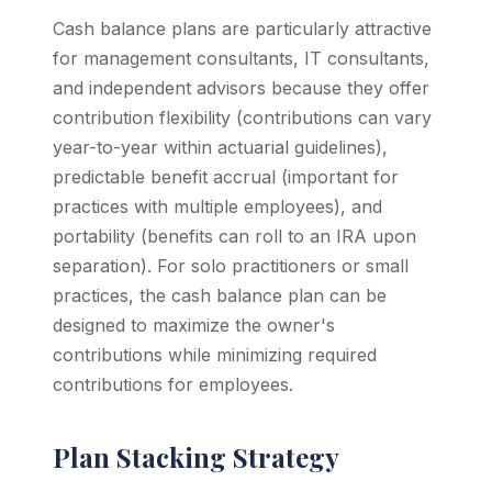
Cash balance plans are particularly attractive
for management consultants, IT consultants,
and independent advisors because they offer
contribution flexibility (contributions can vary
year-to-year within actuarial guidelines),
predictable benefit accrual (important for
practices with multiple employees), and
portability (benefits can roll to an IRA upon
separation). For solo practitioners or small
practices, the cash balance plan can be
designed to maximize the owner's
contributions while minimizing required
contributions for employees.
Plan Stacking Strategy