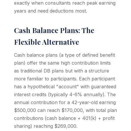
exactly when consultants reach peak earning
years and need deductions most.
Cash Balance Plans: The
Flexible Alternative
Cash balance plans (a type of defined benefit
plan) offer the same high contribution limits
as traditional DB plans but with a structure
more familiar to participants. Each participant
has a hypothetical "account" with guaranteed
interest credits (typically 4-6% annually). The
annual contribution for a 42-year-old earning
$500,000 can reach $170,000, with total plan
contributions (cash balance + 401(k) + profit
sharing) reaching $269,000.