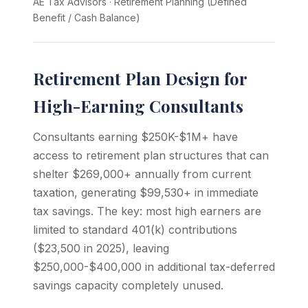
AE Tax Advisors
·
Retirement Planning (Defined
Benefit / Cash Balance)
Retirement Plan Design for
High-Earning Consultants
Consultants earning $250K-$1M+ have
access to retirement plan structures that can
shelter $269,000+ annually from current
taxation, generating $99,530+ in immediate
tax savings. The key: most high earners are
limited to standard 401(k) contributions
($23,500 in 2025), leaving
$250,000-$400,000 in additional tax-deferred
savings capacity completely unused.