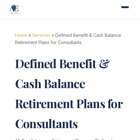
Home
»
Services
» Defined Benefit & Cash Balance
Retirement Plans for Consultants
Defined Benefit &
Cash Balance
Retirement Plans for
Consultants