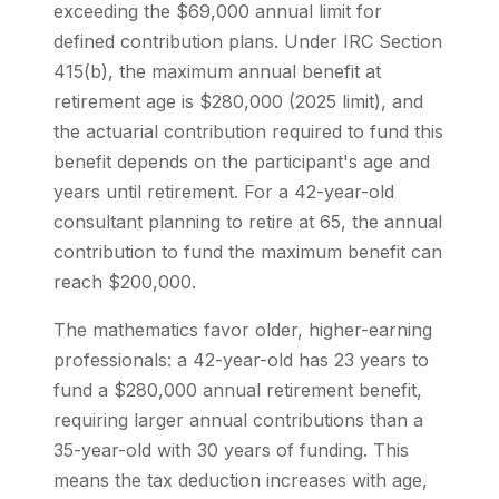
exceeding the $69,000 annual limit for
defined contribution plans. Under IRC Section
415(b), the maximum annual benefit at
retirement age is $280,000 (2025 limit), and
the actuarial contribution required to fund this
benefit depends on the participant's age and
years until retirement. For a 42-year-old
consultant planning to retire at 65, the annual
contribution to fund the maximum benefit can
reach $200,000.
The mathematics favor older, higher-earning
professionals: a 42-year-old has 23 years to
fund a $280,000 annual retirement benefit,
requiring larger annual contributions than a
35-year-old with 30 years of funding. This
means the tax deduction increases with age,