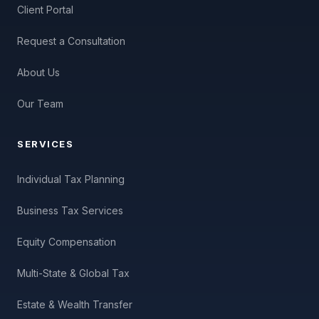
Client Portal
Request a Consultation
About Us
Our Team
SERVICES
Individual Tax Planning
Business Tax Services
Equity Compensation
Multi-State & Global Tax
Estate & Wealth Transfer