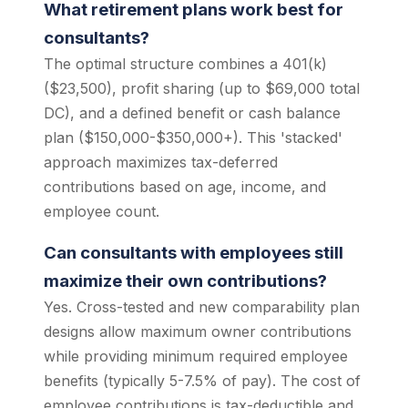
What retirement plans work best for
consultants?
The optimal structure combines a 401(k)
($23,500), profit sharing (up to $69,000 total
DC), and a defined benefit or cash balance
plan ($150,000-$350,000+). This 'stacked'
approach maximizes tax-deferred
contributions based on age, income, and
employee count.
Can consultants with employees still
maximize their own contributions?
Yes. Cross-tested and new comparability plan
designs allow maximum owner contributions
while providing minimum required employee
benefits (typically 5-7.5% of pay). The cost of
employee contributions is tax-deductible and