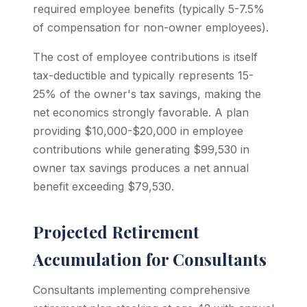
required employee benefits (typically 5-7.5%
of compensation for non-owner employees).
The cost of employee contributions is itself
tax-deductible and typically represents 15-
25% of the owner's tax savings, making the
net economics strongly favorable. A plan
providing $10,000-$20,000 in employee
contributions while generating $99,530 in
owner tax savings produces a net annual
benefit exceeding $79,530.
Projected Retirement
Accumulation for Consultants
Consultants implementing comprehensive