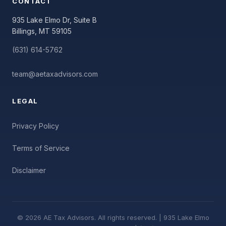
CONTACT
935 Lake Elmo Dr, Suite B
Billings, MT 59105
(631) 614-5762
team@aetaxadvisors.com
LEGAL
Privacy Policy
Terms of Service
Disclaimer
© 2026 AE Tax Advisors. All rights reserved. | 935 Lake Elmo