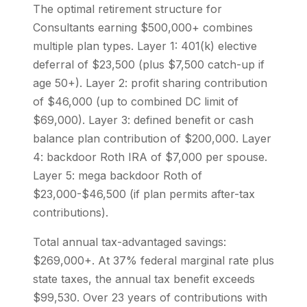
The optimal retirement structure for
Consultants earning $500,000+ combines
multiple plan types. Layer 1: 401(k) elective
deferral of $23,500 (plus $7,500 catch-up if
age 50+). Layer 2: profit sharing contribution
of $46,000 (up to combined DC limit of
$69,000). Layer 3: defined benefit or cash
balance plan contribution of $200,000. Layer
4: backdoor Roth IRA of $7,000 per spouse.
Layer 5: mega backdoor Roth of
$23,000-$46,500 (if plan permits after-tax
contributions).
Total annual tax-advantaged savings:
$269,000+. At 37% federal marginal rate plus
state taxes, the annual tax benefit exceeds
$99,530. Over 23 years of contributions with