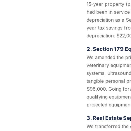
15-year property (pa
had been in service
depreciation as a S
year tax savings fr
depreciation: $22,0
2. Section 179 
We amended the prio
veterinary equipmen
systems, ultrasound 
tangible personal p
$98,000. Going forw
qualifying equipmen
projected equipmen
3. Real Estate S
We transferred the c