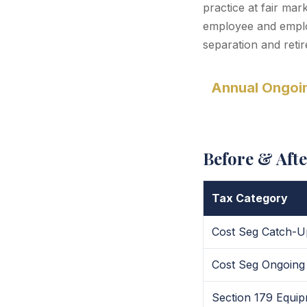
practice at fair ma
employee and employ
separation and reti
Annual Ongoin
Before & Aft
Tax Category
Cost Seg Catch-U
Cost Seg Ongoing
Section 179 Equi