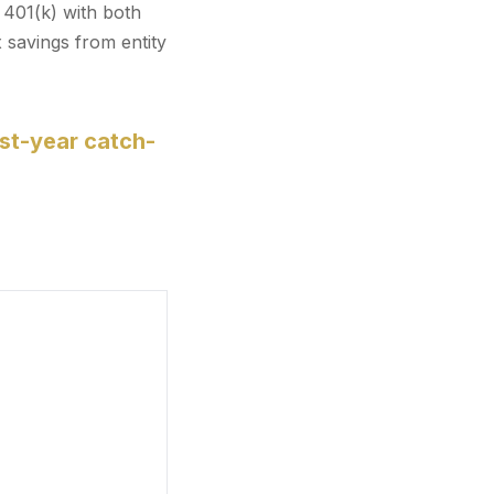
 401(k) with both
 savings from entity
st-year catch-