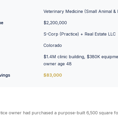
Veterinary Medicine (Small Animal 
ue
$2,200,000
S-Corp (Practice) + Real Estate LLC
Colorado
$1.4M clinic building, $380K equipm
owner age 48
vings
$83,000
ctice owner had purchased a purpose-built 6,500 square foo