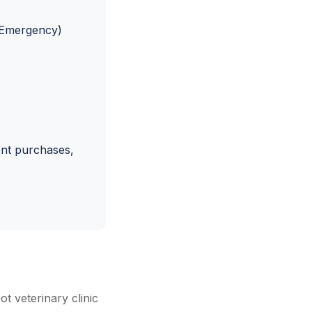
& Emergency)
ent purchases,
t veterinary clinic