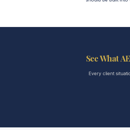
See What AE
Every client situat