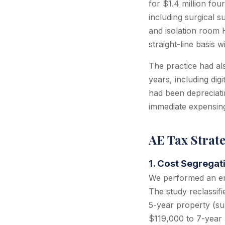
for $1.4 million fou
including surgical s
and isolation room 
straight-line basis
The practice had al
years, including dig
had been depreciati
immediate expensin
AE Tax Strat
1. Cost Segregat
We performed an eng
The study reclassif
5-year property (sur
$119,000 to 7-year 