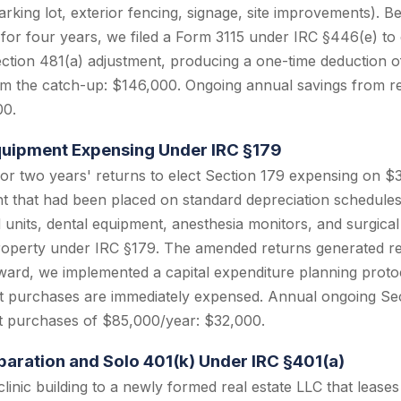
rking lot, exterior fencing, signage, site improvements). B
 for four years, we filed a Form 3115 under IRC §446(e) to
ection 481(a) adjustment, producing a one-time deduction o
om the catch-up: $146,000. Ongoing annual savings from re
00.
Equipment Expensing Under IRC §179
r two years' returns to elect Section 179 expensing on $3
t that had been placed on standard depreciation schedules.
units, dental equipment, anesthesia monitors, and surgical t
roperty under IRC §179. The amended returns generated re
ard, we implemented a capital expenditure planning protoc
t purchases are immediately expensed. Annual ongoing Sec
t purchases of $85,000/year: $32,000.
eparation and Solo 401(k) Under IRC §401(a)
linic building to a newly formed real estate LLC that leases