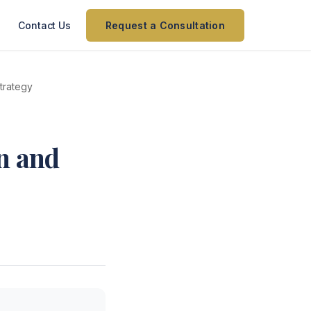
Contact Us
Request a Consultation
trategy
n and