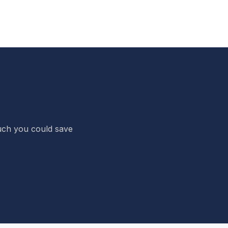
 much you could save