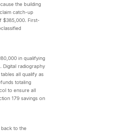
ecause the building
 claim catch-up
f $385,000. First-
classified
80,000 in qualifying
 Digital radiography
ables all qualify as
funds totaling
ol to ensure all
tion 179 savings on
 back to the