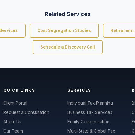
Related Services
Services
Cost Segregation Studies
Retirement 
Schedule a Discovery Call
QUICK LINKS
SERVICES
Client Portal
Individual Tax Planning
B
Request a Consultation
Business Tax Services
C
About Us
Equity Compensation
F
Our Team
Multi-State & Global Tax
G