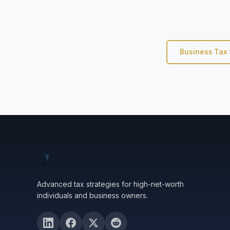
Business Tax 
Advanced tax strategies for high-net-worth
individuals and business owners.