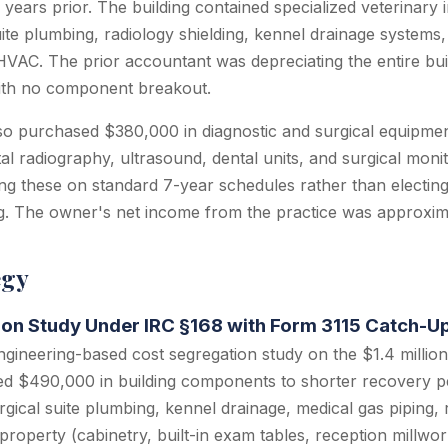
r years prior. The building contained specialized veterinary 
uite plumbing, radiology shielding, kennel drainage systems,
HVAC. The prior accountant was depreciating the entire bui
 with no component breakout.
so purchased $380,000 in diagnostic and surgical equipmen
ital radiography, ultrasound, dental units, and surgical moni
ng these on standard 7-year schedules rather than electin
g. The owner's net income from the practice was approxi
egy
ion Study Under IRC §168 with Form 3115 Catch-U
ineering-based cost segregation study on the $1.4 million v
ied $490,000 in building components to shorter recovery p
gical suite plumbing, kennel drainage, medical gas piping, r
property (cabinetry, built-in exam tables, reception millwo