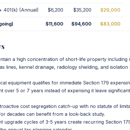
 + 401(k) (Annual)
$6,200
$35,200
$29,000
going)
$11,600
$94,600
$83,000
ys
ontain a high concentration of short-life property including s
as lines, kennel drainage, radiology shielding, and isolati
cal equipment qualifies for immediate Section 179 expensin
 over 5 or 7 years instead of expensing it leave significan
roactive cost segregation catch-up with no statute of limit
 for decades can benefit from a look-back study.
t upgrade cycles of 3-5 years create recurring Section 179
 the annual tax planning calendar.