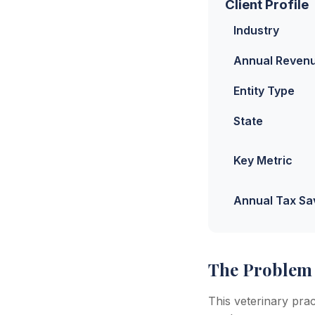
Client Profile
Industry
Annual Reven
Entity Type
State
Key Metric
Annual Tax Sa
The Problem
This veterinary pra