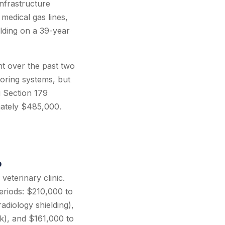
infrastructure
 medical gas lines,
lding on a 39-year
t over the past two
toring systems, but
g Section 179
mately $485,000.
p
eterinary clinic.
eriods: $210,000 to
adiology shielding),
rk), and $161,000 to