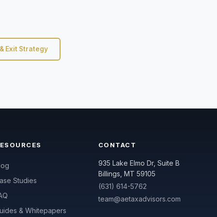
& Exit Strategy
RESOURCES
CONTACT
935 Lake Elmo Dr, Suite B
log
Billings, MT 59105
ase Studies
(631) 614-5762
AQ
team@aetaxadvisors.com
uides & Whitepapers