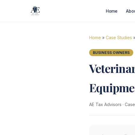
Home
Abo
Home
»
Case Studies
»
BUSINESS OWNERS
Veterina
Equipmen
AE Tax Advisors
·
Case