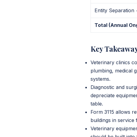
Entity Separation
Total (Annual On
Key Takeawa
Veterinary clinics c
plumbing, medical g
systems.
Diagnostic and surgi
depreciate equipment
table.
Form 3115 allows ret
buildings in service
Veterinary equipmen
should be built into