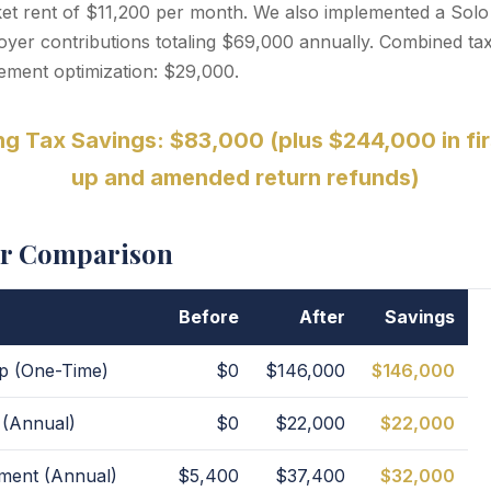
rket rent of $11,200 per month. We also implemented a Solo
er contributions totaling $69,000 annually. Combined tax
rement optimization: $29,000.
g Tax Savings: $83,000 (plus $244,000 in fir
up and amended return refunds)
er Comparison
Before
After
Savings
p (One-Time)
$0
$146,000
$146,000
 (Annual)
$0
$22,000
$22,000
pment (Annual)
$5,400
$37,400
$32,000