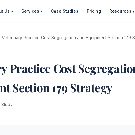
ut Us
Services
Case Studies
Pricing
Resources
▾
▾
▾
 Veterinary Practice Cost Segregation and Equipment Section 179 S
ry Practice Cost Segregatio
t Section 179 Strategy
 Study