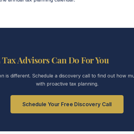
 Tax Advisors Can Do For You
ion is different. Schedule a discovery call to find out how
with proactive tax planning.
Schedule Your Free Discovery Call