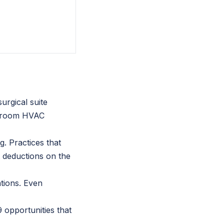
urgical suite
on room HVAC
g. Practices that
t deductions on the
ations. Even
 opportunities that