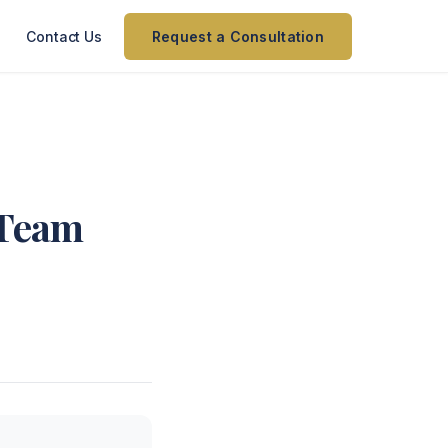
Contact Us
Request a Consultation
 Team