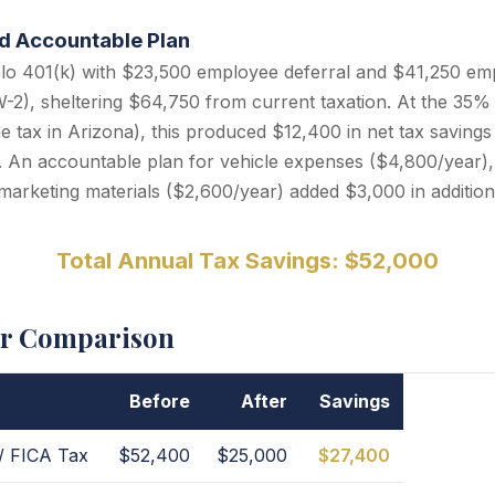
nd Accountable Plan
lo 401(k) with $23,500 employee deferral and $41,250 emp
2), sheltering $64,750 from current taxation. At the 35% 
e tax in Arizona), this produced $12,400 in net tax savings 
s. An accountable plan for vehicle expenses ($4,800/year)
marketing materials ($2,600/year) added $3,000 in addition
Total Annual Tax Savings: $52,000
er Comparison
Before
After
Savings
/ FICA Tax
$52,400
$25,000
$27,400