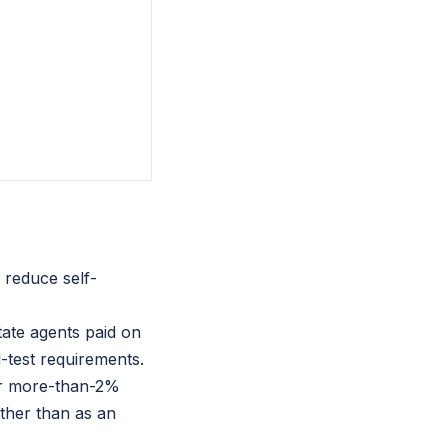
 reduce self-
tate agents paid on
-test requirements.
for more-than-2%
ther than as an