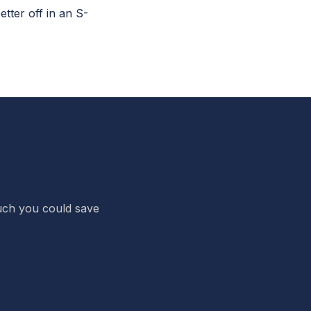
ter off in an S-
 much you could save