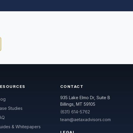
RESOURCES
CONTACT
935 Lake Elmo Dr, Suite B
log
Billings, MT 59105
ase Studies
(631) 614-5762
AQ
team@aetaxadvisors.com
uides & Whitepapers
LEGAL