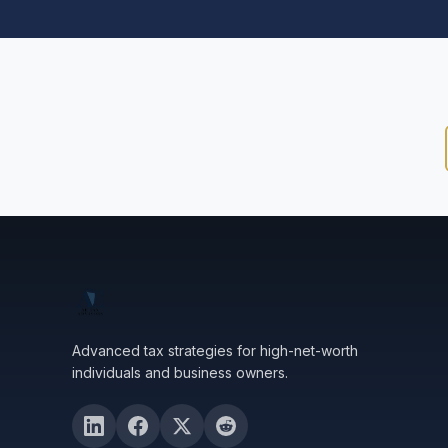
Advanced tax strategies for high-net-worth
individuals and business owners.