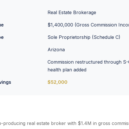
Real Estate Brokerage
ue
$1,400,000 (Gross Commission Inc
pe
Sole Proprietorship (Schedule C)
Arizona
Commission restructured through S-
health plan added
vings
$52,000
op-producing real estate broker with $1.4M in gross commi