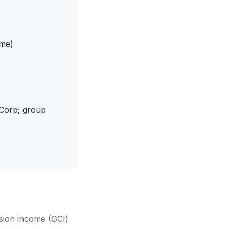
ome)
Corp; group
ssion income (GCI)