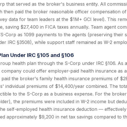
 that served as the broker's business entity. All commis
h then paid the broker reasonable officer compensation o
ey data for team leaders at the $1M+ GCI level). This re
e, saving $27,400 in FICA taxes annually. Team agent com
 S-Corp as 1099 payments to the agents (preserving their 
er IRC §3508), while support staff remained as W-2 emplo
Plan Under IRC §105 and §106
roup health plan through the S-Corp under IRC §106. As 
 company could offer employer-paid health insurance as a 
 paid the broker's family health insurance premiums of $2
' individual premiums of $14,400/year combined. The tota
ible to the S-Corp as a business expense. For the broker
der), the premiums were included in W-2 income but deduc
the self-employed health insurance deduction — effectivel
ed approximately $9,200 in net tax savings compared to th