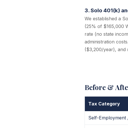
3. Solo 401(k) a
We established a So
(25% of $165,000 W-
rate (no state incom
administration cost
($3,200/year), and 
Before & Aft
Tax Category
Self-Employment 