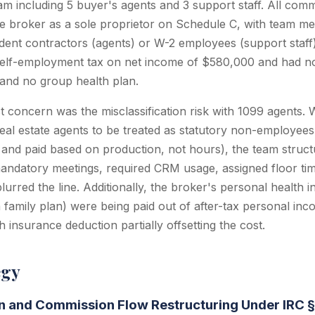
m including 5 buyer's agents and 3 support staff. All com
the broker as a sole proprietor on Schedule C, with team m
dent contractors (agents) or W-2 employees (support staff
elf-employment tax on net income of $580,000 and had no 
 and no group health plan.
t concern was the misclassification risk with 1099 agents. 
real estate agents to be treated as statutory non-employe
d and paid based on production, not hours), the team struct
andatory meetings, required CRM usage, assigned floor ti
lurred the line. Additionally, the broker's personal health
 family plan) were being paid out of after-tax personal inc
 insurance deduction partially offsetting the cost.
egy
on and Commission Flow Restructuring Under IRC 