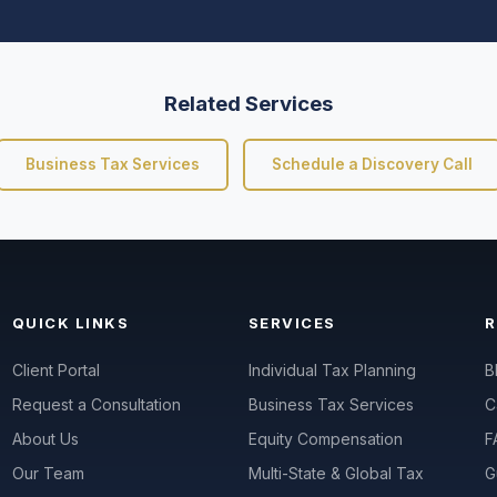
Related Services
Business Tax Services
Schedule a Discovery Call
QUICK LINKS
SERVICES
Client Portal
Individual Tax Planning
B
Request a Consultation
Business Tax Services
C
About Us
Equity Compensation
F
Our Team
Multi-State & Global Tax
G