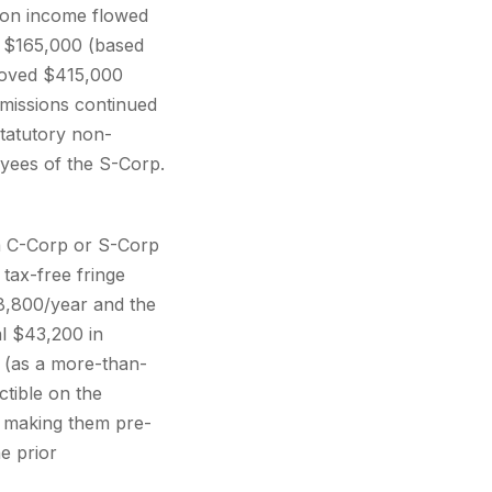
sion income flowed
f $165,000 (based
moved $415,000
missions continued
statutory non-
yees of the S-Corp.
a C-Corp or S-Corp
tax-free fringe
8,800/year and the
l $43,200 in
 (as a more-than-
tible on the
y making them pre-
e prior