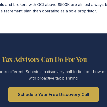
s and brokers with GCI above $500K are almost always bet
a retirement plan than operating as a sole proprietor.
 Tax Advisors Can Do For You
ion is different. Schedule a discovery call to find out how
with proactive tax planning.
Schedule Your Free Discovery Call