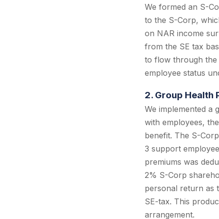
We formed an S-Corp
to the S-Corp, whic
on NAR income surv
from the SE tax bas
to flow through the
employee status und
2. Group Health 
We implemented a g
with employees, the
benefit. The S-Corp
3 support employees
premiums was deduct
2% S-Corp sharehol
personal return as 
SE-tax. This produc
arrangement.