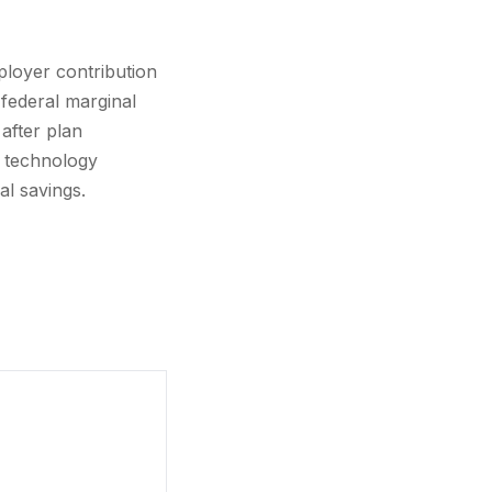
loyer contribution
federal marginal
after plan
, technology
al savings.