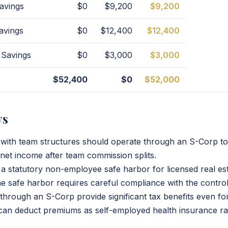
avings
$0
$9,200
$9,200
avings
$0
$12,400
$12,400
 Savings
$0
$3,000
$3,000
$52,400
$0
$52,000
ys
 with team structures should operate through an S-Corp to
et income after team commission splits.
a statutory non-employee safe harbor for licensed real es
e safe harbor requires careful compliance with the control
through an S-Corp provide significant tax benefits even 
can deduct premiums as self-employed health insurance ra