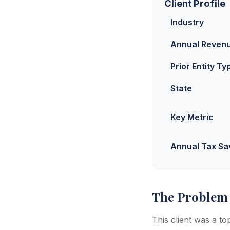
Client Profile
Industry
Annual Reven
Prior Entity Ty
State
Key Metric
Annual Tax Sa
The Problem
This client was a t