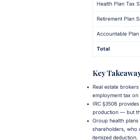
Health Plan Tax S
Retirement Plan S
Accountable Plan
Total
Key Takeawa
Real estate brokers
employment tax on n
IRC §3508 provides 
production — but th
Group health plans 
shareholders, who 
itemized deduction.