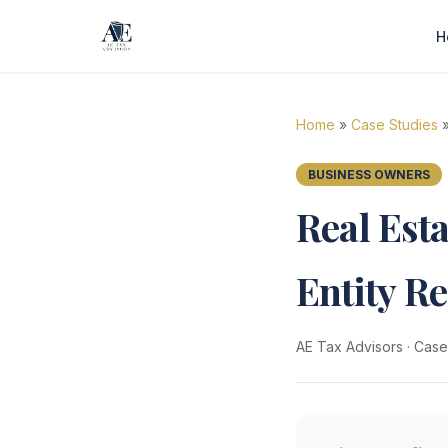
H
Home
»
Case Studies
»
BUSINESS OWNERS
Real Est
Entity R
AE Tax Advisors
·
Case