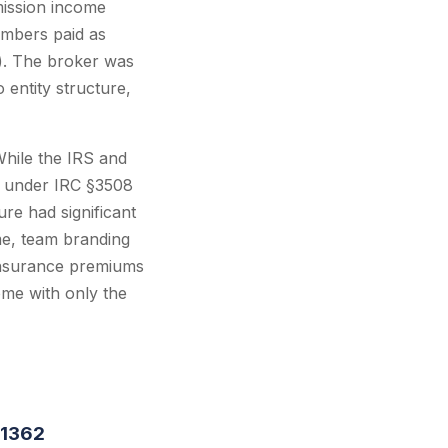
mission income
embers paid as
). The broker was
entity structure,
While the IRS and
es under IRC §3508
ure had significant
me, team branding
 insurance premiums
ome with only the
§1362