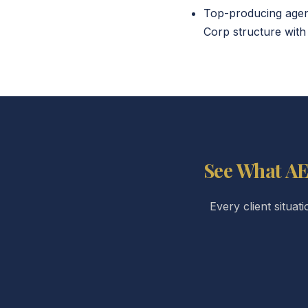
Top-producing agent
Corp structure with 
See What AE
Every client situat