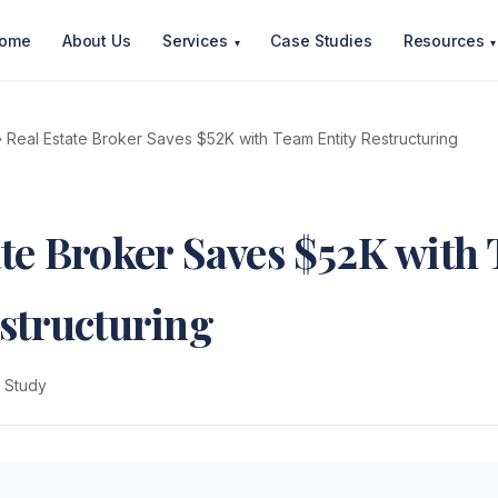
ome
About Us
Services
Case Studies
Resources
▾
▾
 Real Estate Broker Saves $52K with Team Entity Restructuring
ate Broker Saves $52K with
estructuring
 Study