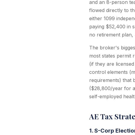
and an 8-person tea
flowed directly to 
either 1099 indepen
paying $52,400 in s
no retirement plan,
The broker's bigges
most states permit 
(if they are license
control elements (m
requirements) that b
($28,800/year for a
self-employed health
AE Tax Strat
1. S-Corp Electi