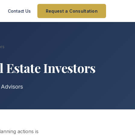
Contact Us
Request a Consultation
ors
 Estate Investors
 Advisors
anning actions is