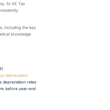
vely. At AE Tax
nsistently
, including the key
retical knowledge
31
us depreciation
s depreciation rates
ns before year-end