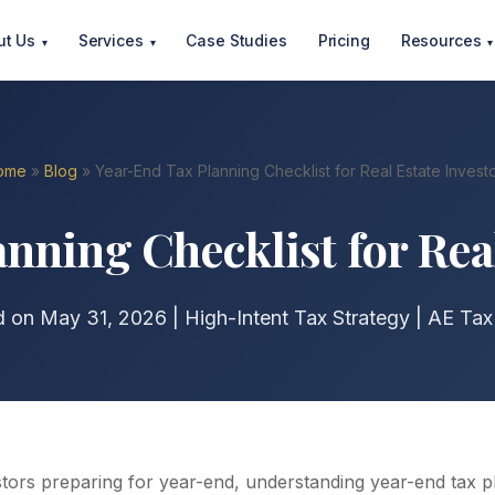
ut Us
Services
Case Studies
Pricing
Resources
▾
▾
▾
ome
»
Blog
» Year-End Tax Planning Checklist for Real Estate Invest
nning Checklist for Real
d on May 31, 2026 | High-Intent Tax Strategy | AE Tax
stors preparing for year-end, understanding year-end tax pl