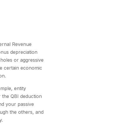
nternal Revenue
onus depreciation
pholes or aggressive
ge certain economic
on.
mple, entity
or the QBI deduction
nd your passive
ough the others, and
y.