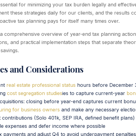
 essential for minimizing your tax burden legally and effecti
nt these strategies daily for our clients, and the results co
active tax planning pays for itself many times over.
 a comprehensive overview of year-end tax planning actions
tions, and practical implementation steps that separate theo
 savings.
ies and Considerations
ent
real estate professional status
hours before December 
ing
cost segregation studies
ies to capture current-year
bon
cquisitions: closing before year-end captures current bonu
turing for business owners
and make any necessary electio
 contributions (Solo 401k, SEP IRA, defined benefit plans)
ble expenses and defer income where possible
x payments and adjust Q4 to avoid underpayment penalties