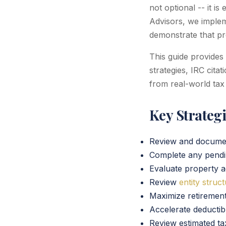
not optional -- it is
Advisors, we impleme
demonstrate that pro
This guide provides
strategies, IRC cita
from real-world tax
Key Strateg
Review and docum
Complete any pend
Evaluate property a
Review
entity struc
Maximize retirement
Accelerate deducti
Review estimated ta