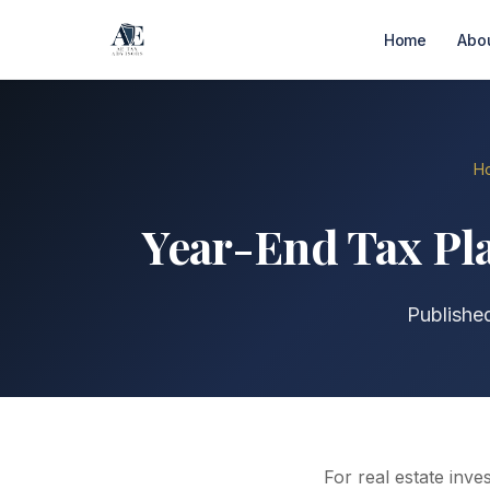
Home
Abo
H
Year-End Tax Pla
Publishe
For real estate inve