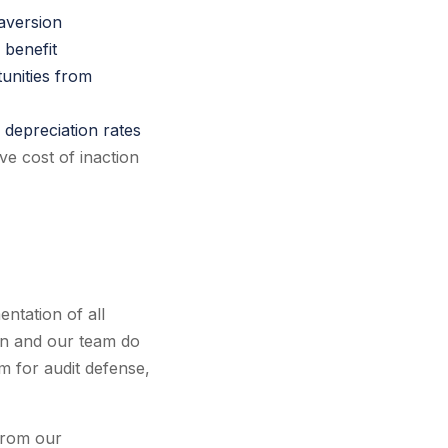
 aversion
 benefit
unities from
s depreciation rates
ve cost of inaction
ntation of all
man and our team do
 for audit defense,
 from our