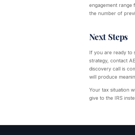
engagement range f
the number of previ
Next Steps
If you are ready to
strategy, contact A
discovery call is c
will produce meaning
Your tax situation 
give to the IRS inste