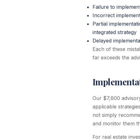
Failure to implemen
Incorrect implementa
Partial implementat
integrated strategy
Delayed implementati
Each of these mistak
far exceeds the advi
Implementat
Our $7,800 advisor
applicable strategi
not simply recommen
and monitor them th
For real estate inve