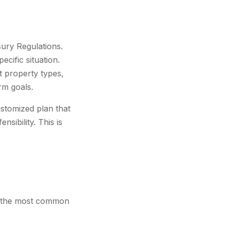
sury Regulations.
ecific situation.
nt property types,
erm goals.
ustomized plan that
sibility. This is
, the most common