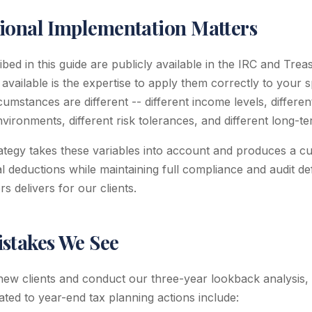
ional Implementation Matters
ed in this guide are publicly available in the IRC and Trea
 available is the expertise to apply them correctly to your sp
cumstances are different -- different income levels, differe
environments, different risk tolerances, and different long-t
rategy takes these variables into account and produces a c
 deductions while maintaining full compliance and audit defen
 delivers for our clients.
takes We See
w clients and conduct our three-year lookback analysis
ated to year-end tax planning actions include: