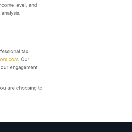
ncome level, and
analysis.
fessional tax
sors.com
. Our
er our engagement
you are choosing to