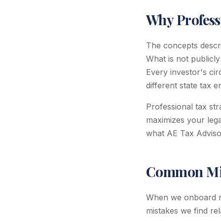
Why Profess
The concepts describ
What is not publicly
Every investor's cir
different state tax 
Professional tax st
maximizes your legal
what AE Tax Advisors
Common Mis
When we onboard ne
mistakes we find rel