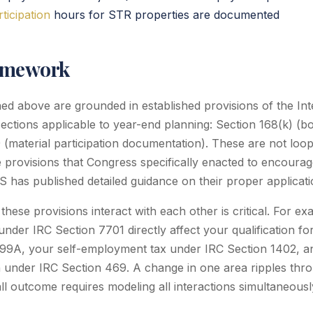
rticipation
hours for STR properties are documented
amework
ined above are grounded in established provisions of the I
sections applicable to year-end planning: Section 168(k) (b
9 (material participation documentation). These are not loo
re provisions that Congress specifically enacted to encoura
IRS has published detailed guidance on their proper applicati
ese provisions interact with each other is critical. For exa
under IRC Section 7701 directly affect your qualification f
199A, your self-employment tax under IRC Section 1402, a
ion under IRC Section 469. A change in one area ripples thr
ll outcome requires modeling all interactions simultaneousl