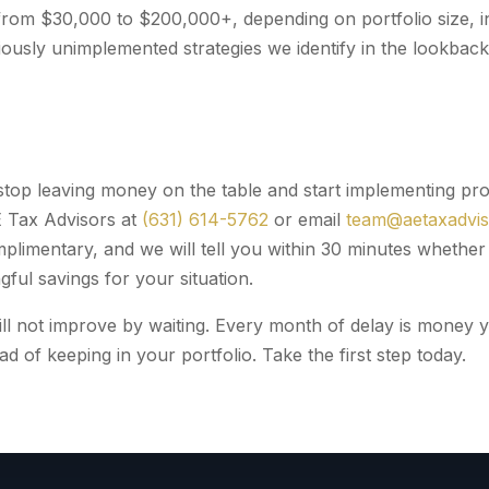
rom $30,000 to $200,000+, depending on portfolio size, i
ously unimplemented strategies we identify in the lookback 
 stop leaving money on the table and start implementing pro
E Tax Advisors at
(631) 614-5762
or email
team@aetaxadvi
omplimentary, and we will tell you within 30 minutes wheth
ful savings for your situation.
will not improve by waiting. Every month of delay is money 
ad of keeping in your portfolio. Take the first step today.