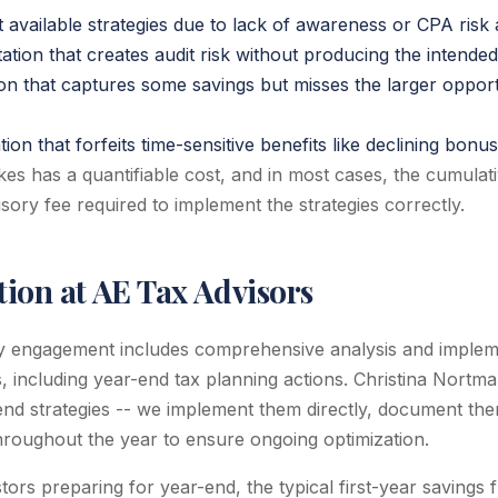
t available strategies due to lack of awareness or CPA risk
tion that creates audit risk without producing the intended
ion that captures some savings but misses the larger opport
on that forfeits time-sensitive benefits like declining bonu
es has a quantifiable cost, and in most cases, the cumulati
sory fee required to implement the strategies correctly.
ion at AE Tax Advisors
y engagement includes comprehensive analysis and impleme
es, including year-end tax planning actions. Christina Nort
d strategies -- we implement them directly, document them
roughout the year to ensure ongoing optimization.
stors preparing for year-end, the typical first-year savings