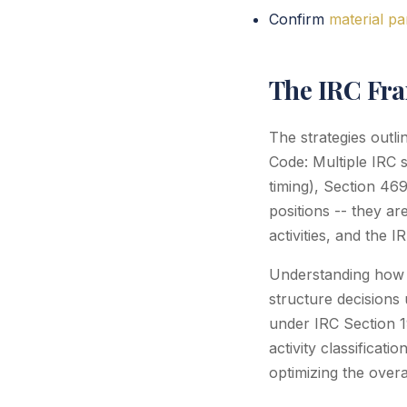
Confirm
material pa
The IRC Fr
The strategies outl
Code: Multiple IRC 
timing), Section 46
positions -- they a
activities, and the 
Understanding how th
structure decisions 
under IRC Section 
activity classificat
optimizing the overa