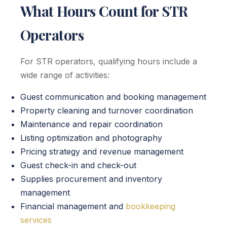
What Hours Count for STR
Operators
For STR operators, qualifying hours include a
wide range of activities:
Guest communication and booking management
Property cleaning and turnover coordination
Maintenance and repair coordination
Listing optimization and photography
Pricing strategy and revenue management
Guest check-in and check-out
Supplies procurement and inventory
management
Financial management and
bookkeeping
services