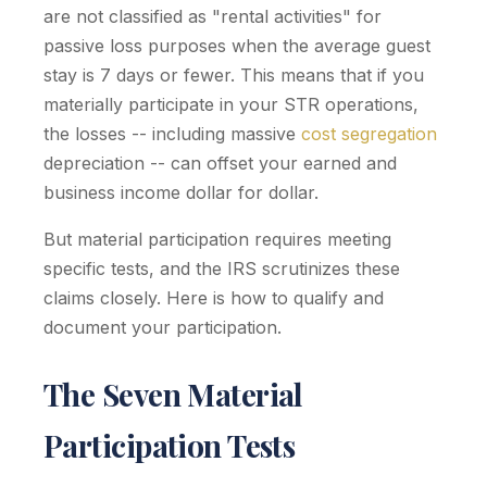
are not classified as "rental activities" for
passive loss purposes when the average guest
stay is 7 days or fewer. This means that if you
materially participate in your STR operations,
the losses -- including massive
cost segregation
depreciation -- can offset your earned and
business income dollar for dollar.
But material participation requires meeting
specific tests, and the IRS scrutinizes these
claims closely. Here is how to qualify and
document your participation.
The Seven Material
Participation Tests