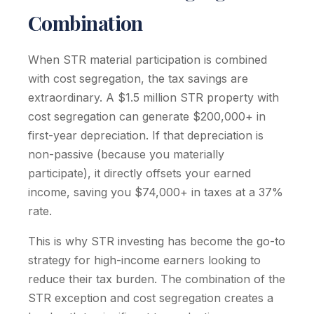
Combination
When STR material participation is combined
with cost segregation, the tax savings are
extraordinary. A $1.5 million STR property with
cost segregation can generate $200,000+ in
first-year depreciation. If that depreciation is
non-passive (because you materially
participate), it directly offsets your earned
income, saving you $74,000+ in taxes at a 37%
rate.
This is why STR investing has become the go-to
strategy for high-income earners looking to
reduce their tax burden. The combination of the
STR exception and cost segregation creates a