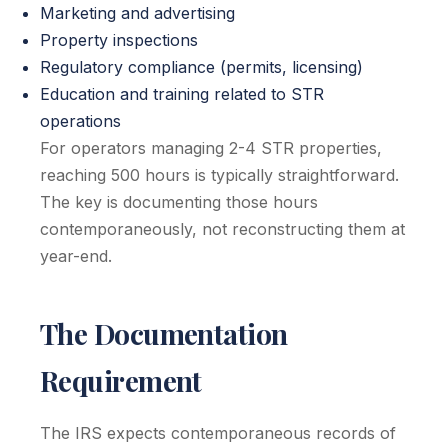
Marketing and advertising
Property inspections
Regulatory compliance (permits, licensing)
Education and training related to STR
operations
For operators managing 2-4 STR properties,
reaching 500 hours is typically straightforward.
The key is documenting those hours
contemporaneously, not reconstructing them at
year-end.
The Documentation
Requirement
The IRS expects contemporaneous records of