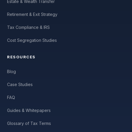
Estate & Wealth Transfer
Retirement & Exit Strategy
Tax Compliance & IRS
Cost Segregation Studies
RESOURCES
Blog
Case Studies
FAQ
Guides & Whitepapers
Glossary of Tax Terms