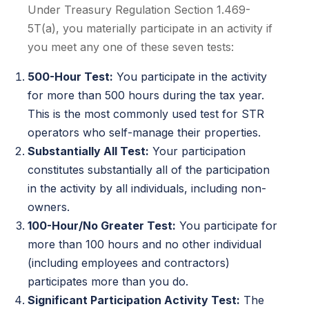
Under Treasury Regulation Section 1.469-
5T(a), you materially participate in an activity if
you meet any one of these seven tests:
500-Hour Test:
You participate in the activity
for more than 500 hours during the tax year.
This is the most commonly used test for STR
operators who self-manage their properties.
Substantially All Test:
Your participation
constitutes substantially all of the participation
in the activity by all individuals, including non-
owners.
100-Hour/No Greater Test:
You participate for
more than 100 hours and no other individual
(including employees and contractors)
participates more than you do.
Significant Participation Activity Test:
The