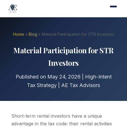
Home
»
Blog
» Material Participation for STR Investors
Material Participation for STR
Investors
Published on May 24, 2026 | High-Intent
Tax Strategy | AE Tax Advisors
Short-term rental investors have a unique
advantage in the tax code: their rental activities