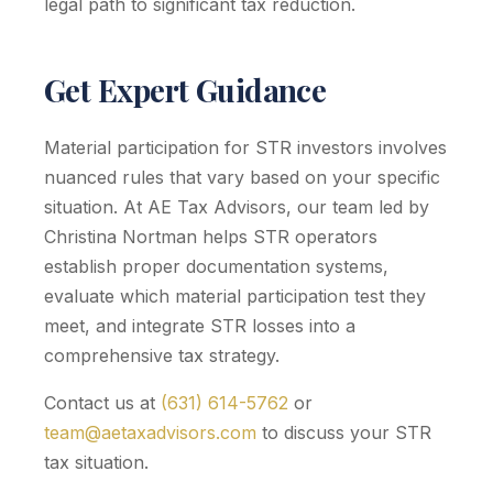
legal path to significant tax reduction.
Get Expert Guidance
Material participation for STR investors involves
nuanced rules that vary based on your specific
situation. At AE Tax Advisors, our team led by
Christina Nortman helps STR operators
establish proper documentation systems,
evaluate which material participation test they
meet, and integrate STR losses into a
comprehensive tax strategy.
Contact us at
(631) 614-5762
or
team@aetaxadvisors.com
to discuss your STR
tax situation.