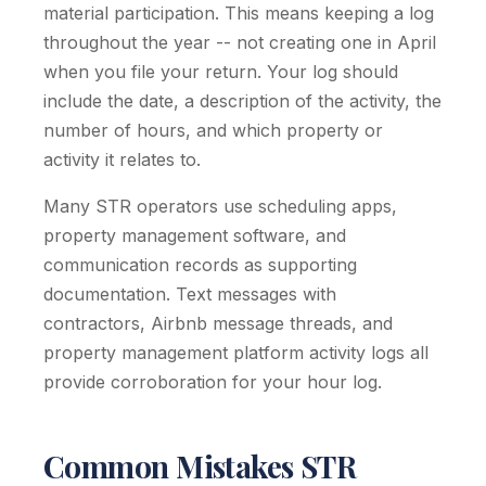
material participation. This means keeping a log
throughout the year -- not creating one in April
when you file your return. Your log should
include the date, a description of the activity, the
number of hours, and which property or
activity it relates to.
Many STR operators use scheduling apps,
property management software, and
communication records as supporting
documentation. Text messages with
contractors, Airbnb message threads, and
property management platform activity logs all
provide corroboration for your hour log.
Common Mistakes STR