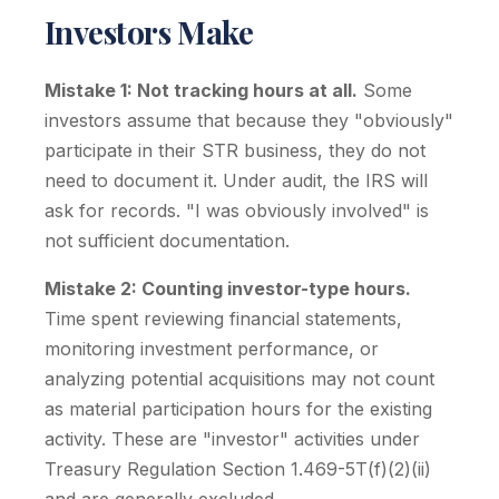
Investors Make
Mistake 1: Not tracking hours at all.
Some
investors assume that because they "obviously"
participate in their STR business, they do not
need to document it. Under audit, the IRS will
ask for records. "I was obviously involved" is
not sufficient documentation.
Mistake 2: Counting investor-type hours.
Time spent reviewing financial statements,
monitoring investment performance, or
analyzing potential acquisitions may not count
as material participation hours for the existing
activity. These are "investor" activities under
Treasury Regulation Section 1.469-5T(f)(2)(ii)