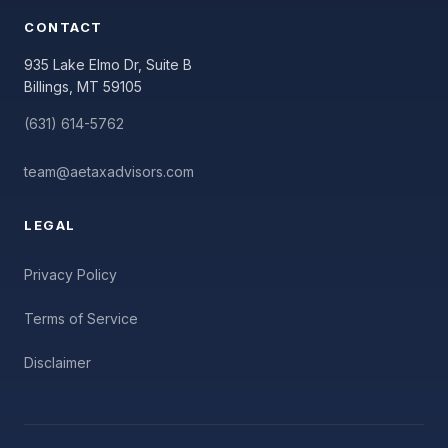
CONTACT
935 Lake Elmo Dr, Suite B
Billings, MT 59105
(631) 614-5762
team@aetaxadvisors.com
LEGAL
Privacy Policy
Terms of Service
Disclaimer