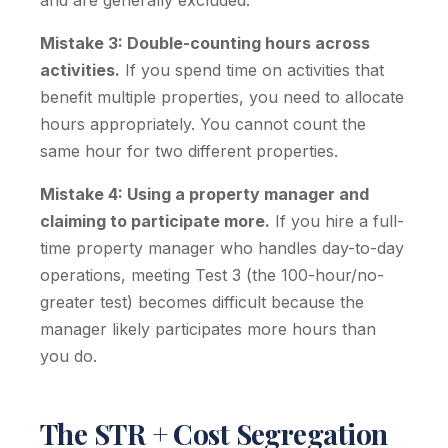
and are generally excluded.
Mistake 3: Double-counting hours across
activities.
If you spend time on activities that
benefit multiple properties, you need to allocate
hours appropriately. You cannot count the
same hour for two different properties.
Mistake 4: Using a property manager and
claiming to participate more.
If you hire a full-
time property manager who handles day-to-day
operations, meeting Test 3 (the 100-hour/no-
greater test) becomes difficult because the
manager likely participates more hours than
you do.
The STR + Cost Segregation