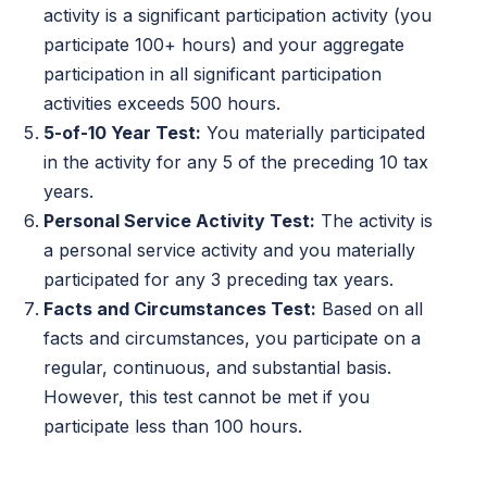
activity is a significant participation activity (you
participate 100+ hours) and your aggregate
participation in all significant participation
activities exceeds 500 hours.
5-of-10 Year Test:
You materially participated
in the activity for any 5 of the preceding 10 tax
years.
Personal Service Activity Test:
The activity is
a personal service activity and you materially
participated for any 3 preceding tax years.
Facts and Circumstances Test:
Based on all
facts and circumstances, you participate on a
regular, continuous, and substantial basis.
However, this test cannot be met if you
participate less than 100 hours.