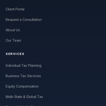
Client Portal
Request a Consultation
About Us
Our Team
SERVICES
Individual Tax Planning
Business Tax Services
Equity Compensation
Multi-State & Global Tax