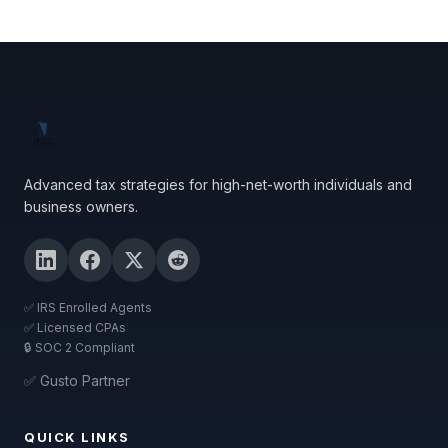
Advanced tax strategies for high-net-worth individuals and
business owners.
✅ IRS Enrolled Agents
✅ Licensed CPAs
🔒 SOC 2 Compliant
✅ Gusto Partner
QUICK LINKS