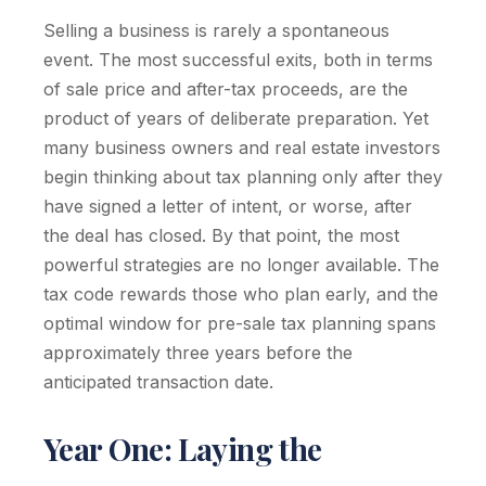
Selling a business is rarely a spontaneous
event. The most successful exits, both in terms
of sale price and after-tax proceeds, are the
product of years of deliberate preparation. Yet
many business owners and real estate investors
begin thinking about tax planning only after they
have signed a letter of intent, or worse, after
the deal has closed. By that point, the most
powerful strategies are no longer available. The
tax code rewards those who plan early, and the
optimal window for pre-sale tax planning spans
approximately three years before the
anticipated transaction date.
Year One: Laying the