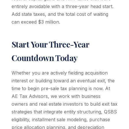
entirely avoidable with a three-year head start.
Add state taxes, and the total cost of waiting
can exceed $3 million.
Start Your Three-Year
Countdown Today
Whether you are actively fielding acquisition
interest or building toward an eventual exit, the
time to begin pre-sale tax planning is now. At
AE Tax Advisors, we work with business
owners and real estate investors to build exit tax
strategies that integrate entity structuring, QSBS
eligibility, installment sale modeling, purchase
price allocation planning, and depreciation