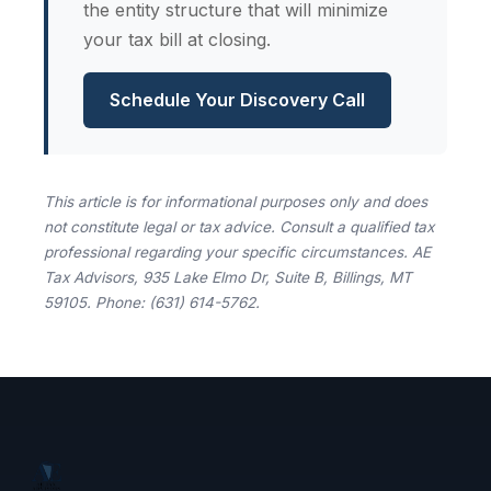
the entity structure that will minimize
your tax bill at closing.
Schedule Your Discovery Call
This article is for informational purposes only and does
not constitute legal or tax advice. Consult a qualified tax
professional regarding your specific circumstances. AE
Tax Advisors, 935 Lake Elmo Dr, Suite B, Billings, MT
59105. Phone: (631) 614-5762.