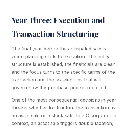
Year Three: Execution and
Transaction Structuring
The final year before the anticipated sale is
when planning shifts to execution. The entity
structure is established, the financials are clean,
and the focus turns to the specific terms of the
transaction and the tax elections that will
govern how the purchase price is reported.
One of the most consequential decisions in year
three is whether to structure the transaction as
an asset sale or a stock sale. In a C corporation
context, an asset sale triggers double taxation,