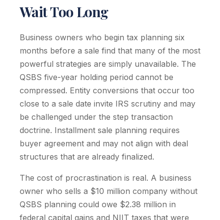
Wait Too Long
Business owners who begin tax planning six
months before a sale find that many of the most
powerful strategies are simply unavailable. The
QSBS five-year holding period cannot be
compressed. Entity conversions that occur too
close to a sale date invite IRS scrutiny and may
be challenged under the step transaction
doctrine. Installment sale planning requires
buyer agreement and may not align with deal
structures that are already finalized.
The cost of procrastination is real. A business
owner who sells a $10 million company without
QSBS planning could owe $2.38 million in
federal capital gains and NIIT taxes that were