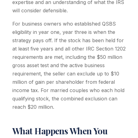
expertise and an understanding of what the IRS
will consider defensible.
For business owners who established QSBS
eligibility in year one, year three is when the
strategy pays off. If the stock has been held for
at least five years and all other IRC Section 1202
requirements are met, including the $50 million
gross asset test and the active business
requirement, the seller can exclude up to $10
million of gain per shareholder from federal
income tax. For married couples who each hold
qualifying stock, the combined exclusion can
reach $20 million.
What Happens When You