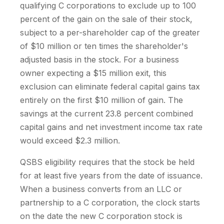
qualifying C corporations to exclude up to 100
percent of the gain on the sale of their stock,
subject to a per-shareholder cap of the greater
of $10 million or ten times the shareholder's
adjusted basis in the stock. For a business
owner expecting a $15 million exit, this
exclusion can eliminate federal capital gains tax
entirely on the first $10 million of gain. The
savings at the current 23.8 percent combined
capital gains and net investment income tax rate
would exceed $2.3 million.
QSBS eligibility requires that the stock be held
for at least five years from the date of issuance.
When a business converts from an LLC or
partnership to a C corporation, the clock starts
on the date the new C corporation stock is