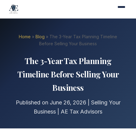
Home
»
Blog
» The 3-Year Tax Planning Timeline
Before Selling Your Business
The 3-Year Tax Planning
Timeline Before Selling Your
Business
Published on June 26, 2026 | Selling Your
Business | AE Tax Advisors