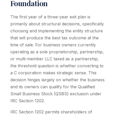
Foundation
The first year of a three-year exit plan is
primarily about structural decisions, specifically
choosing and implementing the entity structure
that will produce the best tax outcome at the
time of sale. For business owners currently
operating as a sole proprietorship, partnership,
or multi-member LLC taxed as a partnership,
the threshold question is whether converting to
a C corporation makes strategic sense. This
decision hinges largely on whether the business
and its owners can qualify for the Qualified
Small Business Stock (QSBS) exclusion under
IRC Section 1202.
IRC Section 1202 permits shareholders of