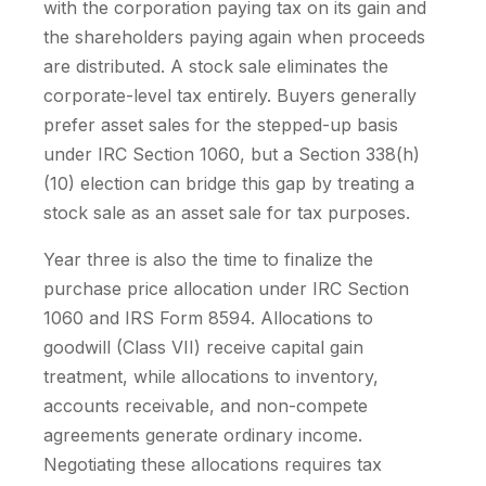
with the corporation paying tax on its gain and
the shareholders paying again when proceeds
are distributed. A stock sale eliminates the
corporate-level tax entirely. Buyers generally
prefer asset sales for the stepped-up basis
under IRC Section 1060, but a Section 338(h)
(10) election can bridge this gap by treating a
stock sale as an asset sale for tax purposes.
Year three is also the time to finalize the
purchase price allocation under IRC Section
1060 and IRS Form 8594. Allocations to
goodwill (Class VII) receive capital gain
treatment, while allocations to inventory,
accounts receivable, and non-compete
agreements generate ordinary income.
Negotiating these allocations requires tax