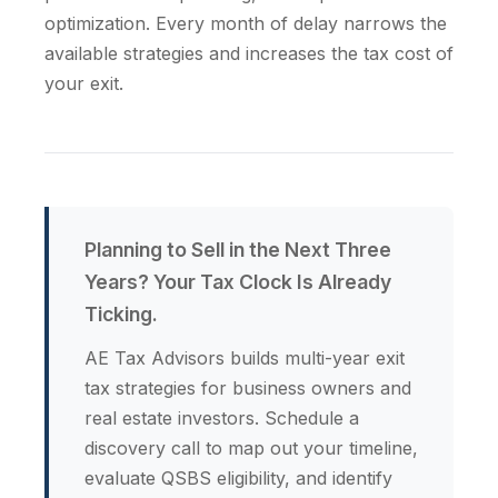
optimization. Every month of delay narrows the
available strategies and increases the tax cost of
your exit.
Planning to Sell in the Next Three
Years? Your Tax Clock Is Already
Ticking.
AE Tax Advisors builds multi-year exit
tax strategies for business owners and
real estate investors. Schedule a
discovery call to map out your timeline,
evaluate QSBS eligibility, and identify