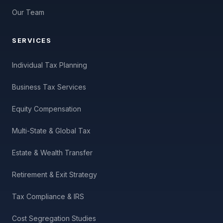
Our Team
SERVICES
Individual Tax Planning
Business Tax Services
Equity Compensation
Multi-State & Global Tax
Estate & Wealth Transfer
Retirement & Exit Strategy
Tax Compliance & IRS
Cost Segregation Studies