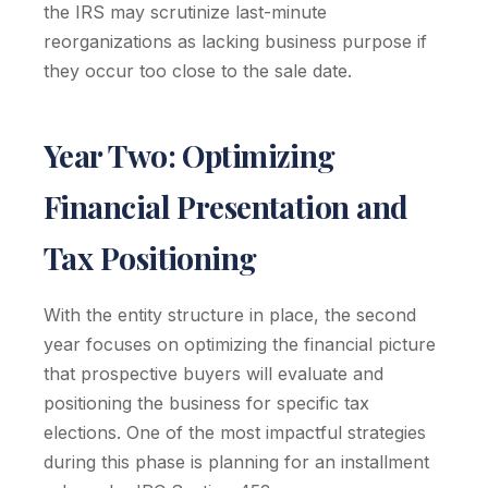
the IRS may scrutinize last-minute
reorganizations as lacking business purpose if
they occur too close to the sale date.
Year Two: Optimizing
Financial Presentation and
Tax Positioning
With the entity structure in place, the second
year focuses on optimizing the financial picture
that prospective buyers will evaluate and
positioning the business for specific tax
elections. One of the most impactful strategies
during this phase is planning for an installment