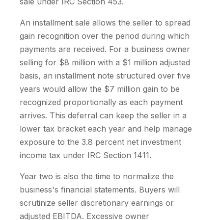
sale under IRC Section 453.
An installment sale allows the seller to spread
gain recognition over the period during which
payments are received. For a business owner
selling for $8 million with a $1 million adjusted
basis, an installment note structured over five
years would allow the $7 million gain to be
recognized proportionally as each payment
arrives. This deferral can keep the seller in a
lower tax bracket each year and help manage
exposure to the 3.8 percent net investment
income tax under IRC Section 1411.
Year two is also the time to normalize the
business's financial statements. Buyers will
scrutinize seller discretionary earnings or
adjusted EBITDA. Excessive owner