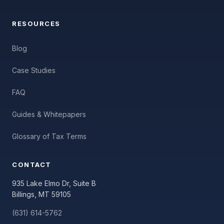
RESOURCES
Blog
Case Studies
FAQ
Guides & Whitepapers
Glossary of Tax Terms
CONTACT
935 Lake Elmo Dr, Suite B
Billings, MT 59105
(631) 614-5762