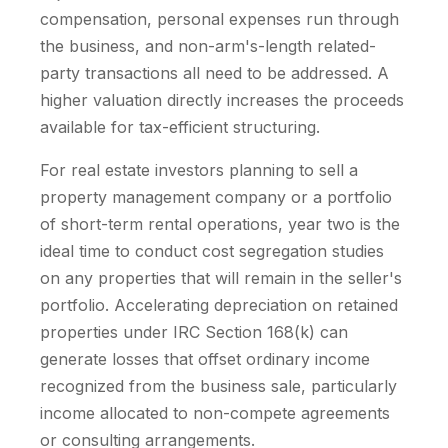
compensation, personal expenses run through
the business, and non-arm's-length related-
party transactions all need to be addressed. A
higher valuation directly increases the proceeds
available for tax-efficient structuring.
For real estate investors planning to sell a
property management company or a portfolio
of short-term rental operations, year two is the
ideal time to conduct cost segregation studies
on any properties that will remain in the seller's
portfolio. Accelerating depreciation on retained
properties under IRC Section 168(k) can
generate losses that offset ordinary income
recognized from the business sale, particularly
income allocated to non-compete agreements
or consulting arrangements.