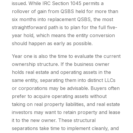
issued. While IRC Section 1045 permits a
rollover of gain from QSBS held for more than
six months into replacement QSBS, the most
straightforward path is to plan for the full five-
year hold, which means the entity conversion
should happen as early as possible.
Year one is also the time to evaluate the current
ownership structure. If the business owner
holds real estate and operating assets in the
same entity, separating them into distinct LLCs
or corporations may be advisable. Buyers often
prefer to acquire operating assets without
taking on real property liabilities, and real estate
investors may want to retain property and lease
it to the new owner. These structural
separations take time to implement cleanly, and