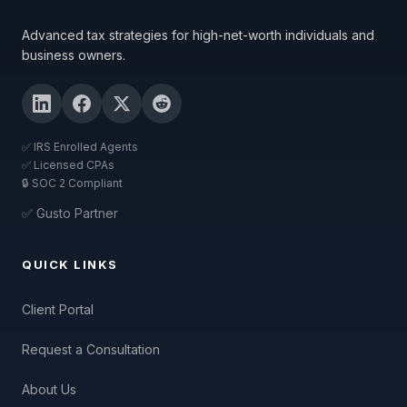
Advanced tax strategies for high-net-worth individuals and
business owners.
✅ IRS Enrolled Agents
✅ Licensed CPAs
🔒 SOC 2 Compliant
✅ Gusto Partner
QUICK LINKS
Client Portal
Request a Consultation
About Us