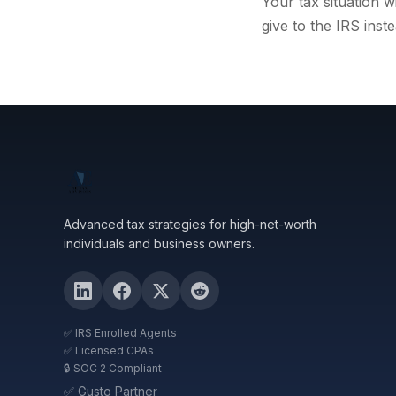
Your tax situation 
give to the IRS inste
Advanced tax strategies for high-net-worth
individuals and business owners.
✅ IRS Enrolled Agents
✅ Licensed CPAs
🔒 SOC 2 Compliant
✅ Gusto Partner