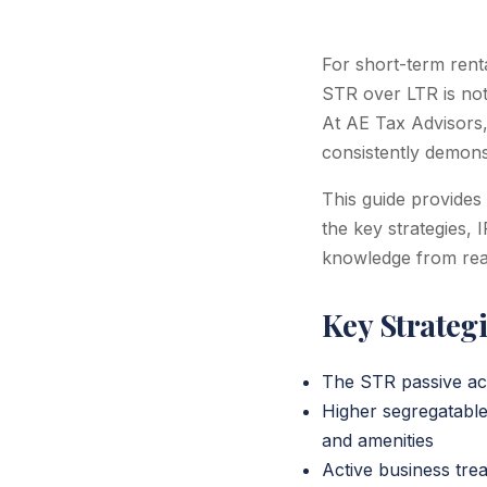
For short-term rent
STR over LTR is not 
At AE Tax Advisors, 
consistently demonst
This guide provides
the key strategies, 
knowledge from real
Key Strateg
The STR passive act
Higher segregatable
and amenities
Active business tre