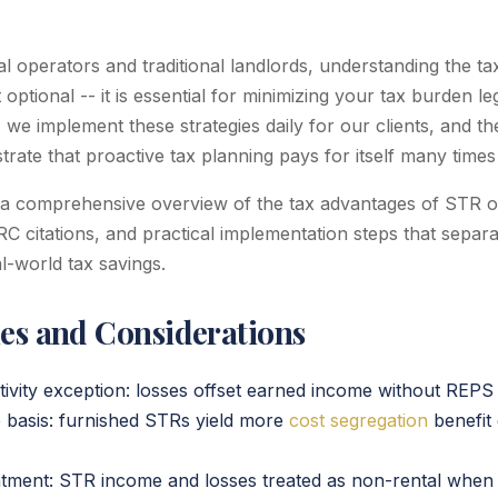
al operators and traditional landlords, understanding the t
optional -- it is essential for minimizing your tax burden leg
we implement these strategies daily for our clients, and th
rate that proactive tax planning pays for itself many times
 a comprehensive overview of the tax advantages of STR o
IRC citations, and practical implementation steps that separa
-world tax savings.
ies and Considerations
ivity exception: losses offset earned income without REPS q
 basis: furnished STRs yield more
cost segregation
benefit 
atment: STR income and losses treated as non-rental when 