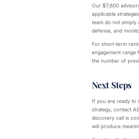
Our $7,800 advisor
applicable strategi
team do not simply 
defense, and monito
For short-term renta
engagement range f
the number of previ
Next Steps
If you are ready to
strategy, contact A
discovery call is c
will produce meaning