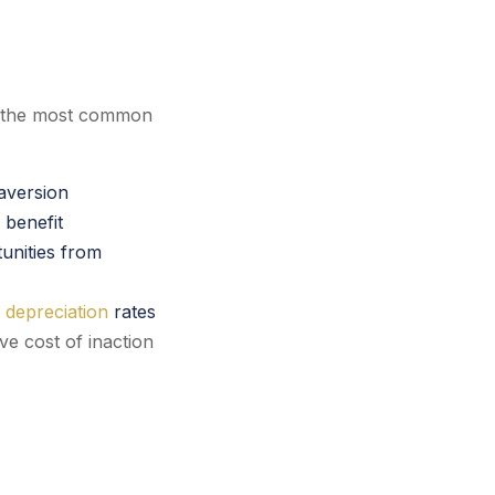
, the most common
 aversion
 benefit
unities from
 depreciation
rates
ve cost of inaction