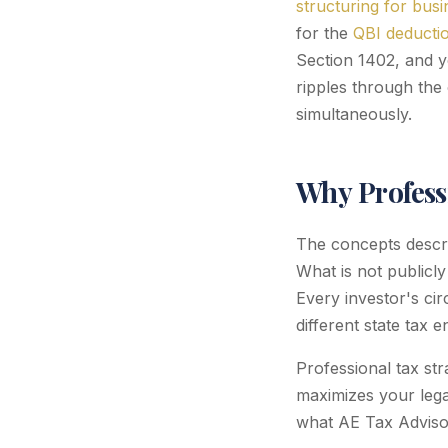
structuring for bus
for the
QBI deductio
Section 1402, and y
ripples through the 
simultaneously.
Why Profess
The concepts describ
What is not publicly
Every investor's cir
different state tax 
Professional tax st
maximizes your legal
what AE Tax Advisors