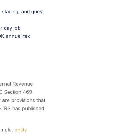
 staging, and guest
r day job
0K annual tax
nternal Revenue
RC Section 469
 are provisions that
e IRS has published
xample,
entity