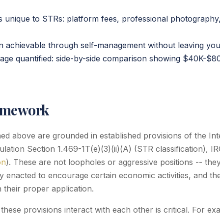
 unique to STRs: platform fees, professional photography,
ion achievable through self-management without leaving you
age quantified: side-by-side comparison showing $40K-$8
amework
ined above are grounded in established provisions of the I
ation Section 1.469-1T(e)(3)(ii)(A) (STR classification), I
on
). These are not loopholes or aggressive positions -- they
ly enacted to encourage certain economic activities, and th
 their proper application.
hese provisions interact with each other is critical. For e