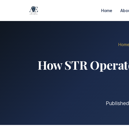
Home
Abo
Hom
How STR Operato
Published