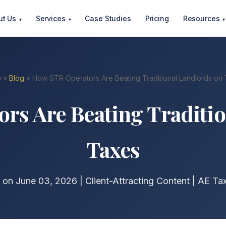
ut Us
Services
Case Studies
Pricing
Resources
▾
▾
▾
e
»
Blog
» How STR Operators Are Beating Traditional Landlords on
rs Are Beating Traditio
Taxes
 on June 03, 2026 | Client-Attracting Content | AE Ta