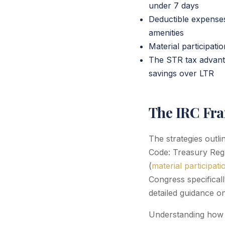
under 7 days
Deductible expenses
amenities
Material participat
The STR tax advant
savings over LTR
The IRC Fr
The strategies outl
Code: Treasury Regul
(
material participati
Congress specifical
detailed guidance on
Understanding how t