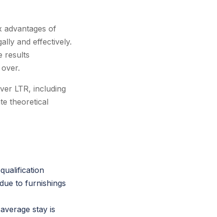
ax advantages of
ally and effectively.
e results
 over.
ver LTR, including
te theoretical
ualification
due to furnishings
average stay is