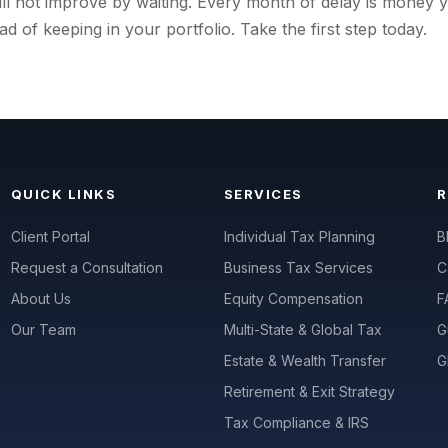
will not improve by waiting. Every month of delay is money 
ad of keeping in your portfolio. Take the first step today.
QUICK LINKS
SERVICES
Client Portal
Individual Tax Planning
B
Request a Consultation
Business Tax Services
C
About Us
Equity Compensation
F
Our Team
Multi-State & Global Tax
G
Estate & Wealth Transfer
G
Retirement & Exit Strategy
Tax Compliance & IRS