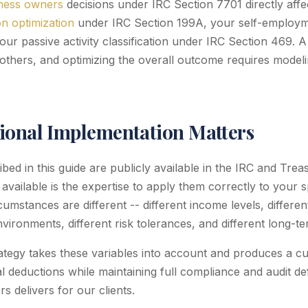
iness owners
decisions under IRC Section 7701 directly affec
n optimization
under IRC Section 199A, your self-employm
our passive activity classification under IRC Section 469. 
others, and optimizing the overall outcome requires modelin
ional Implementation Matters
ed in this guide are publicly available in the IRC and Trea
 available is the expertise to apply them correctly to your sp
cumstances are different -- different income levels, differe
environments, different risk tolerances, and different long-t
rategy takes these variables into account and produces a c
 deductions while maintaining full compliance and audit defen
 delivers for our clients.