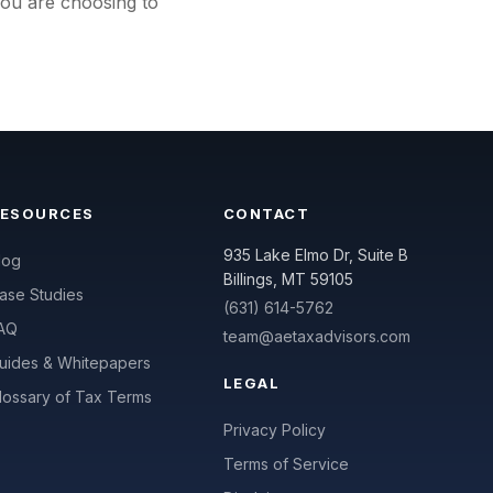
you are choosing to
RESOURCES
CONTACT
935 Lake Elmo Dr, Suite B
log
Billings, MT 59105
ase Studies
(631) 614-5762
AQ
team@aetaxadvisors.com
uides & Whitepapers
LEGAL
lossary of Tax Terms
Privacy Policy
Terms of Service