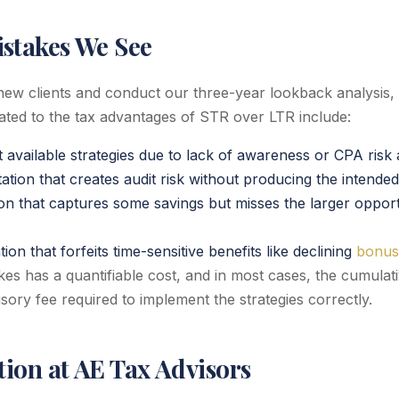
takes We See
w clients and conduct our three-year lookback analysis
lated to the tax advantages of STR over LTR include:
t available strategies due to lack of awareness or CPA risk
tion that creates audit risk without producing the intended
ion that captures some savings but misses the larger opport
on that forfeits time-sensitive benefits like declining
bonus
es has a quantifiable cost, and in most cases, the cumulati
sory fee required to implement the strategies correctly.
ion at AE Tax Advisors