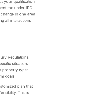
t your qualification
ent tax under IRC
A change in one area
g all interactions
sury Regulations.
ecific situation.
nt property types,
erm goals.
ustomized plan that
sibility. This is