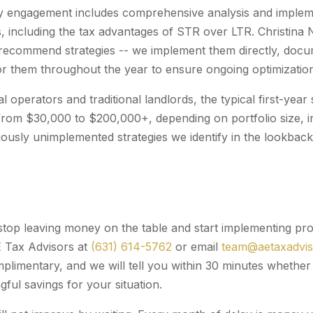
y engagement includes comprehensive analysis and impleme
es, including the tax advantages of STR over LTR. Christin
recommend strategies -- we implement them directly, docu
r them throughout the year to ensure ongoing optimizatio
l operators and traditional landlords, the typical first-yea
rom $30,000 to $200,000+, depending on portfolio size, i
ously unimplemented strategies we identify in the lookback 
 stop leaving money on the table and start implementing pro
E Tax Advisors at
(631) 614-5762
or email
team@aetaxadvi
omplimentary, and we will tell you within 30 minutes wheth
ful savings for your situation.