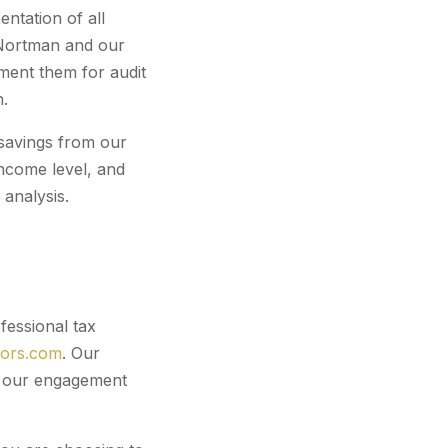
ntation of all
a Nortman and our
ment them for audit
n.
r savings from our
ncome level, and
analysis.
fessional tax
sors.com
. Our
er our engagement