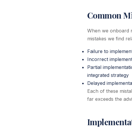
Common Mis
When we onboard ne
mistakes we find re
Failure to implemen
Incorrect implementa
Partial implementat
integrated strategy
Delayed implementati
Each of these mistak
far exceeds the advi
Implementat