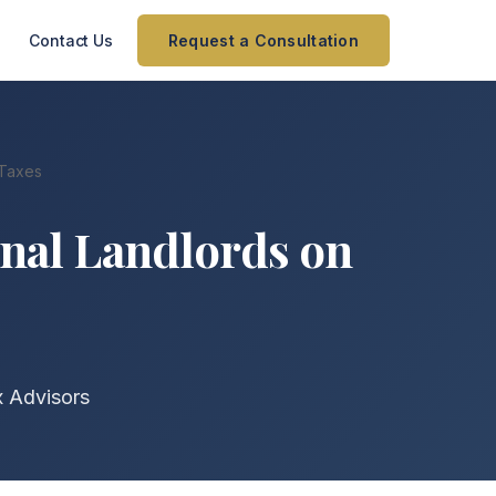
Contact Us
Request a Consultation
 Taxes
nal Landlords on
x Advisors