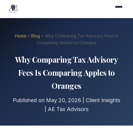
Home
»
Blog
» Why Comparing Tax Advisory Fees Is
Comparing Apples to Oranges
Why Comparing Tax Advisory
Fees Is Comparing Apples to
Oranges
Published on May 20, 2026 | Client Insights
| AE Tax Advisors