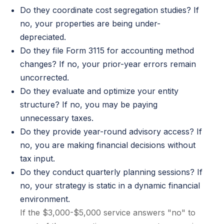
Do they coordinate cost segregation studies? If
no, your properties are being under-
depreciated.
Do they file Form 3115 for accounting method
changes? If no, your prior-year errors remain
uncorrected.
Do they evaluate and optimize your entity
structure? If no, you may be paying
unnecessary taxes.
Do they provide year-round advisory access? If
no, you are making financial decisions without
tax input.
Do they conduct quarterly planning sessions? If
no, your strategy is static in a dynamic financial
environment.
If the $3,000-$5,000 service answers "no" to