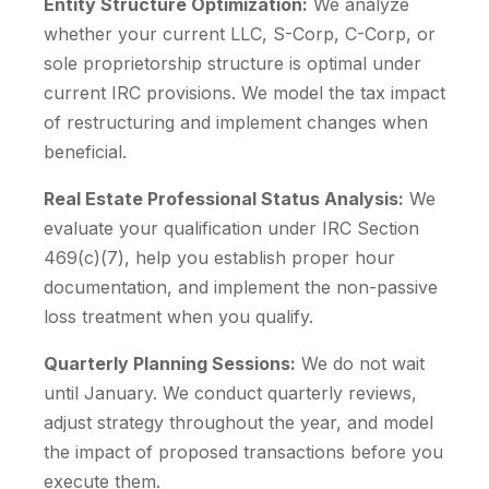
Entity Structure Optimization:
We analyze
whether your current LLC, S-Corp, C-Corp, or
sole proprietorship structure is optimal under
current IRC provisions. We model the tax impact
of restructuring and implement changes when
beneficial.
Real Estate Professional Status Analysis:
We
evaluate your qualification under IRC Section
469(c)(7), help you establish proper hour
documentation, and implement the non-passive
loss treatment when you qualify.
Quarterly Planning Sessions:
We do not wait
until January. We conduct quarterly reviews,
adjust strategy throughout the year, and model
the impact of proposed transactions before you
execute them.