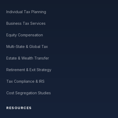
Individual Tax Planning
Business Tax Services
Equity Compensation
Multi-State & Global Tax
Estate & Wealth Transfer
Retirement & Exit Strategy
Tax Compliance & IRS
Cost Segregation Studies
RESOURCES