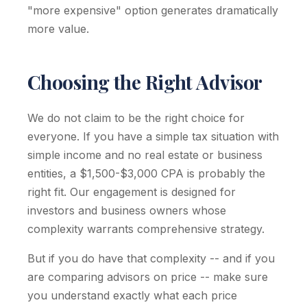
"more expensive" option generates dramatically
more value.
Choosing the Right Advisor
We do not claim to be the right choice for
everyone. If you have a simple tax situation with
simple income and no real estate or business
entities, a $1,500-$3,000 CPA is probably the
right fit. Our engagement is designed for
investors and business owners whose
complexity warrants comprehensive strategy.
But if you do have that complexity -- and if you
are comparing advisors on price -- make sure
you understand exactly what each price