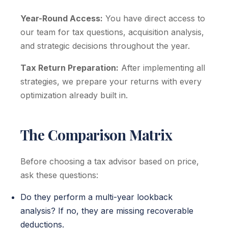
Year-Round Access:
You have direct access to
our team for tax questions, acquisition analysis,
and strategic decisions throughout the year.
Tax Return Preparation:
After implementing all
strategies, we prepare your returns with every
optimization already built in.
The Comparison Matrix
Before choosing a tax advisor based on price,
ask these questions:
Do they perform a multi-year lookback
analysis? If no, they are missing recoverable
deductions.