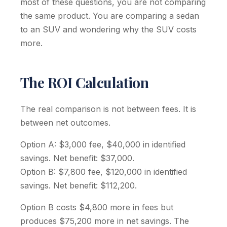
most of these questions, you are not comparing
the same product. You are comparing a sedan
to an SUV and wondering why the SUV costs
more.
The ROI Calculation
The real comparison is not between fees. It is
between net outcomes.
Option A: $3,000 fee, $40,000 in identified
savings. Net benefit: $37,000.
Option B: $7,800 fee, $120,000 in identified
savings. Net benefit: $112,200.
Option B costs $4,800 more in fees but
produces $75,200 more in net savings. The