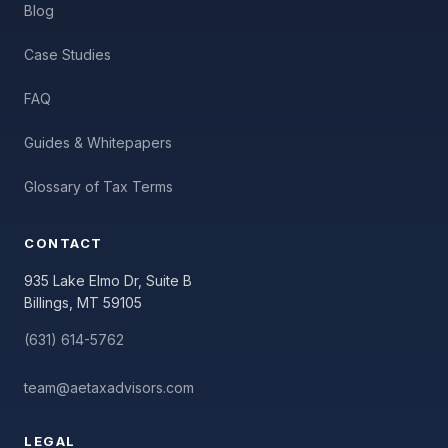
Blog
Case Studies
FAQ
Guides & Whitepapers
Glossary of Tax Terms
CONTACT
935 Lake Elmo Dr, Suite B
Billings, MT 59105
(631) 614-5762
team@aetaxadvisors.com
LEGAL