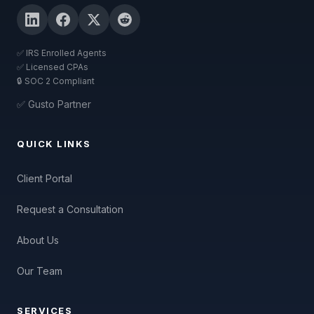
✅ IRS Enrolled Agents
✅ Licensed CPAs
🔒 SOC 2 Compliant
✅ Gusto Partner
QUICK LINKS
Client Portal
Request a Consultation
About Us
Our Team
SERVICES