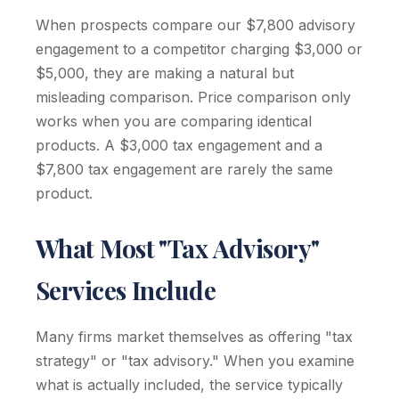
When prospects compare our $7,800 advisory
engagement to a competitor charging $3,000 or
$5,000, they are making a natural but
misleading comparison. Price comparison only
works when you are comparing identical
products. A $3,000 tax engagement and a
$7,800 tax engagement are rarely the same
product.
What Most "Tax Advisory"
Services Include
Many firms market themselves as offering "tax
strategy" or "tax advisory." When you examine
what is actually included, the service typically