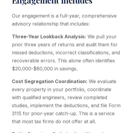
Engagement Includes
Our engagement is a full-year, comprehensive
advisory relationship that includes:
Three-Year Lookback Analysis:
We pull your
prior three years of returns and audit them for
missed deductions, incorrect classifications, and
recoverable errors. This alone often identifies
$20,000-$80,000 in savings.
Cost Segregation Coordination:
We evaluate
every property in your portfolio, coordinate
with qualified engineers, review completed
studies, implement the deductions, and file Form
3115 for prior-year catch-up. This is a service
that most tax firms do not offer at all.