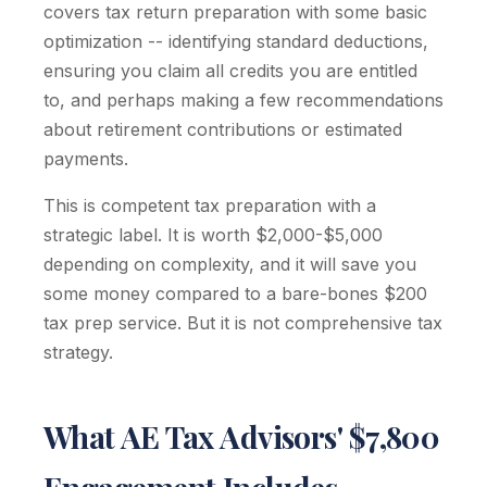
covers tax return preparation with some basic
optimization -- identifying standard deductions,
ensuring you claim all credits you are entitled
to, and perhaps making a few recommendations
about retirement contributions or estimated
payments.
This is competent tax preparation with a
strategic label. It is worth $2,000-$5,000
depending on complexity, and it will save you
some money compared to a bare-bones $200
tax prep service. But it is not comprehensive tax
strategy.
What AE Tax Advisors' $7,800