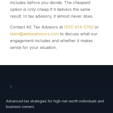
includes before you decide. The cheapest
option is only cheap if it delivers the same
result. In tax advisory, it almost never does.
Contact AE Tax Advisors at
(631) 614-5762
or
team@aetaxadvisors.com
to discuss what our
engagement includes and whether it makes
sense for your situation.
Advanced tax strategies for high-net-worth individuals and
business owners.