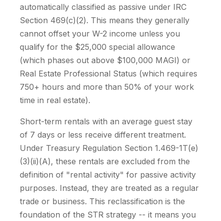
automatically classified as passive under IRC
Section 469(c)(2). This means they generally
cannot offset your W-2 income unless you
qualify for the $25,000 special allowance
(which phases out above $100,000 MAGI) or
Real Estate Professional Status (which requires
750+ hours and more than 50% of your work
time in real estate).
Short-term rentals with an average guest stay
of 7 days or less receive different treatment.
Under Treasury Regulation Section 1.469-1T(e)
(3)(ii)(A), these rentals are excluded from the
definition of "rental activity" for passive activity
purposes. Instead, they are treated as a regular
trade or business. This reclassification is the
foundation of the STR strategy -- it means you