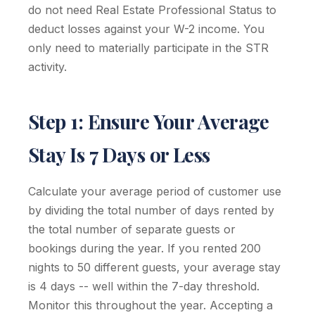
do not need Real Estate Professional Status to
deduct losses against your W-2 income. You
only need to materially participate in the STR
activity.
Step 1: Ensure Your Average
Stay Is 7 Days or Less
Calculate your average period of customer use
by dividing the total number of days rented by
the total number of separate guests or
bookings during the year. If you rented 200
nights to 50 different guests, your average stay
is 4 days -- well within the 7-day threshold.
Monitor this throughout the year. Accepting a