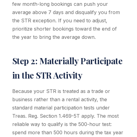
few month-long bookings can push your
average above 7 days and disqualify you from
the STR exception. If you need to adjust,
prioritize shorter bookings toward the end of
the year to bring the average down.
Step 2: Materially Participate
in the STR Activity
Because your STR is treated as a trade or
business rather than a rental activity, the
standard material participation tests under
Treas. Reg. Section 1.469-5T apply. The most
reliable way to qualify is the 500-hour test:
spend more than 500 hours during the tax year