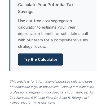
Calculate Your Potential Tax
Savings
Use our free cost segregation
calculator to estimate your Year 1
depreciation benefit, or schedule a call
with our team for a comprehensive tax
strategy review.
Try the Calculator
This article is for informational purposes only and does
not constitute legal or tax advice. Consult a qualified tax
professional regarding your specific circumstances. AE
Tax Advisors, 935 Lake Elmo Dr, Suite B, Billings, MT
59105. Phone: (631) 614-5762.