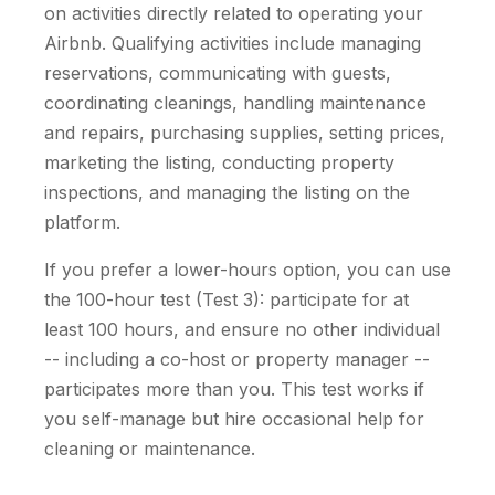
on activities directly related to operating your
Airbnb. Qualifying activities include managing
reservations, communicating with guests,
coordinating cleanings, handling maintenance
and repairs, purchasing supplies, setting prices,
marketing the listing, conducting property
inspections, and managing the listing on the
platform.
If you prefer a lower-hours option, you can use
the 100-hour test (Test 3): participate for at
least 100 hours, and ensure no other individual
-- including a co-host or property manager --
participates more than you. This test works if
you self-manage but hire occasional help for
cleaning or maintenance.