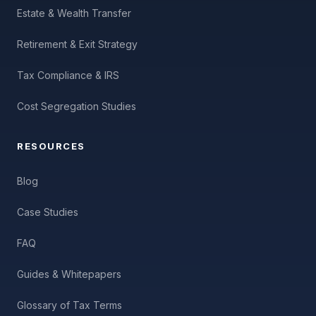
Estate & Wealth Transfer
Retirement & Exit Strategy
Tax Compliance & IRS
Cost Segregation Studies
RESOURCES
Blog
Case Studies
FAQ
Guides & Whitepapers
Glossary of Tax Terms