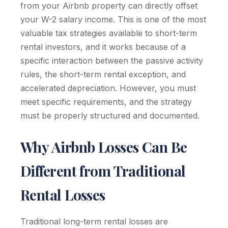
from your Airbnb property can directly offset
your W-2 salary income. This is one of the most
valuable tax strategies available to short-term
rental investors, and it works because of a
specific interaction between the passive activity
rules, the short-term rental exception, and
accelerated depreciation. However, you must
meet specific requirements, and the strategy
must be properly structured and documented.
Why Airbnb Losses Can Be
Different from Traditional
Rental Losses
Traditional long-term rental losses are