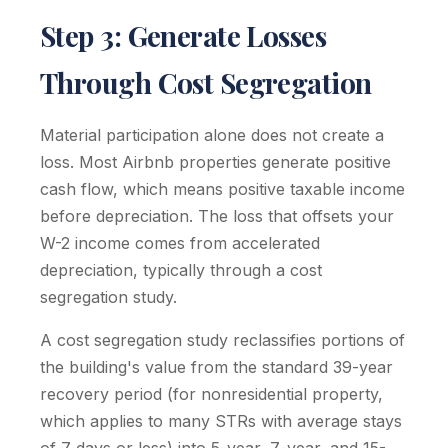
Step 3: Generate Losses
Through Cost Segregation
Material participation alone does not create a
loss. Most Airbnb properties generate positive
cash flow, which means positive taxable income
before depreciation. The loss that offsets your
W-2 income comes from accelerated
depreciation, typically through a cost
segregation study.
A cost segregation study reclassifies portions of
the building's value from the standard 39-year
recovery period (for nonresidential property,
which applies to many STRs with average stays