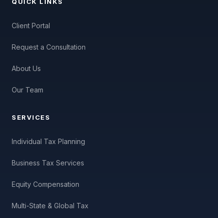
QUICK LINKS
Client Portal
Request a Consultation
About Us
Our Team
SERVICES
Individual Tax Planning
Business Tax Services
Equity Compensation
Multi-State & Global Tax