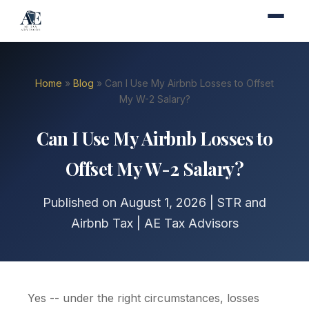
Home
»
Blog
» Can I Use My Airbnb Losses to Offset
My W-2 Salary?
Can I Use My Airbnb Losses to
Offset My W-2 Salary?
Published on August 1, 2026 | STR and
Airbnb Tax | AE Tax Advisors
Yes -- under the right circumstances, losses