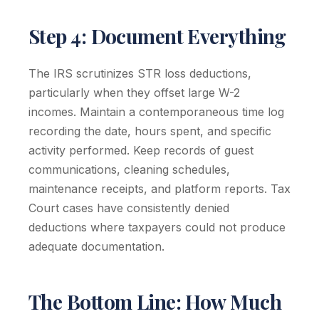
Step 4: Document Everything
The IRS scrutinizes STR loss deductions,
particularly when they offset large W-2
incomes. Maintain a contemporaneous time log
recording the date, hours spent, and specific
activity performed. Keep records of guest
communications, cleaning schedules,
maintenance receipts, and platform reports. Tax
Court cases have consistently denied
deductions where taxpayers could not produce
adequate documentation.
The Bottom Line: How Much