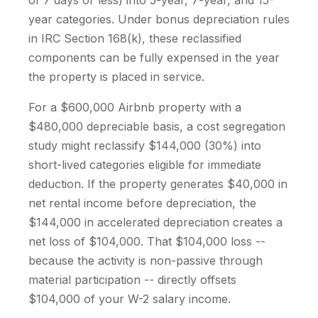
of 7 days or less) into 5-year, 7-year, and 15-
year categories. Under bonus depreciation rules
in IRC Section 168(k), these reclassified
components can be fully expensed in the year
the property is placed in service.
For a $600,000 Airbnb property with a
$480,000 depreciable basis, a cost segregation
study might reclassify $144,000 (30%) into
short-lived categories eligible for immediate
deduction. If the property generates $40,000 in
net rental income before depreciation, the
$144,000 in accelerated depreciation creates a
net loss of $104,000. That $104,000 loss --
because the activity is non-passive through
material participation -- directly offsets
$104,000 of your W-2 salary income.