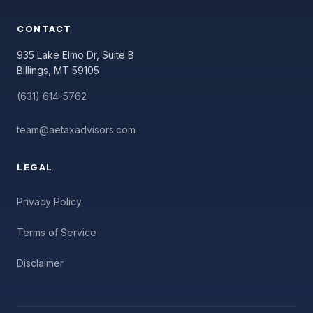
CONTACT
935 Lake Elmo Dr, Suite B
Billings, MT 59105
(631) 614-5762
team@aetaxadvisors.com
LEGAL
Privacy Policy
Terms of Service
Disclaimer