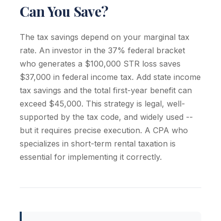
Can You Save?
The tax savings depend on your marginal tax
rate. An investor in the 37% federal bracket
who generates a $100,000 STR loss saves
$37,000 in federal income tax. Add state income
tax savings and the total first-year benefit can
exceed $45,000. This strategy is legal, well-
supported by the tax code, and widely used --
but it requires precise execution. A CPA who
specializes in short-term rental taxation is
essential for implementing it correctly.