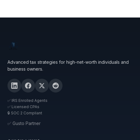
Advanced tax strategies for high-net-worth individuals and
business owners.
✅ IRS Enrolled Agents
✅ Licensed CPAs
🔒 SOC 2 Compliant
✅ Gusto Partner