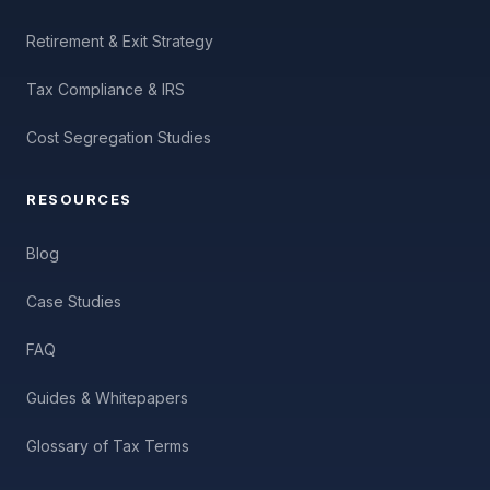
Retirement & Exit Strategy
Tax Compliance & IRS
Cost Segregation Studies
RESOURCES
Blog
Case Studies
FAQ
Guides & Whitepapers
Glossary of Tax Terms