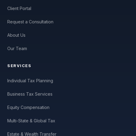
Client Portal
Request a Consultation
About Us
Our Team
SERVICES
Individual Tax Planning
Business Tax Services
Equity Compensation
Multi-State & Global Tax
Estate & Wealth Transfer