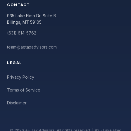
CONTACT
935 Lake Elmo Dr, Suite B
Billings, MT 59105
(631) 614-5762
team@aetaxadvisors.com
LEGAL
Privacy Policy
Terms of Service
Disclaimer
© 2026 AE Tax Advisors. All rights reserved. | 935 Lake Elmo