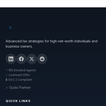
Advanced tax strategies for high-net-worth individuals and
business owners.
✅ IRS Enrolled Agents
✅ Licensed CPAs
🔒 SOC 2 Compliant
✅ Gusto Partner
QUICK LINKS