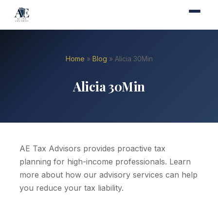
Home
»
Blog
» Alicia 30Min
Alicia 30Min
AE Tax Advisors provides proactive tax
planning for high-income professionals. Learn
more about how our advisory services can help
you reduce your tax liability.