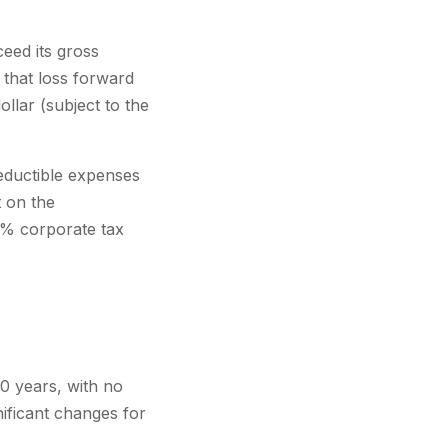
eed its gross
 that loss forward
ollar (subject to the
eductible expenses
 on the
1% corporate tax
0 years, with no
ificant changes for