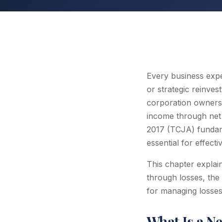
Every business exp
or strategic reinves
corporation owners,
income through net 
2017 (TCJA) fundam
essential for effecti
This chapter expla
through losses, the 
for managing losses
What Is a N