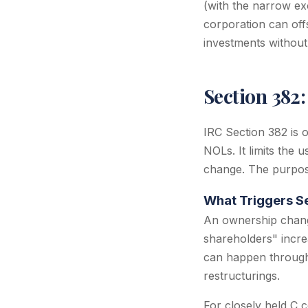
(with the narrow ex
corporation can offs
investments without 
Section 382
IRC Section 382 is 
NOLs. It limits the
change. The purpose
What Triggers S
An ownership chang
shareholders" incre
can happen through 
restructurings.
For closely held C 