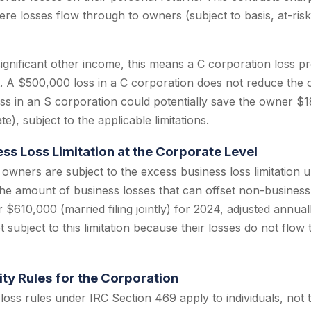
ere losses flow through to owners (subject to basis, at-ris
ignificant other income, this means a C corporation loss p
t. A $500,000 loss in a C corporation does not reduce the
loss in an S corporation could potentially save the owner $
e), subject to the applicable limitations.
ss Loss Limitation at the Corporate Level
 owners are subject to the excess business loss limitation 
the amount of business losses that can offset non-busines
 $610,000 (married filing jointly) for 2024, adjusted annually
 subject to this limitation because their losses do not flow 
ity Rules for the Corporation
 loss rules under IRC Section 469 apply to individuals, not