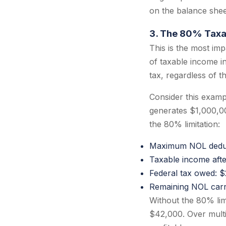
on the balance shee
3. The 80% Taxa
This is the most im
of taxable income i
tax, regardless of 
Consider this exam
generates $1,000,00
the 80% limitation:
Maximum NOL deduc
Taxable income aft
Federal tax owed: 
Remaining NOL car
Without the 80% lim
$42,000. Over multip