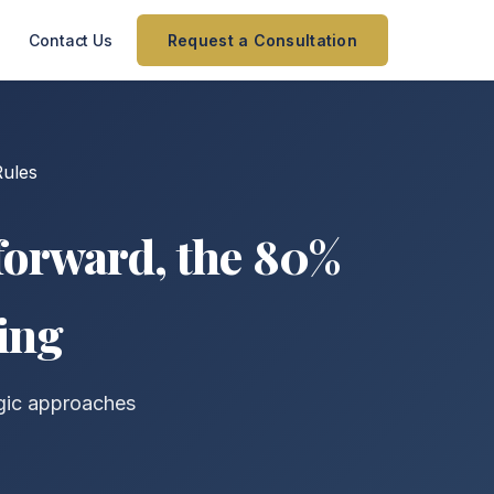
Contact Us
Request a Consultation
ules
forward, the 80%
ing
egic approaches