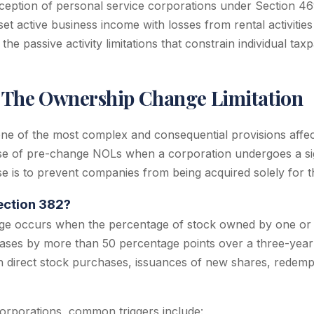
ception of personal service corporations under Section 46
et active business income with losses from rental activities
the passive activity limitations that constrain individual tax
: The Ownership Change Limitation
one of the most complex and consequential provisions affe
 use of pre-change NOLs when a corporation undergoes a si
 is to prevent companies from being acquired solely for th
ection 382?
e occurs when the percentage of stock owned by one or
ases by more than 50 percentage points over a three-year t
direct stock purchases, issuances of new shares, redempt
corporations, common triggers include: