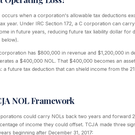
s occurs when a corporation's allowable tax deductions exc
tax year. Under IRC Section 172, a C corporation can carry
ome in future years, reducing future tax liability dollar for d
d below).
 corporation has $800,000 in revenue and $1,200,000 in d
generates a $400,000 NOL. That $400,000 becomes an asset
: a future tax deduction that can shield income from the 2
CJA NOL Framework
porations could carry NOLs back two years and forward 2
ercentage of income they could offset. TCJA made three sign
 years beginning after December 31, 2017: