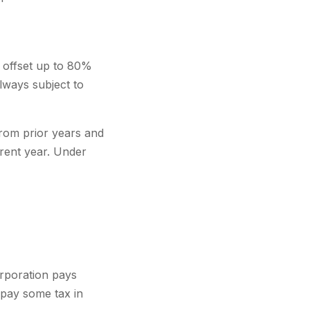
 offset up to 80%
lways subject to
rom prior years and
rent year. Under
orporation pays
 pay some tax in