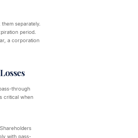
 them separately.
iration period.
ar, a corporation
Losses
 pass-through
s critical when
. Shareholders
ply with pass-