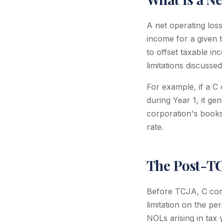
A net operating los
income for a given 
to offset taxable inc
limitations discusse
For example, if a C
during Year 1, it 
corporation's books
rate.
The Post-T
Before TCJA, C cor
limitation on the p
NOLs arising in tax