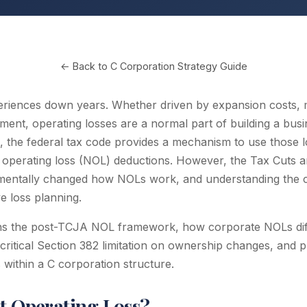
← Back to C Corporation Strategy Guide
eriences down years. Whether driven by expansion costs,
tment, operating losses are a normal part of building a busi
 the federal tax code provides a mechanism to use those l
operating loss (NOL) deductions. However, the Tax Cuts a
entally changed how NOLs work, and understanding the cu
ve loss planning.
ins the post-TCJA NOL framework, how corporate NOLs dif
critical Section 382 limitation on ownership changes, and pr
 within a C corporation structure.
et Operating Loss?