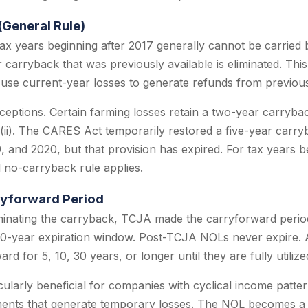
(General Rule)
ax years beginning after 2017 generally cannot be carried b
 carryback that was previously available is eliminated. Thi
use current-year losses to generate refunds from previousl
xceptions. Certain farming losses retain a two-year carryb
)(ii). The CARES Act temporarily restored a five-year carr
9, and 2020, but that provision has expired. For tax years 
 no-carryback rule applies.
ryforward Period
minating the carryback, TCJA made the carryforward period 
-year expiration window. Post-TCJA NOLs never expire. 
ard for 5, 10, 30 years, or longer until they are fully utilize
icularly beneficial for companies with cyclical income patt
tments that generate temporary losses. The NOL becomes a