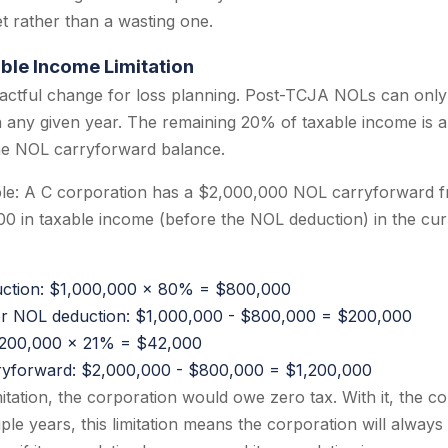
t rather than a wasting one.
ble Income Limitation
pactful change for loss planning. Post-TCJA NOLs can only
n any given year. The remaining 20% of taxable income is a
the NOL carryforward balance.
ple: A C corporation has a $2,000,000 NOL carryforward f
0 in taxable income (before the NOL deduction) in the cur
tion: $1,000,000 x 80% = $800,000
er NOL deduction: $1,000,000 - $800,000 = $200,000
$200,000 x 21% = $42,000
ryforward: $2,000,000 - $800,000 = $1,200,000
itation, the corporation would owe zero tax. With it, the c
le years, this limitation means the corporation will always