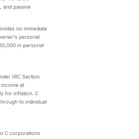
k, and passive
rovides no immediate
 owner's personal
185,000 in personal
under IRC Section
s income at
 for inflation. C
through to individual
 to C corporations