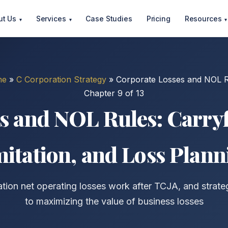
ut Us
Services
Case Studies
Pricing
Resources
▾
▾
▾
me
»
C Corporation Strategy
»
Corporate Losses and NOL R
Chapter 9 of 13
s and NOL Rules: Carry
mitation, and Loss Plann
ion net operating losses work after TCJA, and strat
to maximizing the value of business losses