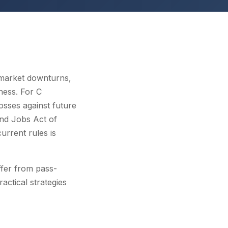
 market downturns,
ness. For C
osses against future
nd Jobs Act of
rrent rules is
fer from pass-
actical strategies