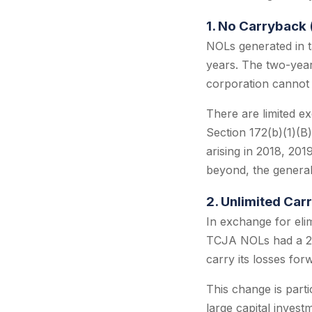
1. No Carryback 
NOLs generated in t
years. The two-year
corporation cannot 
There are limited e
Section 172(b)(1)(B
arising in 2018, 201
beyond, the general
2. Unlimited Car
In exchange for eli
TCJA NOLs had a 20
carry its losses forw
This change is part
large capital inves