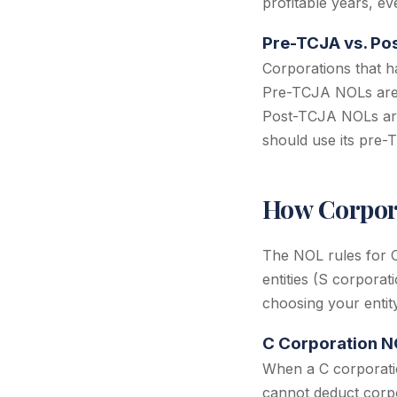
profitable years, ev
Pre-TCJA vs. Po
Corporations that h
Pre-TCJA NOLs are n
Post-TCJA NOLs are 
should use its pre-
How Corpora
The NOL rules for C
entities (S corporat
choosing your entity
C Corporation NO
When a C corporatio
cannot deduct corpo