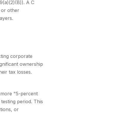
9(a)(2)(B)). A C
 or other
payers.
cting corporate
gnificant ownership
eir tax losses.
 more "5-percent
esting period. This
ions, or