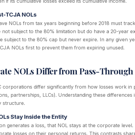
en if its cumulative losses exceed its cumulative income.
st-TCJA NOLs
ave NOLs from tax years beginning before 2018 must track
ot subject to the 80% limitation but do have a 20-year exp
subject to the 80% cap but never expire. In any given ye
TCJA NOLs first to prevent them from expiring unused.
te NOLs Differ from Pass-Through 
 corporations differ significantly from how losses work in
ions, partnerships, LLCs). Understanding these differences i
 structure.
Ls Stay Inside the Entity
n generates a loss, that NOL stays at the corporate level
rate losses on their personal returns. This contrasts shar