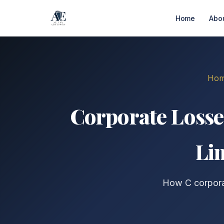
Home
Abo
Ho
Corporate Losse
Li
How C corporat