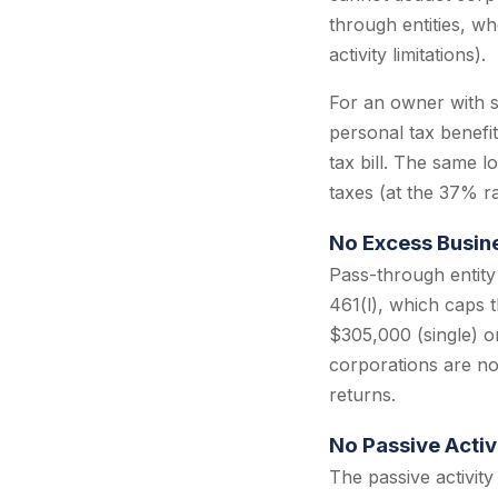
through entities, wh
activity limitations).
For an owner with s
personal tax benefi
tax bill. The same 
taxes (at the 37% rat
No Excess Busine
Pass-through entity
461(l), which caps 
$305,000 (single) or
corporations are not
returns.
No Passive Activ
The passive activity