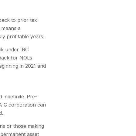
ack to prior tax
s means a
y profitable years.
ack under IRC
yback for NOLs
beginning in 2021 and
indefinite. Pre-
A C corporation can
d.
erns or those making
 permanent asset