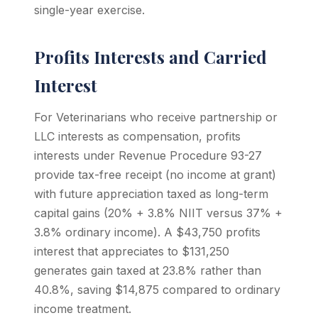
single-year exercise.
Profits Interests and Carried
Interest
For Veterinarians who receive partnership or
LLC interests as compensation, profits
interests under Revenue Procedure 93-27
provide tax-free receipt (no income at grant)
with future appreciation taxed as long-term
capital gains (20% + 3.8% NIIT versus 37% +
3.8% ordinary income). A $43,750 profits
interest that appreciates to $131,250
generates gain taxed at 23.8% rather than
40.8%, saving $14,875 compared to ordinary
income treatment.