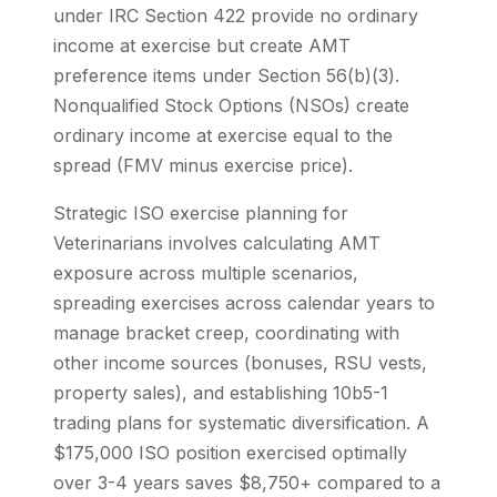
under IRC Section 422 provide no ordinary
income at exercise but create AMT
preference items under Section 56(b)(3).
Nonqualified Stock Options (NSOs) create
ordinary income at exercise equal to the
spread (FMV minus exercise price).
Strategic ISO exercise planning for
Veterinarians involves calculating AMT
exposure across multiple scenarios,
spreading exercises across calendar years to
manage bracket creep, coordinating with
other income sources (bonuses, RSU vests,
property sales), and establishing 10b5-1
trading plans for systematic diversification. A
$175,000 ISO position exercised optimally
over 3-4 years saves $8,750+ compared to a