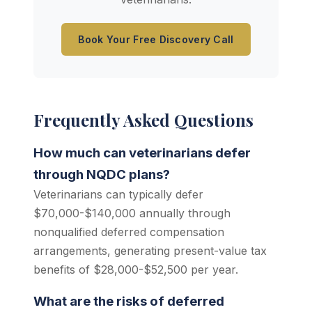
Book Your Free Discovery Call
Frequently Asked Questions
How much can veterinarians defer
through NQDC plans?
Veterinarians can typically defer
$70,000-$140,000 annually through
nonqualified deferred compensation
arrangements, generating present-value tax
benefits of $28,000-$52,500 per year.
What are the risks of deferred