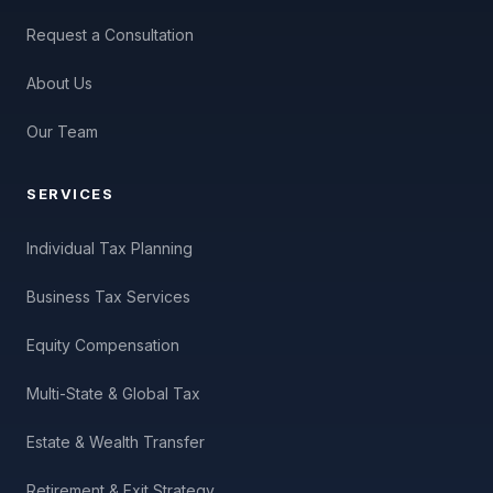
Request a Consultation
About Us
Our Team
SERVICES
Individual Tax Planning
Business Tax Services
Equity Compensation
Multi-State & Global Tax
Estate & Wealth Transfer
Retirement & Exit Strategy