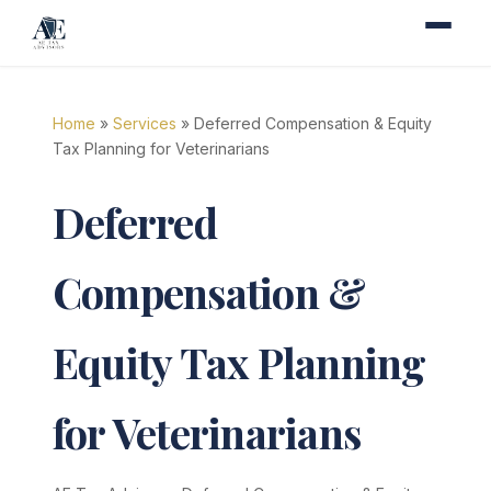
Home
»
Services
» Deferred Compensation & Equity
Tax Planning for Veterinarians
Deferred
Compensation &
Equity Tax Planning
for Veterinarians