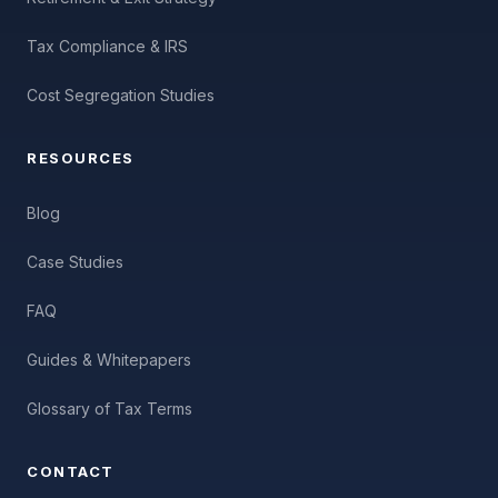
Tax Compliance & IRS
Cost Segregation Studies
RESOURCES
Blog
Case Studies
FAQ
Guides & Whitepapers
Glossary of Tax Terms
CONTACT