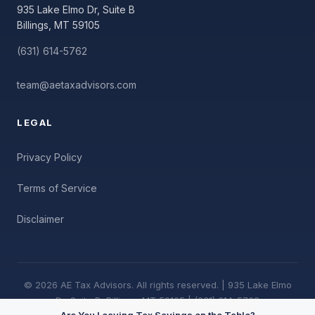
935 Lake Elmo Dr, Suite B
Billings, MT 59105
(631) 614-5762
team@aetaxadvisors.com
LEGAL
Privacy Policy
Terms of Service
Disclaimer
© 2026 AE Tax Advisors. All rights reserved. | 935 Lake Elmo
Dr, Suite B, Billings, MT 59105 | (631) 614-5762