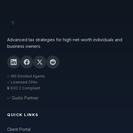
Advanced tax strategies for high-net-worth individuals and
business owners.
✅ IRS Enrolled Agents
✅ Licensed CPAs
🔒 SOC 2 Compliant
✅ Gusto Partner
QUICK LINKS
Client Portal