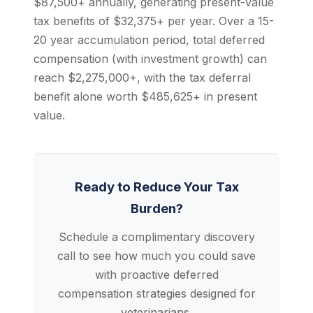
$87,500+ annually, generating present-value
tax benefits of $32,375+ per year. Over a 15-
20 year accumulation period, total deferred
compensation (with investment growth) can
reach $2,275,000+, with the tax deferral
benefit alone worth $485,625+ in present
value.
Ready to Reduce Your Tax
Burden?
Schedule a complimentary discovery
call to see how much you could save
with proactive deferred
compensation strategies designed for
veterinarians.