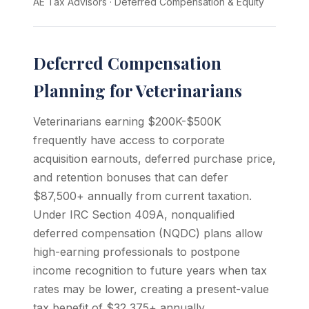
AE Tax Advisors
·
Deferred Compensation & Equity
Deferred Compensation
Planning for Veterinarians
Veterinarians earning $200K-$500K
frequently have access to corporate
acquisition earnouts, deferred purchase price,
and retention bonuses that can defer
$87,500+ annually from current taxation.
Under IRC Section 409A, nonqualified
deferred compensation (NQDC) plans allow
high-earning professionals to postpone
income recognition to future years when tax
rates may be lower, creating a present-value
tax benefit of $32,375+ annually.