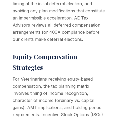
timing at the initial deferral election, and
avoiding any plan modifications that constitute
an impermissible acceleration. AE Tax
Advisors reviews all deferred compensation
arrangements for 409A compliance before
our clients make deferral elections.
Equity Compensation
Strategies
For Veterinarians receiving equity-based
compensation, the tax planning matrix
involves timing of income recognition,
character of income (ordinary vs. capital
gains), AMT implications, and holding period
requirements. Incentive Stock Options (ISOs)