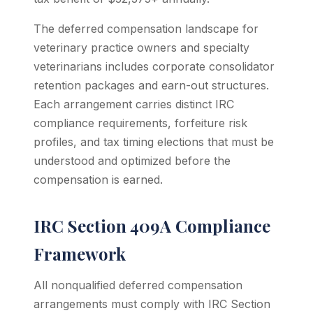
The deferred compensation landscape for
veterinary practice owners and specialty
veterinarians includes corporate consolidator
retention packages and earn-out structures.
Each arrangement carries distinct IRC
compliance requirements, forfeiture risk
profiles, and tax timing elections that must be
understood and optimized before the
compensation is earned.
IRC Section 409A Compliance
Framework
All nonqualified deferred compensation
arrangements must comply with IRC Section