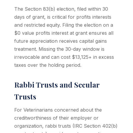
The Section 83(b) election, filed within 30
days of grant, is critical for profits interests
and restricted equity. Filing the election on a
$0 value profits interest at grant ensures all
future appreciation receives capital gains
treatment. Missing the 30-day window is
irrevocable and can cost $13,125+ in excess
taxes over the holding period.
Rabbi Trusts and Secular
Trusts
For Veterinarians concerned about the
creditworthiness of their employer or
organization, rabbi trusts (IRC Section 402(b)