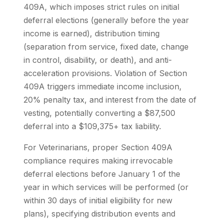
409A, which imposes strict rules on initial
deferral elections (generally before the year
income is earned), distribution timing
(separation from service, fixed date, change
in control, disability, or death), and anti-
acceleration provisions. Violation of Section
409A triggers immediate income inclusion,
20% penalty tax, and interest from the date of
vesting, potentially converting a $87,500
deferral into a $109,375+ tax liability.
For Veterinarians, proper Section 409A
compliance requires making irrevocable
deferral elections before January 1 of the
year in which services will be performed (or
within 30 days of initial eligibility for new
plans), specifying distribution events and