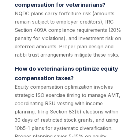
compensation for veterinarians?
NQDC plans carry forfeiture risk (amounts
remain subject to employer creditors), IRC
Section 409A compliance requirements (20%
penalty for violations), and investment risk on
deferred amounts. Proper plan design and
rabbi trust arrangements mitigate these risks.
How do veterinarians optimize equity
compensation taxes?
Equity compensation optimization involves
strategic ISO exercise timing to manage AMT,
coordinating RSU vesting with income
planning, filing Section 83(b) elections within
30 days of restricted stock grants, and using
10b5-1 plans for systematic diversification.
Proper planning saves 5-15% on equity