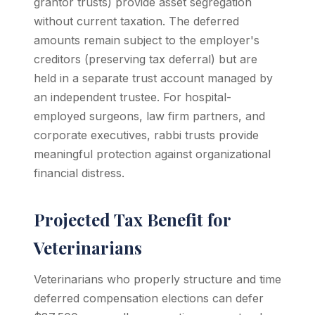
grantor trusts) provide asset segregation
without current taxation. The deferred
amounts remain subject to the employer's
creditors (preserving tax deferral) but are
held in a separate trust account managed by
an independent trustee. For hospital-
employed surgeons, law firm partners, and
corporate executives, rabbi trusts provide
meaningful protection against organizational
financial distress.
Projected Tax Benefit for
Veterinarians
Veterinarians who properly structure and time
deferred compensation elections can defer