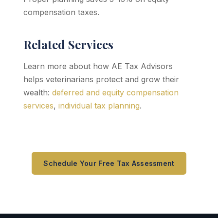
compensation taxes.
Related Services
Learn more about how AE Tax Advisors
helps veterinarians protect and grow their
wealth:
deferred and equity compensation
services
,
individual tax planning
.
Schedule Your Free Tax Assessment