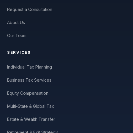
Request a Consultation
About Us
Our Team
SERVICES
Individual Tax Planning
Business Tax Services
Equity Compensation
Multi-State & Global Tax
Estate & Wealth Transfer
Retirement & Exit Strategy