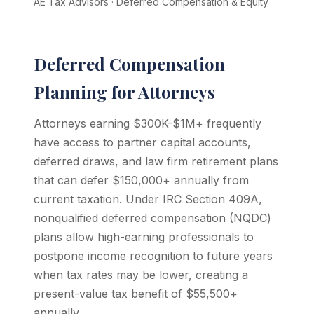
AE Tax Advisors
·
Deferred Compensation & Equity
Deferred Compensation
Planning for Attorneys
Attorneys earning $300K-$1M+ frequently
have access to partner capital accounts,
deferred draws, and law firm retirement plans
that can defer $150,000+ annually from
current taxation. Under IRC Section 409A,
nonqualified deferred compensation (NQDC)
plans allow high-earning professionals to
postpone income recognition to future years
when tax rates may be lower, creating a
present-value tax benefit of $55,500+
annually.