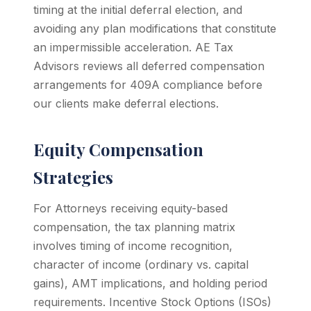
timing at the initial deferral election, and
avoiding any plan modifications that constitute
an impermissible acceleration. AE Tax
Advisors reviews all deferred compensation
arrangements for 409A compliance before
our clients make deferral elections.
Equity Compensation
Strategies
For Attorneys receiving equity-based
compensation, the tax planning matrix
involves timing of income recognition,
character of income (ordinary vs. capital
gains), AMT implications, and holding period
requirements. Incentive Stock Options (ISOs)