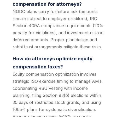
compensation for attorneys?
NQDC plans carry forfeiture risk (amounts
remain subject to employer creditors), IRC
Section 409A compliance requirements (20%
penalty for violations), and investment risk on
deferred amounts. Proper plan design and
rabbi trust arrangements mitigate these risks.
How do attorneys optimize equity
compensation taxes?
Equity compensation optimization involves
strategic ISO exercise timing to manage AMT,
coordinating RSU vesting with income
planning, filing Section 83(b) elections within
30 days of restricted stock grants, and using
10b5-1 plans for systematic diversification.
Proper planning saves 5-15% on equity