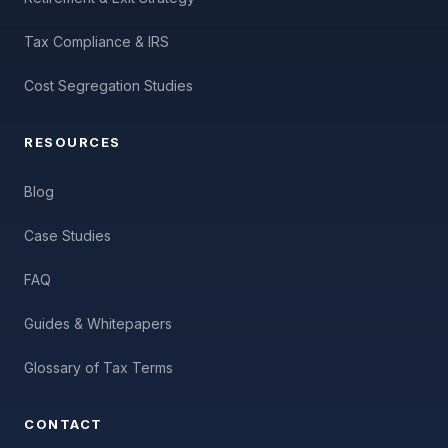
Tax Compliance & IRS
Cost Segregation Studies
RESOURCES
Blog
Case Studies
FAQ
Guides & Whitepapers
Glossary of Tax Terms
CONTACT