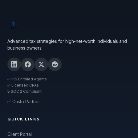
Advanced tax strategies for high-net-worth individuals and
business owners.
✅ IRS Enrolled Agents
✅ Licensed CPAs
🔒 SOC 2 Compliant
✅ Gusto Partner
QUICK LINKS
Client Portal