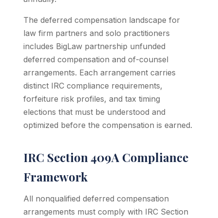
The deferred compensation landscape for
law firm partners and solo practitioners
includes BigLaw partnership unfunded
deferred compensation and of-counsel
arrangements. Each arrangement carries
distinct IRC compliance requirements,
forfeiture risk profiles, and tax timing
elections that must be understood and
optimized before the compensation is earned.
IRC Section 409A Compliance
Framework
All nonqualified deferred compensation
arrangements must comply with IRC Section