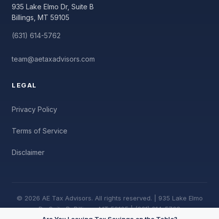
935 Lake Elmo Dr, Suite B
Billings, MT 59105
(631) 614-5762
team@aetaxadvisors.com
LEGAL
Privacy Policy
Terms of Service
Disclaimer
© 2026 AE Tax Advisors. All rights reserved. | 935 Lake Elmo
Dr, Suite B, Billings, MT 59105 | (631) 614-5762