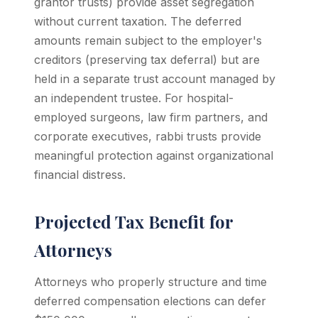
grantor trusts) provide asset segregation
without current taxation. The deferred
amounts remain subject to the employer's
creditors (preserving tax deferral) but are
held in a separate trust account managed by
an independent trustee. For hospital-
employed surgeons, law firm partners, and
corporate executives, rabbi trusts provide
meaningful protection against organizational
financial distress.
Projected Tax Benefit for
Attorneys
Attorneys who properly structure and time
deferred compensation elections can defer