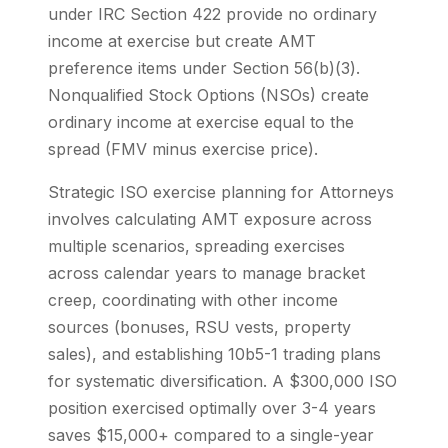
under IRC Section 422 provide no ordinary
income at exercise but create AMT
preference items under Section 56(b)(3).
Nonqualified Stock Options (NSOs) create
ordinary income at exercise equal to the
spread (FMV minus exercise price).
Strategic ISO exercise planning for Attorneys
involves calculating AMT exposure across
multiple scenarios, spreading exercises
across calendar years to manage bracket
creep, coordinating with other income
sources (bonuses, RSU vests, property
sales), and establishing 10b5-1 trading plans
for systematic diversification. A $300,000 ISO
position exercised optimally over 3-4 years
saves $15,000+ compared to a single-year