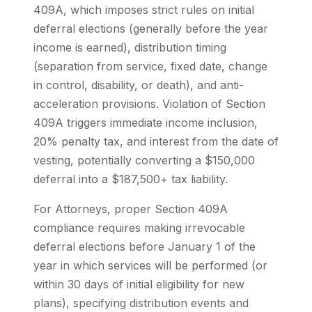
409A, which imposes strict rules on initial
deferral elections (generally before the year
income is earned), distribution timing
(separation from service, fixed date, change
in control, disability, or death), and anti-
acceleration provisions. Violation of Section
409A triggers immediate income inclusion,
20% penalty tax, and interest from the date of
vesting, potentially converting a $150,000
deferral into a $187,500+ tax liability.
For Attorneys, proper Section 409A
compliance requires making irrevocable
deferral elections before January 1 of the
year in which services will be performed (or
within 30 days of initial eligibility for new
plans), specifying distribution events and