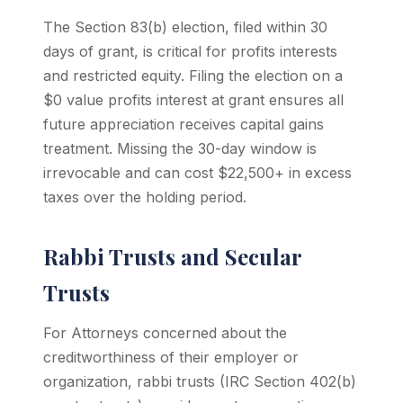
The Section 83(b) election, filed within 30
days of grant, is critical for profits interests
and restricted equity. Filing the election on a
$0 value profits interest at grant ensures all
future appreciation receives capital gains
treatment. Missing the 30-day window is
irrevocable and can cost $22,500+ in excess
taxes over the holding period.
Rabbi Trusts and Secular
Trusts
For Attorneys concerned about the
creditworthiness of their employer or
organization, rabbi trusts (IRC Section 402(b)