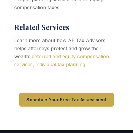
compensation taxes.
Related Services
Learn more about how AE Tax Advisors
helps attorneys protect and grow their
wealth:
deferred and equity compensation
services
,
individual tax planning
.
Schedule Your Free Tax Assessment