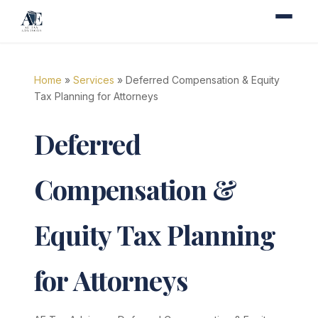
Home
»
Services
» Deferred Compensation & Equity
Tax Planning for Attorneys
Deferred
Compensation &
Equity Tax Planning
for Attorneys