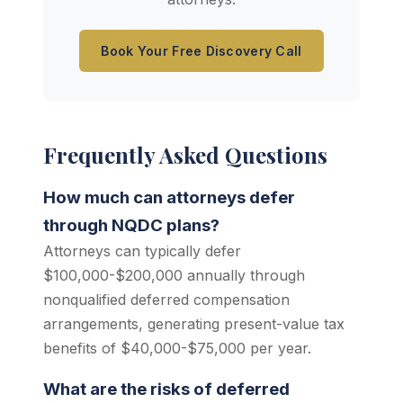
Book Your Free Discovery Call
Frequently Asked Questions
How much can attorneys defer
through NQDC plans?
Attorneys can typically defer
$100,000-$200,000 annually through
nonqualified deferred compensation
arrangements, generating present-value tax
benefits of $40,000-$75,000 per year.
What are the risks of deferred