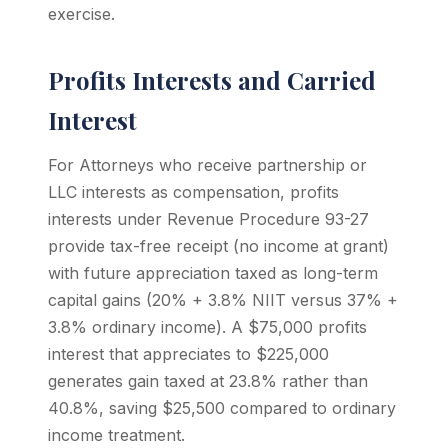
exercise.
Profits Interests and Carried
Interest
For Attorneys who receive partnership or
LLC interests as compensation, profits
interests under Revenue Procedure 93-27
provide tax-free receipt (no income at grant)
with future appreciation taxed as long-term
capital gains (20% + 3.8% NIIT versus 37% +
3.8% ordinary income). A $75,000 profits
interest that appreciates to $225,000
generates gain taxed at 23.8% rather than
40.8%, saving $25,500 compared to ordinary
income treatment.