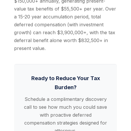
$150,000+ annually, generating present-
value tax benefits of $55,500+ per year. Over
a 15-20 year accumulation period, total
deferred compensation (with investment
growth) can reach $3,900,000+, with the tax
deferral benefit alone worth $832,500+ in
present value.
Ready to Reduce Your Tax
Burden?
Schedule a complimentary discovery
call to see how much you could save
with proactive deferred
compensation strategies designed for
attorneys.