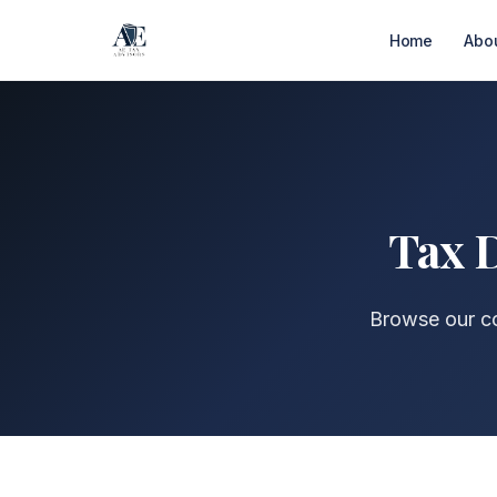
Home
Abo
Tax D
Browse our co