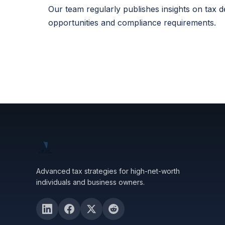
Our team regularly publishes insights on tax 
opportunities and compliance requirements.
Advanced tax strategies for high-net-worth
individuals and business owners.