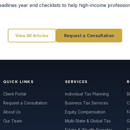
deadlines year end checklists to help high-income professio
View All Articles
Request a Consultation
QUICK LINKS
SERVICES
Client Portal
Individual Tax Planning
B
Request a Consultation
Business Tax Services
C
About Us
Equity Compensation
F
Our Team
Multi-State & Global Tax
G
Estate & Wealth Transfer
G