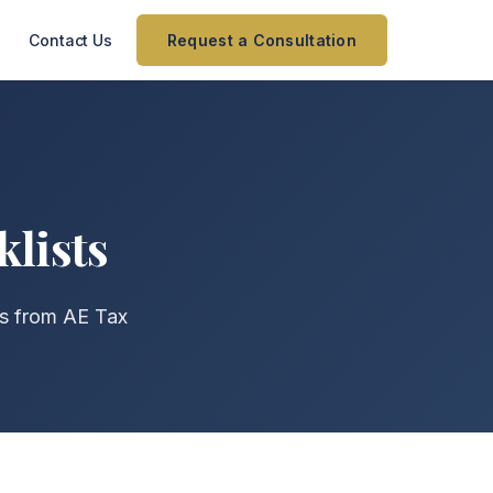
Contact Us
Request a Consultation
klists
ts from AE Tax