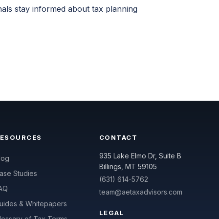
nals stay informed about tax planning
RESOURCES
CONTACT
935 Lake Elmo Dr, Suite B
log
Billings, MT 59105
ase Studies
(631) 614-5762
AQ
team@aetaxadvisors.com
uides & Whitepapers
LEGAL
lossary of Tax Terms