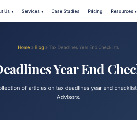
ut Us
Services
Case Studies
Pricing
Resources
▾
▾
▾
Home
»
Blog
» Tax Deadlines Year End Checklists
eadlines Year End Chec
llection of articles on tax deadlines year end checklis
Advisors.