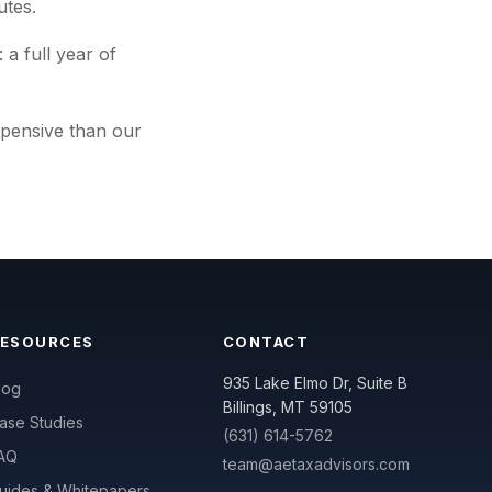
utes.
 a full year of
xpensive than our
RESOURCES
CONTACT
935 Lake Elmo Dr, Suite B
log
Billings, MT 59105
ase Studies
(631) 614-5762
AQ
team@aetaxadvisors.com
uides & Whitepapers