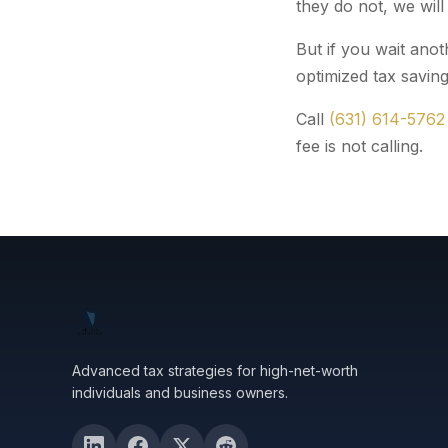
they do not, we will
But if you wait anot
optimized tax saving
Call
(631) 614-5762
fee is not calling.
Advanced tax strategies for high-net-worth
individuals and business owners.