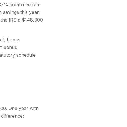
a 37% combined rate
 savings this year.
n the IRS a $148,000
Act, bonus
of bonus
statutory schedule
000. One year with
difference: