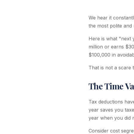
We hear it constantly
the most polite and 
Here is what "next 
million or earns $
$100,000 in avoidab
That is not a scare ta
The Time Va
Tax deductions have
year saves you taxe
year when you did n
Consider cost segre