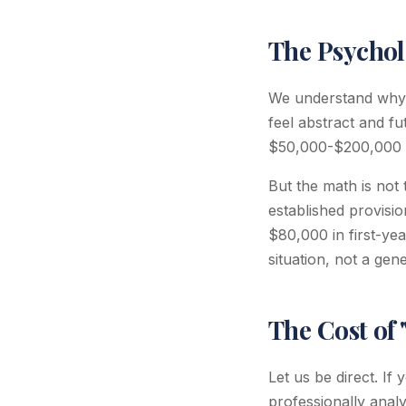
The Psychol
We understand why p
feel abstract and f
$50,000-$200,000 in 
But the math is not 
established provisi
$80,000 in first-yea
situation, not a gen
The Cost of 
Let us be direct. I
professionally anal