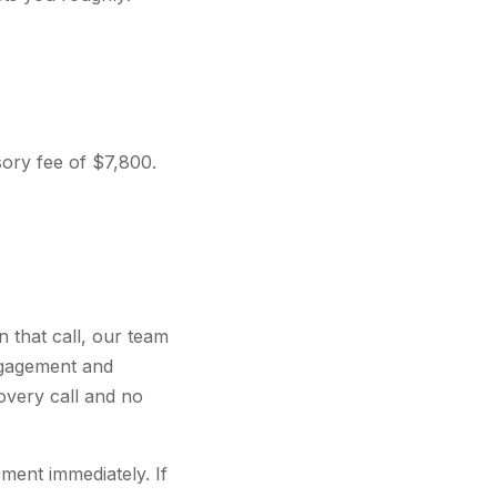
sory fee of $7,800.
 that call, our team
ngagement and
covery call and no
ment immediately. If