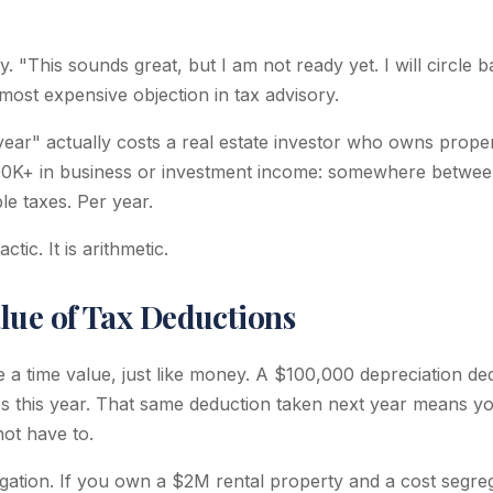
. "This sounds great, but I am not ready yet. I will circle ba
most expensive objection in tax advisory.
year" actually costs a real estate investor who owns proper
300K+ in business or investment income: somewhere betwe
le taxes. Per year.
ctic. It is arithmetic.
lue of Tax Deductions
 a time value, just like money. A $100,000 depreciation ded
s this year. That same deduction taken next year means you 
ot have to.
gation. If you own a $2M rental property and a cost segre