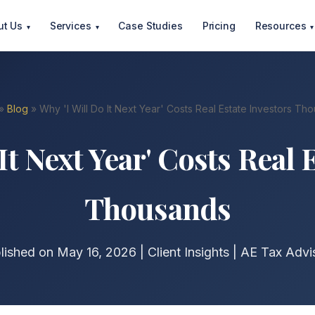
ut Us
Services
Case Studies
Pricing
Resources
▾
▾
▾
»
Blog
» Why 'I Will Do It Next Year' Costs Real Estate Investors Th
It Next Year' Costs Real 
Thousands
lished on May 16, 2026 | Client Insights | AE Tax Advi