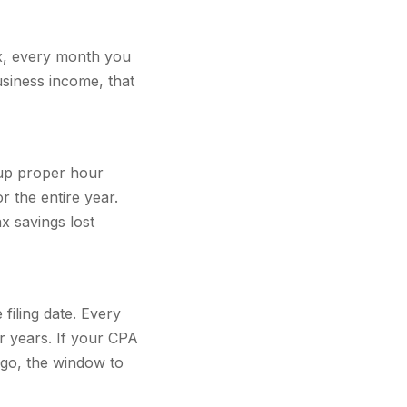
ax, every month you
siness income, that
t up proper hour
r the entire year.
x savings lost
filing date. Every
r years. If your CPA
ago, the window to