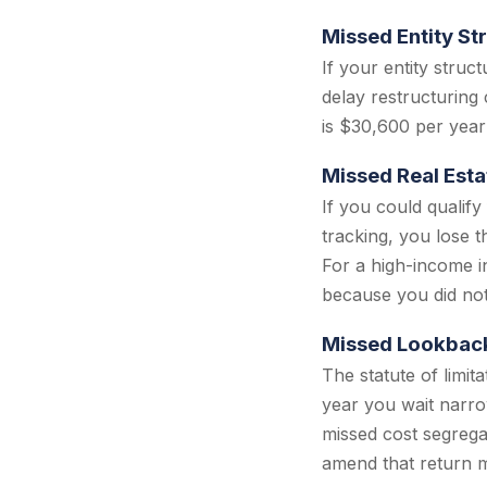
Missed Entity St
If your entity stru
delay restructuring
is $30,600 per year
Missed Real Esta
If you could qualify
tracking, you lose t
For a high-income in
because you did not
Missed Lookbac
The statute of limit
year you wait narro
missed cost segrega
amend that return m