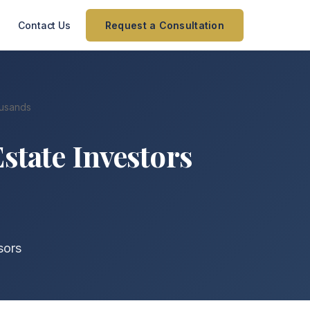
Contact Us
Request a Consultation
ousands
Estate Investors
sors