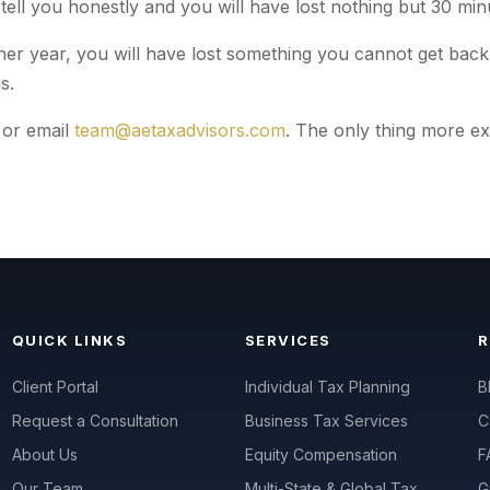
 tell you honestly and you will have lost nothing but 30 min
her year, you will have lost something you cannot get back:
s.
or email
team@aetaxadvisors.com
. The only thing more e
QUICK LINKS
SERVICES
Client Portal
Individual Tax Planning
B
Request a Consultation
Business Tax Services
C
About Us
Equity Compensation
F
Our Team
Multi-State & Global Tax
G