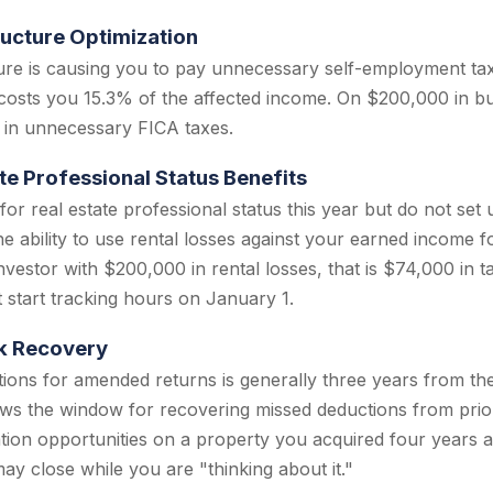
ructure Optimization
cture is causing you to pay unnecessary self-employment t
 costs you 15.3% of the affected income. On $200,000 in bu
 in unnecessary FICA taxes.
te Professional Status Benefits
 for real estate professional status this year but do not se
he ability to use rental losses against your earned income fo
vestor with $200,000 in rental losses, that is $74,000 in ta
 start tracking hours on January 1.
k Recovery
ations for amended returns is generally three years from the 
ws the window for recovering missed deductions from prio
tion opportunities on a property you acquired four years 
ay close while you are "thinking about it."