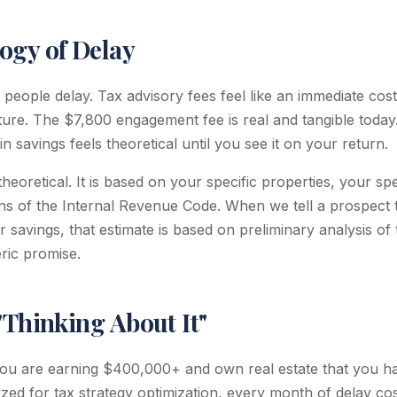
ogy of Delay
eople delay. Tax advisory fees feel like an immediate cost,
uture. The $7,800 engagement fee is real and tangible today
savings feels theoretical until you see it on your return.
theoretical. It is based on your specific properties, your sp
ons of the Internal Revenue Code. When we tell a prospect 
r savings, that estimate is based on preliminary analysis of 
eric promise.
"Thinking About It"
f you are earning $400,000+ and own real estate that you h
yzed for tax strategy optimization, every month of delay co