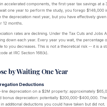
 in accelerated components, the first-year tax savings at 
 wait one year to perform the study, you forego $148,000 in
e the depreciation next year, but you have effectively give
or 12 months.
iation rates are declining. Under the Tax Cuts and Jobs 
sing down each year. Every year you wait, the percentage 
e to you decreases. This is not a theoretical risk -- it is a 
 code at IRC Section 168(k).
se by Waiting One Year
regation Deductions
t-line depreciation on a $2M property: approximately $65,
d bonus depreciation: potentially $200,000-$400,000. The 
n additional deductions you could have taken but did not.