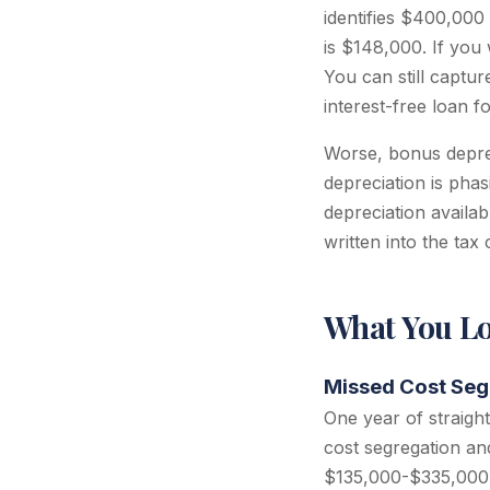
identifies $400,000
is $148,000. If you
You can still captur
interest-free loan f
Worse, bonus deprec
depreciation is pha
depreciation availabl
written into the tax
What You Lo
Missed Cost Seg
One year of straigh
cost segregation an
$135,000-$335,000 i