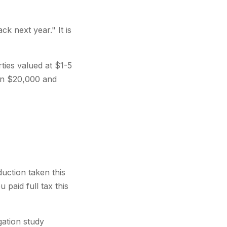
ck next year." It is
ties valued at $1-5
en $20,000 and
uction taken this
paid full tax this
gation study