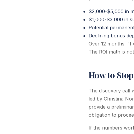
$2,000-$5,000 in mi
$1,000-$3,000 in su
Potential permanent
Declining bonus dep
Over 12 months, "I 
The ROI math is not
How to Stop
The discovery call 
led by Christina No
provide a preliminar
obligation to procee
If the numbers work