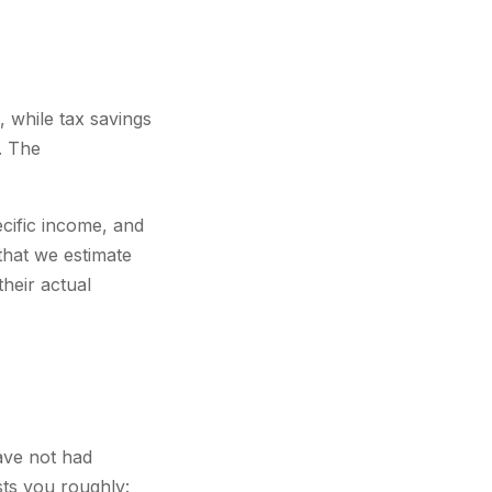
 while tax savings
. The
ecific income, and
that we estimate
their actual
ave not had
sts you roughly: