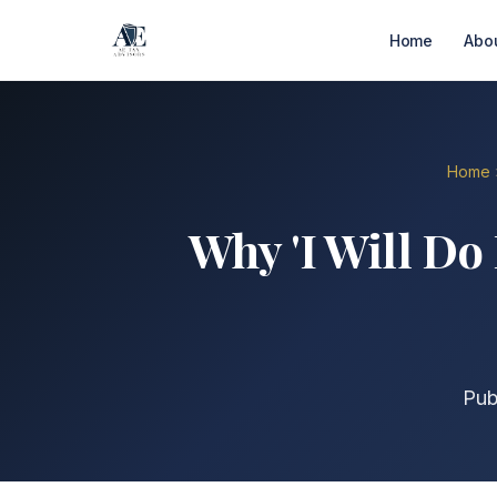
Home
Abo
Home
Why 'I Will Do 
Pub