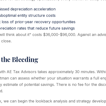
ssed depreciation acceleration
boptimal entity structure costs
 loss of prior-year recovery opportunities
reciation rates that reduce future savings
will think about it" costs $36,000-$96,000. Against an advi
 close.
 the Bleeding
with AE Tax Advisors takes approximately 30 minutes. Within
rtman can assess whether your situation warrants a full e
y estimate of potential savings. There is no fee for the dis
d.
, we can begin the lookback analysis and strategy develop