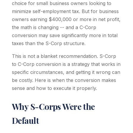
choice for small business owners looking to
minimize self-employment tax. But for business
owners earning $400,000 or more in net profit,
the math is changing -- and a C-Corp
conversion may save significantly more in total
taxes than the S-Corp structure.
This is not a blanket recommendation. S-Corp
to C-Corp conversion is a strategy that works in
specific circumstances, and getting it wrong can
be costly. Here is when the conversion makes
sense and how to execute it properly.
Why S-Corps Were the
Default