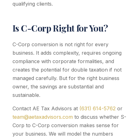
qualifying clients.
Is C-Corp Right for You?
C-Corp conversion is not right for every
business. It adds complexity, requires ongoing
compliance with corporate formalities, and
creates the potential for double taxation if not
managed carefully. But for the right business
owner, the savings are substantial and
sustainable.
Contact AE Tax Advisors at
(631) 614-5762
or
team@aetaxadvisors.com
to discuss whether S-
Corp to C-Corp conversion makes sense for
your business. We will model the numbers