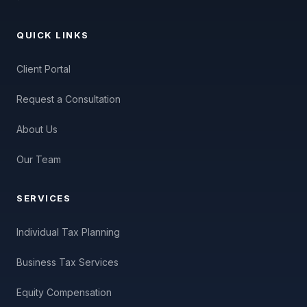
QUICK LINKS
Client Portal
Request a Consultation
About Us
Our Team
SERVICES
Individual Tax Planning
Business Tax Services
Equity Compensation