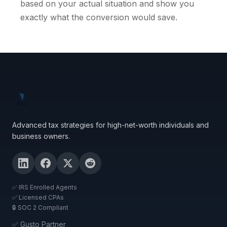
based on your actual situation and show you
exactly what the conversion would save.
Advanced tax strategies for high-net-worth individuals and
business owners.
✅ IRS Enrolled Agents
✅ Licensed CPAs
🔒 SOC 2 Compliant
✅ Gusto Partner