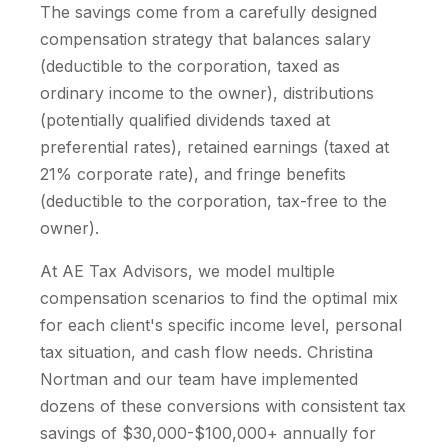
The savings come from a carefully designed
compensation strategy that balances salary
(deductible to the corporation, taxed as
ordinary income to the owner), distributions
(potentially qualified dividends taxed at
preferential rates), retained earnings (taxed at
21% corporate rate), and fringe benefits
(deductible to the corporation, tax-free to the
owner).
At AE Tax Advisors, we model multiple
compensation scenarios to find the optimal mix
for each client's specific income level, personal
tax situation, and cash flow needs. Christina
Nortman and our team have implemented
dozens of these conversions with consistent tax
savings of $30,000-$100,000+ annually for