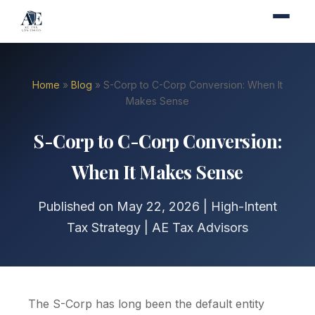
Home
»
Blog
» S-Corp to C-Corp Conversion: When It
Makes Sense
S-Corp to C-Corp Conversion:
When It Makes Sense
Published on May 22, 2026 | High-Intent
Tax Strategy | AE Tax Advisors
The S-Corp has long been the default entity