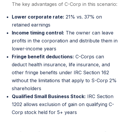
The key advantages of C-Corp in this scenario:
Lower corporate rate:
21% vs. 37% on
retained earnings
Income timing control:
The owner can leave
profits in the corporation and distribute them in
lower-income years
Fringe benefit deductions:
C-Corps can
deduct health insurance, life insurance, and
other fringe benefits under IRC Section 162
without the limitations that apply to S-Corp 2%
shareholders
Qualified Small Business Stock:
IRC Section
1202 allows exclusion of gain on qualifying C-
Corp stock held for 5+ years