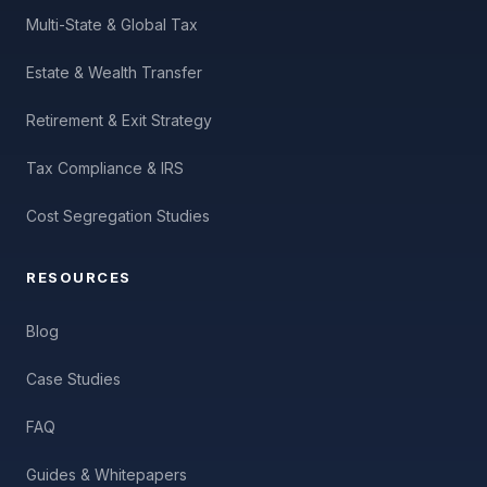
Multi-State & Global Tax
Estate & Wealth Transfer
Retirement & Exit Strategy
Tax Compliance & IRS
Cost Segregation Studies
RESOURCES
Blog
Case Studies
FAQ
Guides & Whitepapers