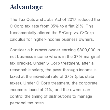
Advantage
The Tax Cuts and Jobs Act of 2017 reduced the
C-Corp tax rate from 35% to a flat 21%. This
fundamentally altered the S-Corp vs. C-Corp
calculus for higher-income business owners.
Consider a business owner earning $800,000 in
net business income who is in the 37% marginal
tax bracket. Under S-Corp treatment, after a
reasonable salary, the pass-through income is
taxed at the individual rate of 37% (plus state
taxes). Under C-Corp treatment, the corporate
income is taxed at 21%, and the owner can
control the timing of distributions to manage
personal tax rates.