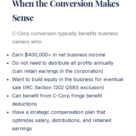
When the Conversion Makes
Sense
C-Corp conversion typically benefits business
owners who:
Earn $400,000+ in net business income
Do not need to distribute all profits annually
(can retain earnings in the corporation)
Want to build equity in the business for eventual
sale (IRC Section 1202 QSBS exclusion)
Can benefit from C-Corp fringe benefit
deductions
Have a strategic compensation plan that
optimizes salary, distributions, and retained
earnings