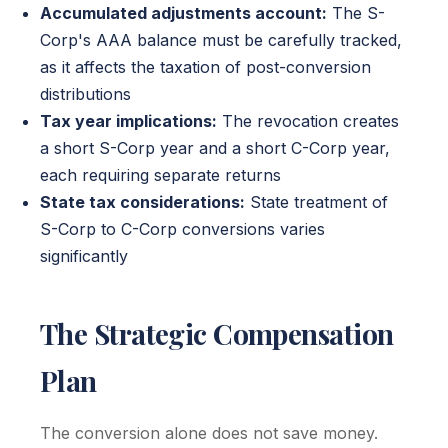
Accumulated adjustments account:
The S-
Corp's AAA balance must be carefully tracked,
as it affects the taxation of post-conversion
distributions
Tax year implications:
The revocation creates
a short S-Corp year and a short C-Corp year,
each requiring separate returns
State tax considerations:
State treatment of
S-Corp to C-Corp conversions varies
significantly
The Strategic Compensation
Plan
The conversion alone does not save money.