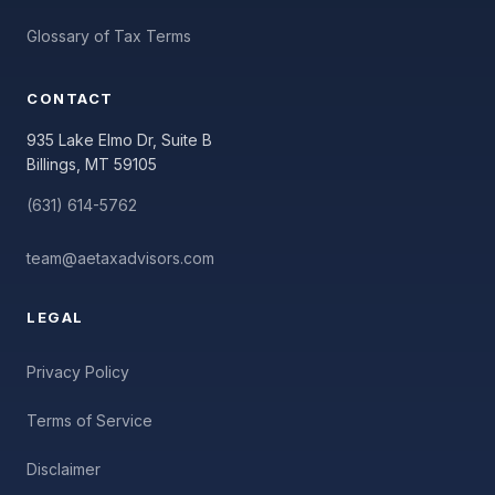
Glossary of Tax Terms
CONTACT
935 Lake Elmo Dr, Suite B
Billings, MT 59105
(631) 614-5762
team@aetaxadvisors.com
LEGAL
Privacy Policy
Terms of Service
Disclaimer