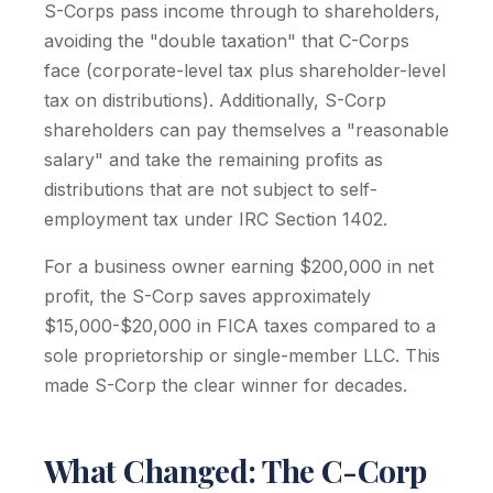
S-Corps pass income through to shareholders,
avoiding the "double taxation" that C-Corps
face (corporate-level tax plus shareholder-level
tax on distributions). Additionally, S-Corp
shareholders can pay themselves a "reasonable
salary" and take the remaining profits as
distributions that are not subject to self-
employment tax under IRC Section 1402.
For a business owner earning $200,000 in net
profit, the S-Corp saves approximately
$15,000-$20,000 in FICA taxes compared to a
sole proprietorship or single-member LLC. This
made S-Corp the clear winner for decades.
What Changed: The C-Corp