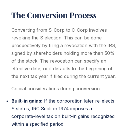
The Conversion Process
Converting from S-Corp to C-Corp involves
revoking the S election. This can be done
prospectively by filing a revocation with the IRS,
signed by shareholders holding more than 50%
of the stock. The revocation can specify an
effective date, or it defaults to the beginning of
the next tax year if filed during the current year.
Critical considerations during conversion:
Built-in gains:
If the corporation later re-elects
S status, IRC Section 1374 imposes a
corporate-level tax on built-in gains recognized
within a specified period