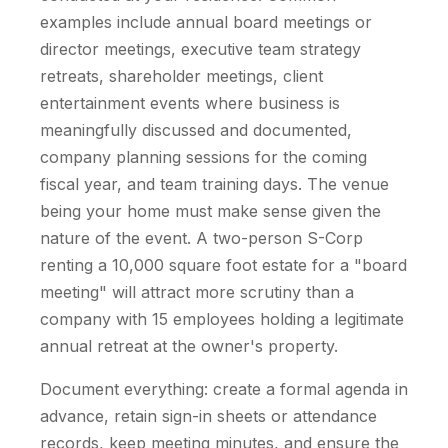
examples include annual board meetings or
director meetings, executive team strategy
retreats, shareholder meetings, client
entertainment events where business is
meaningfully discussed and documented,
company planning sessions for the coming
fiscal year, and team training days. The venue
being your home must make sense given the
nature of the event. A two-person S-Corp
renting a 10,000 square foot estate for a "board
meeting" will attract more scrutiny than a
company with 15 employees holding a legitimate
annual retreat at the owner's property.
Document everything: create a formal agenda in
advance, retain sign-in sheets or attendance
records, keep meeting minutes, and ensure the