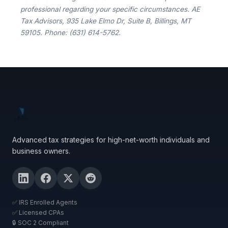
professional regarding your specific circumstances. AE
Tax Advisors, 935 Lake Elmo Dr, Suite B, Billings, MT
59105. Phone: (631) 614-5762.
Advanced tax strategies for high-net-worth individuals and
business owners.
✅ IRS Enrolled Agents
✅ Licensed CPAs
🔒 SOC 2 Compliant