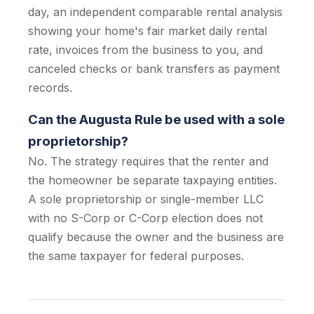
day, an independent comparable rental analysis
showing your home's fair market daily rental
rate, invoices from the business to you, and
canceled checks or bank transfers as payment
records.
Can the Augusta Rule be used with a sole
proprietorship?
No. The strategy requires that the renter and
the homeowner be separate taxpaying entities.
A sole proprietorship or single-member LLC
with no S-Corp or C-Corp election does not
qualify because the owner and the business are
the same taxpayer for federal purposes.