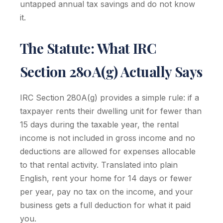
untapped annual tax savings and do not know
it.
The Statute: What IRC
Section 280A(g) Actually Says
IRC Section 280A(g) provides a simple rule: if a
taxpayer rents their dwelling unit for fewer than
15 days during the taxable year, the rental
income is not included in gross income and no
deductions are allowed for expenses allocable
to that rental activity. Translated into plain
English, rent your home for 14 days or fewer
per year, pay no tax on the income, and your
business gets a full deduction for what it paid
you.