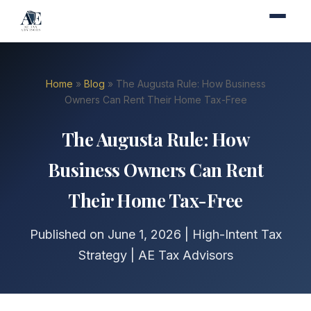
Home
»
Blog
» The Augusta Rule: How Business
Owners Can Rent Their Home Tax-Free
The Augusta Rule: How
Business Owners Can Rent
Their Home Tax-Free
Published on June 1, 2026 | High-Intent Tax
Strategy | AE Tax Advisors