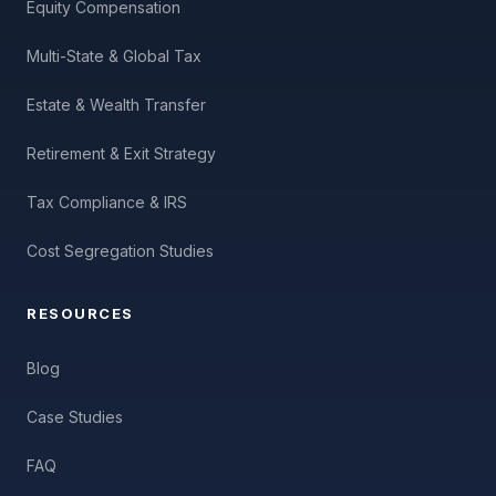
Equity Compensation
Multi-State & Global Tax
Estate & Wealth Transfer
Retirement & Exit Strategy
Tax Compliance & IRS
Cost Segregation Studies
RESOURCES
Blog
Case Studies
FAQ