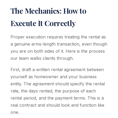
The Mechanics: How to
Execute It Correctly
Proper execution requires treating the rental as
a genuine arms-length transaction, even though
you are on both sides of it. Here is the process
our team walks clients through.
First, draft a written rental agreement between
yourself as homeowner and your business
entity. The agreement should specify the rental
rate, the days rented, the purpose of each
rental period, and the payment terms. This is a
real contract and should look and function like
one.