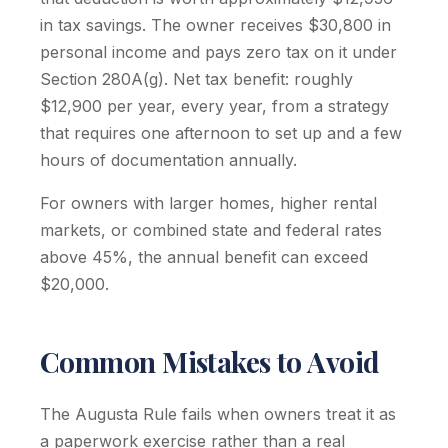
in tax savings. The owner receives $30,800 in
personal income and pays zero tax on it under
Section 280A(g). Net tax benefit: roughly
$12,900 per year, every year, from a strategy
that requires one afternoon to set up and a few
hours of documentation annually.
For owners with larger homes, higher rental
markets, or combined state and federal rates
above 45%, the annual benefit can exceed
$20,000.
Common Mistakes to Avoid
The Augusta Rule fails when owners treat it as
a paperwork exercise rather than a real