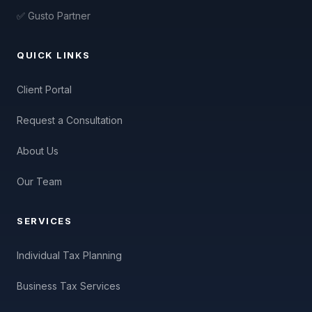
✅ Gusto Partner
QUICK LINKS
Client Portal
Request a Consultation
About Us
Our Team
SERVICES
Individual Tax Planning
Business Tax Services