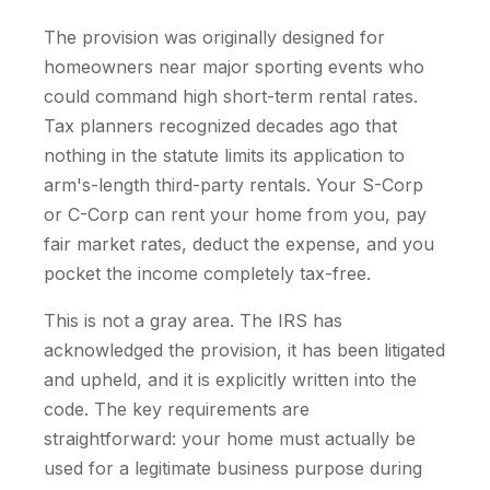
The provision was originally designed for
homeowners near major sporting events who
could command high short-term rental rates.
Tax planners recognized decades ago that
nothing in the statute limits its application to
arm's-length third-party rentals. Your S-Corp
or C-Corp can rent your home from you, pay
fair market rates, deduct the expense, and you
pocket the income completely tax-free.
This is not a gray area. The IRS has
acknowledged the provision, it has been litigated
and upheld, and it is explicitly written into the
code. The key requirements are
straightforward: your home must actually be
used for a legitimate business purpose during