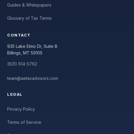
Guides & Whitepapers
Glossary of Tax Terms
CONTACT
935 Lake Elmo Dr, Suite B
Billings, MT 59105
(631) 614-5762
team@aetaxadvisors.com
LEGAL
Privacy Policy
Terms of Service