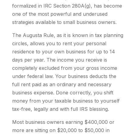
formalized in IRC Section 280A(g), has become
one of the most powerful and underused
strategies available to small business owners.
The Augusta Rule, as it is known in tax planning
circles, allows you to rent your personal
residence to your own business for up to 14
days per year. The income you receive is
completely excluded from your gross income
under federal law. Your business deducts the
full rent paid as an ordinary and necessary
business expense. Done correctly, you shift
money from your taxable business to yourself
tax-free, legally and with full IRS blessing.
Most business owners earning $400,000 or
more are sitting on $20,000 to $50,000 in