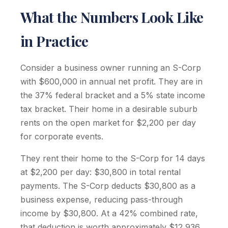
What the Numbers Look Like
in Practice
Consider a business owner running an S-Corp
with $600,000 in annual net profit. They are in
the 37% federal bracket and a 5% state income
tax bracket. Their home in a desirable suburb
rents on the open market for $2,200 per day
for corporate events.
They rent their home to the S-Corp for 14 days
at $2,200 per day: $30,800 in total rental
payments. The S-Corp deducts $30,800 as a
business expense, reducing pass-through
income by $30,800. At a 42% combined rate,
that deduction is worth approximately $12,936