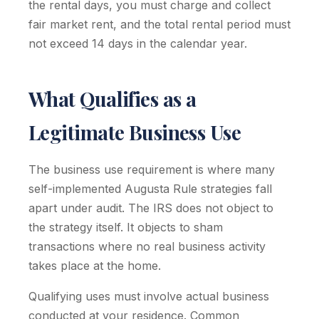
the rental days, you must charge and collect
fair market rent, and the total rental period must
not exceed 14 days in the calendar year.
What Qualifies as a
Legitimate Business Use
The business use requirement is where many
self-implemented Augusta Rule strategies fall
apart under audit. The IRS does not object to
the strategy itself. It objects to sham
transactions where no real business activity
takes place at the home.
Qualifying uses must involve actual business
conducted at your residence. Common