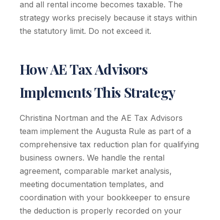
and all rental income becomes taxable. The
strategy works precisely because it stays within
the statutory limit. Do not exceed it.
How AE Tax Advisors
Implements This Strategy
Christina Nortman and the AE Tax Advisors
team implement the Augusta Rule as part of a
comprehensive tax reduction plan for qualifying
business owners. We handle the rental
agreement, comparable market analysis,
meeting documentation templates, and
coordination with your bookkeeper to ensure
the deduction is properly recorded on your