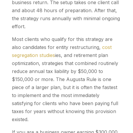
business return. The setup takes one client call
and about 48 hours of preparation. After that,
the strategy runs annually with minimal ongoing
effort.
Most clients who qualify for this strategy are
also candidates for entity restructuring,
cost
segregation studies
ies, and retirement plan
optimization, strategies that combined routinely
reduce annual tax liability by $50,000 to
$150,000 or more. The Augusta Rule is one
piece of a larger plan, but it is often the fastest
to implement and the most immediately
satisfying for clients who have been paying full
taxes for years without knowing this provision
existed.
If you are a business owner earning $300,000