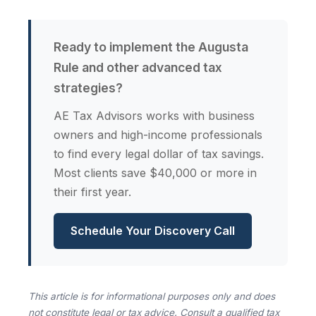
Ready to implement the Augusta
Rule and other advanced tax
strategies?
AE Tax Advisors works with business
owners and high-income professionals
to find every legal dollar of tax savings.
Most clients save $40,000 or more in
their first year.
Schedule Your Discovery Call
This article is for informational purposes only and does
not constitute legal or tax advice. Consult a qualified tax