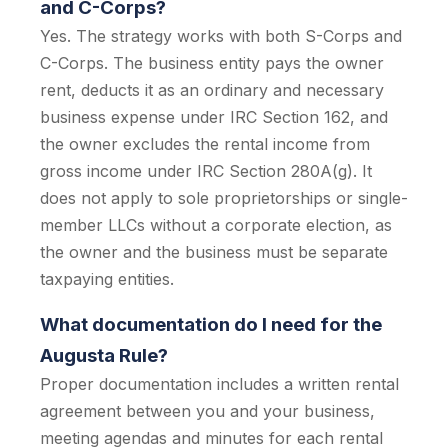
and C-Corps?
Yes. The strategy works with both S-Corps and
C-Corps. The business entity pays the owner
rent, deducts it as an ordinary and necessary
business expense under IRC Section 162, and
the owner excludes the rental income from
gross income under IRC Section 280A(g). It
does not apply to sole proprietorships or single-
member LLCs without a corporate election, as
the owner and the business must be separate
taxpaying entities.
What documentation do I need for the
Augusta Rule?
Proper documentation includes a written rental
agreement between you and your business,
meeting agendas and minutes for each rental