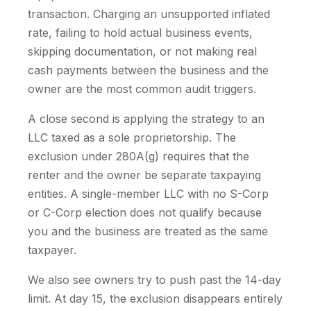
transaction. Charging an unsupported inflated
rate, failing to hold actual business events,
skipping documentation, or not making real
cash payments between the business and the
owner are the most common audit triggers.
A close second is applying the strategy to an
LLC taxed as a sole proprietorship. The
exclusion under 280A(g) requires that the
renter and the owner be separate taxpaying
entities. A single-member LLC with no S-Corp
or C-Corp election does not qualify because
you and the business are treated as the same
taxpayer.
We also see owners try to push past the 14-day
limit. At day 15, the exclusion disappears entirely