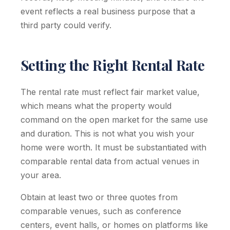
event reflects a real business purpose that a
third party could verify.
Setting the Right Rental Rate
The rental rate must reflect fair market value,
which means what the property would
command on the open market for the same use
and duration. This is not what you wish your
home were worth. It must be substantiated with
comparable rental data from actual venues in
your area.
Obtain at least two or three quotes from
comparable venues, such as conference
centers, event halls, or homes on platforms like