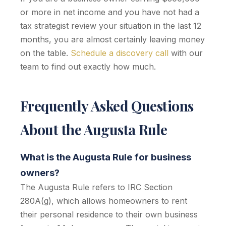
or more in net income and you have not had a
tax strategist review your situation in the last 12
months, you are almost certainly leaving money
on the table.
Schedule a discovery call
with our
team to find out exactly how much.
Frequently Asked Questions
About the Augusta Rule
What is the Augusta Rule for business
owners?
The Augusta Rule refers to IRC Section
280A(g), which allows homeowners to rent
their personal residence to their own business