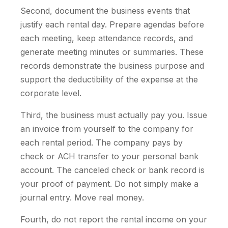
Second, document the business events that
justify each rental day. Prepare agendas before
each meeting, keep attendance records, and
generate meeting minutes or summaries. These
records demonstrate the business purpose and
support the deductibility of the expense at the
corporate level.
Third, the business must actually pay you. Issue
an invoice from yourself to the company for
each rental period. The company pays by
check or ACH transfer to your personal bank
account. The canceled check or bank record is
your proof of payment. Do not simply make a
journal entry. Move real money.
Fourth, do not report the rental income on your