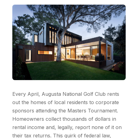
Every April, Augusta National Golf Club rents
out the homes of local residents to corporate
sponsors attending the Masters Tournament.
Homeowners collect thousands of dollars in
rental income and, legally, report none of it on
their tax returns. This quirk of federal law,