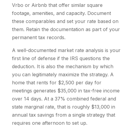
Vrbo or Airbnb that offer similar square
footage, amenities, and capacity. Document
these comparables and set your rate based on
them. Retain the documentation as part of your
permanent tax records.
A well-documented market rate analysis is your
first line of defense if the IRS questions the
deduction. It is also the mechanism by which
you can legitimately maximize the strategy. A
home that rents for $2,500 per day for
meetings generates $35,000 in tax-free income
over 14 days. At a 37% combined federal and
state marginal rate, that is roughly $13,000 in
annual tax savings from a single strategy that
requires one afternoon to set up.