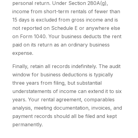
personal return. Under Section 280A(g),
income from short-term rentals of fewer than
15 days is excluded from gross income and is
not reported on Schedule E or anywhere else
on Form 1040. Your business deducts the rent
paid on its return as an ordinary business
expense.
Finally, retain all records indefinitely. The audit
window for business deductions is typically
three years from filing, but substantial
understatements of income can extend it to six
years. Your rental agreement, comparables
analysis, meeting documentation, invoices, and
payment records should all be filed and kept
permanently.