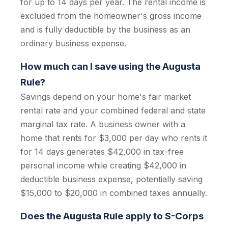
for up to 14 days per year. The rental income is
excluded from the homeowner's gross income
and is fully deductible by the business as an
ordinary business expense.
How much can I save using the Augusta
Rule?
Savings depend on your home's fair market
rental rate and your combined federal and state
marginal tax rate. A business owner with a
home that rents for $3,000 per day who rents it
for 14 days generates $42,000 in tax-free
personal income while creating $42,000 in
deductible business expense, potentially saving
$15,000 to $20,000 in combined taxes annually.
Does the Augusta Rule apply to S-Corps