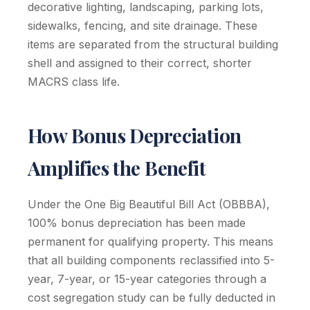
decorative lighting, landscaping, parking lots,
sidewalks, fencing, and site drainage. These
items are separated from the structural building
shell and assigned to their correct, shorter
MACRS class life.
How Bonus Depreciation
Amplifies the Benefit
Under the One Big Beautiful Bill Act (OBBBA),
100% bonus depreciation has been made
permanent for qualifying property. This means
that all building components reclassified into 5-
year, 7-year, or 15-year categories through a
cost segregation study can be fully deducted in