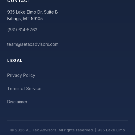
CONTACT
935 Lake Elmo Dr, Suite B
Billings, MT 59105
(631) 614-5762
team@aetaxadvisors.com
LEGAL
Privacy Policy
Terms of Service
Disclaimer
© 2026 AE Tax Advisors. All rights reserved. | 935 Lake Elmo