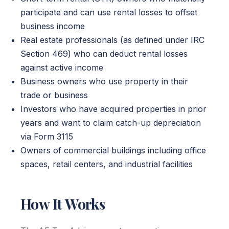
participate and can use rental losses to offset
business income
Real estate professionals (as defined under IRC
Section 469) who can deduct rental losses
against active income
Business owners who use property in their
trade or business
Investors who have acquired properties in prior
years and want to claim catch-up depreciation
via Form 3115
Owners of commercial buildings including office
spaces, retail centers, and industrial facilities
How It Works