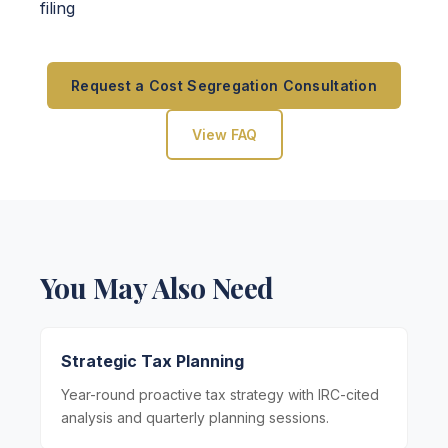
filing
Request a Cost Segregation Consultation
View FAQ
You May Also Need
Strategic Tax Planning
Year-round proactive tax strategy with IRC-cited
analysis and quarterly planning sessions.