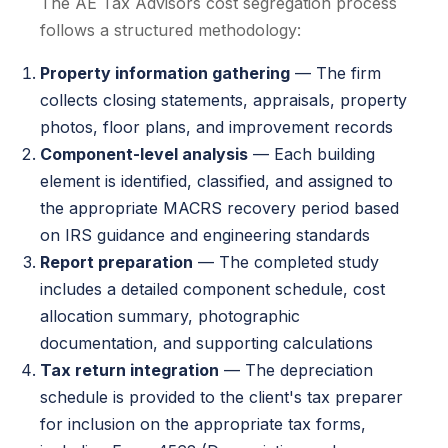
The AE Tax Advisors cost segregation process
follows a structured methodology:
Property information gathering
— The firm
collects closing statements, appraisals, property
photos, floor plans, and improvement records
Component-level analysis
— Each building
element is identified, classified, and assigned to
the appropriate MACRS recovery period based
on IRS guidance and engineering standards
Report preparation
— The completed study
includes a detailed component schedule, cost
allocation summary, photographic
documentation, and supporting calculations
Tax return integration
— The depreciation
schedule is provided to the client's tax preparer
for inclusion on the appropriate tax forms,