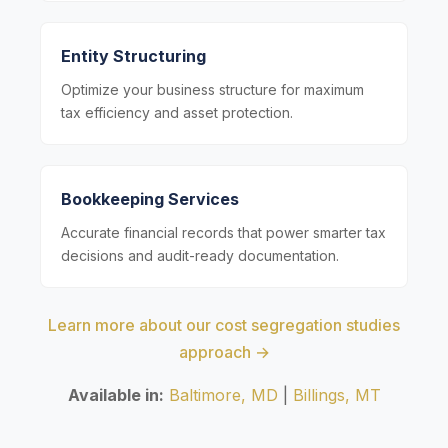
Entity Structuring
Optimize your business structure for maximum
tax efficiency and asset protection.
Bookkeeping Services
Accurate financial records that power smarter tax
decisions and audit-ready documentation.
Learn more about our cost segregation studies
approach →
Available in:
Baltimore, MD
|
Billings, MT