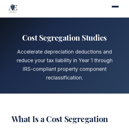
Cost Segregation Studies
Accelerate depreciation deductions and
reduce your tax liability in Year 1 through
IRS-compliant property component
reclassification.
What Is a Cost Segregation