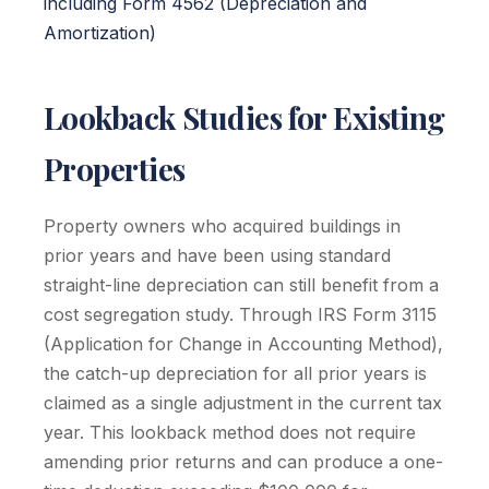
including Form 4562 (Depreciation and
Amortization)
Lookback Studies for Existing
Properties
Property owners who acquired buildings in
prior years and have been using standard
straight-line depreciation can still benefit from a
cost segregation study. Through IRS Form 3115
(Application for Change in Accounting Method),
the catch-up depreciation for all prior years is
claimed as a single adjustment in the current tax
year. This lookback method does not require
amending prior returns and can produce a one-