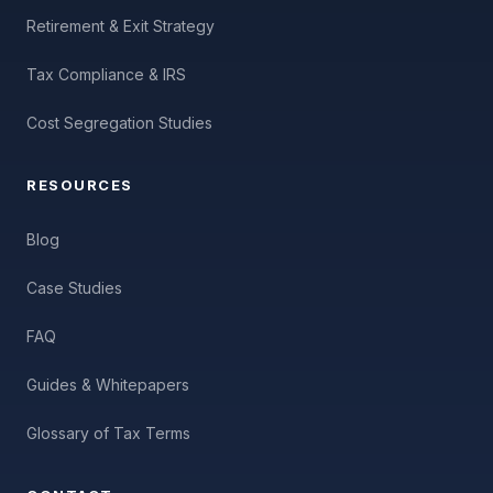
Retirement & Exit Strategy
Tax Compliance & IRS
Cost Segregation Studies
RESOURCES
Blog
Case Studies
FAQ
Guides & Whitepapers
Glossary of Tax Terms