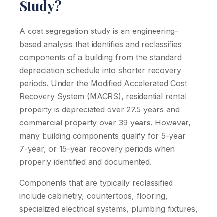
Study?
A cost segregation study is an engineering-
based analysis that identifies and reclassifies
components of a building from the standard
depreciation schedule into shorter recovery
periods. Under the Modified Accelerated Cost
Recovery System (MACRS), residential rental
property is depreciated over 27.5 years and
commercial property over 39 years. However,
many building components qualify for 5-year,
7-year, or 15-year recovery periods when
properly identified and documented.
Components that are typically reclassified
include cabinetry, countertops, flooring,
specialized electrical systems, plumbing fixtures,