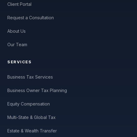
Client Portal
Request a Consultation
About Us
Our Team
SERVICES
Business Tax Services
Business Owner Tax Planning
Equity Compensation
Multi-State & Global Tax
Estate & Wealth Transfer