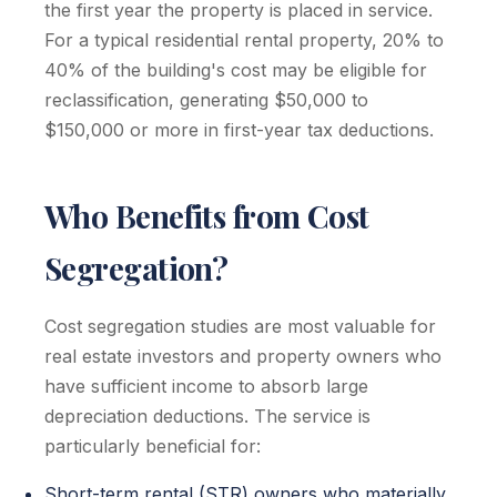
the first year the property is placed in service.
For a typical residential rental property, 20% to
40% of the building's cost may be eligible for
reclassification, generating $50,000 to
$150,000 or more in first-year tax deductions.
Who Benefits from Cost
Segregation?
Cost segregation studies are most valuable for
real estate investors and property owners who
have sufficient income to absorb large
depreciation deductions. The service is
particularly beneficial for:
Short-term rental (STR) owners who materially