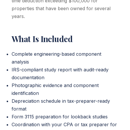
time deduction exceeding $100,000 for
properties that have been owned for several
years.
What Is Included
Complete engineering-based component
analysis
IRS-compliant study report with audit-ready
documentation
Photographic evidence and component
identification
Depreciation schedule in tax-preparer-ready
format
Form 3115 preparation for lookback studies
Coordination with your CPA or tax preparer for