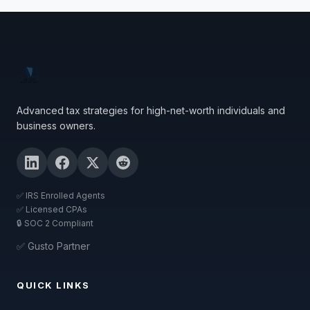
Advanced tax strategies for high-net-worth individuals and
business owners.
✅ IRS Enrolled Agents
✅ Licensed CPAs
🔒 SOC 2 Compliant
✅ Gusto Partner
QUICK LINKS