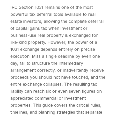
IRC Section 1031 remains one of the most
powerful tax deferral tools available to real
estate investors, allowing the complete deferral
of capital gains tax when investment or
business-use real property is exchanged for
like-kind property. However, the power of a
1031 exchange depends entirely on precise
execution. Miss a single deadline by even one
day, fail to structure the intermediary
arrangement correctly, or inadvertently receive
proceeds you should not have touched, and the
entire exchange collapses. The resulting tax
liability can reach six or even seven figures on
appreciated commercial or investment
properties. This guide covers the critical rules,
timelines, and planning strategies that separate