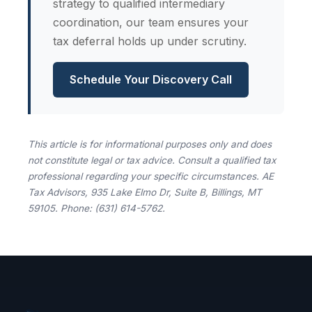
strategy to qualified intermediary
coordination, our team ensures your
tax deferral holds up under scrutiny.
Schedule Your Discovery Call
This article is for informational purposes only and does
not constitute legal or tax advice. Consult a qualified tax
professional regarding your specific circumstances. AE
Tax Advisors, 935 Lake Elmo Dr, Suite B, Billings, MT
59105. Phone: (631) 614-5762.