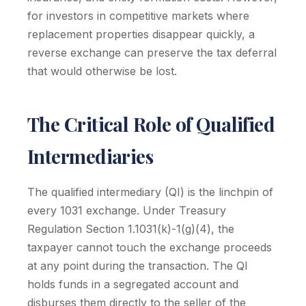
for investors in competitive markets where
replacement properties disappear quickly, a
reverse exchange can preserve the tax deferral
that would otherwise be lost.
The Critical Role of Qualified
Intermediaries
The qualified intermediary (QI) is the linchpin of
every 1031 exchange. Under Treasury
Regulation Section 1.1031(k)-1(g)(4), the
taxpayer cannot touch the exchange proceeds
at any point during the transaction. The QI
holds funds in a segregated account and
disburses them directly to the seller of the