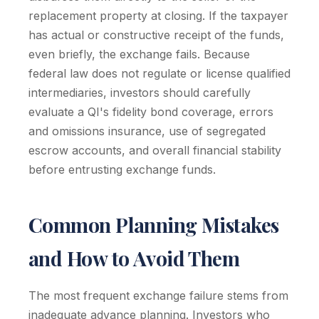
replacement property at closing. If the taxpayer
has actual or constructive receipt of the funds,
even briefly, the exchange fails. Because
federal law does not regulate or license qualified
intermediaries, investors should carefully
evaluate a QI's fidelity bond coverage, errors
and omissions insurance, use of segregated
escrow accounts, and overall financial stability
before entrusting exchange funds.
Common Planning Mistakes
and How to Avoid Them
The most frequent exchange failure stems from
inadequate advance planning. Investors who