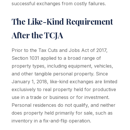
successful exchanges from costly failures.
The Like-Kind Requirement
After the TCJA
Prior to the Tax Cuts and Jobs Act of 2017,
Section 1031 applied to a broad range of
property types, including equipment, vehicles,
and other tangible personal property. Since
January 1, 2018, like-kind exchanges are limited
exclusively to real property held for productive
use in a trade or business or for investment.
Personal residences do not qualify, and neither
does property held primarily for sale, such as
inventory in a fix-and-flip operation.