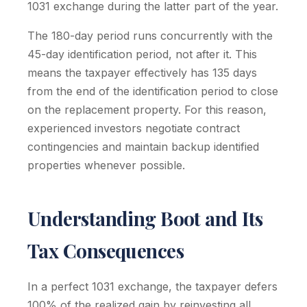
1031 exchange during the latter part of the year.
The 180-day period runs concurrently with the
45-day identification period, not after it. This
means the taxpayer effectively has 135 days
from the end of the identification period to close
on the replacement property. For this reason,
experienced investors negotiate contract
contingencies and maintain backup identified
properties whenever possible.
Understanding Boot and Its
Tax Consequences
In a perfect 1031 exchange, the taxpayer defers
100% of the realized gain by reinvesting all