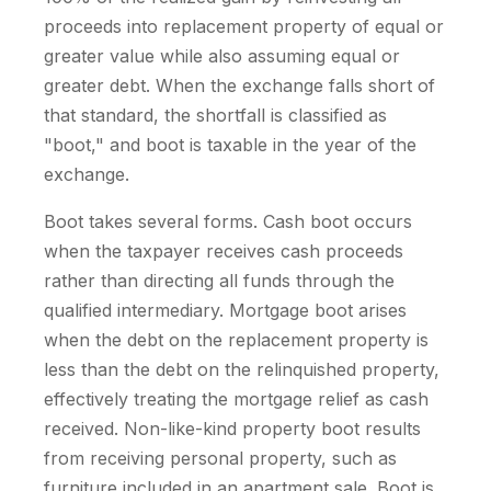
proceeds into replacement property of equal or
greater value while also assuming equal or
greater debt. When the exchange falls short of
that standard, the shortfall is classified as
"boot," and boot is taxable in the year of the
exchange.
Boot takes several forms. Cash boot occurs
when the taxpayer receives cash proceeds
rather than directing all funds through the
qualified intermediary. Mortgage boot arises
when the debt on the replacement property is
less than the debt on the relinquished property,
effectively treating the mortgage relief as cash
received. Non-like-kind property boot results
from receiving personal property, such as
furniture included in an apartment sale. Boot is