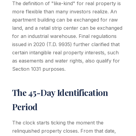
The definition of "like-kind" for real property is
more flexible than many investors realize. An
apartment building can be exchanged for raw
land, and a retail strip center can be exchanged
for an industrial warehouse. Final regulations
issued in 2020 (T.D. 9935) further clarified that
certain intangible real property interests, such
as easements and water rights, also qualify for
Section 1031 purposes.
The 45-Day Identification
Period
The clock starts ticking the moment the
relinquished property closes. From that date,