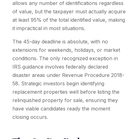
allows any number of identifications regardless
of value, but the taxpayer must actually acquire
at least 95% of the total identified value, making
it impractical in most situations.
The 45-day deadline is absolute, with no
extensions for weekends, holidays, or market
conditions. The only recognized exception in
IRS guidance involves federally declared
disaster areas under Revenue Procedure 2018-
58. Strategic investors begin identifying
replacement properties well before listing the
relinquished property for sale, ensuring they
have viable candidates ready the moment
closing occurs.