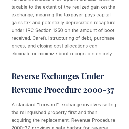
taxable to the extent of the realized gain on the
exchange, meaning the taxpayer pays capital
gains tax and potentially depreciation recapture
under IRC Section 1250 on the amount of boot
received. Careful structuring of debt, purchase
prices, and closing cost allocations can
eliminate or minimize boot recognition entirely.
Reverse Exchanges Under
Revenue Procedure 2000-37
A standard "forward" exchange involves selling
the relinquished property first and then
acquiring the replacement. Revenue Procedure
2000-37 provides a safe harbor for reverse