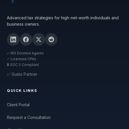
Advanced tax strategies for high-net-worth individuals and
business owners.
✅ IRS Enrolled Agents
✅ Licensed CPAs
🔒 SOC 2 Compliant
✅ Gusto Partner
QUICK LINKS
Client Portal
Request a Consultation