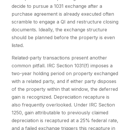
decide to pursue a 1031 exchange after a
purchase agreement is already executed often
scramble to engage a QI and restructure closing
documents. Ideally, the exchange structure
should be planned before the property is even
listed.
Related-party transactions present another
common pitfall. IRC Section 1031(f) imposes a
two-year holding period on property exchanged
with a related party, and if either party disposes
of the property within that window, the deferred
gain is recognized. Depreciation recapture is
also frequently overlooked. Under IRC Section
1250, gain attributable to previously claimed
depreciation is recaptured at a 25% federal rate,
and a failed exchange triggers this recapture in