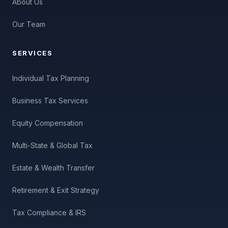
About Us
Our Team
SERVICES
Individual Tax Planning
Business Tax Services
Equity Compensation
Multi-State & Global Tax
Estate & Wealth Transfer
Retirement & Exit Strategy
Tax Compliance & IRS