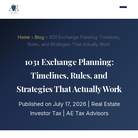
Home
»
Blog
» 1031 Exchange Planning: Timelines,
Rules, and Strategies That Actually Work
1031 Exchange Planning:
Timelines, Rules, and
Strategies That Actually Work
Published on July 17, 2026 | Real Estate
Investor Tax | AE Tax Advisors