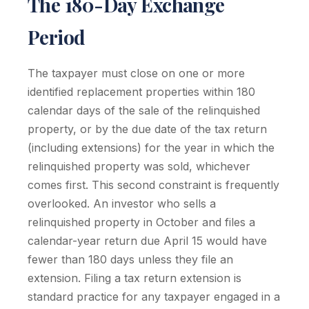
The 180-Day Exchange
Period
The taxpayer must close on one or more
identified replacement properties within 180
calendar days of the sale of the relinquished
property, or by the due date of the tax return
(including extensions) for the year in which the
relinquished property was sold, whichever
comes first. This second constraint is frequently
overlooked. An investor who sells a
relinquished property in October and files a
calendar-year return due April 15 would have
fewer than 180 days unless they file an
extension. Filing a tax return extension is
standard practice for any taxpayer engaged in a