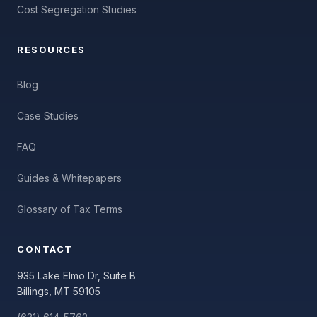
Cost Segregation Studies
RESOURCES
Blog
Case Studies
FAQ
Guides & Whitepapers
Glossary of Tax Terms
CONTACT
935 Lake Elmo Dr, Suite B
Billings, MT 59105