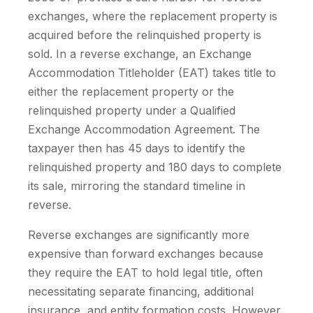
exchanges, where the replacement property is
acquired before the relinquished property is
sold. In a reverse exchange, an Exchange
Accommodation Titleholder (EAT) takes title to
either the replacement property or the
relinquished property under a Qualified
Exchange Accommodation Agreement. The
taxpayer then has 45 days to identify the
relinquished property and 180 days to complete
its sale, mirroring the standard timeline in
reverse.
Reverse exchanges are significantly more
expensive than forward exchanges because
they require the EAT to hold legal title, often
necessitating separate financing, additional
insurance, and entity formation costs. However,