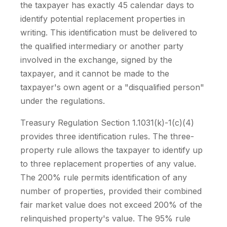
the taxpayer has exactly 45 calendar days to
identify potential replacement properties in
writing. This identification must be delivered to
the qualified intermediary or another party
involved in the exchange, signed by the
taxpayer, and it cannot be made to the
taxpayer's own agent or a "disqualified person"
under the regulations.
Treasury Regulation Section 1.1031(k)-1(c)(4)
provides three identification rules. The three-
property rule allows the taxpayer to identify up
to three replacement properties of any value.
The 200% rule permits identification of any
number of properties, provided their combined
fair market value does not exceed 200% of the
relinquished property's value. The 95% rule