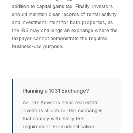
addition to capital gains tax. Finally, investors
should maintain clear records of rental activity
and investment intent for both properties, as
the IRS may challenge an exchange where the
taxpayer cannot demonstrate the required
business-use purpose.
Planning a 1031 Exchange?
AE Tax Advisors helps real estate
investors structure 1031 exchanges
that comply with every IRS
requirement. From identification