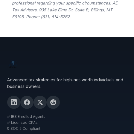
professional regarding your specific circumstances. AE
Tax Advisors, 935 Lake Elmo Dr, Suite B, Billings, MT
59105. Phone: (631) 614-5762.
Advanced tax strategies for high-net-worth individuals and
business owners.
✅ IRS Enrolled Agents
✅ Licensed CPAs
🔒 SOC 2 Compliant