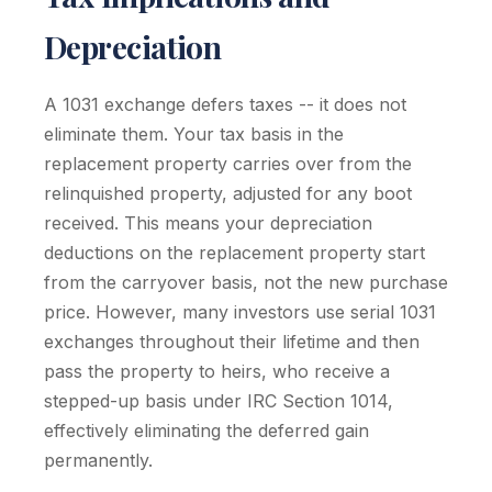
Depreciation
A 1031 exchange defers taxes -- it does not
eliminate them. Your tax basis in the
replacement property carries over from the
relinquished property, adjusted for any boot
received. This means your depreciation
deductions on the replacement property start
from the carryover basis, not the new purchase
price. However, many investors use serial 1031
exchanges throughout their lifetime and then
pass the property to heirs, who receive a
stepped-up basis under IRC Section 1014,
effectively eliminating the deferred gain
permanently.