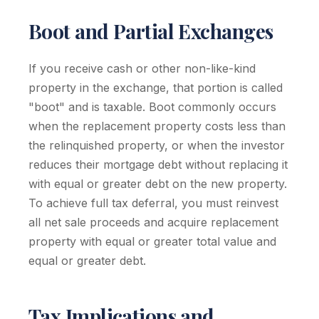
Boot and Partial Exchanges
If you receive cash or other non-like-kind
property in the exchange, that portion is called
"boot" and is taxable. Boot commonly occurs
when the replacement property costs less than
the relinquished property, or when the investor
reduces their mortgage debt without replacing it
with equal or greater debt on the new property.
To achieve full tax deferral, you must reinvest
all net sale proceeds and acquire replacement
property with equal or greater total value and
equal or greater debt.
Tax Implications and