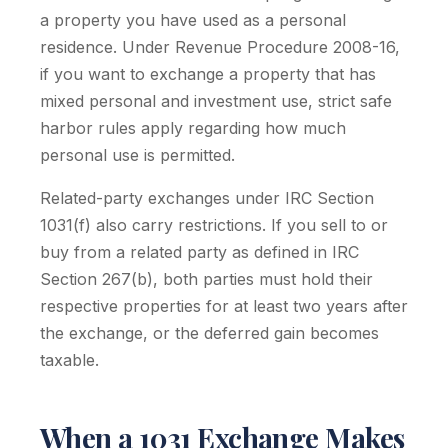
a property you have used as a personal
residence. Under Revenue Procedure 2008-16,
if you want to exchange a property that has
mixed personal and investment use, strict safe
harbor rules apply regarding how much
personal use is permitted.
Related-party exchanges under IRC Section
1031(f) also carry restrictions. If you sell to or
buy from a related party as defined in IRC
Section 267(b), both parties must hold their
respective properties for at least two years after
the exchange, or the deferred gain becomes
taxable.
When a 1031 Exchange Makes