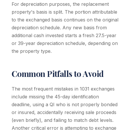
For depreciation purposes, the replacement
property's basis is split. The portion attributable
to the exchanged basis continues on the original
depreciation schedule. Any new basis from
additional cash invested starts a fresh 27.5-year
or 39-year depreciation schedule, depending on
the property type.
Common Pitfalls to Avoid
The most frequent mistakes in 1031 exchanges
include missing the 45-day identification
deadline, using a QI who is not properly bonded
or insured, accidentally receiving sale proceeds
(even briefly), and failing to match debt levels.
Another critical error is attempting to exchange