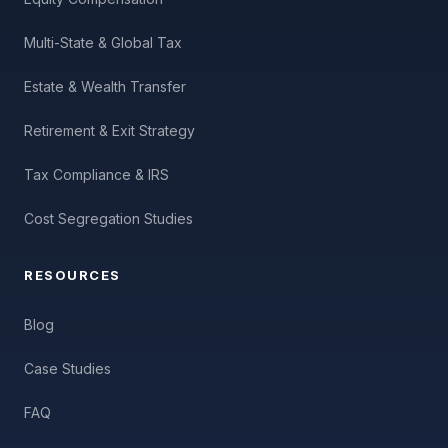
Multi-State & Global Tax
Estate & Wealth Transfer
Retirement & Exit Strategy
Tax Compliance & IRS
Cost Segregation Studies
RESOURCES
Blog
Case Studies
FAQ