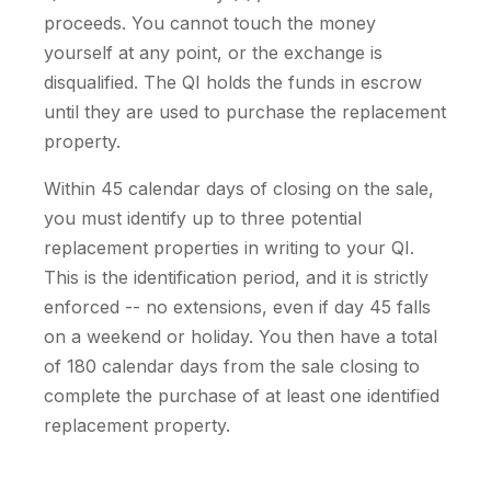
proceeds. You cannot touch the money
yourself at any point, or the exchange is
disqualified. The QI holds the funds in escrow
until they are used to purchase the replacement
property.
Within 45 calendar days of closing on the sale,
you must identify up to three potential
replacement properties in writing to your QI.
This is the identification period, and it is strictly
enforced -- no extensions, even if day 45 falls
on a weekend or holiday. You then have a total
of 180 calendar days from the sale closing to
complete the purchase of at least one identified
replacement property.