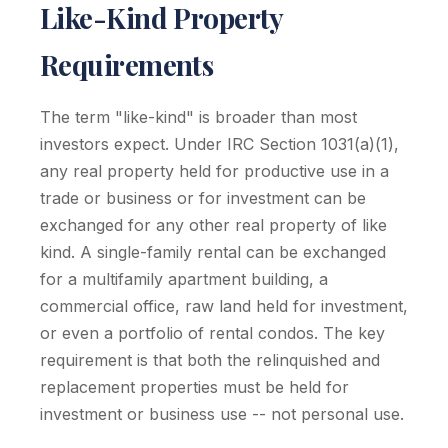
Like-Kind Property
Requirements
The term "like-kind" is broader than most
investors expect. Under IRC Section 1031(a)(1),
any real property held for productive use in a
trade or business or for investment can be
exchanged for any other real property of like
kind. A single-family rental can be exchanged
for a multifamily apartment building, a
commercial office, raw land held for investment,
or even a portfolio of rental condos. The key
requirement is that both the relinquished and
replacement properties must be held for
investment or business use -- not personal use.