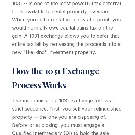
1031 -- is one of the most powerful tax deferral
tools available to rental property investors.
When you sell a rental property at a profit, you
would normally owe capital gains tax on the
gain. A 1031 exchange allows you to defer that
entire tax bill by reinvesting the proceeds into a
new "like-kind" investment property.
How the 1031 Exchange
Process Works
The mechanics of a 1031 exchange follow a
strict sequence. First, you sell your relinquished
property -- the one you are disposing of.
Before or at closing, you must engage a
Qualified Intermediary (QI) to hold the sale