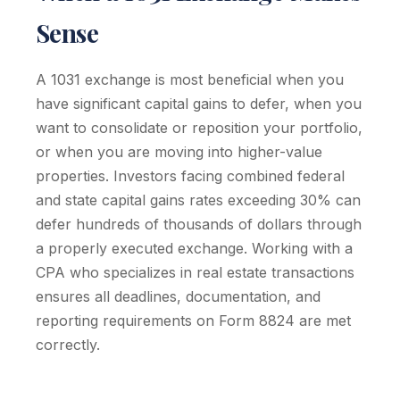
Sense
A 1031 exchange is most beneficial when you
have significant capital gains to defer, when you
want to consolidate or reposition your portfolio,
or when you are moving into higher-value
properties. Investors facing combined federal
and state capital gains rates exceeding 30% can
defer hundreds of thousands of dollars through
a properly executed exchange. Working with a
CPA who specializes in real estate transactions
ensures all deadlines, documentation, and
reporting requirements on Form 8824 are met
correctly.