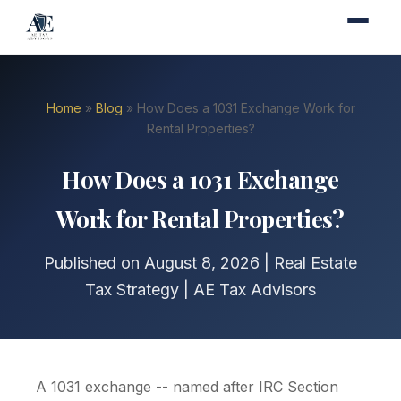
Home
»
Blog
» How Does a 1031 Exchange Work for
Rental Properties?
How Does a 1031 Exchange
Work for Rental Properties?
Published on August 8, 2026 | Real Estate
Tax Strategy | AE Tax Advisors
A 1031 exchange -- named after IRC Section