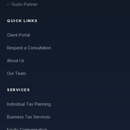
✅ Gusto Partner
QUICK LINKS
Client Portal
Request a Consultation
About Us
Our Team
SERVICES
Individual Tax Planning
Business Tax Services
Equity Compensation