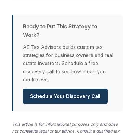
Ready to Put This Strategy to
Work?
AE Tax Advisors builds custom tax
strategies for business owners and real
estate investors. Schedule a free
discovery call to see how much you
could save.
Schedule Your Discovery Call
This article is for informational purposes only and does
not constitute legal or tax advice. Consult a qualified tax