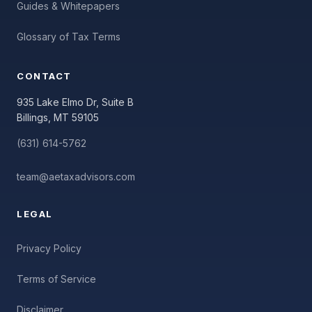
Guides & Whitepapers
Glossary of Tax Terms
CONTACT
935 Lake Elmo Dr, Suite B
Billings, MT 59105
(631) 614-5762
team@aetaxadvisors.com
LEGAL
Privacy Policy
Terms of Service
Disclaimer