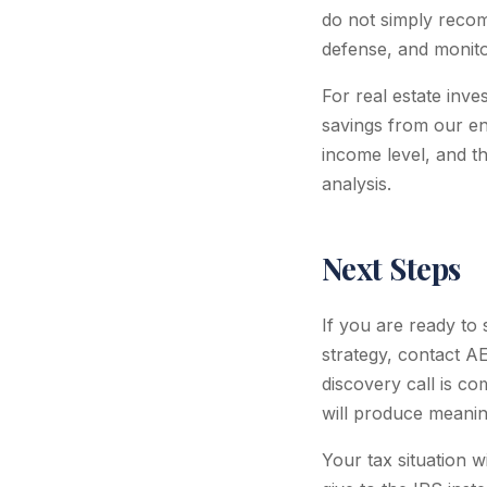
do not simply recom
defense, and monito
For real estate inve
savings from our e
income level, and t
analysis.
Next Steps
If you are ready to
strategy, contact A
discovery call is c
will produce meaning
Your tax situation 