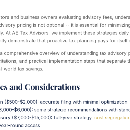
estors and business owners evaluating advisory fees, under
visory pricing is not optional -- it is essential for minimizi
ely. At AE Tax Advisors, we implement these strategies daily 
ntly demonstrate that proactive tax planning pays for itself
 a comprehensive overview of understanding tax advisory pr
citations, and practical implementation steps that separate t
-world tax savings.
ies and Considerations
n ($500-$2,000): accurate filing with minimal optimization
$3,000-$6,000): some strategic recommendations with stan
ory ($7,000-$15,000): full-year strategy,
cost segregatio
, year-round access