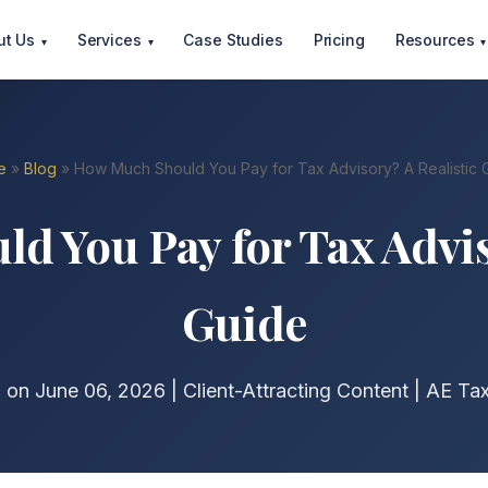
ut Us
Services
Case Studies
Pricing
Resources
▾
▾
▾
e
»
Blog
» How Much Should You Pay for Tax Advisory? A Realistic 
 You Pay for Tax Advis
Guide
 on June 06, 2026 | Client-Attracting Content | AE Ta