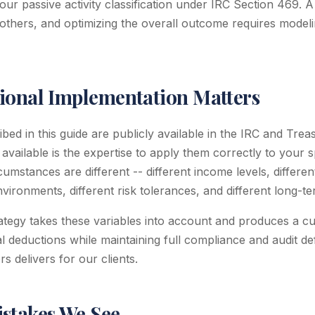
our passive activity classification under IRC Section 469. 
others, and optimizing the overall outcome requires modelin
ional Implementation Matters
ed in this guide are publicly available in the IRC and Trea
 available is the expertise to apply them correctly to your sp
cumstances are different -- different income levels, differe
environments, different risk tolerances, and different long-t
rategy takes these variables into account and produces a c
 deductions while maintaining full compliance and audit defen
 delivers for our clients.
takes We See