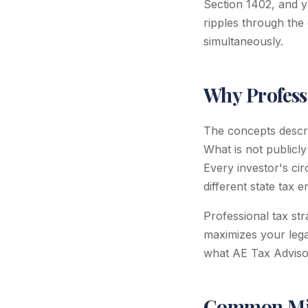
Section 1402, and y
ripples through the 
simultaneously.
Why Profess
The concepts describ
What is not publicly
Every investor's cir
different state tax 
Professional tax st
maximizes your legal
what AE Tax Advisors
Common Mis