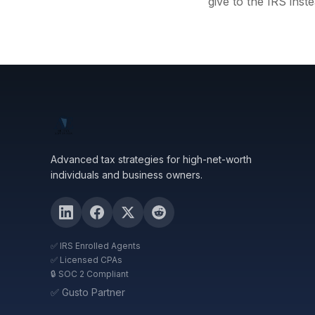
give to the IRS inste
Advanced tax strategies for high-net-worth
individuals and business owners.
✅ IRS Enrolled Agents
✅ Licensed CPAs
🔒 SOC 2 Compliant
✅ Gusto Partner