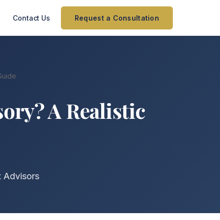
Contact Us
Request a Consultation
Guide
ory? A Realistic
x Advisors