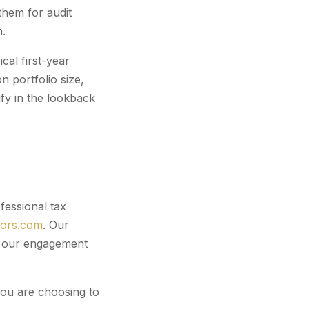
them for audit
n.
cal first-year
 portfolio size,
fy in the lookback
fessional tax
sors.com
. Our
er our engagement
you are choosing to