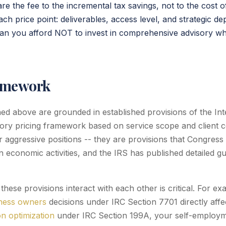
e the fee to the incremental tax savings, not to the cost o
ch price point: deliverables, access level, and strategic de
can you afford NOT to invest in comprehensive advisory wh
amework
ined above are grounded in established provisions of the I
ory pricing framework based on service scope and client 
 aggressive positions -- they are provisions that Congress 
 economic activities, and the IRS has published detailed g
hese provisions interact with each other is critical. For e
iness owners
decisions under IRC Section 7701 directly affec
n optimization
under IRC Section 199A, your self-employm