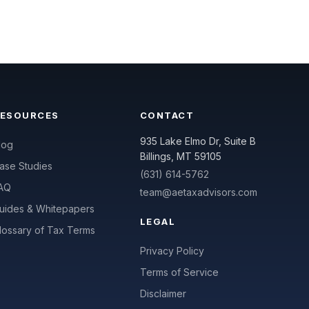
RESOURCES
CONTACT
935 Lake Elmo Dr, Suite B
log
Billings, MT 59105
ase Studies
(631) 614-5762
AQ
team@aetaxadvisors.com
uides & Whitepapers
LEGAL
lossary of Tax Terms
Privacy Policy
Terms of Service
Disclaimer