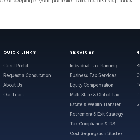
ad of keeping in your portfolio. Take the first step today.
QUICK LINKS
SERVICES
Client Portal
Individual Tax Planning
B
Request a Consultation
Business Tax Services
C
About Us
Equity Compensation
F
Our Team
Multi-State & Global Tax
G
Estate & Wealth Transfer
G
Retirement & Exit Strategy
Tax Compliance & IRS
Cost Segregation Studies