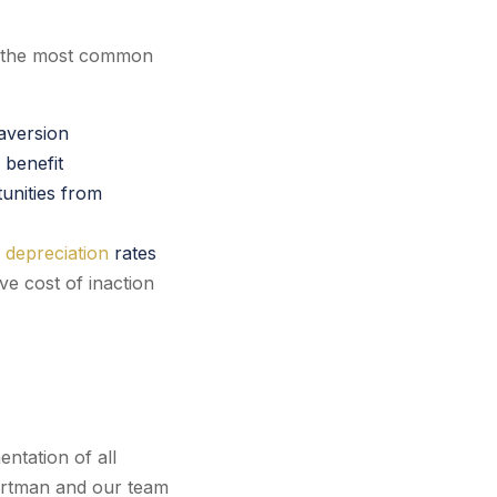
, the most common
 aversion
 benefit
unities from
 depreciation
rates
ve cost of inaction
ntation of all
 Nortman and our team