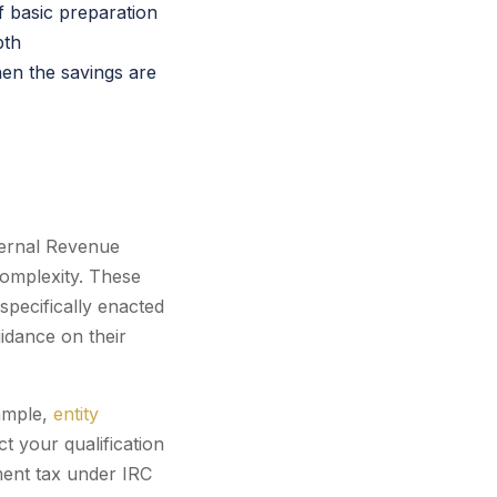
f basic preparation
pth
en the savings are
nternal Revenue
complexity. These
specifically enacted
uidance on their
xample,
entity
t your qualification
ent tax under IRC