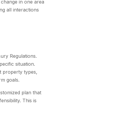
A change in one area
g all interactions
sury Regulations.
ecific situation.
nt property types,
erm goals.
ustomized plan that
sibility. This is