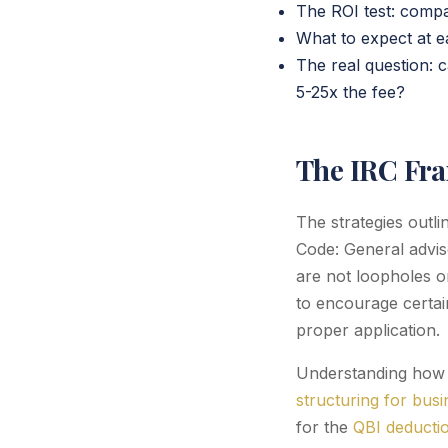
The ROI test: compar
What to expect at ea
The real question: 
5-25x the fee?
The IRC Fr
The strategies outl
Code: General advis
are not loopholes or
to encourage certain
proper application.
Understanding how t
structuring for bus
for the
QBI deductio