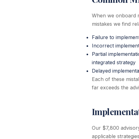
When we onboard ne
mistakes we find rel
Failure to implemen
Incorrect implementa
Partial implementat
integrated strategy
Delayed implementati
Each of these mistak
far exceeds the advi
Implementat
Our $7,800 advisor
applicable strategie