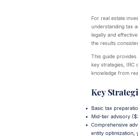
For real estate inv
understanding tax ad
legally and effectiv
the results consiste
This guide provides
key strategies, IRC 
knowledge from real
Key Strateg
Basic tax preparatio
Mid-tier advisory (
Comprehensive advis
entity optimization