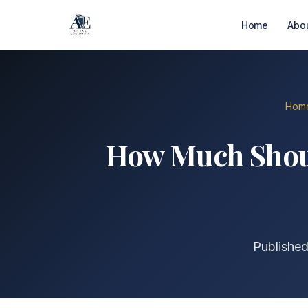
Home
Abo
Hom
How Much Should
Published