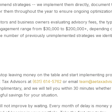
mend strategies -- we implement them directly, document 
r them throughout the year to ensure ongoing optimizatio
stors and business owners evaluating advisory fees, the typi
ngagement range from $30,000 to $200,000+, depending on
he number of previously unimplemented strategies we identi
 stop leaving money on the table and start implementing pro
E Tax Advisors at
(631) 614-5762
or email
team@aetaxadvi
omplimentary, and we will tell you within 30 minutes wheth
ful savings for your situation.
will not improve by waiting. Every month of delay is money 