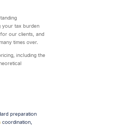
standing
ng your tax burden
for our clients, and
 many times over.
icing, including the
heoretical
dard preparation
n
coordination,