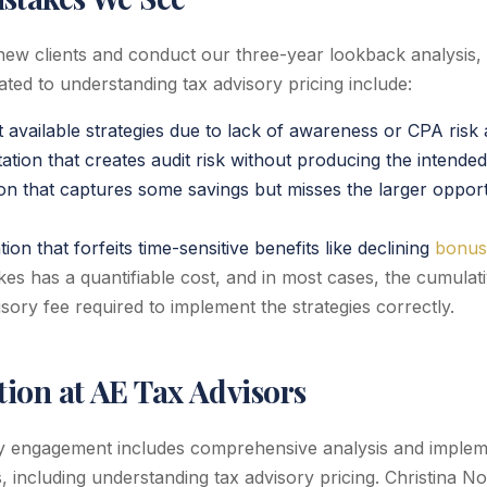
w clients and conduct our three-year lookback analysis
ated to understanding tax advisory pricing include:
t available strategies due to lack of awareness or CPA risk
tion that creates audit risk without producing the intended
ion that captures some savings but misses the larger opport
on that forfeits time-sensitive benefits like declining
bonus
es has a quantifiable cost, and in most cases, the cumulati
sory fee required to implement the strategies correctly.
ion at AE Tax Advisors
y engagement includes comprehensive analysis and impleme
s, including understanding tax advisory pricing. Christina