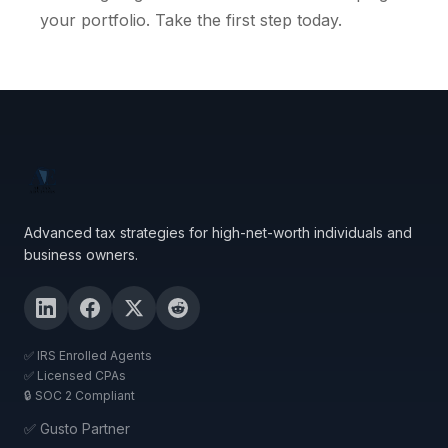
your portfolio. Take the first step today.
Advanced tax strategies for high-net-worth individuals and
business owners.
✅ IRS Enrolled Agents
✅ Licensed CPAs
🔒 SOC 2 Compliant
✅ Gusto Partner