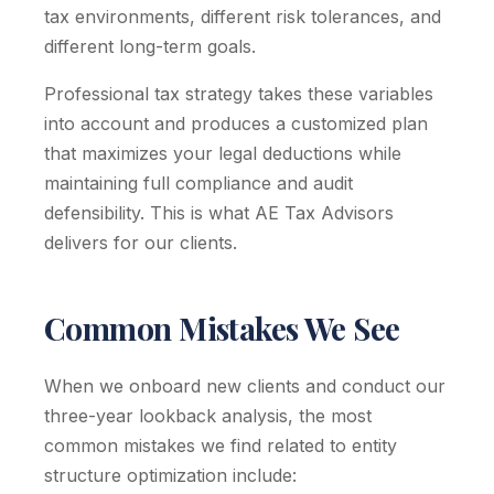
tax environments, different risk tolerances, and
different long-term goals.
Professional tax strategy takes these variables
into account and produces a customized plan
that maximizes your legal deductions while
maintaining full compliance and audit
defensibility. This is what AE Tax Advisors
delivers for our clients.
Common Mistakes We See
When we onboard new clients and conduct our
three-year lookback analysis, the most
common mistakes we find related to entity
structure optimization include: