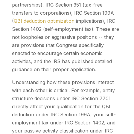
partnerships), IRC Section 351 (tax-free
transfers to corporations), IRC Section 199A
(
QBI deduction optimization
implications), IRC
Section 1402 (self-employment tax). These are
not loopholes or aggressive positions -- they
are provisions that Congress specifically
enacted to encourage certain economic
activities, and the IRS has published detailed
guidance on their proper application.
Understanding how these provisions interact
with each other is critical. For example, entity
structure decisions under IRC Section 7701
directly affect your qualification for the QBI
deduction under IRC Section 199A, your self-
employment tax under IRC Section 1402, and
your passive activity classification under IRC