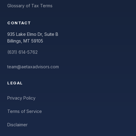
Glossary of Tax Terms
CONTACT
935 Lake Elmo Dr, Suite B
Billings, MT 59105
(631) 614-5762
team@aetaxadvisors.com
LEGAL
Privacy Policy
Terms of Service
Disclaimer