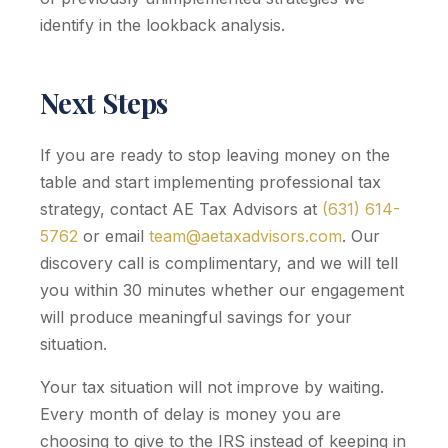
identify in the lookback analysis.
Next Steps
If you are ready to stop leaving money on the
table and start implementing professional tax
strategy, contact AE Tax Advisors at
(631) 614-
5762
or email
team@aetaxadvisors.com
. Our
discovery call is complimentary, and we will tell
you within 30 minutes whether our engagement
will produce meaningful savings for your
situation.
Your tax situation will not improve by waiting.
Every month of delay is money you are
choosing to give to the IRS instead of keeping in