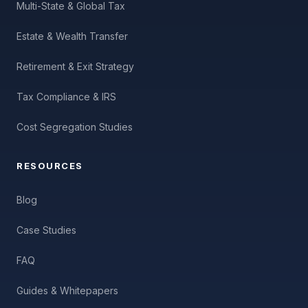
Multi-State & Global Tax
Estate & Wealth Transfer
Retirement & Exit Strategy
Tax Compliance & IRS
Cost Segregation Studies
RESOURCES
Blog
Case Studies
FAQ
Guides & Whitepapers