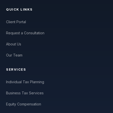
QUICK LINKS
Client Portal
Request a Consultation
About Us
Our Team
SERVICES
Individual Tax Planning
Business Tax Services
Equity Compensation