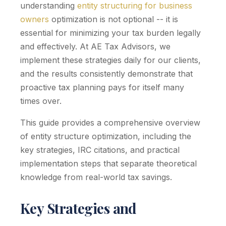
understanding
entity structuring for business
owners
optimization is not optional -- it is
essential for minimizing your tax burden legally
and effectively. At AE Tax Advisors, we
implement these strategies daily for our clients,
and the results consistently demonstrate that
proactive tax planning pays for itself many
times over.
This guide provides a comprehensive overview
of entity structure optimization, including the
key strategies, IRC citations, and practical
implementation steps that separate theoretical
knowledge from real-world tax savings.
Key Strategies and