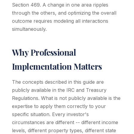
Section 469. A change in one area ripples
through the others, and optimizing the overall
outcome requires modeling all interactions
simultaneously.
Why Professional
Implementation Matters
The concepts described in this guide are
publicly available in the IRC and Treasury
Regulations. What is not publicly available is the
expertise to apply them correctly to your
specific situation. Every investor's
circumstances are different -- different income
levels, different property types, different state