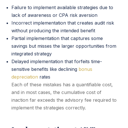
Failure to implement available strategies due to
lack of awareness or CPA risk aversion
Incorrect implementation that creates audit risk
without producing the intended benefit
Partial implementation that captures some
savings but misses the larger opportunities from
integrated strategy
Delayed implementation that forfeits time-
sensitive benefits like declining
bonus
depreciation
rates
Each of these mistakes has a quantifiable cost,
and in most cases, the cumulative cost of
inaction far exceeds the advisory fee required to
implement the strategies correctly.