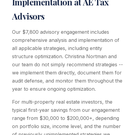
Implementation at AE Tax
Advisors
Our $7,800 advisory engagement includes
comprehensive analysis and implementation of
all applicable strategies, including entity
structure optimization. Christina Nortman and
our team do not simply recommend strategies --
we implement them directly, document them for
audit defense, and monitor them throughout the
year to ensure ongoing optimization.
For multi-property real estate investors, the
typical first-year savings from our engagement
range from $30,000 to $200,000+, depending
on portfolio size, income level, and the number
of previously unimplemented strategies we