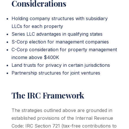
Considerations
Holding company structures with subsidiary
LLCs for each property
Series LLC advantages in qualifying states
S-Corp election for management companies
C-Corp consideration for property management
income above $400K
Land trusts for privacy in certain jurisdictions
Partnership structures for joint ventures
The IRC Framework
The strategies outlined above are grounded in
established provisions of the Internal Revenue
Code: IRC Section 721 (tax-free contributions to