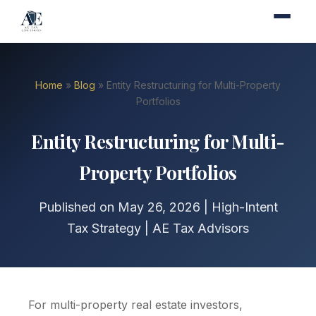
Home
»
Blog
» Entity Restructuring for Multi-Property
Portfolios
Entity Restructuring for Multi-
Property Portfolios
Published on May 26, 2026 | High-Intent
Tax Strategy | AE Tax Advisors
For multi-property real estate investors,